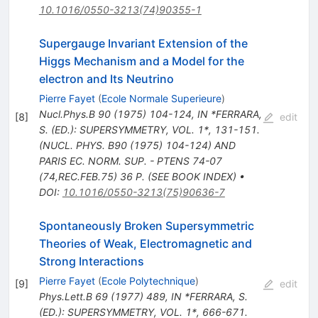
10.1016/0550-3213(74)90355-1
Supergauge Invariant Extension of the
Higgs Mechanism and a Model for the
electron and Its Neutrino
Pierre Fayet
(
Ecole Normale Superieure
)
Nucl.Phys.B
90
(
1975
)
104-124
,
IN *FERRARA,
[
8
]
edit
S. (ED.): SUPERSYMMETRY, VOL. 1*, 131-151.
(NUCL. PHYS. B90 (1975) 104-124) AND
PARIS EC. NORM. SUP. - PTENS 74-07
(74,REC.FEB.75) 36 P. (SEE BOOK INDEX)
•
DOI
:
10.1016/0550-3213(75)90636-7
Spontaneously Broken Supersymmetric
Theories of Weak, Electromagnetic and
Strong Interactions
Pierre Fayet
(
Ecole Polytechnique
)
[
9
]
edit
Phys.Lett.B
69
(
1977
)
489
,
IN *FERRARA, S.
(ED.): SUPERSYMMETRY, VOL. 1*, 666-671.