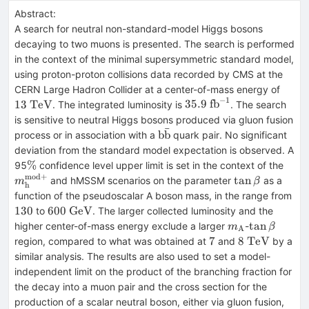
Abstract:
A search for neutral non-standard-model Higgs bosons
decaying to two muons is presented. The search is performed
in the context of the minimal supersymmetric standard model,
using proton-proton collisions data recorded by CMS at the
13~\
CERN Large Hadron Collider at a center-of-mass energy of
−
1
35.9~\mathrm{fb}^{-1
13
TeV
35.9
fb
. The integrated luminosity is
. The search
is sensitive to neutral Higgs bosons produced via gluon fusion
ˉ
\rm
b
b
process or in association with a
quark pair. No significant
b\bar{b}
deviation from the standard model expectation is observed. A
\%
m_{
%
95
confidence level upper limit is set in the context of the
h}^
mod
+
\tan\beta
tan
and hMSSM scenarios on the parameter
as a
m
β
h
mod
13
function of the pseudoscalar A boson mass, in the range from
600~\mathrm{GeV}
130
600
GeV
to
. The larger collected luminosity and the
m_{\mathrm{
\tan\beta
tan
higher center-of-mass energy exclude a larger
-
m
β
A
7
8~\mathrm{
7
8
TeV
region, compared to what was obtained at
and
by a
similar analysis. The results are also used to set a model-
independent limit on the product of the branching fraction for
the decay into a muon pair and the cross section for the
production of a scalar neutral boson, either via gluon fusion,