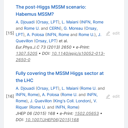
The post-Higgs MSSM scenario:
Habemus MSSM?
A. Djouadi
(
Orsay, LPT
)
,
L. Maiani
(
INFN, Rome
and
Rome U.
and
CERN
)
,
G. Moreau
(
Orsay,
[
15
]
edit
LPT
)
,
A. Polosa
(
INFN, Rome
and
Rome U.
)
,
J.
Quevillon
(
Orsay, LPT
)
et al.
Eur.Phys.J.C
73
(
2013
)
2650
•
e-Print
:
1307.5205
•
DOI
:
10.1140/epjc/s10052-013-
2650-0
Fully covering the MSSM Higgs sector at
the LHC
A. Djouadi
(
Orsay, LPT
)
,
L. Maiani
(
Rome U.
and
INFN, Rome
)
,
A. Polosa
(
Rome U.
and
INFN,
[
16
]
edit
Rome
)
,
J. Quevillon
(
King's Coll. London
)
,
V.
Riquer
(
Rome U.
and
INFN, Rome
)
JHEP
06
(
2015
)
168
•
e-Print
:
1502.05653
•
DOI
:
10.1007/JHEP06(2015)168