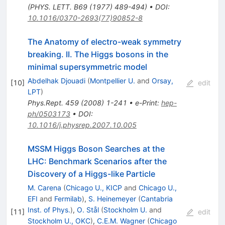
(PHYS. LETT. B69 (1977) 489-494)
•
DOI
:
10.1016/0370-2693(77)90852-8
The Anatomy of electro-weak symmetry
breaking. II. The Higgs bosons in the
minimal supersymmetric model
Abdelhak Djouadi
(
Montpellier U.
and
Orsay,
[
10
]
edit
LPT
)
Phys.Rept.
459
(
2008
)
1-241
•
e-Print
:
hep-
ph/0503173
•
DOI
:
10.1016/j.physrep.2007.10.005
MSSM Higgs Boson Searches at the
LHC: Benchmark Scenarios after the
Discovery of a Higgs-like Particle
M. Carena
(
Chicago U., KICP
and
Chicago U.,
EFI
and
Fermilab
)
,
S. Heinemeyer
(
Cantabria
Inst. of Phys.
)
,
O. Stål
(
Stockholm U.
and
[
11
]
edit
Stockholm U., OKC
)
,
C.E.M. Wagner
(
Chicago