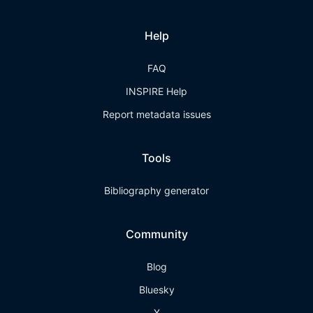
Help
FAQ
INSPIRE Help
Report metadata issues
Tools
Bibliography generator
Community
Blog
Bluesky
X