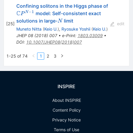
{\mathb
Confining solitons in the Higgs phase of
C}P^{N-
−
1
C
N
model: Self-consistent exact
P
1}
N
solutions in large-
limit
N
[
25
]
edit
Muneto Nitta
(
Keio U.
)
,
Ryosuke Yoshii
(
Keio U.
)
JHEP
08
(
2018
)
007
•
e-Print
:
1803.03009
•
DOI
:
10.1007/JHEP08(2018)007
1-25 of 74
1
2
3
INSPIRE
About INSPIRE
Content Policy
Privacy Notice
Terms of Use