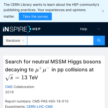
The CERN Library wants to learn about the HEP community’s
publishing practices. Your experiences and opinions
matter.
Take the survey
Help
literature
Search for neutral MSSM Higgs bosons
+
−
\mu^{+}\mu^{-}
\sqr
decaying to
in pp collisions at
μ
μ
=
13
TeV
s
CMS
Collaboration
2019
Report numbers
:
CMS-PAS-HIG-18-010
Experiments
:
CERN-LHC-CMS