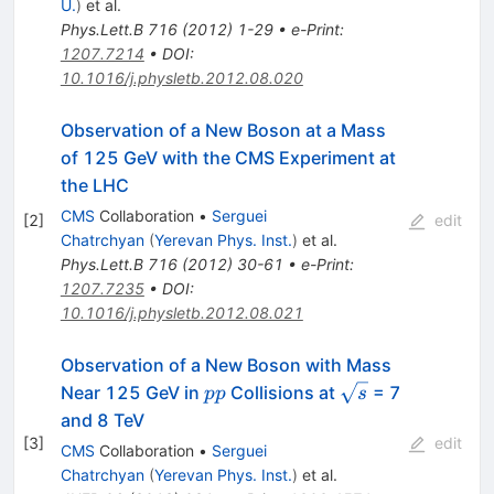
U.
)
et al.
Phys.Lett.B
716
(
2012
)
1-29
•
e-Print
:
1207.7214
•
DOI
:
10.1016/j.physletb.2012.08.020
Observation of a New Boson at a Mass
of 125 GeV with the CMS Experiment at
the LHC
CMS
Collaboration
•
Serguei
[
2
]
edit
Chatrchyan
(
Yerevan Phys. Inst.
)
et al.
Phys.Lett.B
716
(
2012
)
30-61
•
e-Print
:
1207.7235
•
DOI
:
10.1016/j.physletb.2012.08.021
Observation of a New Boson with Mass
pp
\sqrt{s}
Near 125 GeV in
Collisions at
= 7
pp
s
and 8 TeV
[
3
]
edit
CMS
Collaboration
•
Serguei
Chatrchyan
(
Yerevan Phys. Inst.
)
et al.