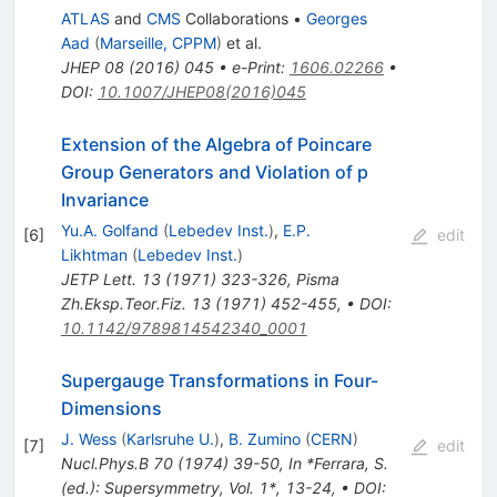
ATLAS
and
CMS
Collaborations
•
Georges
Aad
(
Marseille, CPPM
)
et al.
JHEP
08
(
2016
)
045
•
e-Print
:
1606.02266
•
DOI
:
10.1007/JHEP08(2016)045
Extension of the Algebra of Poincare
Group Generators and Violation of p
Invariance
Yu.A. Golfand
(
Lebedev Inst.
)
,
E.P.
[
6
]
edit
Likhtman
(
Lebedev Inst.
)
JETP Lett.
13
(
1971
)
323-326
,
Pisma
Zh.Eksp.Teor.Fiz.
13
(
1971
)
452-455
,
•
DOI
:
10.1142/9789814542340_0001
Supergauge Transformations in Four-
Dimensions
J. Wess
(
Karlsruhe U.
)
,
B. Zumino
(
CERN
)
[
7
]
edit
Nucl.Phys.B
70
(
1974
)
39-50
,
In *Ferrara, S.
(ed.): Supersymmetry, Vol. 1*, 13-24
,
•
DOI
: