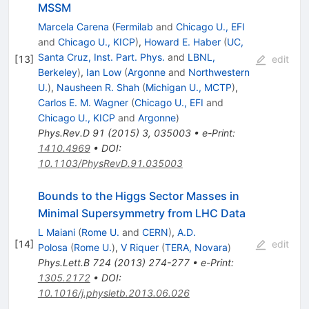
MSSM
Marcela Carena
(
Fermilab
and
Chicago U., EFI
and
Chicago U., KICP
)
,
Howard E. Haber
(
UC,
Santa Cruz, Inst. Part. Phys.
and
LBNL,
[
13
]
edit
Berkeley
)
,
Ian Low
(
Argonne
and
Northwestern
U.
)
,
Nausheen R. Shah
(
Michigan U., MCTP
)
,
Carlos E. M. Wagner
(
Chicago U., EFI
and
Chicago U., KICP
and
Argonne
)
Phys.Rev.D
91
(
2015
)
3
,
035003
•
e-Print
:
1410.4969
•
DOI
:
10.1103/PhysRevD.91.035003
Bounds to the Higgs Sector Masses in
Minimal Supersymmetry from LHC Data
L Maiani
(
Rome U.
and
CERN
)
,
A.D.
[
14
]
edit
Polosa
(
Rome U.
)
,
V Riquer
(
TERA, Novara
)
Phys.Lett.B
724
(
2013
)
274-277
•
e-Print
:
1305.2172
•
DOI
:
10.1016/j.physletb.2013.06.026