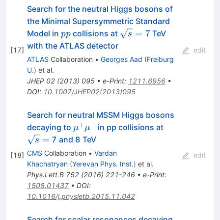
Search for the neutral Higgs bosons of
the Minimal Supersymmetric Standard
pp
\sqrt{s}=7
=
7
Model in
collisions at
TeV
pp
s
with the ATLAS detector
[
17
]
edit
ATLAS
Collaboration
•
Georges Aad
(
Freiburg
U.
)
et al.
JHEP
02
(
2013
)
095
•
e-Print
:
1211.6956
•
DOI
:
10.1007/JHEP02(2013)095
Search for neutral MSSM Higgs bosons
+
−
\mu^{+}
\sqrt{s}
decaying to
in pp collisions at
μ
μ
\mu^{-}
=
=
7 and 8 TeV
s
CMS
Collaboration
•
Vardan
[
18
]
edit
Khachatryan
(
Yerevan Phys. Inst.
)
et al.
Phys.Lett.B
752
(
2016
)
221-246
•
e-Print
:
1508.01437
•
DOI
:
10.1016/j.physletb.2015.11.042
Search for scalar resonances decaying