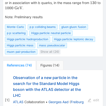
130
130
or in association with b quarks, in the mass range from
to
1000~\mathrm{GeV}
1000
GeV
.
Note
:
Preliminary results
Monte-Carlo
p p: colliding beams
gluon gluon: fusion
p p: scattering
Higgs particle: neutral particle
Higgs particle: hadroproduction
Higgs particle: leptonic decay
Higgs particle: mass
mass: pseudoscalar
muon: pair production
Show all (26)
References
(
74
)
Figures
(
14
)
Observation of a new particle in the
search for the Standard Model Higgs
boson with the ATLAS detector at the
LHC
[
1
]
edit
ATLAS
Collaboration
•
Georges Aad
(
Freiburg