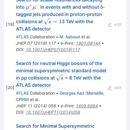
+
−
\mu^{+}\mu^{-}
b
into
in events with and without
-
μ
μ
b
tagged jets produced in proton-proton
\sqrt{s}=13
=
13
collisions at
TeV with the
s
[
19
]
edit
ATLAS detector
ATLAS
Collaboration
•
M. Aaboud
et al.
JHEP
07
(
2019
)
117
•
e-Print
:
1901.08144
•
DOI
:
10.1007/JHEP07(2019)117
Search for neutral Higgs bosons of the
minimal supersymmetric standard model
\sqrt{s}
in pp collisions at
= 8 TeV with the
s
ATLAS detector
[
20
]
edit
ATLAS
Collaboration
•
Georges Aad
(
Marseille,
CPPM
)
et al.
JHEP
11
(
2014
)
056
•
e-Print
:
1409.6064
•
DOI
:
10.1007/JHEP11(2014)056
Search for Minimal Supersymmetric