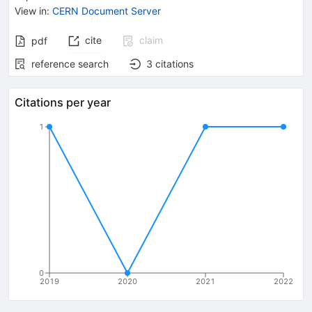
View in
:
CERN Document Server
cite
claim
pdf
reference search
3
citations
Citations per year
1
0
2019
2020
2021
2022