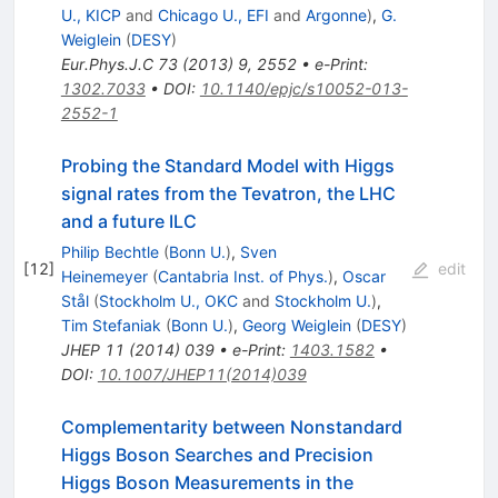
U., KICP
and
Chicago U., EFI
and
Argonne
)
,
G.
Weiglein
(
DESY
)
Eur.Phys.J.C
73
(
2013
)
9
,
2552
•
e-Print
:
1302.7033
•
DOI
:
10.1140/epjc/s10052-013-
2552-1
Probing the Standard Model with Higgs
signal rates from the Tevatron, the LHC
and a future ILC
Philip Bechtle
(
Bonn U.
)
,
Sven
[
12
]
edit
Heinemeyer
(
Cantabria Inst. of Phys.
)
,
Oscar
Stål
(
Stockholm U., OKC
and
Stockholm U.
)
,
Tim Stefaniak
(
Bonn U.
)
,
Georg Weiglein
(
DESY
)
JHEP
11
(
2014
)
039
•
e-Print
:
1403.1582
•
DOI
:
10.1007/JHEP11(2014)039
Complementarity between Nonstandard
Higgs Boson Searches and Precision
Higgs Boson Measurements in the