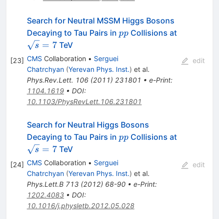
Search for Neutral MSSM Higgs Bosons
pp
\sqrt{s}=
Decaying to Tau Pairs in
Collisions at
pp
=
7
TeV
s
CMS
Collaboration
•
Serguei
[
23
]
edit
Chatrchyan
(
Yerevan Phys. Inst.
)
et al.
Phys.Rev.Lett.
106
(
2011
)
231801
•
e-Print
:
1104.1619
•
DOI
:
10.1103/PhysRevLett.106.231801
Search for Neutral Higgs Bosons
pp
\sqrt{s}=
Decaying to Tau Pairs in
Collisions at
pp
=
7
TeV
s
CMS
Collaboration
•
Serguei
[
24
]
edit
Chatrchyan
(
Yerevan Phys. Inst.
)
et al.
Phys.Lett.B
713
(
2012
)
68-90
•
e-Print
:
1202.4083
•
DOI
:
10.1016/j.physletb.2012.05.028