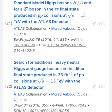
H/A
/
Standard Model Higgs bosons
and
H
A
′
Z^{\prime}
\tau
for a
boson in the
final state
Z
ττ
\tau
pp
\sqrt{s}=13
=
13
produced in
collisions at
pp
s
TeV with the ATLAS Detector
[
21
]
edit
ATLAS
Collaboration
•
Morad Aaboud
(
Oujda
U.
)
et al.
Eur.Phys.J.C
76
(
2016
)
11
,
585
•
e-Print
:
1608.00890
•
DOI
:
10.1140/epjc/s10052-
016-4400-6
Search for additional heavy neutral
Higgs and gauge bosons in the ditau
−1
^{−1}
final state produced in 36 fb
of pp
\sqrt{s}=13
=
13
collisions at
TeV with the
s
[
22
]
edit
ATLAS detector
ATLAS
Collaboration
•
Morad Aaboud
(
Oujda
U.
)
et al.
JHEP
01
(
2018
)
055
•
e-Print
:
1709.07242
•
DOI
:
10.1007/JHEP01(2018)055