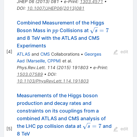
JHEP
06
(
2013
)
081
•
e-Print
:
1303.4571
•
DOI
:
10.1007/JHEP06(2013)081
Combined Measurement of the Higgs
pp
\sqrt{s}=7
=
7
Boson Mass in
Collisions at
pp
s
and 8 TeV with the ATLAS and CMS
Experiments
[
4
]
edit
ATLAS
and
CMS
Collaborations
•
Georges
Aad
(
Marseille, CPPM
)
et al.
Phys.Rev.Lett.
114
(
2015
)
191803
•
e-Print
:
1503.07589
•
DOI
:
10.1103/PhysRevLett.114.191803
Measurements of the Higgs boson
production and decay rates and
constraints on its couplings from a
combined ATLAS and CMS analysis of
\sqrt{s}=7
=
7
the LHC pp collision data at
and
s
[
5
]
edit
8 TeV