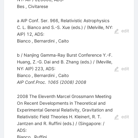
Bes
,
Civitarese
a AIP Conf. Ser. 966, Relativistic Astrophysics
C. L. Bianco and S.-S. Xue (eds.) / (Melville, NY:
edit
AIP) 12, ADS:
Bianco
,
Bernardini
,
Caito
b / Nanjing Gamma-Ray Burst Conference Y.-F.
Huang, Z.-G. Dai and B. Zhang (eds.) / (Meville,
NY: AIP) 223, ADS:
edit
Bianco
,
Bernardini
,
Caito
AIP Conf.Proc.
1065
(
2008
)
2008
2008 The Eleventh Marcel Grossmann Meeting
On Recent Developments in Theoretical and
Experimental General Relativity, Gravitation and
Relativistic Field Theories H. Kleinert, R. T.
edit
Jantzen and R. Ruffini (eds.) / (Singapore: /
ADS:
Bianco
,
Ruffini