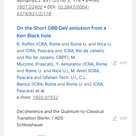
Astrophys.J.
831
(
2016
)
2
,
178
•
e-Print
:
1607.02400
•
DOI
:
10.3847/0004-
637X/831/2/178
On the Short GRB GeV emission from a
Kerr Black hole
R. Ruffini
(
ICRA, Rome
and
Rome U.
and
Nice U.
and
ICRA, Pescara
and
ICRA, Rio de Janeiro
and
Rio de Janeiro, CBPF
)
,
M.
edit
Muccino
(
Frascati
)
,
Y. Aimuratov
(
ICRA, Rome
and
Rome U.
and
Nice U.
)
,
M. Amiri
(
ICRA,
Pescara
and
Isfahan Tech. U.
)
,
C.L.
Bianco
(
ICRA, Rome
and
Rome U.
and
ICRA,
Pescara
)
et al.
e-Print
:
1802.07552
Decoherence and the Quantum-to-Classical
Transition (Berlin: / ADS:
edit
Schlosshauer