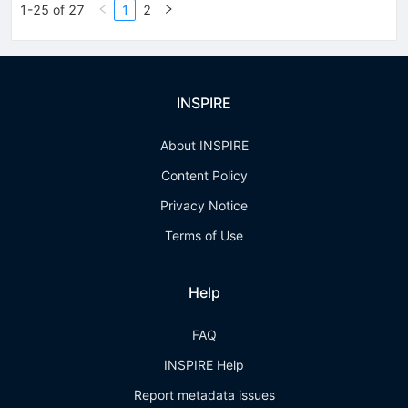
1-25 of 27
1
2
INSPIRE
About INSPIRE
Content Policy
Privacy Notice
Terms of Use
Help
FAQ
INSPIRE Help
Report metadata issues