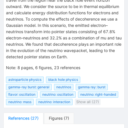
travel from the region near the black hole event horizon
outward. We consider the source to be in thermal equilibrium
and calculate energy distribution functions for electrons and
neutrinos. To compute the effects of decoherence we use a
Gaussian model. In this scenario, the emitted electron–
neutrinos transform into pointer states consisting of 67.8%
electron–neutrinos and 32.2% as a combination of mu and tau
neutrinos. We found that decoherence plays an important role
in the evolution of the neutrino wavepacket, leading to the
detected pointer states on Earth.
Note
:
8 pages, 6 figures, 23 references
astroparticle physics
black hole physics
gamma-ray burst: general
neutrinos
gamma ray: burst
flavor: oscillation
neutrino: oscillation
neutrino: right-handed
neutrino: mass
neutrino: interaction
Show all (27)
References
(
27
)
Figures
(
7
)