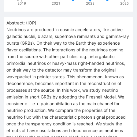
2019
2021
2023
2025
Abstract:
(
IOP
)
Neutrinos are produced in cosmic accelerators, like active
galactic nuclei, blazars, supernova remnants and gamma-ray
bursts (GRBs). On their way to the Earth they experience
flavor oscillations. The interactions of the neutrinos coming
from the source with other particles, e.g., intergalactic
primordial neutrinos or heavy-mass right-handed neutrinos,
on their way to the detector may transform the original
wavepacket in pointer states. This phenomenon, known as
decoherence, becomes important in the reconstruction of
processes at the source. In this work, we study neutrino
emission in short GRBs by adopting the Fireshell Model. We
consider e − e +-pair annihilation as the main channel for
neutrino production. We compare the properties of the
neutrino flux with the characteristic photon signal produced
once the transparency condition is reached. We study the
effects of flavor oscillations and decoherence as neutrinos