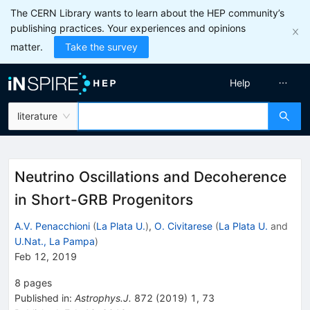
The CERN Library wants to learn about the HEP community’s
publishing practices. Your experiences and opinions
matter.
Take the survey
Help
literature
Neutrino Oscillations and Decoherence
in Short-GRB Progenitors
A.V. Penacchioni
(
La Plata U.
)
,
O. Civitarese
(
La Plata U.
and
U.Nat., La Pampa
)
Feb 12, 2019
8
pages
Published in
:
Astrophys.J.
872
(
2019
)
1
,
73