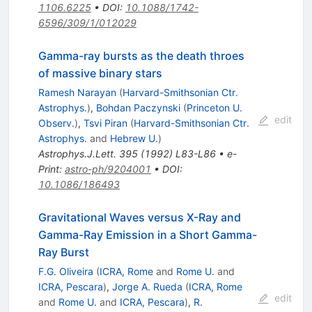
1106.6225
•
DOI
:
10.1088/1742-
6596/309/1/012029
Gamma-ray bursts as the death throes
of massive binary stars
Ramesh Narayan
(
Harvard-Smithsonian Ctr.
Astrophys.
)
,
Bohdan Paczynski
(
Princeton U.
edit
Observ.
)
,
Tsvi Piran
(
Harvard-Smithsonian Ctr.
Astrophys.
and
Hebrew U.
)
Astrophys.J.Lett.
395
(
1992
)
L83-L86
•
e-
Print
:
astro-ph/9204001
•
DOI
:
10.1086/186493
Gravitational Waves versus X-Ray and
Gamma-Ray Emission in a Short Gamma-
Ray Burst
F.G. Oliveira
(
ICRA, Rome
and
Rome U.
and
ICRA, Pescara
)
,
Jorge A. Rueda
(
ICRA, Rome
edit
and
Rome U.
and
ICRA, Pescara
)
,
R.