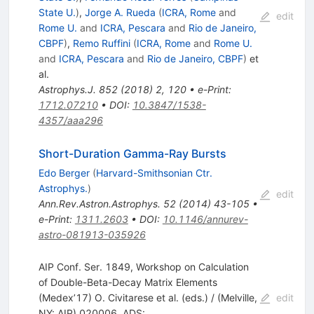
State U.
)
,
Jorge A. Rueda
(
ICRA, Rome
and
edit
Rome U.
and
ICRA, Pescara
and
Rio de Janeiro,
CBPF
)
,
Remo Ruffini
(
ICRA, Rome
and
Rome U.
and
ICRA, Pescara
and
Rio de Janeiro, CBPF
)
et
al.
Astrophys.J.
852
(
2018
)
2
,
120
•
e-Print
:
1712.07210
•
DOI
:
10.3847/1538-
4357/aaa296
Short-Duration Gamma-Ray Bursts
Edo Berger
(
Harvard-Smithsonian Ctr.
Astrophys.
)
edit
Ann.Rev.Astron.Astrophys.
52
(
2014
)
43-105
•
e-Print
:
1311.2603
•
DOI
:
10.1146/annurev-
astro-081913-035926
AIP Conf. Ser. 1849, Workshop on Calculation
of Double-Beta-Decay Matrix Elements
(Medex’17) O. Civitarese et al. (eds.) / (Melville,
edit
NY: AIP) 020006, ADS: