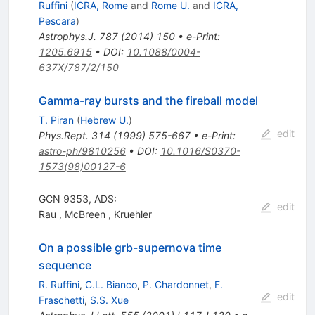
Ruffini
(
ICRA, Rome
and
Rome U.
and
ICRA,
Pescara
)
Astrophys.J.
787
(
2014
)
150
•
e-Print
:
1205.6915
•
DOI
:
10.1088/0004-
637X/787/2/150
Gamma-ray bursts and the fireball model
T. Piran
(
Hebrew U.
)
edit
Phys.Rept.
314
(
1999
)
575-667
•
e-Print
:
astro-ph/9810256
•
DOI
:
10.1016/S0370-
1573(98)00127-6
GCN 9353, ADS:
edit
Rau
,
McBreen
,
Kruehler
On a possible grb-supernova time
sequence
R. Ruffini
,
C.L. Bianco
,
P. Chardonnet
,
F.
edit
Fraschetti
,
S.S. Xue