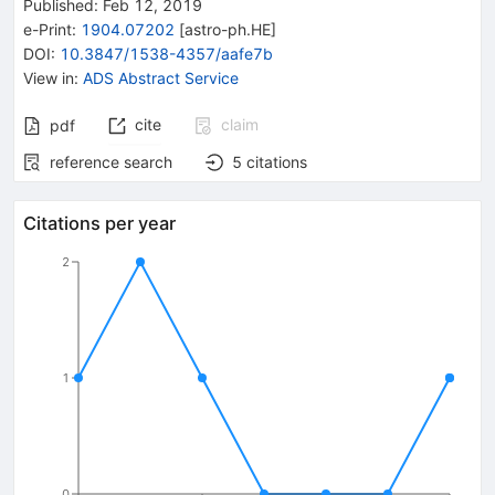
Published:
Feb 12, 2019
e-Print
:
1904.07202
[
astro-ph.HE
]
DOI
:
10.3847/1538-4357/aafe7b
View in
:
ADS Abstract Service
cite
claim
pdf
reference search
5
citations
Citations per year
2
1
0