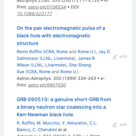
Astrophys.J.Lett.
555
(
2001
)
L117-L120
•
e-
Print
:
astro-ph/0106534
•
DOI
:
10.1086/323177
On the pair electromagnetic pulse of a
black hole with electromagnetic
structure
Remo Ruffini
(
ICRA, Rome
and
Rome U.
)
,
Jay D.
edit
Salmonson
(
LLNL, Livermore
)
,
James R.
Wilson
(
LLNL, Livermore
)
,
She-Sheng
Xue
(
ICRA, Rome
and
Rome U.
)
Astron.Astrophys.
350
(
1999
)
334-343
•
e-
Print
:
astro-ph/9907030
GRB 090510: a genuine short-GRB from
a binary neutron star coalescing into a
Kerr-Newman black hole
R. Ruffini
,
M. Muccino
,
Y. Aimuratov
,
C.L.
edit
Bianco
,
C. Cherubini
et al.