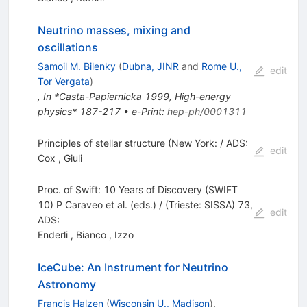
Neutrino masses, mixing and
oscillations
Samoil M. Bilenky
(
Dubna, JINR
and
Rome U.,
edit
Tor Vergata
)
,
In *Casta-Papiernicka 1999, High-energy
physics* 187-217
•
e-Print
:
hep-ph/0001311
Principles of stellar structure (New York: / ADS:
edit
Cox
,
Giuli
Proc. of Swift: 10 Years of Discovery (SWIFT
10) P Caraveo et al. (eds.) / (Trieste: SISSA) 73,
edit
ADS:
Enderli
,
Bianco
,
Izzo
IceCube: An Instrument for Neutrino
Astronomy
Francis Halzen
(
Wisconsin U., Madison
)
,