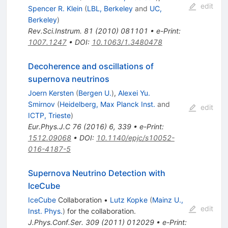
edit
Spencer R. Klein
(
LBL, Berkeley
and
UC,
Berkeley
)
Rev.Sci.Instrum.
81
(
2010
)
081101
•
e-Print
:
1007.1247
•
DOI
:
10.1063/1.3480478
Decoherence and oscillations of
supernova neutrinos
Joern Kersten
(
Bergen U.
)
,
Alexei Yu.
Smirnov
(
Heidelberg, Max Planck Inst.
and
edit
ICTP, Trieste
)
Eur.Phys.J.C
76
(
2016
)
6
,
339
•
e-Print
:
1512.09068
•
DOI
:
10.1140/epjc/s10052-
016-4187-5
Supernova Neutrino Detection with
IceCube
IceCube
Collaboration
•
Lutz Kopke
(
Mainz U.,
edit
Inst. Phys.
)
for the collaboration
.
J.Phys.Conf.Ser.
309
(
2011
)
012029
•
e-Print
: