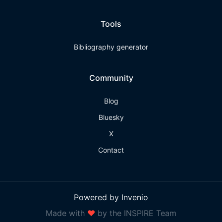
Tools
Bibliography generator
Community
Blog
Bluesky
X
Contact
Powered by Invenio
Made with
❤
by the INSPIRE Team