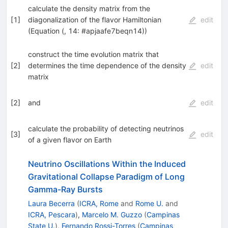
calculate the density matrix from the
[
1
]
diagonalization of the flavor Hamiltonian
edit
(Equation (, 14: #apjaafe7beqn14))
construct the time evolution matrix that
[
2
]
determines the time dependence of the density
edit
matrix
[
2
]
and
edit
calculate the probability of detecting neutrinos
[
3
]
edit
of a given flavor on Earth
Neutrino Oscillations Within the Induced
Gravitational Collapse Paradigm of Long
Gamma-Ray Bursts
Laura Becerra
(
ICRA, Rome
and
Rome U.
and
ICRA, Pescara
)
,
Marcelo M. Guzzo
(
Campinas
State U.
)
,
Fernando Rossi-Torres
(
Campinas