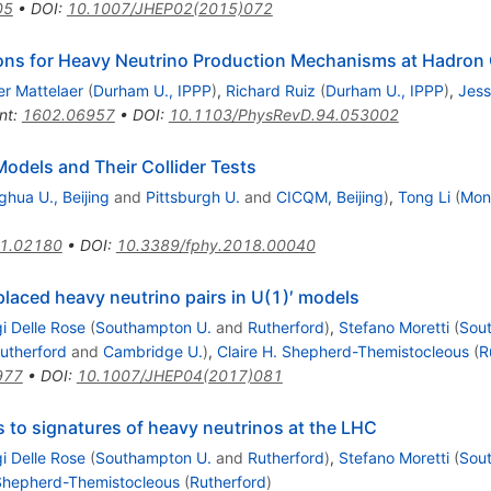
05
•
DOI
:
10.1007/JHEP02(2015)072
ions for Heavy Neutrino Production Mechanisms at Hadron 
ier Mattelaer
(
Durham U., IPPP
)
,
Richard Ruiz
(
Durham U., IPPP
)
,
Jess
nt
:
1602.06957
•
DOI
:
10.1103/PhysRevD.94.053002
odels and Their Collider Tests
ghua U., Beijing
and
Pittsburgh U.
and
CICQM, Beijing
)
,
Tong Li
(
Mon
1.02180
•
DOI
:
10.3389/fphy.2018.00040
placed heavy neutrino pairs in U(1)′ models
gi Delle Rose
(
Southampton U.
and
Rutherford
)
,
Stefano Moretti
(
Sou
utherford
and
Cambridge U.
)
,
Claire H. Shepherd-Themistocleous
(
R
977
•
DOI
:
10.1007/JHEP04(2017)081
s to signatures of heavy neutrinos at the LHC
gi Delle Rose
(
Southampton U.
and
Rutherford
)
,
Stefano Moretti
(
Sou
 Shepherd-Themistocleous
(
Rutherford
)