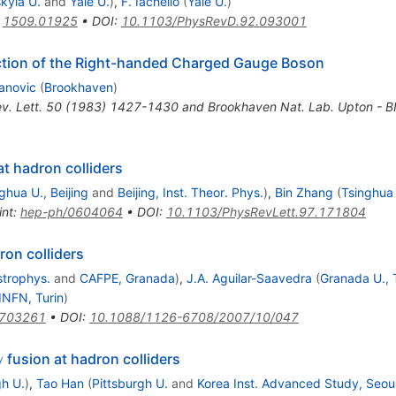
kyla U.
and
Yale U.
)
,
F. Iachello
(
Yale U.
)
:
1509.01925
•
DOI
:
10.1103/PhysRevD.92.093001
ction of the Right-handed Charged Gauge Boson
anovic
(
Brookhaven
)
ev. Lett. 50 (1983) 1427-1430 and Brookhaven Nat. Lab. Upton -
t hadron colliders
ghua U., Beijing
and
Beijing, Inst. Theor. Phys.
)
,
Bin Zhang
(
Tsinghua 
int
:
hep-ph/0604064
•
DOI
:
10.1103/PhysRevLett.97.171804
ron colliders
strophys.
and
CAFPE, Granada
)
,
J.A. Aguilar-Saavedra
(
Granada U., 
INFN, Turin
)
0703261
•
DOI
:
10.1088/1126-6708/2007/10/047
\gamma
fusion at hadron colliders
γ
gh U.
)
,
Tao Han
(
Pittsburgh U.
and
Korea Inst. Advanced Study, Seou