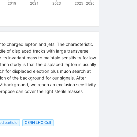
2019
2021
2023
2025
2026
nto charged lepton and jets. The characteristic
dle of displaced tracks with large transverse
ts invariant mass to maintain sensitivity for low
rino study is that the displaced lepton is usually
rch for displaced electron plus muon search at
tion of the background for our signals. After
 background, we reach an exclusion sensitivity
propose can cover the light sterile masses
ed particle
CERN LHC Coll