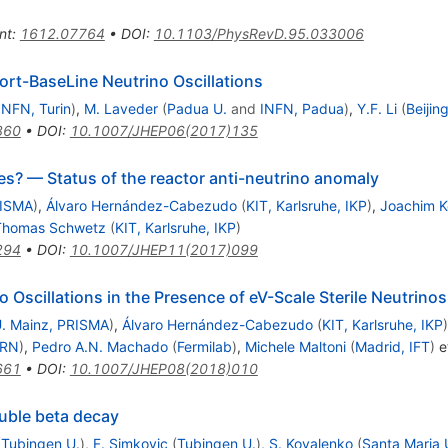
nt
:
1612.07764
•
DOI
:
10.1103/PhysRevD.95.033006
ort-BaseLine Neutrino Oscillations
INFN, Turin
)
,
M. Laveder
(
Padua U.
and
INFN, Padua
)
,
Y.F. Li
(
Beijin
860
•
DOI
:
10.1007/JHEP06(2017)135
ties? — Status of the reactor anti-neutrino anomaly
RISMA
)
,
Álvaro Hernández-Cabezudo
(
KIT, Karlsruhe, IKP
)
,
Joachim 
Thomas Schwetz
(
KIT, Karlsruhe, IKP
)
294
•
DOI
:
10.1007/JHEP11(2017)099
 Oscillations in the Presence of eV-Scale Sterile Neutrinos
. Mainz, PRISMA
)
,
Álvaro Hernández-Cabezudo
(
KIT, Karlsruhe, IKP
)
RN
)
,
Pedro A.N. Machado
(
Fermilab
)
,
Michele Maltoni
(
Madrid, IFT
)
et
661
•
DOI
:
10.1007/JHEP08(2018)010
ouble beta decay
(
Tubingen U.
)
,
F. Simkovic
(
Tubingen U.
)
,
S. Kovalenko
(
Santa Maria U