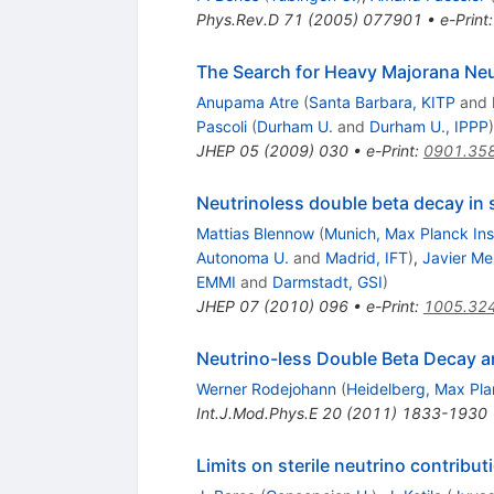
Phys.Rev.D
71
(
2005
)
077901
•
e-Print
The Search for Heavy Majorana Neu
Anupama Atre
(
Santa Barbara, KITP
and
Pascoli
(
Durham U.
and
Durham U., IPPP
)
JHEP
05
(
2009
)
030
•
e-Print
:
0901.35
Neutrinoless double beta decay in
Mattias Blennow
(
Munich, Max Planck Ins
Autonoma U.
and
Madrid, IFT
)
,
Javier M
EMMI
and
Darmstadt, GSI
)
JHEP
07
(
2010
)
096
•
e-Print
:
1005.32
Neutrino-less Double Beta Decay an
Werner Rodejohann
(
Heidelberg, Max Pla
Int.J.Mod.Phys.E
20
(
2011
)
1833-1930
Limits on sterile neutrino contribu