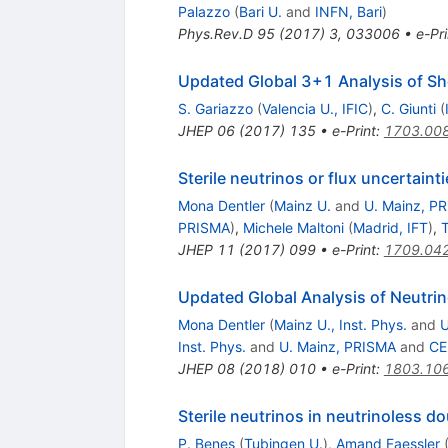
Palazzo
(
Bari U.
and
INFN, Bari
)
Phys.Rev.D
95
(
2017
)
3
,
033006
•
e-Pri
Updated Global 3+1 Analysis of Sh
S. Gariazzo
(
Valencia U., IFIC
)
,
C. Giunti
(
JHEP
06
(
2017
)
135
•
e-Print
:
1703.00
Sterile neutrinos or flux uncertain
Mona Dentler
(
Mainz U.
and
U. Mainz, P
PRISMA
)
,
Michele Maltoni
(
Madrid, IFT
)
,
JHEP
11
(
2017
)
099
•
e-Print
:
1709.04
Updated Global Analysis of Neutrino
Mona Dentler
(
Mainz U., Inst. Phys.
and
U
Inst. Phys.
and
U. Mainz, PRISMA
and
CE
JHEP
08
(
2018
)
010
•
e-Print
:
1803.10
Sterile neutrinos in neutrinoless d
P. Benes
(
Tubingen U.
)
,
Amand Faessler