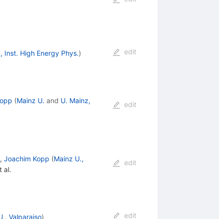
edit
g, Inst. High Energy Phys.
)
Kopp
(
Mainz U.
and
U. Mainz,
edit
,
Joachim Kopp
(
Mainz U.,
edit
 al.
edit
., Valparaiso
)