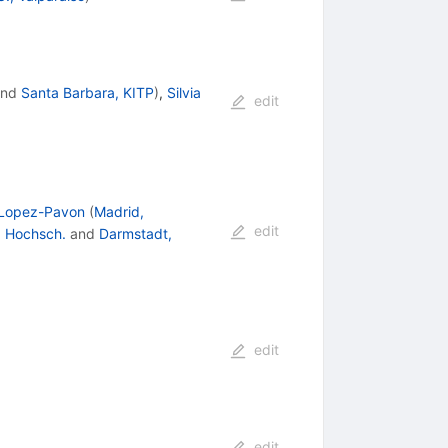
nd
Santa Barbara, KITP
)
,
Silvia
edit
Lopez-Pavon
(
Madrid,
edit
. Hochsch.
and
Darmstadt,
edit
edit