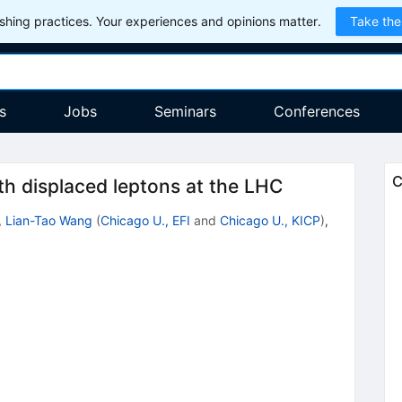
hing practices. Your experiences and opinions matter.
Take the
s
Jobs
Seminars
Conferences
C
ith displaced leptons at the LHC
,
Lian-Tao Wang
(
Chicago U., EFI
and
Chicago U., KICP
)
,