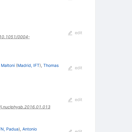
edit
10.1051/0004-
 Maltoni
(
Madrid, IFT
)
,
Thomas
edit
edit
j.nuclphysb.2016.01.013
FN, Padua
)
,
Antonio
edit