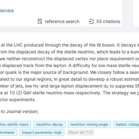
Service
reference search
55
citations
no at the LHC produced through the decay of the W boson. It decays i
rom the displaced decay of the sterile neutrino, which leads to a bun
we neither reconstruct the displaced vertex nor place requirement on i
 displaced track from the lepton. A difficulty for low mass sterile neut
vor quark is the major source of background. We closely follow a sea
ated to our signal regions, in great detail to develop a robust estima
_{T}
_{0}
mber of jets, low H
and large lepton displacement d
to suppress SM
0
T
re at 10 (2) GeV sterile neutrino mass respectively. The strategy we 
ctor experiments.
to Journal version;
ino: sterile: mass
neutrino: decay
neutrino: mixing angle
lepton: charg
trometer
impact parameter: high
Show all (17)