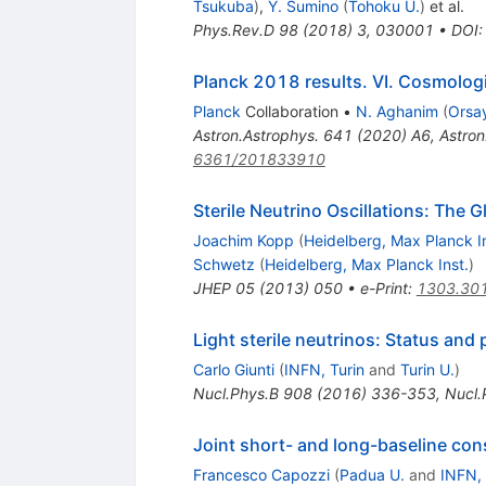
Tsukuba
)
,
Y. Sumino
(
Tohoku U.
)
et al.
Phys.Rev.D
98
(
2018
)
3
,
030001
•
DOI
Planck 2018 results. VI. Cosmolog
Planck
Collaboration
•
N. Aghanim
(
Orsay
Astron.Astrophys.
641
(
2020
)
A6
,
Astron
6361/201833910
Sterile Neutrino Oscillations: The G
Joachim Kopp
(
Heidelberg, Max Planck In
Schwetz
(
Heidelberg, Max Planck Inst.
)
JHEP
05
(
2013
)
050
•
e-Print
:
1303.30
Light sterile neutrinos: Status and
Carlo Giunti
(
INFN, Turin
and
Turin U.
)
Nucl.Phys.B
908
(
2016
)
336-353
,
Nucl.
Joint short- and long-baseline const
Francesco Capozzi
(
Padua U.
and
INFN,