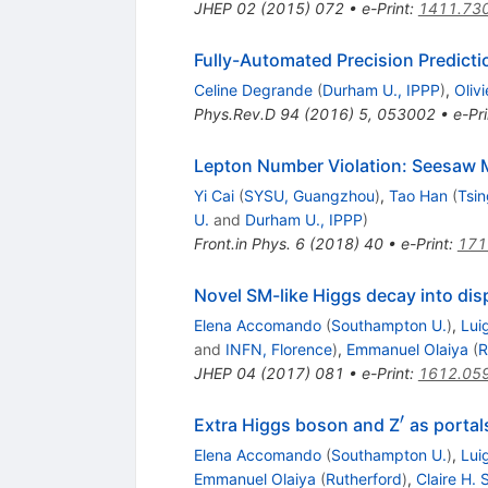
JHEP
02
(
2015
)
072
•
e-Print
:
1411.73
Fully-Automated Precision Predict
Celine Degrande
(
Durham U., IPPP
)
,
Oliv
Phys.Rev.D
94
(
2016
)
5
,
053002
•
e-Pri
Lepton Number Violation: Seesaw M
Yi Cai
(
SYSU, Guangzhou
)
,
Tao Han
(
Tsin
U.
and
Durham U., IPPP
)
Front.in Phys.
6
(
2018
)
40
•
e-Print
:
171
Novel SM-like Higgs decay into dis
Elena Accomando
(
Southampton U.
)
,
Lui
and
INFN, Florence
)
,
Emmanuel Olaiya
(
R
JHEP
04
(
2017
)
081
•
e-Print
:
1612.05
′
^{′}
Extra Higgs boson and Z
as portal
Elena Accomando
(
Southampton U.
)
,
Lui
Emmanuel Olaiya
(
Rutherford
)
,
Claire H.