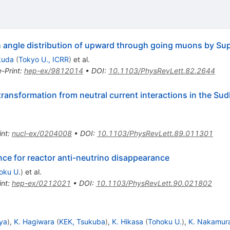
h angle distribution of upward through going muons by S
kuda
(
Tokyo U., ICRR
)
et al.
e-Print
:
hep-ex/9812014
•
DOI
:
10.1103/PhysRevLett.82.2644
 transformation from neutral current interactions in the Su
int
:
nucl-ex/0204008
•
DOI
:
10.1103/PhysRevLett.89.011301
ce for reactor anti-neutrino disappearance
oku U.
)
et al.
int
:
hep-ex/0212021
•
DOI
:
10.1103/PhysRevLett.90.021802
ya
)
,
K. Hagiwara
(
KEK, Tsukuba
)
,
K. Hikasa
(
Tohoku U.
)
,
K. Nakamur