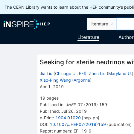
The CERN Library wants to learn about the HEP community’s publis
literature
Literature
Author
Seeking for sterile neutrinos w
Jia Liu
(
Chicago U., EFI
)
,
Zhen Liu
(
Maryland U.
)
Xiao-Ping Wang
(
Argonne
)
Apr 1, 2019
19
pages
Published in
:
JHEP
07
(
2019
)
159
Published:
Jul 26, 2019
e-Print
:
1904.01020
[
hep-ph
]
DOI
:
10.1007/JHEP07(2019)159
(
publication
)
Report numbers
:
EFI-19-6