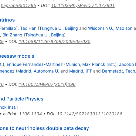
:
hep-ph/0501295
•
DOI
:
10.1103/PhysRevD.71.077901
trinos
Fermilab
)
,
Tao Han
(
Tsinghua U., Beijing
and
Wisconsin U., Madison
a
,
Bin Zhang
(
Tsinghua U., Beijing
)
89
•
DOI
:
10.1088/1126-6708/2009/05/030
 seesaw models
t.
)
,
Enrique Fernandez-Martinez
(
Munich, Max Planck Inst.
)
,
Jacobo 
enendez
(
Madrid, Autonoma U.
and
Madrid, IFT
and
Darmstadt, Tech
40
•
DOI
:
10.1007/JHEP07(2010)096
d Particle Physics
nck Inst.
)
•
e-Print
:
1106.1334
•
DOI
:
10.1142/S0218301311020186
tions to neutrinoless double beta decay