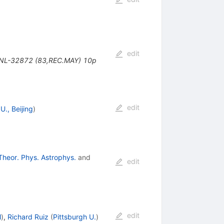
edit
 BNL-32872 (83,REC.MAY) 10p
edit
U., Beijing
)
Theor. Phys. Astrophys.
and
edit
edit
l
)
,
Richard Ruiz
(
Pittsburgh U.
)