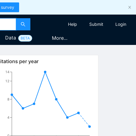
 survey
Help
Submit
Login
Data
More...
BETA
itations per year
14
12
8
4
0