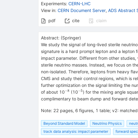
Experiments
:
CERN-LHC
View in
:
CERN Document Server
,
ADS Abstract 
pdf
cite
claim
Abstract:
(
Springer
)
We study the signal of long-lived sterile neutri
signature is a hard prompt lepton and a lepton f
impact parameter. Different from other studies, 
sterile neutrino masses. Instead, we focus on the
non-isolated. Therefore, leptons from heavy fla
CMS and study their control regions, which is rel
further optimization on the signal limiting the nu
−8
−5
^{−8}
^{−5}
of about 10
(10
) for the mixing angle squa
complimentary to beam dump and forward dete
Note
:
22 pages, 6 figures, 1 table; v2: matched 
Beyond Standard Model
Neutrino Physics
neutr
track data analysis: impact parameter
forward spec