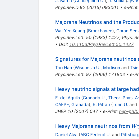
J. Barea
(
Concepcion U.
)
,
J. Kotila
(
Jyvas
Phys.Rev.D
92
(
2015
)
093001
•
e-Print
Majorana Neutrinos and the Produ
Wai-Yee Keung
(
Brookhaven
)
,
Goran Senj
Phys.Rev.Lett.
50
(
1983
)
1427
,
Phys. R
•
DOI
:
10.1103/PhysRevLett.50.1427
Signatures for Majorana neutrinos a
Tao Han
(
Wisconsin U., Madison
and
Tsin
Phys.Rev.Lett.
97
(
2006
)
171804
•
e-Pr
Heavy neutrino signals at large had
F. del Aguila
(
Granada U., Theor. Phys. A
CAFPE, Granada
)
,
R. Pittau
(
Turin U.
and
JHEP
10
(
2007
)
047
•
e-Print
:
hep-ph/
W
Heavy Majorana neutrinos from
W
Daniel Alva
(
ABC Federal U.
and
Pittsbur