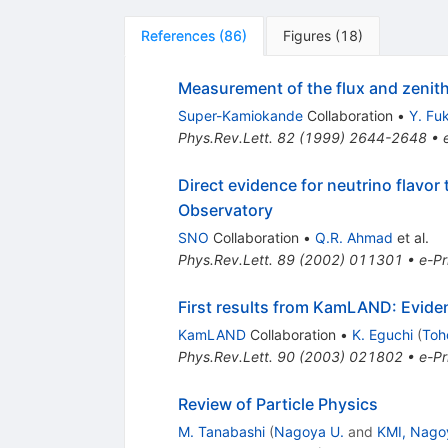
References
(
86
)
Figures
(
18
)
Measurement of the flux and zenit
Super-Kamiokande
Collaboration
•
Y. Fu
Phys.Rev.Lett.
82
(
1999
)
2644-2648
•
Direct evidence for neutrino flavor
Observatory
SNO
Collaboration
•
Q.R. Ahmad
et al.
Phys.Rev.Lett.
89
(
2002
)
011301
•
e-Pr
First results from KamLAND: Eviden
KamLAND
Collaboration
•
K. Eguchi
(
Toh
Phys.Rev.Lett.
90
(
2003
)
021802
•
e-Pr
Review of Particle Physics
M. Tanabashi
(
Nagoya U.
and
KMI, Nago