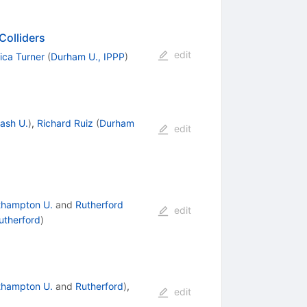
Colliders
edit
ica Turner
(
Durham U., IPPP
)
ash U.
)
,
Richard Ruiz
(
Durham
edit
thampton U.
and
Rutherford
edit
utherford
)
thampton U.
and
Rutherford
)
,
edit