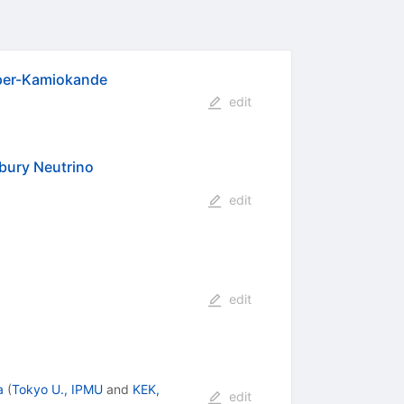
uper-Kamiokande
edit
dbury Neutrino
edit
edit
a
(
Tokyo U., IPMU
and
KEK,
edit