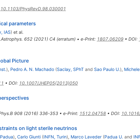
:
10.1103/PhysRevD.98.030001
ical parameters
, IAS
)
et al.
.Astrophys.
652
(
2021
)
C4
(
erratum
)
•
e-Print
:
1807.06209
•
DOI
:
lobal Picture
st.
)
,
Pedro A. N. Machado
(
Saclay, SPhT
and
Sao Paulo U.
)
,
Michele
11
•
DOI
:
10.1007/JHEP05(2013)050
 perspectives
Phys.B
908
(
2016
)
336-353
•
e-Print
:
1512.04758
•
DOI
:
10.1016/
raints on light sterile neutrinos
 Padua
)
,
Carlo Giunti
(
INFN, Turin
)
,
Marco Laveder
(
Padua U.
and
IN