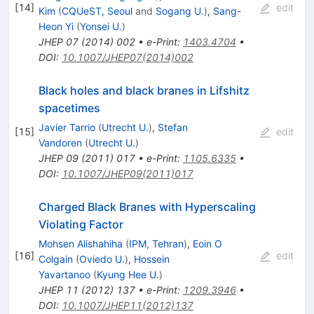
[
14
]
edit
Kim
(
CQUeST, Seoul
and
Sogang U.
)
,
Sang-
Heon Yi
(
Yonsei U.
)
JHEP
07
(
2014
)
002
•
e-Print
:
1403.4704
•
DOI
:
10.1007/JHEP07(2014)002
Black holes and black branes in Lifshitz
spacetimes
Javier Tarrio
(
Utrecht U.
)
,
Stefan
[
15
]
edit
Vandoren
(
Utrecht U.
)
JHEP
09
(
2011
)
017
•
e-Print
:
1105.6335
•
DOI
:
10.1007/JHEP09(2011)017
Charged Black Branes with Hyperscaling
Violating Factor
Mohsen Alishahiha
(
IPM, Tehran
)
,
Eoin O
[
16
]
edit
Colgain
(
Oviedo U.
)
,
Hossein
Yavartanoo
(
Kyung Hee U.
)
JHEP
11
(
2012
)
137
•
e-Print
:
1209.3946
•
DOI
:
10.1007/JHEP11(2012)137