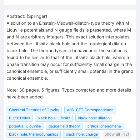
Abstract:
(
Springer
)
A solution to an Einstein-Maxwell-dilaton-type theory with M
Liouville potentials and N gauge fields is presented, where M
and N are arbitrary integers. This exact solution interpolates
between the Lifshitz black hole and the topological dilaton
black hole. The thermodynamic behaviour of the solution is
found to be similar to that of the Lifshitz black hole, where a
phase transition may occur for sufficiently small charge in the
canonical ensemble, or sufficiently small potential in the grand
canonical ensemble.
Note
:
30 pages, 5 figures. Typos corrected and more details
have been added
Classical Theories of Gravity
AdS-CFT Correspondence
Black Holes
black hole: Lifshitz
black hole: dilaton
potential: Liouville
gauge field theory
critical phenomena
black hole: thermodynamics
black hole: charge
Show all (12)