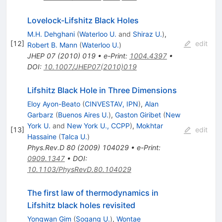
Lovelock-Lifshitz Black Holes
M.H. Dehghani
(
Waterloo U.
and
Shiraz U.
)
,
[
12
]
edit
Robert B. Mann
(
Waterloo U.
)
JHEP
07
(
2010
)
019
•
e-Print
:
1004.4397
•
DOI
:
10.1007/JHEP07(2010)019
Lifshitz Black Hole in Three Dimensions
Eloy Ayon-Beato
(
CINVESTAV, IPN
)
,
Alan
Garbarz
(
Buenos Aires U.
)
,
Gaston Giribet
(
New
York U.
and
New York U., CCPP
)
,
Mokhtar
[
13
]
edit
Hassaine
(
Talca U.
)
Phys.Rev.D
80
(
2009
)
104029
•
e-Print
:
0909.1347
•
DOI
:
10.1103/PhysRevD.80.104029
The first law of thermodynamics in
Lifshitz black holes revisited
Yongwan Gim
(
Sogang U.
)
,
Wontae