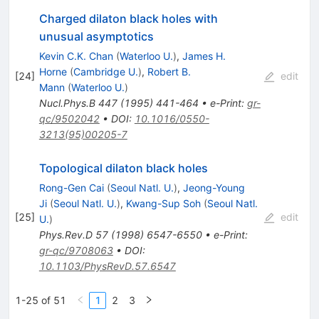
Charged dilaton black holes with
unusual asymptotics
Kevin C.K. Chan
(
Waterloo U.
)
,
James H.
Horne
(
Cambridge U.
)
,
Robert B.
[
24
]
edit
Mann
(
Waterloo U.
)
Nucl.Phys.B
447
(
1995
)
441-464
•
e-Print
:
gr-
qc/9502042
•
DOI
:
10.1016/0550-
3213(95)00205-7
Topological dilaton black holes
Rong-Gen Cai
(
Seoul Natl. U.
)
,
Jeong-Young
Ji
(
Seoul Natl. U.
)
,
Kwang-Sup Soh
(
Seoul Natl.
[
25
]
edit
U.
)
Phys.Rev.D
57
(
1998
)
6547-6550
•
e-Print
:
gr-qc/9708063
•
DOI
:
10.1103/PhysRevD.57.6547
1-25 of 51
1
2
3