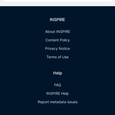
INSPIRE
About INSPIRE
Content Policy
Privacy Notice
Terms of Use
Help
FAQ
INSPIRE Help
Report metadata issues