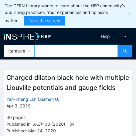
The CERN Library wants to learn about the HEP community’s
publishing practices. Your experiences and opinions
matter.
Take the survey
Help
literature
Charged dilaton black hole with multiple
Liouville potentials and gauge fields
Yen-Kheng Lim
(
Xiamen U.
)
Apr 3, 2019
30
pages
Published in
:
JHEP
03
(
2020
)
134
Published:
Mar 24, 2020