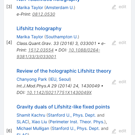
[
3
]
edit
Marika Taylor
(
Amsterdam U.
)
e-Print
:
0812.0530
Lifshitz holography
Marika Taylor
(
Southampton U.
)
[
4
]
edit
Class.Quant.Grav.
33
(
2016
)
3
,
033001
•
e-
Print
:
1512.03554
•
DOI
:
10.1088/0264-
9381/33/3/033001
Review of the holographic Lifshitz theory
Chanyong Park
(
IEU, Seoul
)
edit
Int.J.Mod.Phys.A
29
(
2014
)
24
,
1430049
•
DOI
:
10.1142/S0217751X1430049X
Gravity duals of Lifshitz-like fixed points
Shamit Kachru
(
Stanford U., Phys. Dept.
and
SLAC
)
,
Xiao Liu
(
Perimeter Inst. Theor. Phys.
)
,
Michael Mulligan
(
Stanford U., Phys. Dept.
and
[
6
]
edit
SLAC
)