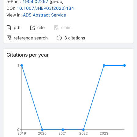
e-Print
:
1904.02297
[
gr-qc
]
DOI
:
10.1007/JHEP03(2020)134
View in
:
ADS Abstract Service
pdf
cite
claim
reference search
3
citations
Citations per year
1
0
2019
2020
2021
2022
2023