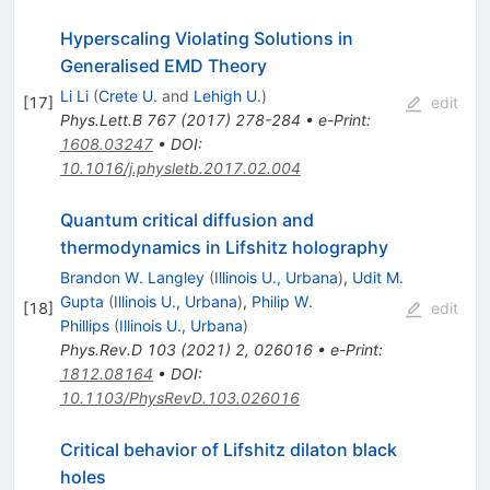
Hyperscaling Violating Solutions in
Generalised EMD Theory
Li Li
(
Crete U.
and
Lehigh U.
)
[
17
]
edit
Phys.Lett.B
767
(
2017
)
278-284
•
e-Print
:
1608.03247
•
DOI
:
10.1016/j.physletb.2017.02.004
Quantum critical diffusion and
thermodynamics in Lifshitz holography
Brandon W. Langley
(
Illinois U., Urbana
)
,
Udit M.
Gupta
(
Illinois U., Urbana
)
,
Philip W.
[
18
]
edit
Phillips
(
Illinois U., Urbana
)
Phys.Rev.D
103
(
2021
)
2
,
026016
•
e-Print
:
1812.08164
•
DOI
:
10.1103/PhysRevD.103.026016
Critical behavior of Lifshitz dilaton black
holes