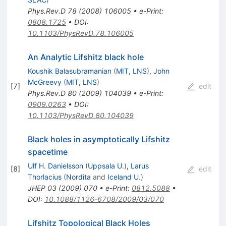
Phys.Rev.D
78
(
2008
)
106005
•
e-Print
:
0808.1725
•
DOI
:
10.1103/PhysRevD.78.106005
An Analytic Lifshitz black hole
Koushik Balasubramanian
(
MIT, LNS
)
,
John
McGreevy
(
MIT, LNS
)
[
7
]
edit
Phys.Rev.D
80
(
2009
)
104039
•
e-Print
:
0909.0263
•
DOI
:
10.1103/PhysRevD.80.104039
Black holes in asymptotically Lifshitz
spacetime
Ulf H. Danielsson
(
Uppsala U.
)
,
Larus
[
8
]
edit
Thorlacius
(
Nordita
and
Iceland U.
)
JHEP
03
(
2009
)
070
•
e-Print
:
0812.5088
•
DOI
:
10.1088/1126-6708/2009/03/070
Lifshitz Topological Black Holes