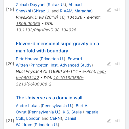
Zeinab Dayyani
(
Shiraz U.
)
,
Ahmad
[
19
]
edit
Sheykhi
(
Shiraz U.
and
RIAAM, Maragha
)
Phys.Rev.D
98
(
2018
)
10
,
104026
•
e-Print
:
1805.00368
•
DOI
:
10.1103/PhysRevD.98.104026
Eleven-dimensional supergravity on a
manifold with boundary
Petr Horava
(
Princeton U.
)
,
Edward
[
20
]
edit
Witten
(
Princeton, Inst. Advanced Study
)
Nucl.Phys.B
475
(
1996
)
94-114
•
e-Print
:
hep-
th/9603142
•
DOI
:
10.1016/0550-
3213(96)00308-2
The Universe as a domain wall
Andre Lukas
(
Pennsylvania U.
)
,
Burt A.
Ovrut
(
Pennsylvania U.
)
,
K.S. Stelle
(
Imperial
Coll., London
and
CERN
)
,
Daniel
[
21
]
edit
Waldram
(
Princeton U.
)