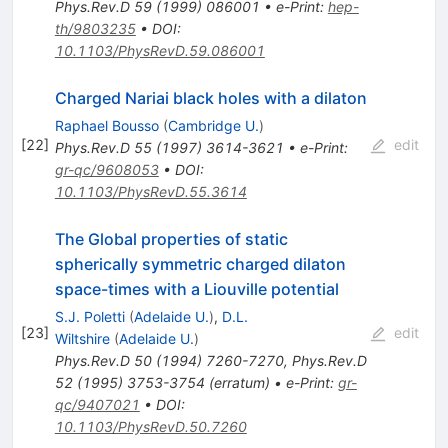
Phys.Rev.D
59
(
1999
)
086001
•
e-Print
:
hep-
th/9803235
•
DOI
:
10.1103/PhysRevD.59.086001
Charged Nariai black holes with a dilaton
Raphael Bousso
(
Cambridge U.
)
[
22
]
edit
Phys.Rev.D
55
(
1997
)
3614-3621
•
e-Print
:
gr-qc/9608053
•
DOI
:
10.1103/PhysRevD.55.3614
The Global properties of static
spherically symmetric charged dilaton
space-times with a Liouville potential
S.J. Poletti
(
Adelaide U.
)
,
D.L.
[
23
]
edit
Wiltshire
(
Adelaide U.
)
Phys.Rev.D
50
(
1994
)
7260-7270
,
Phys.Rev.D
52
(
1995
)
3753-3754
(
erratum
)
•
e-Print
:
gr-
qc/9407021
•
DOI
:
10.1103/PhysRevD.50.7260