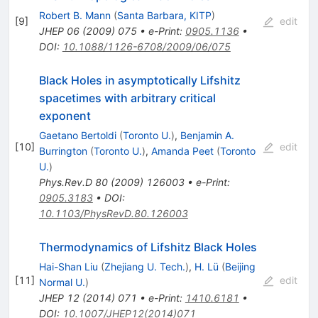
Robert B. Mann
(
Santa Barbara, KITP
)
[
9
]
edit
JHEP
06
(
2009
)
075
•
e-Print
:
0905.1136
•
DOI
:
10.1088/1126-6708/2009/06/075
Black Holes in asymptotically Lifshitz
spacetimes with arbitrary critical
exponent
Gaetano Bertoldi
(
Toronto U.
)
,
Benjamin A.
[
10
]
edit
Burrington
(
Toronto U.
)
,
Amanda Peet
(
Toronto
U.
)
Phys.Rev.D
80
(
2009
)
126003
•
e-Print
:
0905.3183
•
DOI
:
10.1103/PhysRevD.80.126003
Thermodynamics of Lifshitz Black Holes
Hai-Shan Liu
(
Zhejiang U. Tech.
)
,
H. Lü
(
Beijing
[
11
]
edit
Normal U.
)
JHEP
12
(
2014
)
071
•
e-Print
:
1410.6181
•
DOI
:
10.1007/JHEP12(2014)071