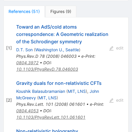
References
(
51
)
Figures
(
9
)
Toward an AdS/cold atoms
correspondence: A Geometric realization
of the Schrodinger symmetry
[
1
]
edit
D.T. Son
(
Washington U., Seattle
)
Phys.Rev.D
78
(
2008
)
046003
•
e-Print
:
0804.3972
•
DOI
:
10.1103/PhysRevD.78.046003
Gravity duals for non-relativistic CFTs
Koushik Balasubramanian
(
MIT, LNS
)
,
John
McGreevy
(
MIT, LNS
)
[
2
]
edit
Phys.Rev.Lett.
101
(
2008
)
061601
•
e-Print
:
0804.4053
•
DOI
:
10.1103/PhysRevLett.101.061601
Non-relativistic holography