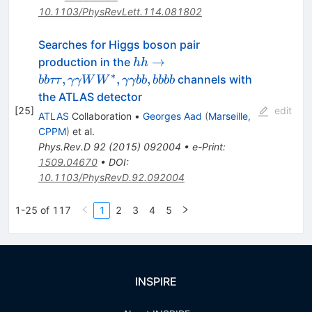
10.1103/PhysRevLett.114.081802
Searches for Higgs boson pair
hh\to
→
production in the
hh
bb\tau\tau,
∗
,
,
,
channels with
bb
ττ
γγW
W
γγbb
bbbb
\gamma\gamma
the ATLAS detector
WW^*,
[
25
]
edit
ATLAS
Collaboration
•
Georges Aad
(
Marseille,
\gamma\gamma
CPPM
)
et al.
bb, bbbb
Phys.Rev.D
92
(
2015
)
092004
•
e-Print
:
1509.04670
•
DOI
:
10.1103/PhysRevD.92.092004
1-25 of 117
1
2
3
4
5
INSPIRE