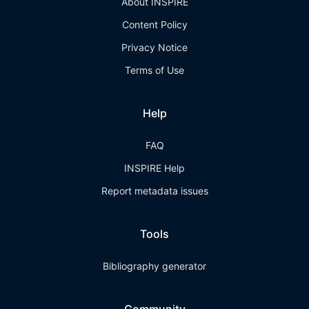
About INSPIRE
Content Policy
Privacy Notice
Terms of Use
Help
FAQ
INSPIRE Help
Report metadata issues
Tools
Bibliography generator