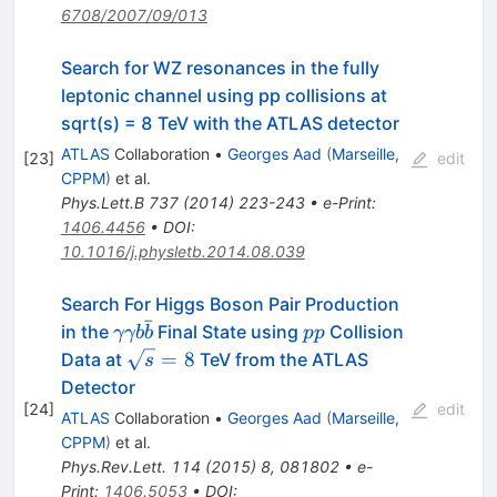
6708/2007/09/013
Search for WZ resonances in the fully
leptonic channel using pp collisions at
sqrt(s) = 8 TeV with the ATLAS detector
ATLAS
Collaboration
•
Georges Aad
(
Marseille,
[
23
]
edit
CPPM
)
et al.
Phys.Lett.B
737
(
2014
)
223-243
•
e-Print
:
1406.4456
•
DOI
:
10.1016/j.physletb.2014.08.039
Search For Higgs Boson Pair Production
ˉ
\gamma\gamma
pp
in the
Final State using
Collision
γγb
b
pp
b\bar{b}
\sqrt{s}=8
=
8
Data at
TeV from the ATLAS
s
Detector
[
24
]
edit
ATLAS
Collaboration
•
Georges Aad
(
Marseille,
CPPM
)
et al.
Phys.Rev.Lett.
114
(
2015
)
8
,
081802
•
e-
Print
:
1406.5053
•
DOI
: