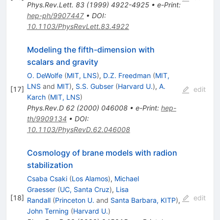
Phys.Rev.Lett.
83
(
1999
)
4922-4925
•
e-Print
:
hep-ph/9907447
•
DOI
:
10.1103/PhysRevLett.83.4922
Modeling the fifth-dimension with
scalars and gravity
O. DeWolfe
(
MIT, LNS
)
,
D.Z. Freedman
(
MIT,
LNS
and
MIT
)
,
S.S. Gubser
(
Harvard U.
)
,
A.
[
17
]
edit
Karch
(
MIT, LNS
)
Phys.Rev.D
62
(
2000
)
046008
•
e-Print
:
hep-
th/9909134
•
DOI
:
10.1103/PhysRevD.62.046008
Cosmology of brane models with radion
stabilization
Csaba Csaki
(
Los Alamos
)
,
Michael
Graesser
(
UC, Santa Cruz
)
,
Lisa
[
18
]
edit
Randall
(
Princeton U.
and
Santa Barbara, KITP
)
,
John Terning
(
Harvard U.
)