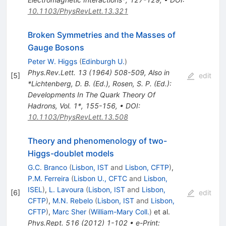
10.1103/PhysRevLett.13.321
Broken Symmetries and the Masses of
Gauge Bosons
Peter W. Higgs
(
Edinburgh U.
)
Phys.Rev.Lett.
13
(
1964
)
508-509
,
Also in
[
5
]
edit
*Lichtenberg, D. B. (Ed.), Rosen, S. P. (Ed.):
Developments In The Quark Theory Of
Hadrons, Vol. 1*, 155-156
,
•
DOI
:
10.1103/PhysRevLett.13.508
Theory and phenomenology of two-
Higgs-doublet models
G.C. Branco
(
Lisbon, IST
and
Lisbon, CFTP
)
,
P.M. Ferreira
(
Lisbon U., CFTC
and
Lisbon,
ISEL
)
,
L. Lavoura
(
Lisbon, IST
and
Lisbon,
[
6
]
edit
CFTP
)
,
M.N. Rebelo
(
Lisbon, IST
and
Lisbon,
CFTP
)
,
Marc Sher
(
William-Mary Coll.
)
et al.
Phys.Rept.
516
(
2012
)
1-102
•
e-Print
: