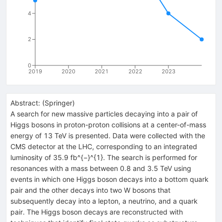
4
2
0
2019
2020
2021
2022
2023
Abstract:
(
Springer
)
A search for new massive particles decaying into a pair of
Higgs bosons in proton-proton collisions at a center-of-mass
energy of 13 TeV is presented. Data were collected with the
CMS detector at the LHC, corresponding to an integrated
luminosity of 35.9 fb^{−}^{1}. The search is performed for
resonances with a mass between 0.8 and 3.5 TeV using
events in which one Higgs boson decays into a bottom quark
pair and the other decays into two W bosons that
subsequently decay into a lepton, a neutrino, and a quark
pair. The Higgs boson decays are reconstructed with