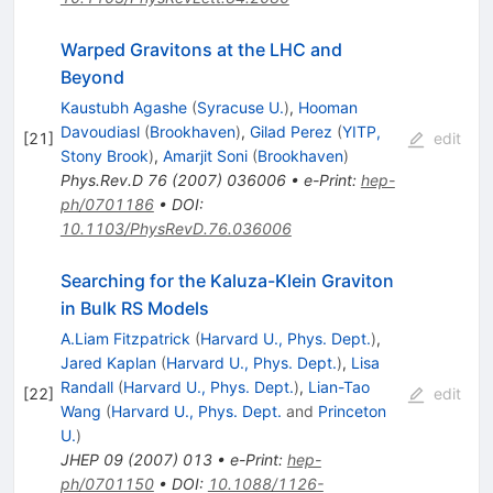
Warped Gravitons at the LHC and
Beyond
Kaustubh Agashe
(
Syracuse U.
)
,
Hooman
Davoudiasl
(
Brookhaven
)
,
Gilad Perez
(
YITP,
[
21
]
edit
Stony Brook
)
,
Amarjit Soni
(
Brookhaven
)
Phys.Rev.D
76
(
2007
)
036006
•
e-Print
:
hep-
ph/0701186
•
DOI
:
10.1103/PhysRevD.76.036006
Searching for the Kaluza-Klein Graviton
in Bulk RS Models
A.Liam Fitzpatrick
(
Harvard U., Phys. Dept.
)
,
Jared Kaplan
(
Harvard U., Phys. Dept.
)
,
Lisa
Randall
(
Harvard U., Phys. Dept.
)
,
Lian-Tao
[
22
]
edit
Wang
(
Harvard U., Phys. Dept.
and
Princeton
U.
)
JHEP
09
(
2007
)
013
•
e-Print
:
hep-
ph/0701150
•
DOI
:
10.1088/1126-