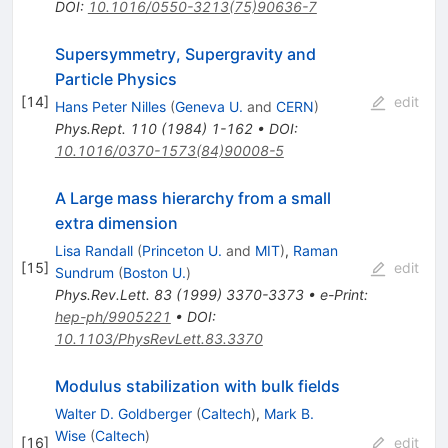
DOI
:
10.1016/0550-3213(75)90636-7
Supersymmetry, Supergravity and
Particle Physics
[
14
]
edit
Hans Peter Nilles
(
Geneva U.
and
CERN
)
Phys.Rept.
110
(
1984
)
1-162
•
DOI
:
10.1016/0370-1573(84)90008-5
A Large mass hierarchy from a small
extra dimension
Lisa Randall
(
Princeton U.
and
MIT
)
,
Raman
[
15
]
edit
Sundrum
(
Boston U.
)
Phys.Rev.Lett.
83
(
1999
)
3370-3373
•
e-Print
:
hep-ph/9905221
•
DOI
:
10.1103/PhysRevLett.83.3370
Modulus stabilization with bulk fields
Walter D. Goldberger
(
Caltech
)
,
Mark B.
Wise
(
Caltech
)
[
16
]
edit