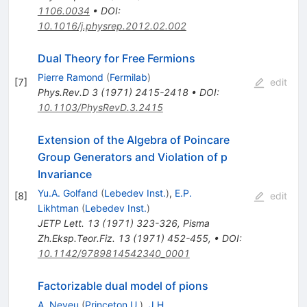
1106.0034
•
DOI
:
10.1016/j.physrep.2012.02.002
Dual Theory for Free Fermions
Pierre Ramond
(
Fermilab
)
[
7
]
edit
Phys.Rev.D
3
(
1971
)
2415-2418
•
DOI
:
10.1103/PhysRevD.3.2415
Extension of the Algebra of Poincare
Group Generators and Violation of p
Invariance
Yu.A. Golfand
(
Lebedev Inst.
)
,
E.P.
[
8
]
edit
Likhtman
(
Lebedev Inst.
)
JETP Lett.
13
(
1971
)
323-326
,
Pisma
Zh.Eksp.Teor.Fiz.
13
(
1971
)
452-455
,
•
DOI
:
10.1142/9789814542340_0001
Factorizable dual model of pions
A. Neveu
(
Princeton U.
)
,
J.H.