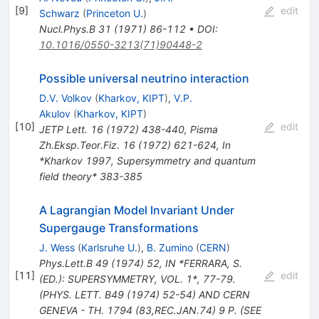
[
9
]
edit
Schwarz
(
Princeton U.
)
Nucl.Phys.B
31
(
1971
)
86-112
•
DOI
:
10.1016/0550-3213(71)90448-2
Possible universal neutrino interaction
D.V. Volkov
(
Kharkov, KIPT
)
,
V.P.
Akulov
(
Kharkov, KIPT
)
[
10
]
edit
JETP Lett.
16
(
1972
)
438-440
,
Pisma
Zh.Eksp.Teor.Fiz.
16
(
1972
)
621-624
,
In
*Kharkov 1997, Supersymmetry and quantum
field theory* 383-385
A Lagrangian Model Invariant Under
Supergauge Transformations
J. Wess
(
Karlsruhe U.
)
,
B. Zumino
(
CERN
)
Phys.Lett.B
49
(
1974
)
52
,
IN *FERRARA, S.
[
11
]
edit
(ED.): SUPERSYMMETRY, VOL. 1*, 77-79.
(PHYS. LETT. B49 (1974) 52-54) AND CERN
GENEVA - TH. 1794 (83,REC.JAN.74) 9 P. (SEE