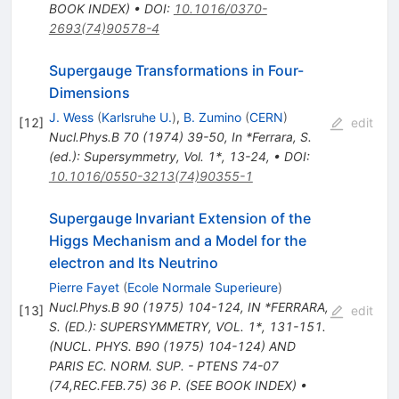
BOOK INDEX)
•
DOI
:
10.1016/0370-
2693(74)90578-4
Supergauge Transformations in Four-
Dimensions
J. Wess
(
Karlsruhe U.
)
,
B. Zumino
(
CERN
)
[
12
]
edit
Nucl.Phys.B
70
(
1974
)
39-50
,
In *Ferrara, S.
(ed.): Supersymmetry, Vol. 1*, 13-24
,
•
DOI
:
10.1016/0550-3213(74)90355-1
Supergauge Invariant Extension of the
Higgs Mechanism and a Model for the
electron and Its Neutrino
Pierre Fayet
(
Ecole Normale Superieure
)
Nucl.Phys.B
90
(
1975
)
104-124
,
IN *FERRARA,
[
13
]
edit
S. (ED.): SUPERSYMMETRY, VOL. 1*, 131-151.
(NUCL. PHYS. B90 (1975) 104-124) AND
PARIS EC. NORM. SUP. - PTENS 74-07
(74,REC.FEB.75) 36 P. (SEE BOOK INDEX)
•