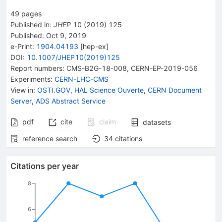
49
pages
Published in
:
JHEP
10
(
2019
)
125
Published:
Oct 9, 2019
e-Print
:
1904.04193
[
hep-ex
]
DOI
:
10.1007/JHEP10(2019)125
Report numbers
:
CMS-B2G-18-008
,
CERN-EP-2019-056
Experiments
:
CERN-LHC-CMS
View in
:
OSTI.GOV
,
HAL Science Ouverte
,
CERN Document
Server
,
ADS Abstract Service
pdf
cite
claim
datasets
reference search
34
citations
Citations per year
8
6