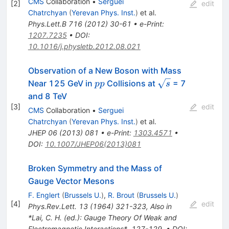
CMS
Collaboration
•
Serguei
[
2
]
edit
Chatrchyan
(
Yerevan Phys. Inst.
)
et al.
Phys.Lett.B
716
(
2012
)
30-61
•
e-Print
:
1207.7235
•
DOI
:
10.1016/j.physletb.2012.08.021
Observation of a New Boson with Mass
pp
\sqrt{s}
Near 125 GeV in
Collisions at
= 7
pp
s
and 8 TeV
[
3
]
edit
CMS
Collaboration
•
Serguei
Chatrchyan
(
Yerevan Phys. Inst.
)
et al.
JHEP
06
(
2013
)
081
•
e-Print
:
1303.4571
•
DOI
:
10.1007/JHEP06(2013)081
Broken Symmetry and the Mass of
Gauge Vector Mesons
F. Englert
(
Brussels U.
)
,
R. Brout
(
Brussels U.
)
[
4
]
edit
Phys.Rev.Lett.
13
(
1964
)
321-323
,
Also in
*Lai, C. H. (ed.): Gauge Theory Of Weak and
Electromagnetic Interactions*, 127-129
,
•
DOI
: