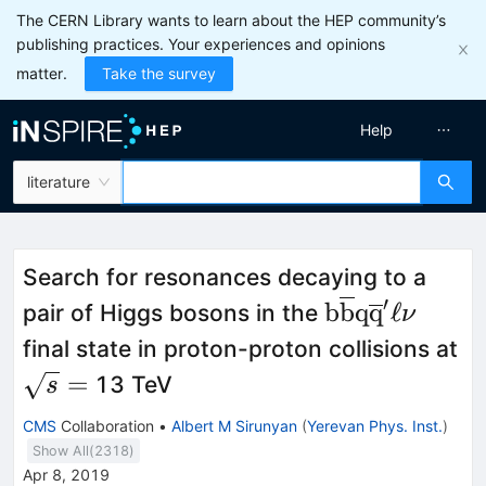
The CERN Library wants to learn about the HEP community’s
publishing practices. Your experiences and opinions
matter.
Take the survey
Help
literature
Search for resonances decaying to a
′
\mathrm{b\ov
b
b
q
q
ℓ
pair of Higgs bosons in the
ν
final state in proton-proton collisions at
\sqrt{s}=
=
13 TeV
s
CMS
Collaboration
•
Albert M Sirunyan
(
Yerevan Phys. Inst.
)
Show All(
2318
)
Apr 8, 2019