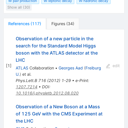
W: pair production
W: leptonic decay
W: hadronic decay
Show all (30)
References
(
117
)
Figures
(
34
)
Observation of a new particle in the
search for the Standard Model Higgs
boson with the ATLAS detector at the
LHC
[
1
]
edit
ATLAS
Collaboration
•
Georges Aad
(
Freiburg
U.
)
et al.
Phys.Lett.B
716
(
2012
)
1-29
•
e-Print
:
1207.7214
•
DOI
:
10.1016/j.physletb.2012.08.020
Observation of a New Boson at a Mass
of 125 GeV with the CMS Experiment at
the LHC