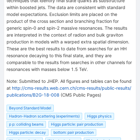
techniques that identify final state quarks as substructure
within boosted jets. The data are consistent with standard
model expectations. Exclusion limits are placed on the
product of the cross section and branching fraction for
generic spin-0 and spin-2 massive resonances. The results
are interpreted in the context of radion and bulk graviton
production in models with a warped extra spatial dimension.
These are the best results to date from searches for an HH
resonance decaying to this final state, and they are
comparable to the results from searches in other channels for
resonances with masses below 1.5 TeV.
Note
:
Submitted to JHEP. All figures and tables can be found
at
http://cms-results.web.cern.ch/cms-results/public-results/
publications/B2G-18-008
(CMS Public Pages)
Beyond Standard Model
Hadron-Hadron scattering (experiments)
Higgs physics
p p: colliding beams
Higgs particle: pair production
Higgs particle: decay
bottom: pair production