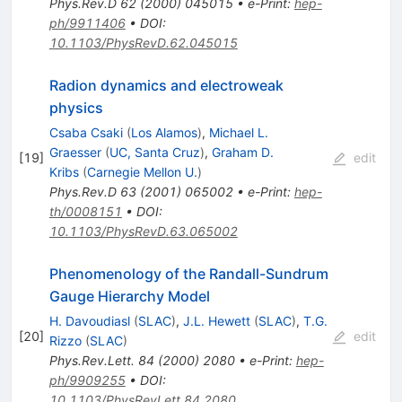
Phys.Rev.D
62
(
2000
)
045015
•
e-Print
:
hep-
ph/9911406
•
DOI
:
10.1103/PhysRevD.62.045015
Radion dynamics and electroweak
physics
Csaba Csaki
(
Los Alamos
)
,
Michael L.
Graesser
(
UC, Santa Cruz
)
,
Graham D.
[
19
]
edit
Kribs
(
Carnegie Mellon U.
)
Phys.Rev.D
63
(
2001
)
065002
•
e-Print
:
hep-
th/0008151
•
DOI
:
10.1103/PhysRevD.63.065002
Phenomenology of the Randall-Sundrum
Gauge Hierarchy Model
H. Davoudiasl
(
SLAC
)
,
J.L. Hewett
(
SLAC
)
,
T.G.
[
20
]
edit
Rizzo
(
SLAC
)
Phys.Rev.Lett.
84
(
2000
)
2080
•
e-Print
:
hep-
ph/9909255
•
DOI
:
10.1103/PhysRevLett.84.2080