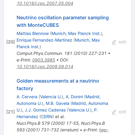
10.1016/j.cpc.2007.05.004
Neutrino oscillation parameter sampling
with MonteCUBES
Mattias Blennow
(
Munich, Max Planck Inst.
)
,
Enrique Fernandez-Martinez
(
Munich, Max
[
20
]
edit
Planck Inst.
)
Comput.Phys.Commun.
181
(
2010
)
227-231
•
e-Print
:
0903.3985
•
DOI
:
10.1016/j.cpc.2009.09.014
Golden measurements at a neutrino
factory
A. Cervera
(
Valencia U.
)
,
A. Donini
(
Madrid,
Autonoma U.
)
,
M.B. Gavela
(
Madrid, Autonoma
U.
)
,
J.J. Gomez Cadenas
(
Valencia U.
)
,
P.
[
21
]
edit
Hernandez
(
CERN
)
et al.
Nucl.Phys.B
579
(
2000
)
17-55
,
Nucl.Phys.B
593
(
2001
)
731-732
(
erratum
)
•
e-Print
:
hep-