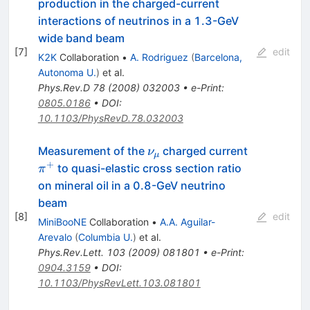
production in the charged-current
interactions of neutrinos in a 1.3-GeV
wide band beam
[
7
]
edit
K2K
Collaboration
•
A. Rodriguez
(
Barcelona,
Autonoma U.
)
et al.
Phys.Rev.D
78
(
2008
)
032003
•
e-Print
:
0805.0186
•
DOI
:
10.1103/PhysRevD.78.032003
\nu_\mu
\pi^+
Measurement of the
charged current
ν
μ
+
to quasi-elastic cross section ratio
π
on mineral oil in a 0.8-GeV neutrino
beam
[
8
]
edit
MiniBooNE
Collaboration
•
A.A. Aguilar-
Arevalo
(
Columbia U.
)
et al.
Phys.Rev.Lett.
103
(
2009
)
081801
•
e-Print
:
0904.3159
•
DOI
:
10.1103/PhysRevLett.103.081801