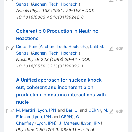
Sehgal
(
Aachen, Tech. Hochsch.
)
Annals Phys.
133
(
1981
)
79-153
•
DOI
:
10.1016/0003-4916(81)90242-6
Coherent pi0 Production in Neutrino
Reactions
Dieter Rein
(
Aachen, Tech. Hochsch.
)
,
Lalit M.
[
13
]
edit
Sehgal
(
Aachen, Tech. Hochsch.
)
Nucl.Phys.B
223
(
1983
)
29-44
•
DOI
:
10.1016/0550-3213(83)90090-1
A Unified approach for nucleon knock-
out, coherent and incoherent pion
production in neutrino interactions with
nuclei
M. Martini
(
Lyon, IPN
and
Bari U.
and
CERN
)
,
M.
[
14
]
edit
Ericson
(
Lyon, IPN
and
CERN
)
,
G.
Chanfray
(
Lyon, IPN
)
,
J. Marteau
(
Lyon, IPN
)
Phys.Rev.C
80
(
2009
)
065501
•
e-Print
: