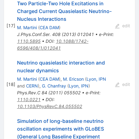
Two Particle-Two Hole Excitations in
Charged Current Quasielastic Neutrino-
Nucleus Interactions
[
17
]
edit
M. Martini
(
CEA DAM
)
J.Phys.Conf.Ser.
408
(
2013
)
012041
•
e-Print
:
1110.5895
•
DOI
:
10.1088/1742-
6596/408/1/012041
Neutrino quasielastic interaction and
nuclear dynamics
M. Martini
(
CEA DAM
)
,
M. Ericson
(
Lyon, IPN
[
18
]
edit
and
CERN
)
,
G. Chanfray
(
Lyon, IPN
)
Phys.Rev.C
84
(
2011
)
055502
•
e-Print
:
1110.0221
•
DOI
:
10.1103/PhysRevC.84.055502
Simulation of long-baseline neutrino
oscillation experiments with GLoBES
(General Long Baseline Experiment