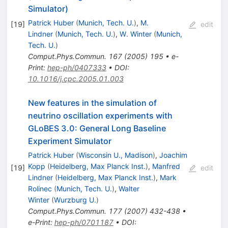
Simulator)
Patrick Huber
(
Munich, Tech. U.
)
,
M.
[
19
]
edit
Lindner
(
Munich, Tech. U.
)
,
W. Winter
(
Munich,
Tech. U.
)
Comput.Phys.Commun.
167
(
2005
)
195
•
e-
Print
:
hep-ph/0407333
•
DOI
:
10.1016/j.cpc.2005.01.003
New features in the simulation of
neutrino oscillation experiments with
GLoBES 3.0: General Long Baseline
Experiment Simulator
Patrick Huber
(
Wisconsin U., Madison
)
,
Joachim
Kopp
(
Heidelberg, Max Planck Inst.
)
,
Manfred
[
19
]
edit
Lindner
(
Heidelberg, Max Planck Inst.
)
,
Mark
Rolinec
(
Munich, Tech. U.
)
,
Walter
Winter
(
Wurzburg U.
)
Comput.Phys.Commun.
177
(
2007
)
432-438
•
e-Print
:
hep-ph/0701187
•
DOI
: