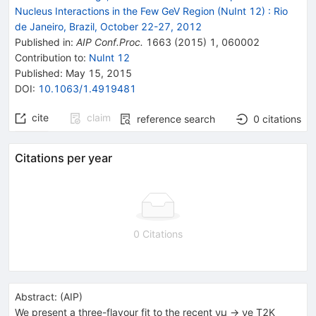
Nucleus Interactions in the Few GeV Region (NuInt 12)
:
Rio
de Janeiro, Brazil, October 22-27, 2012
Published in
:
AIP Conf.Proc.
1663
(
2015
)
1
,
060002
Contribution to
:
NuInt 12
Published:
May 15, 2015
DOI
:
10.1063/1.4919481
cite
claim
reference search
0
citations
Citations per year
0 Citations
Abstract:
(
AIP
)
We present a three-flavour fit to the recent νµ → νe T2K