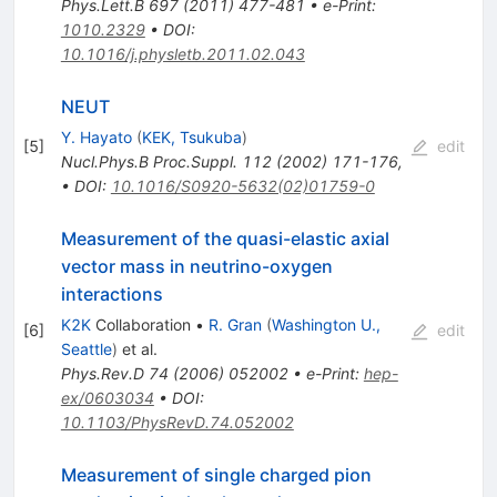
Phys.Lett.B
697
(
2011
)
477-481
•
e-Print
:
1010.2329
•
DOI
:
10.1016/j.physletb.2011.02.043
NEUT
Y. Hayato
(
KEK, Tsukuba
)
[
5
]
edit
Nucl.Phys.B Proc.Suppl.
112
(
2002
)
171-176
,
•
DOI
:
10.1016/S0920-5632(02)01759-0
Measurement of the quasi-elastic axial
vector mass in neutrino-oxygen
interactions
K2K
Collaboration
•
R. Gran
(
Washington U.,
[
6
]
edit
Seattle
)
et al.
Phys.Rev.D
74
(
2006
)
052002
•
e-Print
:
hep-
ex/0603034
•
DOI
:
10.1103/PhysRevD.74.052002
Measurement of single charged pion