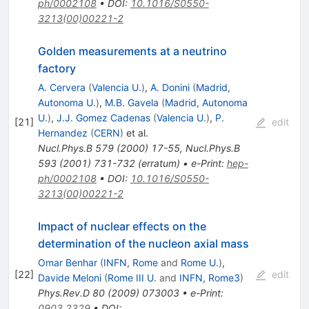
ph/0002108
•
DOI
:
10.1016/S0550-
3213(00)00221-2
Golden measurements at a neutrino
factory
A. Cervera
(
Valencia U.
)
,
A. Donini
(
Madrid,
Autonoma U.
)
,
M.B. Gavela
(
Madrid, Autonoma
U.
)
,
J.J. Gomez Cadenas
(
Valencia U.
)
,
P.
[
21
]
edit
Hernandez
(
CERN
)
et al.
Nucl.Phys.B
579
(
2000
)
17-55
,
Nucl.Phys.B
593
(
2001
)
731-732
(
erratum
)
•
e-Print
:
hep-
ph/0002108
•
DOI
:
10.1016/S0550-
3213(00)00221-2
Impact of nuclear effects on the
determination of the nucleon axial mass
Omar Benhar
(
INFN, Rome
and
Rome U.
)
,
[
22
]
edit
Davide Meloni
(
Rome III U.
and
INFN, Rome3
)
Phys.Rev.D
80
(
2009
)
073003
•
e-Print
:
0903.2329
•
DOI
: