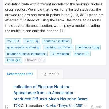
oscillation data with different models for the neutrino-nucleus
cross section. We show that, even for a limited statistics, the
allowed regions and best fit points in the (θ13, δCP) plane are
affected if, instead of using the Fermi Gas model to describe
the quasielastic cross section, we employ a model including
the multinucleon emission channel [1].
25.30.Pt
14.60.Pq
neutrino oscillation
quasi-elastic scattering
neutrino: oscillation
neutrino: mixing
neutrino nucleus: interaction
CP: violation
phase: CP
Fermi gas
Show all (13)
References
(
26
)
Figures
(
0
)
Indication of Electron Neutrino
Appearance from an Accelerator-
produced Off-axis Muon Neutrino Beam
T2K
Collaboration
•
K. Abe
(
Tokyo U., ICRR
)
et
[
2
]
edit