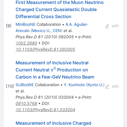
First Measurement of the Muon Neutrino
Charged Current Quasielastic Double
Differential Cross Section
MiniBooNE
Collaboration
•
A.A. Aguilar-
[
9
]
edit
Arevalo
(
Mexico U., CEN
)
et al.
Phys.Rev.D
81
(
2010
)
092005
•
e-Print
:
1002.2680
•
DOI
:
10.1103/PhysRevD.81.092005
Measurement of Inclusive Neutral
0
\pi^0
Current Neutral
Production on
π
Carbon in a Few-GeV Neutrino Beam
SciBooNE
Collaboration
•
Y. Kurimoto
(
Kyoto U.
)
[
10
]
edit
et al.
Phys.Rev.D
81
(
2010
)
033004
•
e-Print
:
0910.5768
•
DOI
:
10.1103/PhysRevD.81.033004
Measurement of Inclusive Charged