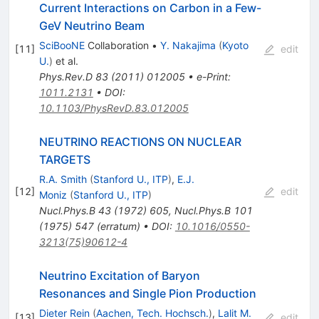
Current Interactions on Carbon in a Few-
GeV Neutrino Beam
SciBooNE
Collaboration
•
Y. Nakajima
(
Kyoto
[
11
]
edit
U.
)
et al.
Phys.Rev.D
83
(
2011
)
012005
•
e-Print
:
1011.2131
•
DOI
:
10.1103/PhysRevD.83.012005
NEUTRINO REACTIONS ON NUCLEAR
TARGETS
R.A. Smith
(
Stanford U., ITP
)
,
E.J.
[
12
]
edit
Moniz
(
Stanford U., ITP
)
Nucl.Phys.B
43
(
1972
)
605
,
Nucl.Phys.B
101
(
1975
)
547
(
erratum
)
•
DOI
:
10.1016/0550-
3213(75)90612-4
Neutrino Excitation of Baryon
Resonances and Single Pion Production
Dieter Rein
(
Aachen, Tech. Hochsch.
)
,
Lalit M.
[
13
]
edit