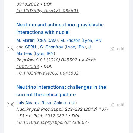
0910.2622
•
DOI
:
10.1103/PhysRevC.80.065501
Neutrino and antineutrino quasielastic
interactions with nuclei
M. Martini
(
CEA DAM
)
,
M. Ericson
(
Lyon, IPN
and
CERN
)
,
G. Chanfray
(
Lyon, IPN
)
,
J.
[
15
]
edit
Marteau
(
Lyon, IPN
)
Phys.Rev.C
81
(
2010
)
045502
•
e-Print
:
1002.4538
•
DOI
:
10.1103/PhysRevC.81.045502
Neutrino interactions: challenges in the
current theoretical picture
Luis Alvarez-Ruso
(
Coimbra U.
)
[
16
]
edit
Nucl.Phys.B Proc.Suppl.
229-232
(
2012
)
167-
173
•
e-Print
:
1012.3871
•
DOI
:
10.1016/j.nuclphysbps.2012.09.027