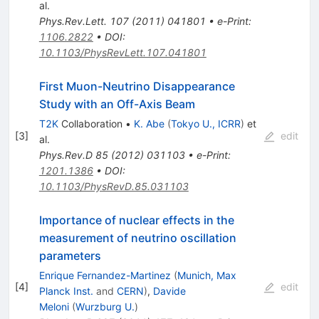
al.
Phys.Rev.Lett.
107
(
2011
)
041801
•
e-Print
:
1106.2822
•
DOI
:
10.1103/PhysRevLett.107.041801
First Muon-Neutrino Disappearance
Study with an Off-Axis Beam
T2K
Collaboration
•
K. Abe
(
Tokyo U., ICRR
)
et
[
3
]
edit
al.
Phys.Rev.D
85
(
2012
)
031103
•
e-Print
:
1201.1386
•
DOI
:
10.1103/PhysRevD.85.031103
Importance of nuclear effects in the
measurement of neutrino oscillation
parameters
Enrique Fernandez-Martinez
(
Munich, Max
[
4
]
edit
Planck Inst.
and
CERN
)
,
Davide
Meloni
(
Wurzburg U.
)