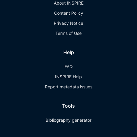
About INSPIRE
Content Policy
Privacy Notice
Terms of Use
Help
FAQ
INSPIRE Help
Report metadata issues
Tools
Bibliography generator