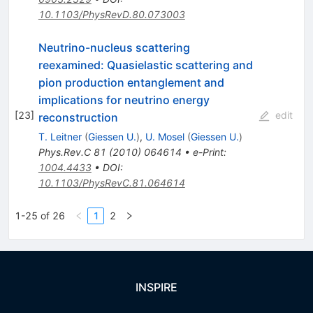
10.1103/PhysRevD.80.073003
Neutrino-nucleus scattering
reexamined: Quasielastic scattering and
pion production entanglement and
implications for neutrino energy
[
23
]
edit
reconstruction
T. Leitner
(
Giessen U.
)
,
U. Mosel
(
Giessen U.
)
Phys.Rev.C
81
(
2010
)
064614
•
e-Print
:
1004.4433
•
DOI
:
10.1103/PhysRevC.81.064614
1-25 of 26
1
2
INSPIRE