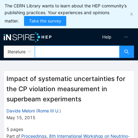
The CERN Library wants to learn about the HEP community’s
publishing practices. Your experiences and opinions
matter.
Take the survey
Help
literature
Impact of systematic uncertainties for
the CP violation measurement in
superbeam experiments
Davide Meloni
(
Rome III U.
)
May 15, 2015
5
pages
Part of
Proceedings, 8th International Workshop on Neutrino-