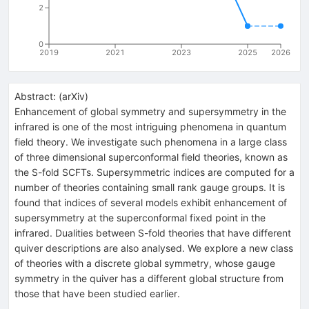
2
0
2019
2021
2023
2025
2026
Abstract:
(
arXiv
)
Enhancement of global symmetry and supersymmetry in the
infrared is one of the most intriguing phenomena in quantum
field theory. We investigate such phenomena in a large class
of three dimensional superconformal field theories, known as
the S-fold SCFTs. Supersymmetric indices are computed for a
number of theories containing small rank gauge groups. It is
found that indices of several models exhibit enhancement of
supersymmetry at the superconformal fixed point in the
infrared. Dualities between S-fold theories that have different
quiver descriptions are also analysed. We explore a new class
of theories with a discrete global symmetry, whose gauge
symmetry in the quiver has a different global structure from
those that have been studied earlier.