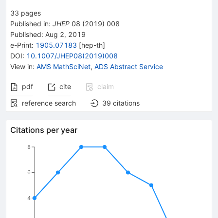
33
pages
Published in
:
JHEP
08
(
2019
)
008
Published:
Aug 2, 2019
e-Print
:
1905.07183
[
hep-th
]
DOI
:
10.1007/JHEP08(2019)008
View in
:
AMS MathSciNet
,
ADS Abstract Service
pdf
cite
claim
reference search
39
citations
Citations per year
8
6
4