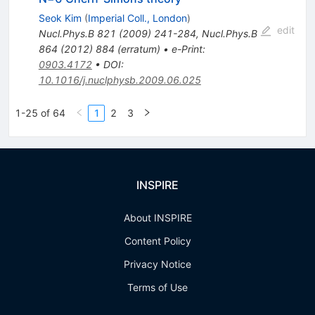
Seok Kim
(
Imperial Coll., London
)
edit
Nucl.Phys.B
821
(
2009
)
241-284
,
Nucl.Phys.B
864
(
2012
)
884
(
erratum
)
•
e-Print
:
0903.4172
•
DOI
:
10.1016/j.nuclphysb.2009.06.025
1-25 of 64
1
2
3
INSPIRE
About INSPIRE
Content Policy
Privacy Notice
Terms of Use