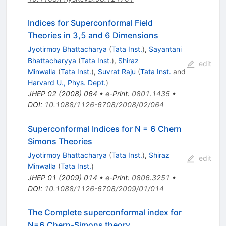
Indices for Superconformal Field
Theories in 3,5 and 6 Dimensions
Jyotirmoy Bhattacharya
(
Tata Inst.
)
,
Sayantani
Bhattacharyya
(
Tata Inst.
)
,
Shiraz
edit
Minwalla
(
Tata Inst.
)
,
Suvrat Raju
(
Tata Inst.
and
Harvard U., Phys. Dept.
)
JHEP
02
(
2008
)
064
•
e-Print
:
0801.1435
•
DOI
:
10.1088/1126-6708/2008/02/064
Superconformal Indices for N = 6 Chern
Simons Theories
Jyotirmoy Bhattacharya
(
Tata Inst.
)
,
Shiraz
edit
Minwalla
(
Tata Inst.
)
JHEP
01
(
2009
)
014
•
e-Print
:
0806.3251
•
DOI
:
10.1088/1126-6708/2009/01/014
The Complete superconformal index for
N=6 Chern-Simons theory