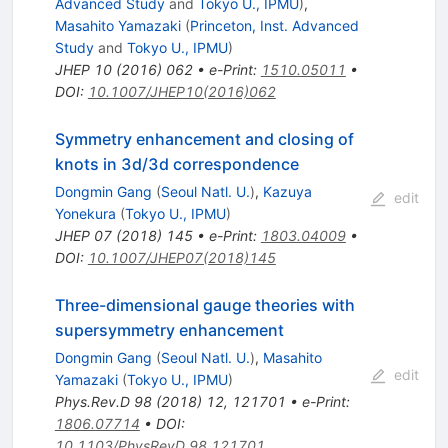
Advanced Study
and
Tokyo U., IPMU
)
,
Masahito Yamazaki
(
Princeton, Inst. Advanced
Study
and
Tokyo U., IPMU
)
JHEP
10
(
2016
)
062
•
e-Print
:
1510.05011
•
DOI
:
10.1007/JHEP10(2016)062
Symmetry enhancement and closing of
knots in 3d/3d correspondence
Dongmin Gang
(
Seoul Natl. U.
)
,
Kazuya
edit
Yonekura
(
Tokyo U., IPMU
)
JHEP
07
(
2018
)
145
•
e-Print
:
1803.04009
•
DOI
:
10.1007/JHEP07(2018)145
Three-dimensional gauge theories with
supersymmetry enhancement
Dongmin Gang
(
Seoul Natl. U.
)
,
Masahito
edit
Yamazaki
(
Tokyo U., IPMU
)
Phys.Rev.D
98
(
2018
)
12
,
121701
•
e-Print
:
1806.07714
•
DOI
:
10.1103/PhysRevD.98.121701