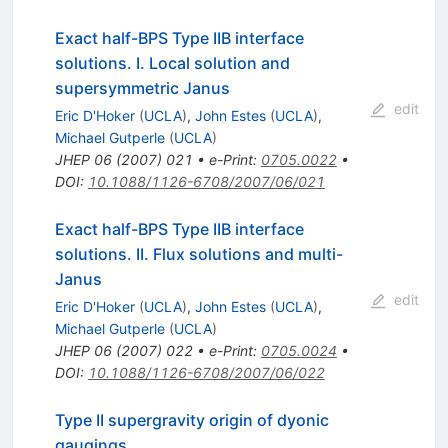
Exact half-BPS Type IIB interface
solutions. I. Local solution and
supersymmetric Janus
edit
Eric D'Hoker
(
UCLA
)
,
John Estes
(
UCLA
)
,
Michael Gutperle
(
UCLA
)
JHEP
06
(
2007
)
021
•
e-Print
:
0705.0022
•
DOI
:
10.1088/1126-6708/2007/06/021
Exact half-BPS Type IIB interface
solutions. II. Flux solutions and multi-
Janus
edit
Eric D'Hoker
(
UCLA
)
,
John Estes
(
UCLA
)
,
Michael Gutperle
(
UCLA
)
JHEP
06
(
2007
)
022
•
e-Print
:
0705.0024
•
DOI
:
10.1088/1126-6708/2007/06/022
Type II supergravity origin of dyonic
gaugings