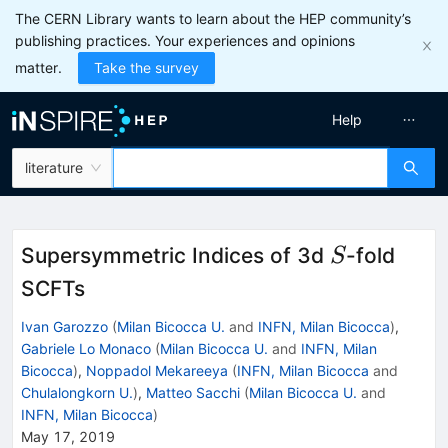
The CERN Library wants to learn about the HEP community’s
publishing practices. Your experiences and opinions
matter.
Take the survey
Help
literature
S
Supersymmetric Indices of 3d
-fold
S
SCFTs
Ivan Garozzo
(
Milan Bicocca U.
and
INFN, Milan Bicocca
)
,
Gabriele Lo Monaco
(
Milan Bicocca U.
and
INFN, Milan
Bicocca
)
,
Noppadol Mekareeya
(
INFN, Milan Bicocca
and
Chulalongkorn U.
)
,
Matteo Sacchi
(
Milan Bicocca U.
and
INFN, Milan Bicocca
)
May 17, 2019