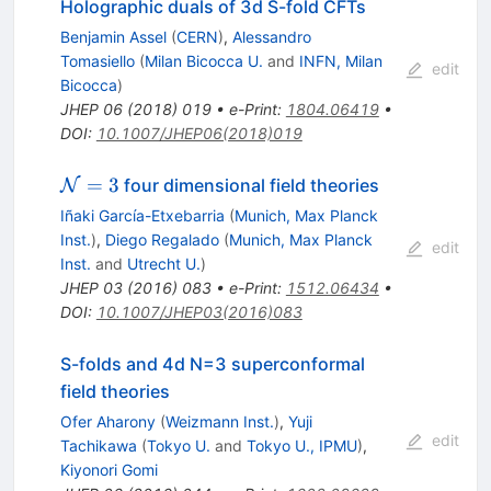
Holographic duals of 3d S-fold CFTs
Benjamin Assel
(
CERN
)
,
Alessandro
Tomasiello
(
Milan Bicocca U.
and
INFN, Milan
edit
Bicocca
)
JHEP
06
(
2018
)
019
•
e-Print
:
1804.06419
•
DOI
:
10.1007/JHEP06(2018)019
\mathcal{N}=3
=
3
four dimensional field theories
N
Iñaki García-Etxebarria
(
Munich, Max Planck
Inst.
)
,
Diego Regalado
(
Munich, Max Planck
edit
Inst.
and
Utrecht U.
)
JHEP
03
(
2016
)
083
•
e-Print
:
1512.06434
•
DOI
:
10.1007/JHEP03(2016)083
S-folds and 4d N=3 superconformal
field theories
Ofer Aharony
(
Weizmann Inst.
)
,
Yuji
edit
Tachikawa
(
Tokyo U.
and
Tokyo U., IPMU
)
,
Kiyonori Gomi