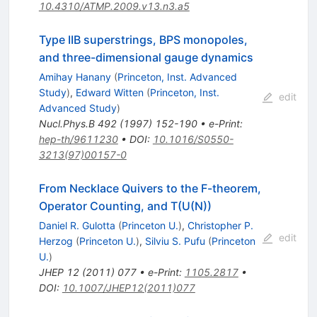
10.4310/ATMP.2009.v13.n3.a5
Type IIB superstrings, BPS monopoles,
and three-dimensional gauge dynamics
Amihay Hanany
(
Princeton, Inst. Advanced
Study
)
,
Edward Witten
(
Princeton, Inst.
edit
Advanced Study
)
Nucl.Phys.B
492
(
1997
)
152-190
•
e-Print
:
hep-th/9611230
•
DOI
:
10.1016/S0550-
3213(97)00157-0
From Necklace Quivers to the F-theorem,
Operator Counting, and T(U(N))
Daniel R. Gulotta
(
Princeton U.
)
,
Christopher P.
edit
Herzog
(
Princeton U.
)
,
Silviu S. Pufu
(
Princeton
U.
)
JHEP
12
(
2011
)
077
•
e-Print
:
1105.2817
•
DOI
:
10.1007/JHEP12(2011)077