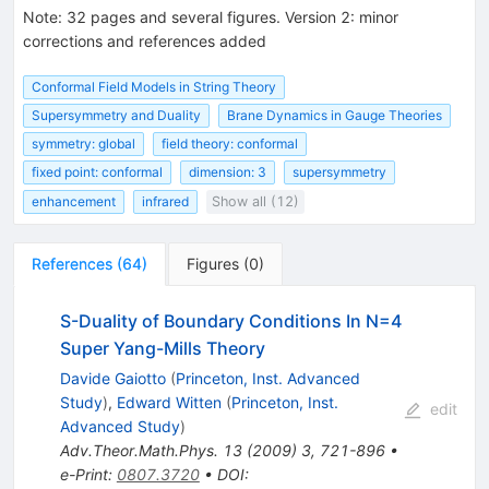
Note
:
32 pages and several figures. Version 2: minor
corrections and references added
Conformal Field Models in String Theory
Supersymmetry and Duality
Brane Dynamics in Gauge Theories
symmetry: global
field theory: conformal
fixed point: conformal
dimension: 3
supersymmetry
enhancement
infrared
Show all (12)
References
(
64
)
Figures
(
0
)
S-Duality of Boundary Conditions In N=4
Super Yang-Mills Theory
Davide Gaiotto
(
Princeton, Inst. Advanced
Study
)
,
Edward Witten
(
Princeton, Inst.
edit
Advanced Study
)
Adv.Theor.Math.Phys.
13
(
2009
)
3
,
721-896
•
e-Print
:
0807.3720
•
DOI
: