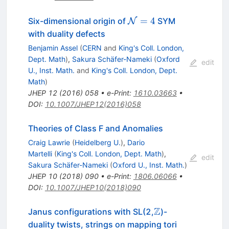
\mathcal{N}
=
4
Six-dimensional origin of
SYM
N
= 4
with duality defects
Benjamin Assel
(
CERN
and
King's Coll. London,
Dept. Math
)
,
Sakura Schäfer-Nameki
(
Oxford
edit
U., Inst. Math.
and
King's Coll. London, Dept.
Math
)
JHEP
12
(
2016
)
058
•
e-Print
:
1610.03663
•
DOI
:
10.1007/JHEP12(2016)058
Theories of Class F and Anomalies
Craig Lawrie
(
Heidelberg U.
)
,
Dario
Martelli
(
King's Coll. London, Dept. Math
)
,
edit
Sakura Schäfer-Nameki
(
Oxford U., Inst. Math.
)
JHEP
10
(
2018
)
090
•
e-Print
:
1806.06066
•
DOI
:
10.1007/JHEP10(2018)090
Z
\mathbb{Z}
Janus configurations with SL(2,
)-
duality twists, strings on mapping tori