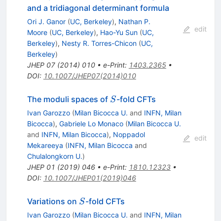
and a tridiagonal determinant formula
Ori J. Ganor
(
UC, Berkeley
)
,
Nathan P.
edit
Moore
(
UC, Berkeley
)
,
Hao-Yu Sun
(
UC,
Berkeley
)
,
Nesty R. Torres-Chicon
(
UC,
Berkeley
)
JHEP
07
(
2014
)
010
•
e-Print
:
1403.2365
•
DOI
:
10.1007/JHEP07(2014)010
S
The moduli spaces of
-fold CFTs
S
Ivan Garozzo
(
Milan Bicocca U.
and
INFN, Milan
Bicocca
)
,
Gabriele Lo Monaco
(
Milan Bicocca U.
and
INFN, Milan Bicocca
)
,
Noppadol
edit
Mekareeya
(
INFN, Milan Bicocca
and
Chulalongkorn U.
)
JHEP
01
(
2019
)
046
•
e-Print
:
1810.12323
•
DOI
:
10.1007/JHEP01(2019)046
S
Variations on
-fold CFTs
S
Ivan Garozzo
(
Milan Bicocca U.
and
INFN, Milan