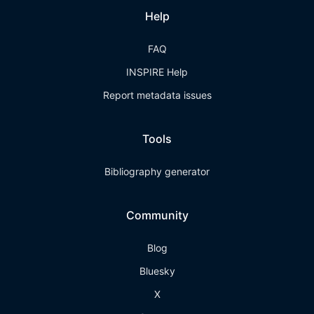
Help
FAQ
INSPIRE Help
Report metadata issues
Tools
Bibliography generator
Community
Blog
Bluesky
X