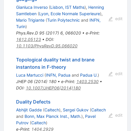
Gianluca Inverso
(
Lisbon, IST Maths
)
,
Henning
Samtleben
(
Lyon, Ecole Normale Superieure
)
,
edit
Mario Trigiante
(
Turin Polytechnic
and
INFN,
Turin
)
Phys.Rev.D
95
(
2017
)
6
,
066020
•
e-Print
:
1612.05123
•
DOI
:
10.1103/PhysRevD.95.066020
Topological duality twist and brane
instantons in F-theory
edit
Luca Martucci
(
INFN, Padua
and
Padua U.
)
JHEP
06
(
2014
)
180
•
e-Print
:
1403.2530
•
DOI
:
10.1007/JHEP06(2014)180
Duality Defects
Abhijit Gadde
(
Caltech
)
,
Sergei Gukov
(
Caltech
edit
and
Bonn, Max Planck Inst., Math.
)
,
Pavel
Putrov
(
Caltech
)
e-Print
:
1404.2929