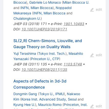
Bicocca
)
,
Gabriele Lo Monaco
(
Milan Bicocca U.
and
INFN, Milan Bicocca
)
,
Noppadol
edit
Mekareeya
(
INFN, Milan Bicocca
and
Chulalongkorn U.
)
JHEP
03
(
2019
)
171
•
e-Print
:
1901.10493
•
DOI
:
10.1007/JHEP03(2019)171
SL(2,R) Chern-Simons, Liouville, and
Gauge Theory on Duality Walls
Yuji Terashima
(
Tokyo Inst. Tech.
)
,
Masahito
edit
Yamazaki
(
Princeton U., CTP
)
JHEP
08
(
2011
)
135
•
e-Print
:
1103.5748
•
DOI
:
10.1007/JHEP08(2011)135
Aspects of Defects in 3d-3d
Correspondence
Dongmin Gang
(
Tokyo U., IPMU
)
,
Nakwoo
Kim
(
Korea Inst. Advanced Study, Seoul
and
Kyung Hee U.
)
,
Mauricio Romo
(
Princeton, Inst.
edit