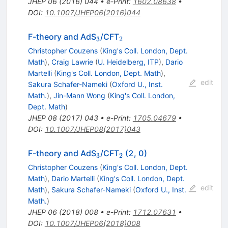
JHEP
06
(
2016
)
044
•
e-Print
:
1602.08638
•
DOI
:
10.1007/JHEP06(2016)044
_{3}
_{2}
F-theory and AdS
/CFT
3
2
Christopher Couzens
(
King's Coll. London, Dept.
Math
)
,
Craig Lawrie
(
U. Heidelberg, ITP
)
,
Dario
Martelli
(
King's Coll. London, Dept. Math
)
,
edit
Sakura Schafer-Nameki
(
Oxford U., Inst.
Math.
)
,
Jin-Mann Wong
(
King's Coll. London,
Dept. Math
)
JHEP
08
(
2017
)
043
•
e-Print
:
1705.04679
•
DOI
:
10.1007/JHEP08(2017)043
_{3}
_{2}
F-theory and AdS
/CFT
(2, 0)
3
2
Christopher Couzens
(
King's Coll. London, Dept.
Math
)
,
Dario Martelli
(
King's Coll. London, Dept.
edit
Math
)
,
Sakura Schafer-Nameki
(
Oxford U., Inst.
Math.
)
JHEP
06
(
2018
)
008
•
e-Print
:
1712.07631
•
DOI
:
10.1007/JHEP06(2018)008