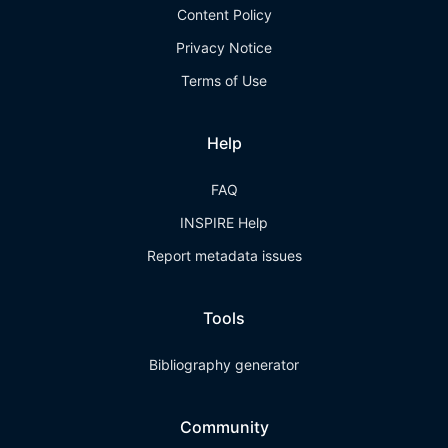
Content Policy
Privacy Notice
Terms of Use
Help
FAQ
INSPIRE Help
Report metadata issues
Tools
Bibliography generator
Community