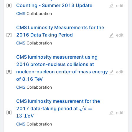
Counting - Summer 2013 Update
[
6
]
edit
CMS
Collaboration
CMS Luminosity Measurements for the
2016 Data Taking Period
[
7
]
edit
CMS
Collaboration
CMS luminosity measurement using
2016 proton-nucleus collisions at
nucleon-nucleon center-of-mass energy
[
8
]
edit
of 8.16 TeV
CMS
Collaboration
CMS luminosity measurement for the
\sqrt{s} =
=
2017 data-taking period at
s
[
9
]
edit
13~\mathrm{TeV}
13
TeV
CMS
Collaboration