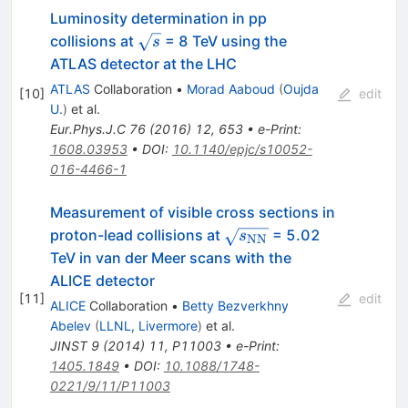
Luminosity determination in pp
\sqrt{s}
collisions at
= 8 TeV using the
s
ATLAS detector at the LHC
ATLAS
Collaboration
•
Morad Aaboud
(
Oujda
[
10
]
edit
U.
)
et al.
Eur.Phys.J.C
76
(
2016
)
12
,
653
•
e-Print
:
1608.03953
•
DOI
:
10.1140/epjc/s10052-
016-4466-1
Measurement of visible cross sections in
\sqrt{s_{\rm
proton-lead collisions at
= 5.02
s
NN
NN}}
TeV in van der Meer scans with the
ALICE detector
[
11
]
edit
ALICE
Collaboration
•
Betty Bezverkhny
Abelev
(
LLNL, Livermore
)
et al.
JINST
9
(
2014
)
11
,
P11003
•
e-Print
:
1405.1849
•
DOI
:
10.1088/1748-
0221/9/11/P11003