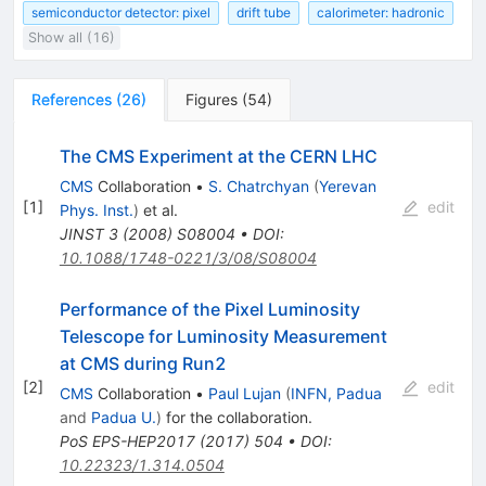
semiconductor detector: pixel
drift tube
calorimeter: hadronic
Show all (16)
References
(
26
)
Figures
(
54
)
The CMS Experiment at the CERN LHC
CMS
Collaboration
•
S. Chatrchyan
(
Yerevan
[
1
]
edit
Phys. Inst.
)
et al.
JINST
3
(
2008
)
S08004
•
DOI
:
10.1088/1748-0221/3/08/S08004
Performance of the Pixel Luminosity
Telescope for Luminosity Measurement
at CMS during Run2
[
2
]
edit
CMS
Collaboration
•
Paul Lujan
(
INFN, Padua
and
Padua U.
)
for the collaboration
.
PoS
EPS-HEP2017
(
2017
)
504
•
DOI
:
10.22323/1.314.0504