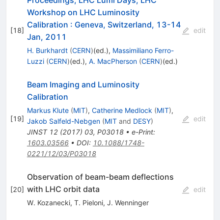
Proceedings, LHC Lumi Days, LHC
Workshop on LHC Luminosity
Calibration
:
Geneva, Switzerland, 13-14
[
18
]
edit
Jan, 2011
H. Burkhardt
(
CERN
)
(ed.)
,
Massimiliano Ferro-
Luzzi
(
CERN
)
(ed.)
,
A. MacPherson
(
CERN
)
(ed.)
Beam Imaging and Luminosity
Calibration
Markus Klute
(
MIT
)
,
Catherine Medlock
(
MIT
)
,
[
19
]
edit
Jakob Salfeld-Nebgen
(
MIT
and
DESY
)
JINST
12
(
2017
)
03
,
P03018
•
e-Print
:
1603.03566
•
DOI
:
10.1088/1748-
0221/12/03/P03018
Observation of beam-beam deflections
with LHC orbit data
[
20
]
edit
W. Kozanecki
,
T. Pieloni
,
J. Wenninger