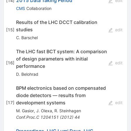
2015 Data Taking Period
[
14
]
edit
CMS
Collaboration
Results of the LHC DCCT calibration
studies
[
15
]
edit
C. Barschel
The LHC fast BCT system: A comparison
of design parameters with initial
[
16
]
edit
performance
D. Belohrad
BPM electronics based on compensated
diode detectors — results from
development systems
[
17
]
edit
M. Gasior
,
J. Olexa
,
R. Steinhagen
Conf.Proc.C
1204151
(
2012
)
44