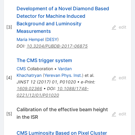
Development of a Novel Diamond Based
Detector for Machine Induced
Background and Luminosity
[
3
]
edit
Measurements
Maria Hempel
(
DESY
)
DOI
:
10.3204/PUBDB-2017-06875
The CMS trigger system
CMS
Collaboration
•
Vardan
Khachatryan
(
Yerevan Phys. Inst.
)
et al.
[
4
]
edit
JINST
12
(
2017
)
01
,
P01020
•
e-Print
:
1609.02366
•
DOI
:
10.1088/1748-
0221/12/01/P01020
Calibration of the effective beam height
[
5
]
edit
in the ISR
CMS Luminosity Based on Pixel Cluster