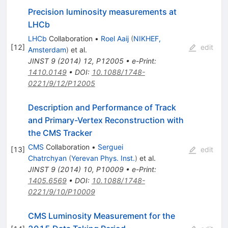
Precision luminosity measurements at
LHCb
LHCb
Collaboration
•
Roel Aaij
(
NIKHEF,
[
12
]
edit
Amsterdam
)
et al.
JINST
9
(
2014
)
12
,
P12005
•
e-Print
:
1410.0149
•
DOI
:
10.1088/1748-
0221/9/12/P12005
Description and Performance of Track
and Primary-Vertex Reconstruction with
the CMS Tracker
CMS
Collaboration
•
Serguei
[
13
]
edit
Chatrchyan
(
Yerevan Phys. Inst.
)
et al.
JINST
9
(
2014
)
10
,
P10009
•
e-Print
:
1405.6569
•
DOI
:
10.1088/1748-
0221/9/10/P10009
CMS Luminosity Measurement for the