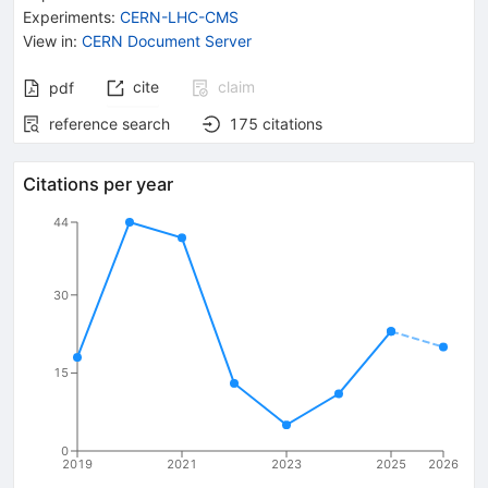
Experiments
:
CERN-LHC-CMS
View in
:
CERN Document Server
cite
claim
pdf
reference search
175
citations
Citations per year
44
30
15
0
2019
2021
2023
2025
2026