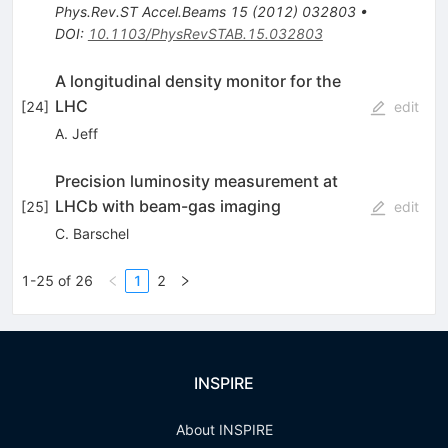
Phys.Rev.ST Accel.Beams
15
(
2012
)
032803
•
DOI
:
10.1103/PhysRevSTAB.15.032803
A longitudinal density monitor for the
LHC
[
24
]
edit
A. Jeff
Precision luminosity measurement at
LHCb with beam-gas imaging
[
25
]
edit
C. Barschel
1-25 of 26
1
2
INSPIRE
About INSPIRE