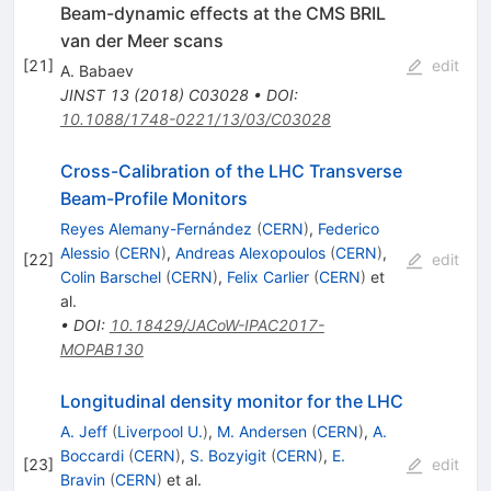
Beam-dynamic effects at the CMS BRIL
van der Meer scans
[
21
]
edit
A. Babaev
JINST
13
(
2018
)
C03028
•
DOI
:
10.1088/1748-0221/13/03/C03028
Cross-Calibration of the LHC Transverse
Beam-Profile Monitors
Reyes Alemany-Fernández
(
CERN
)
,
Federico
Alessio
(
CERN
)
,
Andreas Alexopoulos
(
CERN
)
,
[
22
]
edit
Colin Barschel
(
CERN
)
,
Felix Carlier
(
CERN
)
et
al.
•
DOI
:
10.18429/JACoW-IPAC2017-
MOPAB130
Longitudinal density monitor for the LHC
A. Jeff
(
Liverpool U.
)
,
M. Andersen
(
CERN
)
,
A.
Boccardi
(
CERN
)
,
S. Bozyigit
(
CERN
)
,
E.
[
23
]
edit
Bravin
(
CERN
)
et al.