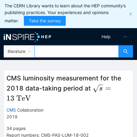
The CERN Library wants to learn about the HEP community’s
publishing practices. Your experiences and opinions
matter.
Take the survey
Help
literature
CMS luminosity measurement for the
\sqrt{s} =
=
2018 data-taking period at
s
13~\mathrm
13
TeV
CMS
Collaboration
2019
34
pages
Report numbers
:
CMS-PAS-LUM-18-002