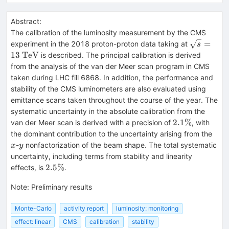
Abstract:
The calibration of the luminosity measurement by the CMS
\sqrt{s} 
=
experiment in the 2018 proton-proton data taking at
s
13~\mat
13
TeV
is described. The principal calibration is derived
from the analysis of the van der Meer scan program in CMS
taken during LHC fill 6868. In addition, the performance and
stability of the CMS luminometers are also evaluated using
emittance scans taken throughout the course of the year. The
systematic uncertainty in the absolute calibration from the
2.1\%
2.1%
van der Meer scan is derived with a precision of
, with
x
the dominant contribution to the uncertainty arising from the
y
-
nonfactorization of the beam shape. The total systematic
x
y
uncertainty, including terms from stability and linearity
2.5\%
2.5%
effects, is
.
Note
:
Preliminary results
Monte-Carlo
activity report
luminosity: monitoring
effect: linear
CMS
calibration
stability