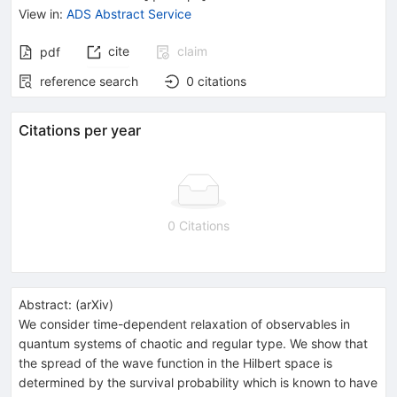
View in
:
ADS Abstract Service
cite
claim
pdf
reference search
0
citations
Citations per year
0 Citations
Abstract:
(
arXiv
)
We consider time-dependent relaxation of observables in
quantum systems of chaotic and regular type. We show that
the spread of the wave function in the Hilbert space is
determined by the survival probability which is known to have