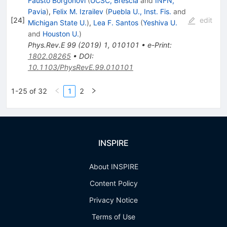
Fausto Borgonovi
(
UCSC, Brescia
and
INFN,
Pavia
)
,
Felix M. Izrailev
(
Puebla U., Inst. Fis.
and
[
24
]
edit
Michigan State U.
)
,
Lea F. Santos
(
Yeshiva U.
and
Houston U.
)
Phys.Rev.E
99
(
2019
)
1
,
010101
•
e-Print
:
1802.08265
•
DOI
:
10.1103/PhysRevE.99.010101
1-25 of 32
1
2
INSPIRE
About INSPIRE
Content Policy
Privacy Notice
Terms of Use