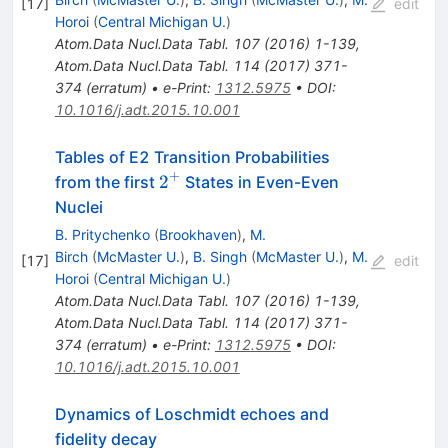
[
17
]
edit
Horoi
(
Central Michigan U.
)
Atom.Data Nucl.Data Tabl.
107
(
2016
)
1-139
,
Atom.Data Nucl.Data Tabl.
114
(
2017
)
371-
374
(
erratum
)
•
e-Print
:
1312.5975
•
DOI
:
10.1016/j.adt.2015.10.001
Tables of E2 Transition Probabilities
+
2^{+}
2
from the first
States in Even-Even
Nuclei
B. Pritychenko
(
Brookhaven
)
,
M.
Birch
(
McMaster U.
)
,
B. Singh
(
McMaster U.
)
,
M.
[
17
]
edit
Horoi
(
Central Michigan U.
)
Atom.Data Nucl.Data Tabl.
107
(
2016
)
1-139
,
Atom.Data Nucl.Data Tabl.
114
(
2017
)
371-
374
(
erratum
)
•
e-Print
:
1312.5975
•
DOI
:
10.1016/j.adt.2015.10.001
Dynamics of Loschmidt echoes and
fidelity decay