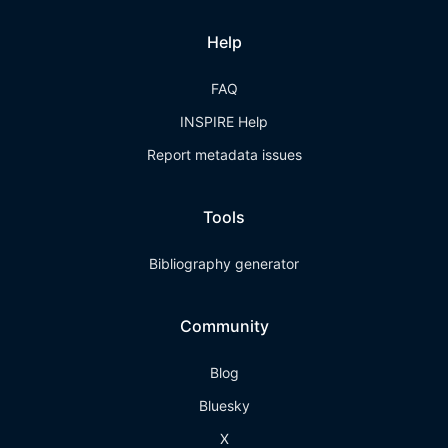
Help
FAQ
INSPIRE Help
Report metadata issues
Tools
Bibliography generator
Community
Blog
Bluesky
X