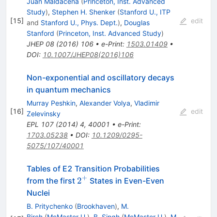
Juan Maldacena
(
Princeton, Inst. Advanced
Study
)
,
Stephen H. Shenker
(
Stanford U., ITP
[
15
]
edit
and
Stanford U., Phys. Dept.
)
,
Douglas
Stanford
(
Princeton, Inst. Advanced Study
)
JHEP
08
(
2016
)
106
•
e-Print
:
1503.01409
•
DOI
:
10.1007/JHEP08(2016)106
Non-exponential and oscillatory decays
in quantum mechanics
Murray Peshkin
,
Alexander Volya
,
Vladimir
[
16
]
edit
Zelevinsky
EPL
107
(
2014
)
4
,
40001
•
e-Print
:
1703.05238
•
DOI
:
10.1209/0295-
5075/107/40001
Tables of E2 Transition Probabilities
+
2^{+}
2
from the first
States in Even-Even
Nuclei
B. Pritychenko
(
Brookhaven
)
,
M.
Birch
(
McMaster U.
)
,
B. Singh
(
McMaster U.
)
,
M.