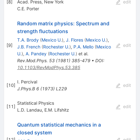
[
8
]
Acad. Press, New York
edit
C.E. Porter
Random matrix physics: Spectrum and
strength fluctuations
T.A. Brody
(
Mexico U.
)
,
J. Flores
(
Mexico U.
)
,
[
9
]
edit
J.B. French
(
Rochester U.
)
,
P.A. Mello
(
Mexico
U.
)
,
A. Pandey
(
Rochester U.
)
et al.
Rev.Mod.Phys.
53
(
1981
)
385-479
•
DOI
:
10.1103/RevModPhys.53.385
I. Percival
[
10
]
edit
J.Phys.B
6
(
1973
)
L229
Statistical Physics
[
11
]
edit
L.D. Landau
,
E.M. Lifshitz
Quantum statistical mechanics in a
closed system
[
12
]
edit