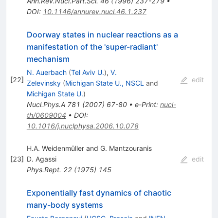
Ann.Rev.Nucl.Part.Sci.
46
(
1996
)
237-279
•
DOI
:
10.1146/annurev.nucl.46.1.237
Doorway states in nuclear reactions as a
manifestation of the 'super-radiant'
mechanism
N. Auerbach
(
Tel Aviv U.
)
,
V.
[
22
]
edit
Zelevinsky
(
Michigan State U., NSCL
and
Michigan State U.
)
Nucl.Phys.A
781
(
2007
)
67-80
•
e-Print
:
nucl-
th/0609004
•
DOI
:
10.1016/j.nuclphysa.2006.10.078
H.A. Weidenmüller and G. Mantzouranis
[
23
]
D. Agassi
edit
Phys.Rept.
22
(
1975
)
145
Exponentially fast dynamics of chaotic
many-body systems