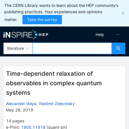
The CERN Library wants to learn about the HEP community’s
publishing practices. Your experiences and opinions
matter.
Take the survey
Help
literature
Time-dependent relaxation of
observables in complex quantum
systems
Alexander Volya
,
Vladimir Zelevinsky
May 28, 2019
14
pages
e-Print
:
1905.11918
[
quant-ph
]