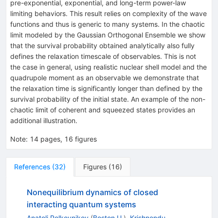
pre-exponential, exponential, and long-term power-law
limiting behaviors. This result relies on complexity of the wave
functions and thus is generic to many systems. In the chaotic
limit modeled by the Gaussian Orthogonal Ensemble we show
that the survival probability obtained analytically also fully
defines the relaxation timescale of observables. This is not
the case in general, using realistic nuclear shell model and the
quadrupole moment as an observable we demonstrate that
the relaxation time is significantly longer than defined by the
survival probability of the initial state. An example of the non-
chaotic limit of coherent and squeezed states provides an
additional illustration.
Note
:
14 pages, 16 figures
References
(
32
)
Figures
(
16
)
Nonequilibrium dynamics of closed
interacting quantum systems
Anatoli Polkovnikov
(
Boston U.
)
,
Krishnendu