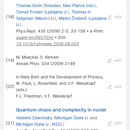
Thomas Gorin
(
Dresden, Max Planck Inst.
)
,
Tomaž Prosen
(
Ljubljana U.
)
,
Thomas H.
[
18
]
edit
Seligman
(
Mexico U.
)
,
Marko Žnidarič
(
Ljubljana
U.
)
Phys.Rept.
435
(
2006
)
2-5
,
33-156
•
e-Print
:
quant-ph/0607050
•
DOI
:
10.1016/j.physrep.2006.09.003
M. Moeckel
,
S. Kehrein
[
19
]
edit
Annals Phys.
324
(
2009
)
2146
in Niels Bohr and the Development of Physics,
W. Pauli, L. Rosenfeld, and V.F. Weisskopf
[
20
]
edit
(eds.)
F.L. Friedman
,
V.F. Weisskopf
Quantum chaos and complexity in nuclei
Vladimir Zelevinsky
(
Michigan State U.
and
[
21
]
edit
Michigan State U., NSCL
)