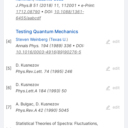
J.Phys.B
51
(
2018
)
11
,
112001
•
e-Print
:
1712.08790
•
DOI
:
10.1088/1361-
6455/aabcdf
Testing Quantum Mechanics
Steven Weinberg
(
Texas U.
)
[
4
]
edit
Annals Phys.
194
(
1989
)
336
•
DOI
:
10.1016/0003-4916(89)90276-5
D. Kusnezov
[
5
]
edit
Phys.Rev.Lett.
74
(
1995
)
246
D. Kusnezov
[
6
]
edit
Phys.Lett.A
184
(
1993
)
50
A. Bulgac
,
D. Kusnezov
[
7
]
edit
Phys.Rev.A
42
(
1990
)
5045
Statistical Theories of Spectra: Fluctuations,