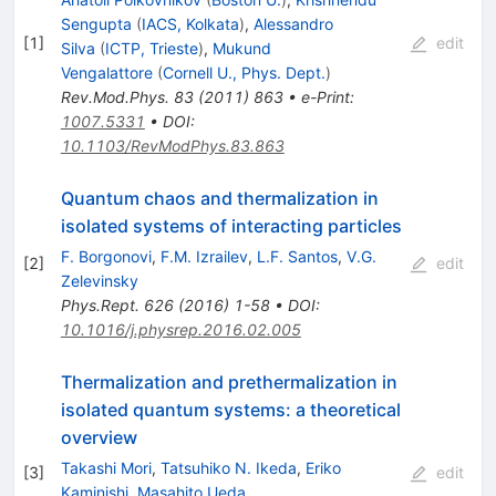
Sengupta
(
IACS, Kolkata
)
,
Alessandro
[
1
]
edit
Silva
(
ICTP, Trieste
)
,
Mukund
Vengalattore
(
Cornell U., Phys. Dept.
)
Rev.Mod.Phys.
83
(
2011
)
863
•
e-Print
:
1007.5331
•
DOI
:
10.1103/RevModPhys.83.863
Quantum chaos and thermalization in
isolated systems of interacting particles
F. Borgonovi
,
F.M. Izrailev
,
L.F. Santos
,
V.G.
[
2
]
edit
Zelevinsky
Phys.Rept.
626
(
2016
)
1-58
•
DOI
:
10.1016/j.physrep.2016.02.005
Thermalization and prethermalization in
isolated quantum systems: a theoretical
overview
Takashi Mori
,
Tatsuhiko N. Ikeda
,
Eriko
[
3
]
edit
Kaminishi
,
Masahito Ueda