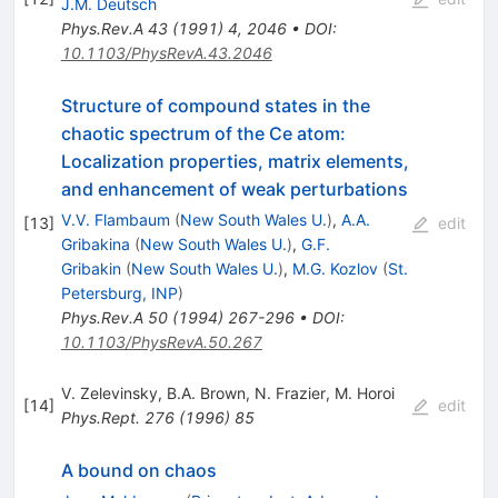
J.M. Deutsch
Phys.Rev.A
43
(
1991
)
4
,
2046
•
DOI
:
10.1103/PhysRevA.43.2046
Structure of compound states in the
chaotic spectrum of the Ce atom:
Localization properties, matrix elements,
and enhancement of weak perturbations
V.V. Flambaum
(
New South Wales U.
)
,
A.A.
[
13
]
edit
Gribakina
(
New South Wales U.
)
,
G.F.
Gribakin
(
New South Wales U.
)
,
M.G. Kozlov
(
St.
Petersburg, INP
)
Phys.Rev.A
50
(
1994
)
267-296
•
DOI
:
10.1103/PhysRevA.50.267
V. Zelevinsky
,
B.A. Brown
,
N. Frazier
,
M. Horoi
[
14
]
edit
Phys.Rept.
276
(
1996
)
85
A bound on chaos