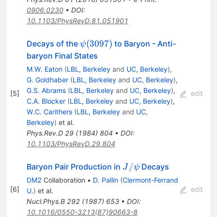
0906.0230
•
DOI
:
10.1103/PhysRevD.81.051901
\psi(3097)
(
3097
)
Decays of the
to Baryon - Anti-
ψ
baryon Final States
M.W. Eaton
(
LBL, Berkeley
and
UC, Berkeley
)
,
G. Goldhaber
(
LBL, Berkeley
and
UC, Berkeley
)
,
G.S. Abrams
(
LBL, Berkeley
and
UC, Berkeley
)
,
[
5
]
edit
C.A. Blocker
(
LBL, Berkeley
and
UC, Berkeley
)
,
W.C. Carithers
(
LBL, Berkeley
and
UC,
Berkeley
)
et al.
Phys.Rev.D
29
(
1984
)
804
•
DOI
:
10.1103/PhysRevD.29.804
J/\psi
/
Baryon Pair Production in
Decays
J
ψ
DM2
Collaboration
•
D. Pallin
(
Clermont-Ferrand
[
6
]
edit
U.
)
et al.
Nucl.Phys.B
292
(
1987
)
653
•
DOI
:
10.1016/0550-3213(87)90663-8