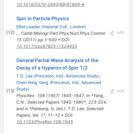
10.1016/0370-2693(88)91809-6
Spin in Particle Physics
Elliot Leader
(
Imperial Coll., London
)
[
12
]
edit
,
,
Camb.Monogr.Part.Phys.Nucl.Phys.Cosmol.
15
(
2011
)
pp.1-500
•
DOI
:
10.1017/cbo9780511524455
General Partial Wave Analysis of the
Decay of a Hyperon of Spin 1/2
T.D. Lee
(
Princeton, Inst. Advanced Study
)
,
Chen-Ning Yang
(
Princeton, Inst. Advanced
Study
)
[
13
]
edit
Phys.Rev.
108
(
1957
)
1645-1647
,
In *Yang,
C.N.: Selected Papers 1945-1980*, 223-224,
and in *Feinberg, G. (ed.): T.D. Lee, Selected
Papers, Vol. 1*, 11-12
•
DOI
:
10.1103/PhysRev.108.1645