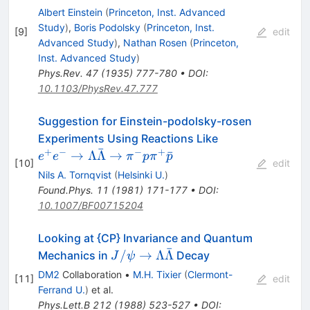
Albert Einstein
(
Princeton, Inst. Advanced
Study
)
,
Boris Podolsky
(
Princeton, Inst.
[
9
]
edit
Advanced Study
)
,
Nathan Rosen
(
Princeton,
Inst. Advanced Study
)
Phys.Rev.
47
(
1935
)
777-780
•
DOI
:
10.1103/PhysRev.47.777
Suggestion for Einstein-podolsky-rosen
e^+ e^- \to
Experiments Using Reactions Like
ˉ
\Lambda
+
−
−
+
→
Λ
Λ
→
ˉ
e
e
π
p
π
p
[
10
]
edit
\bar{\Lambda
Nils A. Tornqvist
(
Helsinki U.
)
\to \pi^- p
Found.Phys.
11
(
1981
)
171-177
•
DOI
:
\pi^+ \bar{p}
10.1007/BF00715204
Looking at {CP} Invariance and Quantum
ˉ
J/\psi \to
/
→
Λ
Λ
Mechanics in
Decay
J
ψ
\Lambda
DM2
Collaboration
•
M.H. Tixier
(
Clermont-
[
11
]
edit
\bar{\Lambda}
Ferrand U.
)
et al.
Phys.Lett.B
212
(
1988
)
523-527
•
DOI
: