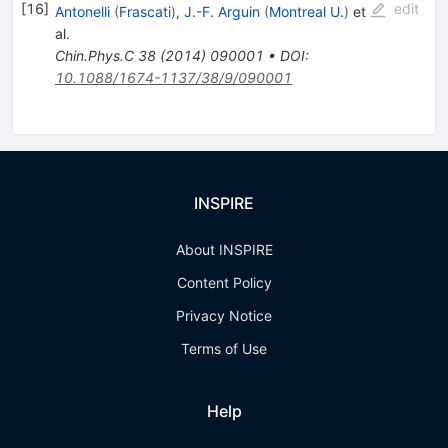
[
16
]
edit
Antonelli
(
Frascati
)
,
J.-F. Arguin
(
Montreal U.
)
et
al.
Chin.Phys.C
38
(
2014
)
090001
•
DOI
:
10.1088/1674-1137/38/9/090001
INSPIRE
About INSPIRE
Content Policy
Privacy Notice
Terms of Use
Help