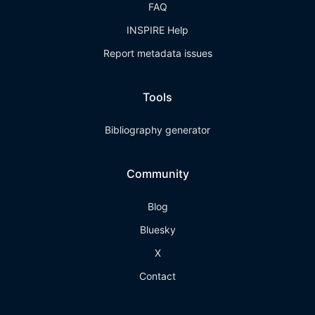
FAQ
INSPIRE Help
Report metadata issues
Tools
Bibliography generator
Community
Blog
Bluesky
X
Contact