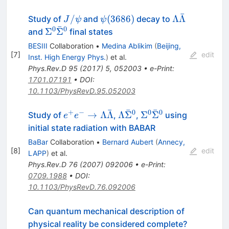
ˉ
J/\psi
\psi(3686)
\Lambda\ba
/
(
3686
)
Λ
Λ
Study of
and
decay to
J
ψ
ψ
ˉ
0
0
\Sigma^0\bar{\Sigma}^0
Σ
Σ
and
final states
BESIII
Collaboration
•
Medina Ablikim
(
Beijing,
[
7
]
edit
Inst. High Energy Phys.
)
et al.
Phys.Rev.D
95
(
2017
)
5
,
052003
•
e-Print
:
1701.07191
•
DOI
:
10.1103/PhysRevD.95.052003
ˉ
ˉ
ˉ
+
−
0
0
0
e^{+} e^{-} \to
\Lambda
\Sigma^0
→
Λ
Λ
Λ
Σ
Σ
Σ
Study of
,
,
using
e
e
\Lambda
\bar{\Sigma}^0
\bar{\Sigma}^0
initial state radiation with BABAR
\bar{\Lambda}
BaBar
Collaboration
•
Bernard Aubert
(
Annecy,
[
8
]
edit
LAPP
)
et al.
Phys.Rev.D
76
(
2007
)
092006
•
e-Print
:
0709.1988
•
DOI
:
10.1103/PhysRevD.76.092006
Can quantum mechanical description of
physical reality be considered complete?