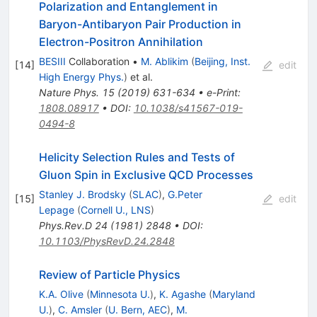
Polarization and Entanglement in
Baryon-Antibaryon Pair Production in
Electron-Positron Annihilation
BESIII
Collaboration
•
M. Ablikim
(
Beijing, Inst.
[
14
]
edit
High Energy Phys.
)
et al.
Nature Phys.
15
(
2019
)
631-634
•
e-Print
:
1808.08917
•
DOI
:
10.1038/s41567-019-
0494-8
Helicity Selection Rules and Tests of
Gluon Spin in Exclusive QCD Processes
Stanley J. Brodsky
(
SLAC
)
,
G.Peter
[
15
]
edit
Lepage
(
Cornell U., LNS
)
Phys.Rev.D
24
(
1981
)
2848
•
DOI
:
10.1103/PhysRevD.24.2848
Review of Particle Physics
K.A. Olive
(
Minnesota U.
)
,
K. Agashe
(
Maryland
U.
)
,
C. Amsler
(
U. Bern, AEC
)
,
M.