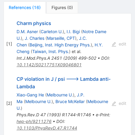
References
(
16
)
Figures
(
0
)
Charm physics
D.M. Asner
(
Carleton U.
)
,
I.I. Bigi
(
Notre Dame
U.
)
,
J. Charles
(
Marseille, CPT
)
,
J.C.
[
1
]
edit
Chen
(
Beijing, Inst. High Energy Phys.
)
,
H.Y.
Cheng
(
Taiwan, Inst. Phys.
)
et al.
Int.J.Mod.Phys.A
24S1
(
2009
)
499-502
•
DOI
:
10.1142/S0217751X09046801
CP violation in J / psi ---> Lambda anti-
Lambda
Xiao-Gang He
(
Melbourne U.
)
,
J.P.
Ma
(
Melbourne U.
)
,
Bruce McKellar
(
Melbourne
[
2
]
edit
U.
)
Phys.Rev.D
47
(
1993
)
R1744-R1746
•
e-Print
:
hep-ph/9211276
•
DOI
:
10.1103/PhysRevD.47.R1744