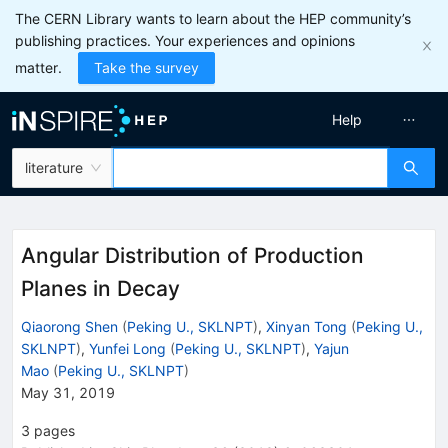
The CERN Library wants to learn about the HEP community’s
publishing practices. Your experiences and opinions
matter.
Take the survey
Help
literature
Angular Distribution of Production
Planes in Decay
Qiaorong Shen
(
Peking U., SKLNPT
)
,
Xinyan Tong
(
Peking U.,
SKLNPT
)
,
Yunfei Long
(
Peking U., SKLNPT
)
,
Yajun
Mao
(
Peking U., SKLNPT
)
May 31, 2019
3
pages