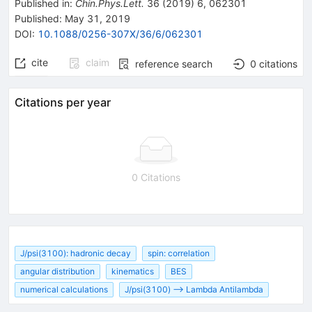
Published in
:
Chin.Phys.Lett.
36
(
2019
)
6
,
062301
Published:
May 31, 2019
DOI
:
10.1088/0256-307X/36/6/062301
cite
claim
reference search
0
citations
Citations per year
0 Citations
J/psi(3100): hadronic decay
spin: correlation
angular distribution
kinematics
BES
numerical calculations
J/psi(3100) --> Lambda Antilambda