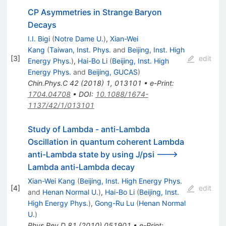
CP Asymmetries in Strange Baryon
Decays
I.I. Bigi
(
Notre Dame U.
)
,
Xian-Wei
Kang
(
Taiwan, Inst. Phys.
and
Beijing, Inst. High
[
3
]
edit
Energy Phys.
)
,
Hai-Bo Li
(
Beijing, Inst. High
Energy Phys.
and
Beijing, GUCAS
)
Chin.Phys.C
42
(
2018
)
1
,
013101
•
e-Print
:
1704.04708
•
DOI
:
10.1088/1674-
1137/42/1/013101
Study of Lambda - anti-Lambda
Oscillation in quantum coherent Lambda
anti-Lambda state by using J/psi --->
Lambda anti-Lambda decay
Xian-Wei Kang
(
Beijing, Inst. High Energy Phys.
[
4
]
edit
and
Henan Normal U.
)
,
Hai-Bo Li
(
Beijing, Inst.
High Energy Phys.
)
,
Gong-Ru Lu
(
Henan Normal
U.
)
Phys.Rev.D
81
(
2010
)
051901
•
e-Print
: