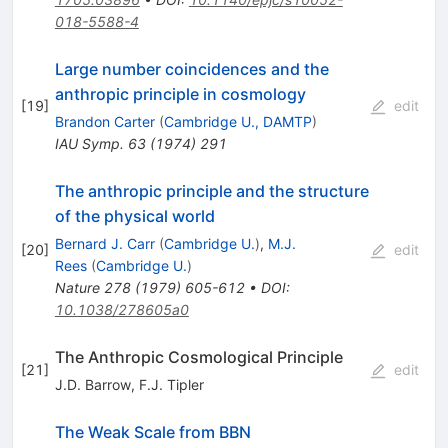
018-5588-4
Large number coincidences and the
anthropic principle in cosmology
[
19
]
edit
Brandon Carter
(
Cambridge U., DAMTP
)
IAU Symp.
63
(
1974
)
291
The anthropic principle and the structure
of the physical world
Bernard J. Carr
(
Cambridge U.
)
,
M.J.
[
20
]
edit
Rees
(
Cambridge U.
)
Nature
278
(
1979
)
605-612
•
DOI
:
10.1038/278605a0
The Anthropic Cosmological Principle
[
21
]
edit
J.D. Barrow
,
F.J. Tipler
The Weak Scale from BBN