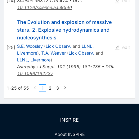
[
24
]
Science
363
(
2019
)
474
•
DOI
:
edit
10.1126/science.aau9540
The Evolution and explosion of massive
stars. 2. Explosive hydrodynamics and
nucleosynthesis
S.E. Woosley
(
Lick Observ.
and
LLNL,
[
25
]
edit
Livermore
)
,
T.A. Weaver
(
Lick Observ.
and
LLNL, Livermore
)
Astrophys.J.Suppl.
101
(
1995
)
181-235
•
DOI
:
10.1086/192237
1-25 of 55
1
2
3
INSPIRE
About INSPIRE