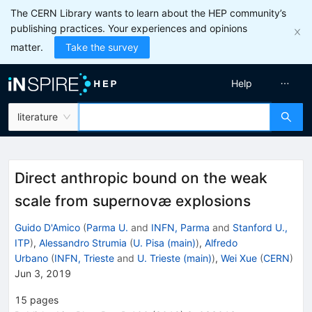
The CERN Library wants to learn about the HEP community’s
publishing practices. Your experiences and opinions
matter.
Take the survey
Help
literature
Direct anthropic bound on the weak
scale from supernovæ explosions
Guido D'Amico
(
Parma U.
and
INFN, Parma
and
Stanford U.,
ITP
)
,
Alessandro Strumia
(
U. Pisa (main)
)
,
Alfredo
Urbano
(
INFN, Trieste
and
U. Trieste (main)
)
,
Wei Xue
(
CERN
)
Jun 3, 2019
15
pages