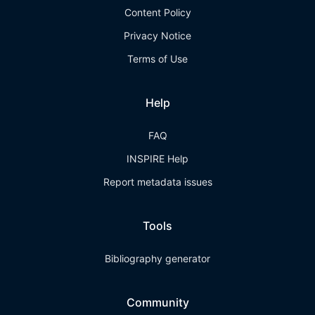
Content Policy
Privacy Notice
Terms of Use
Help
FAQ
INSPIRE Help
Report metadata issues
Tools
Bibliography generator
Community