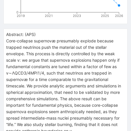
0
2019
2021
2023
2025
2026
Abstract:
(
APS
)
Core-collapse supernovæ presumably explode because
trapped neutrinos push the material out of the stellar
envelope. This process is directly controlled by the weak
scale v: we argue that supernova explosions happen only if
fundamental constants are tuned within a factor of few as
v∼ΛQCD3/4MPl1/4, such that neutrinos are trapped in
supernovæ for a time comparable to the gravitational
timescale. We provide analytic arguments and simulations in
spherical approximation, that need to be validated by more
comprehensive simulations. The above result can be
important for fundamental physics, because core-collapse
supernova explosions seem anthropically needed, as they
spread intermediate-mass nuclei presumably necessary for
“life.” We also study stellar burning, finding that it does not
provide anthropic boundaries on v.