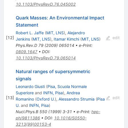
10.1103/PhysRevD.76.045002
Quark Masses: An Environmental Impact
Statement
Robert L. Jaffe
(
MIT, LNS
)
,
Alejandro
[
12
]
edit
Jenkins
(
MIT, LNS
)
,
Itamar Kimchi
(
MIT, LNS
)
Phys.Rev.D
79
(
2009
)
065014
•
e-Print
:
0809.1647
•
DOI
:
10.1103/PhysRevD.79.065014
Natural ranges of supersymmetric
signals
Leonardo Giusti
(
Pisa, Scuola Normale
Superiore
and
INFN, Pisa
)
,
Andrea
[
13
]
edit
Romanino
(
Oxford U.
)
,
Alessandro Strumia
(
Pisa
U.
and
INFN, Pisa
)
Nucl.Phys.B
550
(
1999
)
3-31
•
e-Print
:
hep-
ph/9811386
•
DOI
:
10.1016/S0550-
3213(99)00153-4