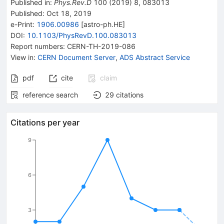
Published in
:
Phys.Rev.D
100
(
2019
)
8
,
083013
Published:
Oct 18, 2019
e-Print
:
1906.00986
[
astro-ph.HE
]
DOI
:
10.1103/PhysRevD.100.083013
Report numbers
:
CERN-TH-2019-086
View in
:
CERN Document Server
,
ADS Abstract Service
pdf
cite
claim
reference search
29
citations
Citations per year
9
6
3