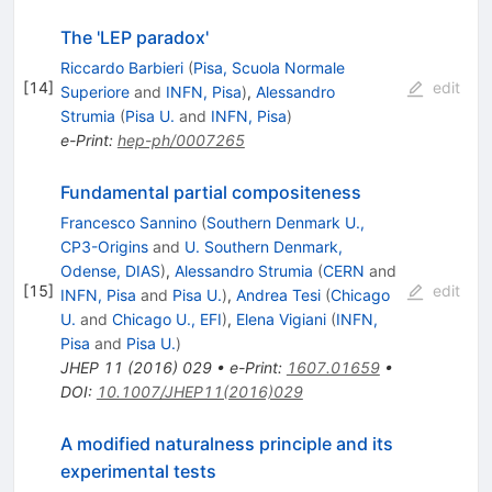
The 'LEP paradox'
Riccardo Barbieri
(
Pisa, Scuola Normale
[
14
]
edit
Superiore
and
INFN, Pisa
)
,
Alessandro
Strumia
(
Pisa U.
and
INFN, Pisa
)
e-Print
:
hep-ph/0007265
Fundamental partial compositeness
Francesco Sannino
(
Southern Denmark U.,
CP3-Origins
and
U. Southern Denmark,
Odense, DIAS
)
,
Alessandro Strumia
(
CERN
and
[
15
]
edit
INFN, Pisa
and
Pisa U.
)
,
Andrea Tesi
(
Chicago
U.
and
Chicago U., EFI
)
,
Elena Vigiani
(
INFN,
Pisa
and
Pisa U.
)
JHEP
11
(
2016
)
029
•
e-Print
:
1607.01659
•
DOI
:
10.1007/JHEP11(2016)029
A modified naturalness principle and its
experimental tests