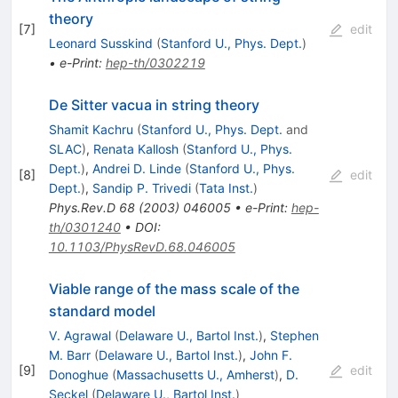
theory
[
7
]
edit
Leonard Susskind
(
Stanford U., Phys. Dept.
)
•
e-Print
:
hep-th/0302219
De Sitter vacua in string theory
Shamit Kachru
(
Stanford U., Phys. Dept.
and
SLAC
)
,
Renata Kallosh
(
Stanford U., Phys.
Dept.
)
,
Andrei D. Linde
(
Stanford U., Phys.
[
8
]
edit
Dept.
)
,
Sandip P. Trivedi
(
Tata Inst.
)
Phys.Rev.D
68
(
2003
)
046005
•
e-Print
:
hep-
th/0301240
•
DOI
:
10.1103/PhysRevD.68.046005
Viable range of the mass scale of the
standard model
V. Agrawal
(
Delaware U., Bartol Inst.
)
,
Stephen
M. Barr
(
Delaware U., Bartol Inst.
)
,
John F.
[
9
]
edit
Donoghue
(
Massachusetts U., Amherst
)
,
D.
Seckel
(
Delaware U., Bartol Inst.
)