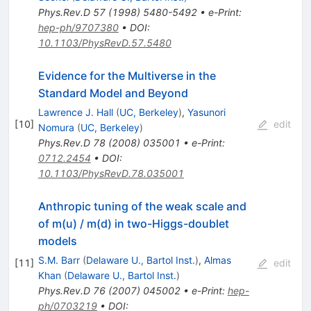
Phys.Rev.D
57
(
1998
)
5480-5492
•
e-Print
:
hep-ph/9707380
•
DOI
:
10.1103/PhysRevD.57.5480
Evidence for the Multiverse in the
Standard Model and Beyond
Lawrence J. Hall
(
UC, Berkeley
)
,
Yasunori
[
10
]
edit
Nomura
(
UC, Berkeley
)
Phys.Rev.D
78
(
2008
)
035001
•
e-Print
:
0712.2454
•
DOI
:
10.1103/PhysRevD.78.035001
Anthropic tuning of the weak scale and
of m(u) / m(d) in two-Higgs-doublet
models
S.M. Barr
(
Delaware U., Bartol Inst.
)
,
Almas
[
11
]
edit
Khan
(
Delaware U., Bartol Inst.
)
Phys.Rev.D
76
(
2007
)
045002
•
e-Print
:
hep-
ph/0703219
•
DOI
: