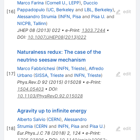
Marco Farina
(
Cornell U., LEPP
)
,
Duccio
Pappadopulo
(
UC, Berkeley
and
LBL, Berkeley
)
,
[
16
]
edit
Alessandro Strumia
(
INFN, Pisa
and
Pisa U.
and
NICPB, Tallinn
)
JHEP
08
(
2013
)
022
•
e-Print
:
1303.7244
•
DOI
:
10.1007/JHEP08(2013)022
Naturalness redux: The case of the
neutrino seesaw mechanism
Marco Fabbrichesi
(
INFN, Trieste
)
,
Alfredo
[
17
]
edit
Urbano
(
SISSA, Trieste
and
INFN, Trieste
)
Phys.Rev.D
92
(
2015
)
015028
•
e-Print
:
1504.05403
•
DOI
:
10.1103/PhysRevD.92.015028
Agravity up to infinite energy
Alberto Salvio
(
CERN
)
,
Alessandro
Strumia
(
CERN
and
INFN, Pisa
and
Pisa U.
)
[
18
]
edit
Eur.Phys.J.C
78
(
2018
)
2
,
124
•
e-Print
:
1705.03896
•
DOI
:
10.1140/epjc/s10052-