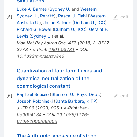
Simulations
Luke A. Barnes
(
Sydney U.
and
Western
Sydney U., Penrith
)
,
Pascal J. Elahi
(
Western
[
5
]
edit
Australia U.
)
,
Jaime Salcido
(
Durham U., ICC
)
,
Richard G. Bower
(
Durham U., ICC
)
,
Geraint F.
Lewis
(
Sydney U.
)
et al.
Mon.Not.Roy.Astron.Soc.
477
(
2018
)
3
,
3727-
3743
•
e-Print
:
1801.08781
•
DOI
:
10.1093/mnras/sty846
Quantization of four form fluxes and
dynamical neutralization of the
cosmological constant
Raphael Bousso
(
Stanford U., Phys. Dept.
)
,
[
6
]
edit
Joseph Polchinski
(
Santa Barbara, KITP
)
JHEP
06
(
2000
)
006
•
e-Print
:
hep-
th/0004134
•
DOI
:
10.1088/1126-
6708/2000/06/006
The Anthropic landscape of string