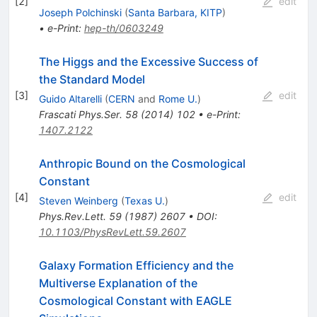
[
2
]
edit
Joseph Polchinski
(
Santa Barbara, KITP
)
•
e-Print
:
hep-th/0603249
The Higgs and the Excessive Success of
the Standard Model
[
3
]
edit
Guido Altarelli
(
CERN
and
Rome U.
)
Frascati Phys.Ser.
58
(
2014
)
102
•
e-Print
:
1407.2122
Anthropic Bound on the Cosmological
Constant
[
4
]
edit
Steven Weinberg
(
Texas U.
)
Phys.Rev.Lett.
59
(
1987
)
2607
•
DOI
:
10.1103/PhysRevLett.59.2607
Galaxy Formation Efficiency and the
Multiverse Explanation of the
Cosmological Constant with EAGLE