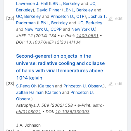
Lawrence J. Hall
(
LBNL, Berkeley
and
UC,
Berkeley
)
,
David Pinner
(
LBNL, Berkeley
and
UC, Berkeley
and
Princeton U., CTP
)
,
Joshua T.
[
22
]
edit
Ruderman
(
LBNL, Berkeley
and
UC, Berkeley
and
New York U., CCPP
and
New York U.
)
JHEP
12
(
2014
)
134
•
e-Print
:
1409.0551
•
DOI
:
10.1007/JHEP12(2014)134
Second-generation objects in the
universe: radiative cooling and collapse
of halos with virial temperatures above
10^4 kelvin
[
23
]
edit
S.Peng Oh
(
Caltech
and
Princeton U. Observ.
)
,
Zoltan Haiman
(
Caltech
and
Princeton U.
Observ.
)
Astrophys.J.
569
(
2002
)
558
•
e-Print
:
astro-
ph/0108071
•
DOI
:
10.1086/339393
J.A. Johnson