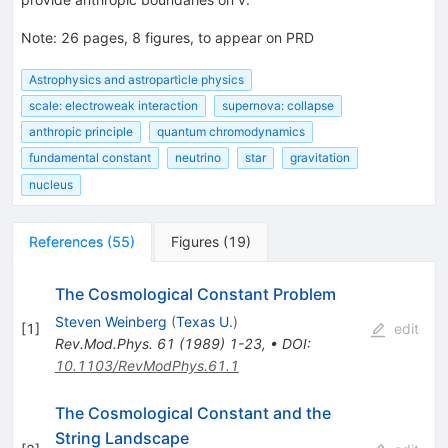
Note
:
26 pages, 8 figures, to appear on PRD
Astrophysics and astroparticle physics
scale: electroweak interaction
supernova: collapse
anthropic principle
quantum chromodynamics
fundamental constant
neutrino
star
gravitation
nucleus
References
(
55
)
Figures
(
19
)
The Cosmological Constant Problem
Steven Weinberg
(
Texas U.
)
[
1
]
edit
Rev.Mod.Phys.
61
(
1989
)
1-23
,
•
DOI
:
10.1103/RevModPhys.61.1
The Cosmological Constant and the
String Landscape