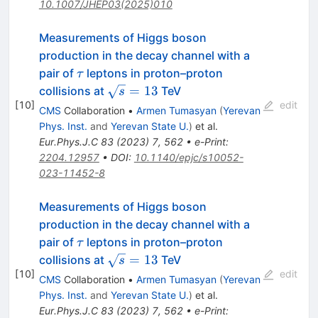
10.1007/JHEP03(2025)010
Measurements of Higgs boson
production in the decay channel with a
\tau
pair of
leptons in proton–proton
τ
\sqrt{s}=13
=
13
collisions at
TeV
s
[
10
]
edit
CMS
Collaboration
•
Armen Tumasyan
(
Yerevan
Phys. Inst.
and
Yerevan State U.
)
et al.
Eur.Phys.J.C
83
(
2023
)
7
,
562
•
e-Print
:
2204.12957
•
DOI
:
10.1140/epjc/s10052-
023-11452-8
Measurements of Higgs boson
production in the decay channel with a
\tau
pair of
leptons in proton–proton
τ
\sqrt{s}=13
=
13
collisions at
TeV
s
[
10
]
edit
CMS
Collaboration
•
Armen Tumasyan
(
Yerevan
Phys. Inst.
and
Yerevan State U.
)
et al.
Eur.Phys.J.C
83
(
2023
)
7
,
562
•
e-Print
: