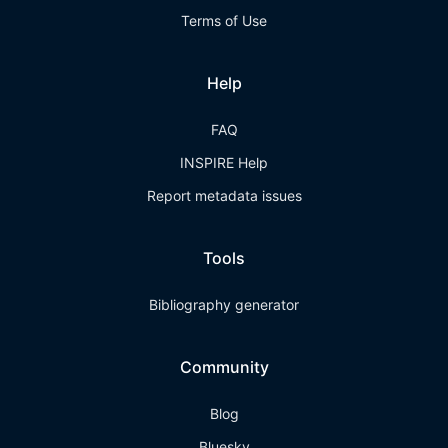
Terms of Use
Help
FAQ
INSPIRE Help
Report metadata issues
Tools
Bibliography generator
Community
Blog
Bluesky