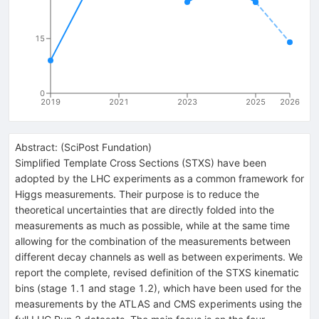
15
0
2019
2021
2023
2025
2026
Abstract:
(
SciPost Fundation
)
Simplified Template Cross Sections (STXS) have been
adopted by the LHC experiments as a common framework for
Higgs measurements. Their purpose is to reduce the
theoretical uncertainties that are directly folded into the
measurements as much as possible, while at the same time
allowing for the combination of the measurements between
different decay channels as well as between experiments. We
report the complete, revised definition of the STXS kinematic
bins (stage 1.1 and stage 1.2), which have been used for the
measurements by the ATLAS and CMS experiments using the