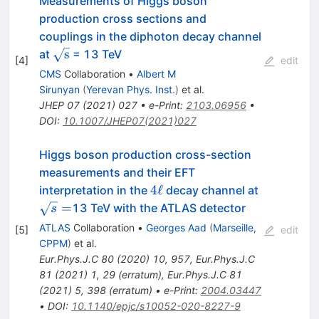
Measurements of Higgs boson
production cross sections and
couplings in the diphoton decay channel
\sqrt{\mathrm{s}}
s
at
= 13 TeV
[
4
]
edit
CMS
Collaboration
•
Albert M
Sirunyan
(
Yerevan Phys. Inst.
)
et al.
JHEP
07
(
2021
)
027
•
e-Print
:
2103.06956
•
DOI
:
10.1007/JHEP07(2021)027
Higgs boson production cross-section
measurements and their EFT
4\ell
\sqrt{s}=
4
ℓ
interpretation in the
decay channel at
=
13 TeV with the ATLAS detector
s
ATLAS
Collaboration
•
Georges Aad
(
Marseille,
[
5
]
edit
CPPM
)
et al.
Eur.Phys.J.C
80
(
2020
)
10
,
957
,
Eur.Phys.J.C
81
(
2021
)
1
,
29
(
erratum
)
,
Eur.Phys.J.C
81
(
2021
)
5
,
398
(
erratum
)
•
e-Print
:
2004.03447
•
DOI
:
10.1140/epjc/s10052-020-8227-9