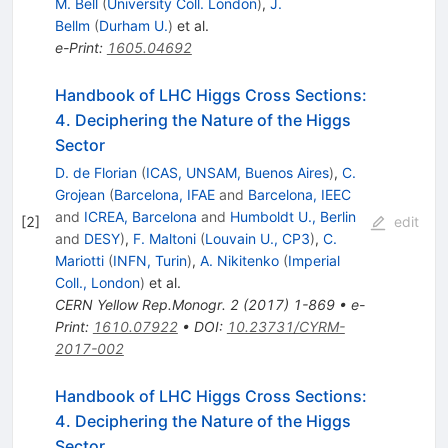
M. Bell
(
University Coll. London
)
,
J.
Bellm
(
Durham U.
)
et al.
e-Print
:
1605.04692
Handbook of LHC Higgs Cross Sections:
4. Deciphering the Nature of the Higgs
Sector
D. de Florian
(
ICAS, UNSAM, Buenos Aires
)
,
C.
Grojean
(
Barcelona, IFAE
and
Barcelona, IEEC
and
ICREA, Barcelona
and
Humboldt U., Berlin
[
2
]
edit
and
DESY
)
,
F. Maltoni
(
Louvain U., CP3
)
,
C.
Mariotti
(
INFN, Turin
)
,
A. Nikitenko
(
Imperial
Coll., London
)
et al.
CERN Yellow Rep.Monogr.
2
(
2017
)
1-869
•
e-
Print
:
1610.07922
•
DOI
:
10.23731/CYRM-
2017-002
Handbook of LHC Higgs Cross Sections:
4. Deciphering the Nature of the Higgs
Sector