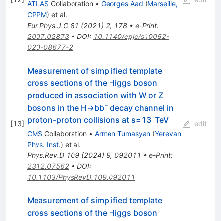
ATLAS
Collaboration
•
Georges Aad
(
Marseille,
CPPM
)
et al.
Eur.Phys.J.C
81
(
2021
)
2
,
178
•
e-Print
:
2007.02873
•
DOI
:
10.1140/epjc/s10052-
020-08677-2
Measurement of simplified template
cross sections of the Higgs boson
produced in association with
W
or
Z
bosons in the
H
→
b
b
¯
decay channel in
proton-proton collisions at
s
=
13
TeV
[
13
]
edit
CMS
Collaboration
•
Armen Tumasyan
(
Yerevan
Phys. Inst.
)
et al.
Phys.Rev.D
109
(
2024
)
9
,
092011
•
e-Print
:
2312.07562
•
DOI
:
10.1103/PhysRevD.109.092011
Measurement of simplified template
cross sections of the Higgs boson