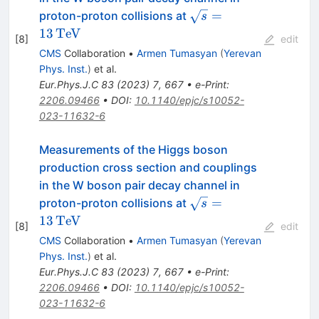
\sqrt{s}=13\,\text
=
proton-proton collisions at
s
{Te\hspace{-.08em}
13
Te
V
[
8
]
edit
CMS
Collaboration
•
Armen Tumasyan
(
Yerevan
Phys. Inst.
)
et al.
Eur.Phys.J.C
83
(
2023
)
7
,
667
•
e-Print
:
2206.09466
•
DOI
:
10.1140/epjc/s10052-
023-11632-6
Measurements of the Higgs boson
production cross section and couplings
in the W boson pair decay channel in
\sqrt{s}=13\,\text
=
proton-proton collisions at
s
{Te\hspace{-.08em}
13
Te
V
[
8
]
edit
CMS
Collaboration
•
Armen Tumasyan
(
Yerevan
Phys. Inst.
)
et al.
Eur.Phys.J.C
83
(
2023
)
7
,
667
•
e-Print
:
2206.09466
•
DOI
:
10.1140/epjc/s10052-
023-11632-6