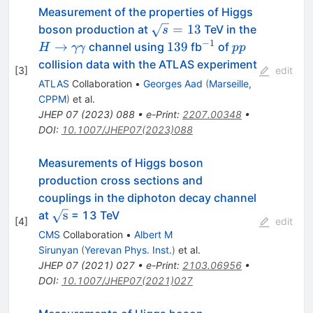
Measurement of the properties of Higgs
\sqrt{s}
=
13
boson production at
TeV in the
s
= 13
−
1
H\to\gamma\gamma
139
^{-1}
pp
→
139
channel using
fb
of
H
γγ
pp
collision data with the ATLAS experiment
[
3
]
edit
ATLAS
Collaboration
•
Georges Aad
(
Marseille,
CPPM
)
et al.
JHEP
07
(
2023
)
088
•
e-Print
:
2207.00348
•
DOI
:
10.1007/JHEP07(2023)088
Measurements of Higgs boson
production cross sections and
couplings in the diphoton decay channel
\sqrt{\mathrm{s}}
s
at
= 13 TeV
[
4
]
edit
CMS
Collaboration
•
Albert M
Sirunyan
(
Yerevan Phys. Inst.
)
et al.
JHEP
07
(
2021
)
027
•
e-Print
:
2103.06956
•
DOI
:
10.1007/JHEP07(2021)027