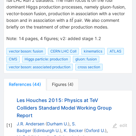
full LHC Run 2 datasets. The main focus is on the four
dominant Higgs production processes, namely gluon-fusion,
vector-boson fusion, production in association with a vector
ˉ
t\bar
boson and in association with a
pair. We also comment
t
t
t
briefly on the treatment of other production modes.
Note
:
14 pages, 4 figures; v2: added stage 1.2
vector boson: fusion
CERN LHC Coll
kinematics
ATLAS
CMS
Higgs particle: production
gluon: fusion
vector boson: associated production
cross section
References
(
44
)
Figures
(
4
)
Les Houches 2015: Physics at TeV
Colliders Standard Model Working Group
Report
J.R. Andersen
(
Durham U.
)
,
S.
[
1
]
edit
Badger
(
Edinburgh U.
)
,
K. Becker
(
Oxford U.
)
,