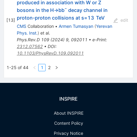
produced in association with
W
or
Z
bosons in the
H
→
b
b
¯
decay channel in
proton-proton collisions at
s
=
13
TeV
[
13
]
edit
CMS
Collaboration
•
Armen Tumasyan
(
Yerevan
Phys. Inst.
)
et al.
Phys.Rev.D
109
(
2024
)
9
,
092011
•
e-Print
:
2312.07562
•
DOI
:
10.1103/PhysRevD.109.092011
1-25 of 44
1
2
INSPIRE
About INSPIRE
Content Policy
Privacy Notice