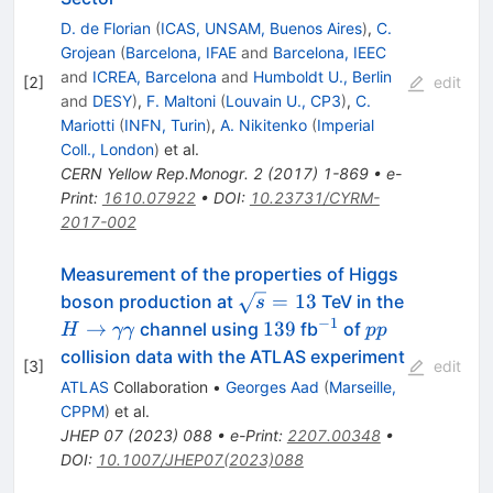
D. de Florian
(
ICAS, UNSAM, Buenos Aires
)
,
C.
Grojean
(
Barcelona, IFAE
and
Barcelona, IEEC
and
ICREA, Barcelona
and
Humboldt U., Berlin
[
2
]
edit
and
DESY
)
,
F. Maltoni
(
Louvain U., CP3
)
,
C.
Mariotti
(
INFN, Turin
)
,
A. Nikitenko
(
Imperial
Coll., London
)
et al.
CERN Yellow Rep.Monogr.
2
(
2017
)
1-869
•
e-
Print
:
1610.07922
•
DOI
:
10.23731/CYRM-
2017-002
Measurement of the properties of Higgs
\sqrt{s}
=
13
boson production at
TeV in the
s
= 13
−
1
H\to\gamma\gamma
139
^{-1}
pp
→
139
channel using
fb
of
H
γγ
pp
collision data with the ATLAS experiment
[
3
]
edit
ATLAS
Collaboration
•
Georges Aad
(
Marseille,
CPPM
)
et al.
JHEP
07
(
2023
)
088
•
e-Print
:
2207.00348
•
DOI
:
10.1007/JHEP07(2023)088