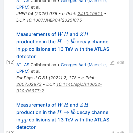
ATLAS
Collaboration
•
Georges Aad
(
Marseille,
CPPM
)
et al.
JHEP
04
(
2025
)
075
•
e-Print
:
2410.19611
•
DOI
:
10.1007/JHEP04(2025)075
WH
ZH
Measurements of
and
W
H
Z
H
ˉ
H
→
production in the
decay channel
H
b
b
\rightarrow
pp
in
collisions at 13 TeV with the ATLAS
pp
b\bar{b}
detector
[
12
]
edit
ATLAS
Collaboration
•
Georges Aad
(
Marseille,
CPPM
)
et al.
Eur.Phys.J.C
81
(
2021
)
2
,
178
•
e-Print
:
2007.02873
•
DOI
:
10.1140/epjc/s10052-
020-08677-2
WH
ZH
Measurements of
and
W
H
Z
H
ˉ
H
→
production in the
decay channel
H
b
b
\rightarrow
pp
in
collisions at 13 TeV with the ATLAS
pp
b\bar{b}
detector
[
12
]
edit