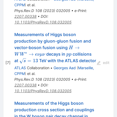
\mu\nu
CPPM
)
et al.
Phys.Rev.D
108
(
2023
)
032005
•
e-Print
:
2207.00338
•
DOI
:
10.1103/PhysRevD.108.032005
Measurements of Higgs boson
production by gluon-gluon fusion and
H\rightarrow
→
vector-boson fusion using
H
W W^*
∗
pp
→
decays in
collisions
W
W
e
νμν
pp
\rightarrow
\sqrt{s}=13
=
13
at
TeV with the ATLAS detector
s
[
7
]
edit
e\nu
ATLAS
Collaboration
•
Georges Aad
(
Marseille,
\mu\nu
CPPM
)
et al.
Phys.Rev.D
108
(
2023
)
032005
•
e-Print
:
2207.00338
•
DOI
:
10.1103/PhysRevD.108.032005
Measurements of the Higgs boson
production cross section and couplings
in the W boson pair decay channel in