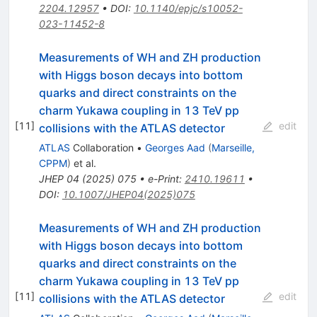
2204.12957
•
DOI
:
10.1140/epjc/s10052-
023-11452-8
Measurements of WH and ZH production
with Higgs boson decays into bottom
quarks and direct constraints on the
charm Yukawa coupling in 13 TeV pp
[
11
]
edit
collisions with the ATLAS detector
ATLAS
Collaboration
•
Georges Aad
(
Marseille,
CPPM
)
et al.
JHEP
04
(
2025
)
075
•
e-Print
:
2410.19611
•
DOI
:
10.1007/JHEP04(2025)075
Measurements of WH and ZH production
with Higgs boson decays into bottom
quarks and direct constraints on the
charm Yukawa coupling in 13 TeV pp
[
11
]
edit
collisions with the ATLAS detector