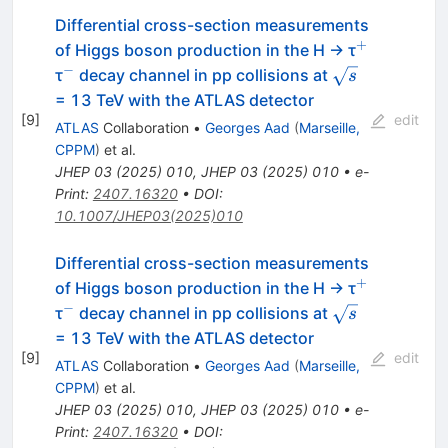
Differential cross-section measurements
+
^{+}
of Higgs boson production in the H → τ
−
^{−}
\sqrt{s}
τ
decay channel in pp collisions at
s
= 13 TeV with the ATLAS detector
[
9
]
edit
ATLAS
Collaboration
•
Georges Aad
(
Marseille,
CPPM
)
et al.
JHEP
03
(
2025
)
010
,
JHEP
03
(
2025
)
010
•
e-
Print
:
2407.16320
•
DOI
:
10.1007/JHEP03(2025)010
Differential cross-section measurements
+
^{+}
of Higgs boson production in the H → τ
−
^{−}
\sqrt{s}
τ
decay channel in pp collisions at
s
= 13 TeV with the ATLAS detector
[
9
]
edit
ATLAS
Collaboration
•
Georges Aad
(
Marseille,
CPPM
)
et al.
JHEP
03
(
2025
)
010
,
JHEP
03
(
2025
)
010
•
e-
Print
:
2407.16320
•
DOI
: