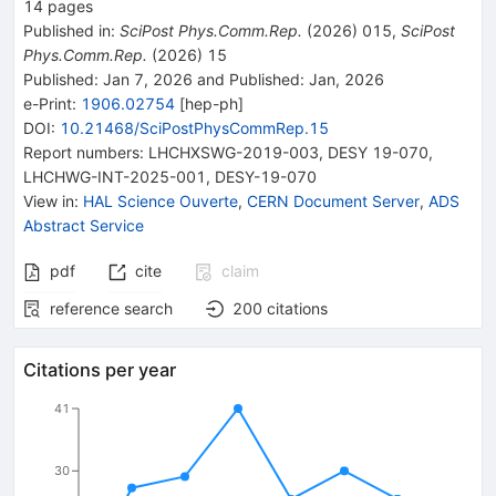
14
pages
Published in
:
SciPost Phys.Comm.Rep.
(
2026
)
015
,
SciPost
Phys.Comm.Rep.
(
2026
)
15
Published:
Jan 7, 2026
and
Published:
Jan, 2026
e-Print
:
1906.02754
[
hep-ph
]
DOI
:
10.21468/SciPostPhysCommRep.15
Report numbers
:
LHCHXSWG-2019-003
,
DESY 19-070
,
LHCHWG-INT-2025-001
,
DESY-19-070
View in
:
HAL Science Ouverte
,
CERN Document Server
,
ADS
Abstract Service
pdf
cite
claim
reference search
200
citations
Citations per year
41
30