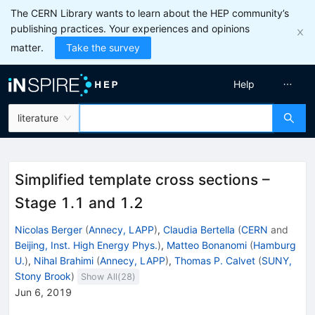
The CERN Library wants to learn about the HEP community’s
publishing practices. Your experiences and opinions
matter.
Take the survey
Help
literature
Simplified template cross sections –
Stage 1.1 and 1.2
Nicolas Berger
(
Annecy, LAPP
)
,
Claudia Bertella
(
CERN
and
Beijing, Inst. High Energy Phys.
)
,
Matteo Bonanomi
(
Hamburg
U.
)
,
Nihal Brahimi
(
Annecy, LAPP
)
,
Thomas P. Calvet
(
SUNY,
Stony Brook
)
Show All(
28
)
Jun 6, 2019