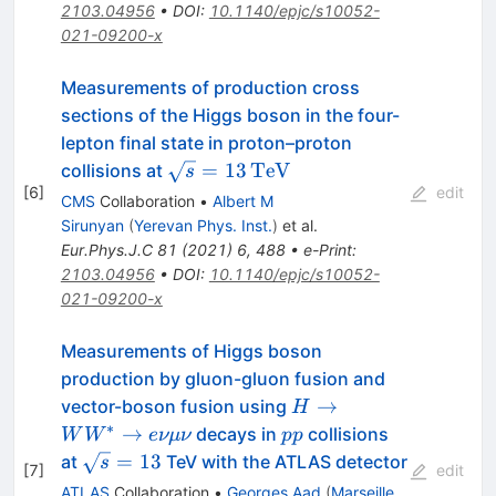
{V}
2103.04956
•
DOI
:
10.1140/epjc/s10052-
021-09200-x
Measurements of production cross
sections of the Higgs boson in the four-
lepton final state in proton–proton
\sqrt{s}
=
13
Te
V
collisions at
s
[
6
]
=
edit
CMS
Collaboration
•
Albert M
13\,\text
Sirunyan
(
Yerevan Phys. Inst.
)
et al.
{Te}\text
Eur.Phys.J.C
81
(
2021
)
6
,
488
•
e-Print
:
{V}
2103.04956
•
DOI
:
10.1140/epjc/s10052-
021-09200-x
Measurements of Higgs boson
production by gluon-gluon fusion and
H\rightarrow
→
vector-boson fusion using
H
W W^*
∗
pp
→
decays in
collisions
W
W
e
νμν
pp
\rightarrow
\sqrt{s}=13
=
13
at
TeV with the ATLAS detector
s
[
7
]
edit
e\nu
ATLAS
Collaboration
•
Georges Aad
(
Marseille,