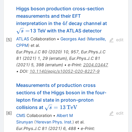
Higgs boson production cross-section
measurements and their EFT
4\ell
\sqrt{s}=
4
ℓ
interpretation in the
decay channel at
=
13 TeV with the ATLAS detector
s
ATLAS
Collaboration
•
Georges Aad
(
Marseille,
[
5
]
edit
CPPM
)
et al.
Eur.Phys.J.C
80
(
2020
)
10
,
957
,
Eur.Phys.J.C
81
(
2021
)
1
,
29
(
erratum
)
,
Eur.Phys.J.C
81
(
2021
)
5
,
398
(
erratum
)
•
e-Print
:
2004.03447
•
DOI
:
10.1140/epjc/s10052-020-8227-9
Measurements of production cross
sections of the Higgs boson in the four-
lepton final state in proton–proton
\sqrt{s}
=
13
Te
V
collisions at
s
[
6
]
=
edit
CMS
Collaboration
•
Albert M
13\,\text
Sirunyan
(
Yerevan Phys. Inst.
)
et al.
{Te}\text
Eur.Phys.J.C
81
(
2021
)
6
,
488
•
e-Print
: