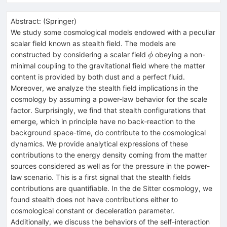
Abstract:
(
Springer
)
We study some cosmological models endowed with a peculiar
scalar field known as stealth field. The models are
\phi
constructed by considering a scalar field
obeying a non-
ϕ
minimal coupling to the gravitational field where the matter
content is provided by both dust and a perfect fluid.
Moreover, we analyze the stealth field implications in the
cosmology by assuming a power-law behavior for the scale
factor. Surprisingly, we find that stealth configurations that
emerge, which in principle have no back-reaction to the
background space-time, do contribute to the cosmological
dynamics. We provide analytical expressions of these
contributions to the energy density coming from the matter
sources considered as well as for the pressure in the power-
law scenario. This is a first signal that the stealth fields
contributions are quantifiable. In the de Sitter cosmology, we
found stealth does not have contributions either to
cosmological constant or deceleration parameter.
Additionally, we discuss the behaviors of the self-interaction