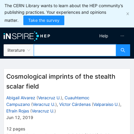
The CERN Library wants to learn about the HEP community’s
publishing practices. Your experiences and opinions
matter.
Take the survey
Help
literature
Cosmological imprints of the stealth
scalar field
Abigail Alvarez
(
Veracruz U.
)
,
Cuauhtemoc
Campuzano
(
Veracruz U.
)
,
Víctor Cárdenas
(
Valparaiso U.
)
,
Efraín Rojas
(
Veracruz U.
)
Jun 12, 2019
12
pages