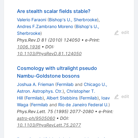
Are stealth scalar fields stable?
Valerio Faraoni
(
Bishop's U., Sherbrooke
)
,
Andres F.Zambrano Moreno
(
Bishop's U.,
edit
Sherbrooke
)
Phys.Rev.D
81
(
2010
)
124050
•
e-Print
:
1006.1936
•
DOI
:
10.1103/PhysRevD.81.124050
Cosmology with ultralight pseudo
Nambu-Goldstone bosons
Joshua A. Frieman
(
Fermilab
and
Chicago U.,
Astron. Astrophys. Ctr.
)
,
Christopher T.
edit
Hill
(
Fermilab
)
,
Albert Stebbins
(
Fermilab
)
,
Ioav
Waga
(
Fermilab
and
Rio de Janeiro Federal U.
)
Phys.Rev.Lett.
75
(
1995
)
2077-2080
•
e-Print
:
astro-ph/9505060
•
DOI
:
10.1103/PhysRevLett.75.2077