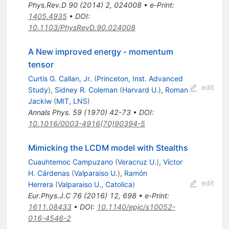
Phys.Rev.D
90
(
2014
)
2
,
024008
•
e-Print
:
1405.4935
•
DOI
:
10.1103/PhysRevD.90.024008
A New improved energy - momentum
tensor
Curtis G. Callan, Jr.
(
Princeton, Inst. Advanced
edit
Study
)
,
Sidney R. Coleman
(
Harvard U.
)
,
Roman
Jackiw
(
MIT, LNS
)
Annals Phys.
59
(
1970
)
42-73
•
DOI
:
10.1016/0003-4916(70)90394-5
Mimicking the LCDM model with Stealths
Cuauhtemoc Campuzano
(
Veracruz U.
)
,
Víctor
H. Cárdenas
(
Valparaiso U.
)
,
Ramón
edit
Herrera
(
Valparaiso U., Catolica
)
Eur.Phys.J.C
76
(
2016
)
12
,
698
•
e-Print
:
1611.08433
•
DOI
:
10.1140/epjc/s10052-
016-4546-2