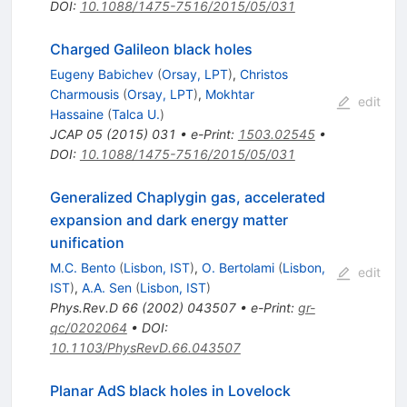
DOI
:
10.1088/1475-7516/2015/05/031
Charged Galileon black holes
Eugeny Babichev
(
Orsay, LPT
)
,
Christos
Charmousis
(
Orsay, LPT
)
,
Mokhtar
edit
Hassaine
(
Talca U.
)
JCAP
05
(
2015
)
031
•
e-Print
:
1503.02545
•
DOI
:
10.1088/1475-7516/2015/05/031
Generalized Chaplygin gas, accelerated
expansion and dark energy matter
unification
M.C. Bento
(
Lisbon, IST
)
,
O. Bertolami
(
Lisbon,
edit
IST
)
,
A.A. Sen
(
Lisbon, IST
)
Phys.Rev.D
66
(
2002
)
043507
•
e-Print
:
gr-
qc/0202064
•
DOI
:
10.1103/PhysRevD.66.043507
Planar AdS black holes in Lovelock