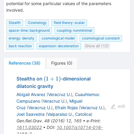
potential for some particular values of the parameters
involved.
Stealth
Cosmology
field theory: scalar
space-time: background
coupling: nonminimal
energy: density
cosmological model
cosmological constant
back reaction
expansion: deceleration
Show all (12)
References
(
38
)
Figures
(
0
)
(1+1)
(
1
+
1
)
Stealths on
-dimensional
dilatonic gravity
Abigail Alvarez
(
Veracruz U.
)
,
Cuauhtemoc
Campuzano
(
Veracruz U.
)
,
Miguel
edit
Cruz
(
Veracruz U.
)
,
Efraín Rojas
(
Veracruz U.
)
,
Joel Saavedra
(
Valparaiso U., Catolica
)
Gen.Rel.Grav.
48
(
2016
)
12
,
165
•
e-Print
:
1611.03022
•
DOI
:
10.1007/s10714-016-
2158-7