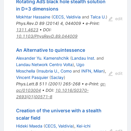
Rotating AdS black hole stealth solution
in D=3 dimensions
Mokhtar Hassaine
(
CECS, Valdivia
and
Talca U.
)
edit
Phys.Rev.D
89
(
2014
)
4
,
044009
•
e-Print
:
1311.4623
•
DOI
:
10.1103/PhysRevD.89.044009
An Alternative to quintessence
Alexander Yu. Kamenshchik
(
Landau Inst.
and
Landau Network Centro Volta
)
,
Ugo
Moschella
(
Insubria U., Como
and
INFN, Milan
)
,
edit
Vincent Pasquier
(
Saclay
)
Phys.Lett.B
511
(
2001
)
265-268
•
e-Print
:
gr-
qc/0103004
•
DOI
:
10.1016/S0370-
2693(01)00571-8
Creation of the universe with a stealth
scalar field
Hideki Maeda
(
CECS, Valdivia
)
,
Kei-ichi
edit