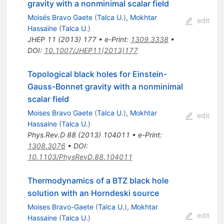
gravity with a nonminimal scalar field
Moisés Bravo Gaete
(
Talca U.
)
,
Mokhtar
edit
Hassaïne
(
Talca U.
)
JHEP
11
(
2013
)
177
•
e-Print
:
1309.3338
•
DOI
:
10.1007/JHEP11(2013)177
Topological black holes for Einstein-
Gauss-Bonnet gravity with a nonminimal
scalar field
Moises Bravo Gaete
(
Talca U.
)
,
Mokhtar
edit
Hassaine
(
Talca U.
)
Phys.Rev.D
88
(
2013
)
104011
•
e-Print
:
1308.3076
•
DOI
:
10.1103/PhysRevD.88.104011
Thermodynamics of a BTZ black hole
solution with an Horndeski source
Moises Bravo-Gaete
(
Talca U.
)
,
Mokhtar
edit
Hassaine
(
Talca U.
)