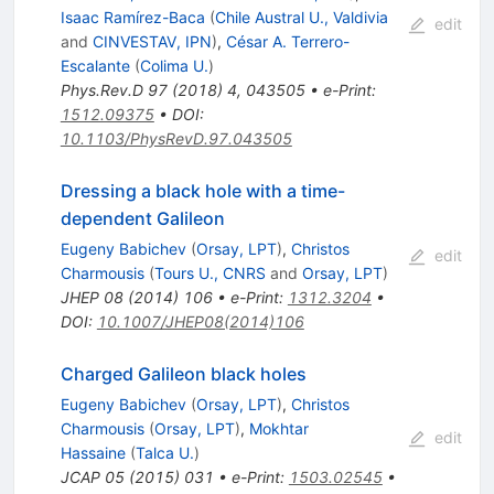
Isaac Ramírez-Baca
(
Chile Austral U., Valdivia
edit
and
CINVESTAV, IPN
)
,
César A. Terrero-
Escalante
(
Colima U.
)
Phys.Rev.D
97
(
2018
)
4
,
043505
•
e-Print
:
1512.09375
•
DOI
:
10.1103/PhysRevD.97.043505
Dressing a black hole with a time-
dependent Galileon
Eugeny Babichev
(
Orsay, LPT
)
,
Christos
edit
Charmousis
(
Tours U., CNRS
and
Orsay, LPT
)
JHEP
08
(
2014
)
106
•
e-Print
:
1312.3204
•
DOI
:
10.1007/JHEP08(2014)106
Charged Galileon black holes
Eugeny Babichev
(
Orsay, LPT
)
,
Christos
Charmousis
(
Orsay, LPT
)
,
Mokhtar
edit
Hassaine
(
Talca U.
)
JCAP
05
(
2015
)
031
•
e-Print
:
1503.02545
•