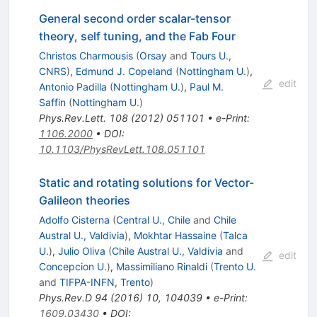
General second order scalar-tensor
theory, self tuning, and the Fab Four
Christos Charmousis
(
Orsay
and
Tours U.,
CNRS
)
,
Edmund J. Copeland
(
Nottingham U.
)
,
edit
Antonio Padilla
(
Nottingham U.
)
,
Paul M.
Saffin
(
Nottingham U.
)
Phys.Rev.Lett.
108
(
2012
)
051101
•
e-Print
:
1106.2000
•
DOI
:
10.1103/PhysRevLett.108.051101
Static and rotating solutions for Vector-
Galileon theories
Adolfo Cisterna
(
Central U., Chile
and
Chile
Austral U., Valdivia
)
,
Mokhtar Hassaine
(
Talca
U.
)
,
Julio Oliva
(
Chile Austral U., Valdivia
and
edit
Concepcion U.
)
,
Massimiliano Rinaldi
(
Trento U.
and
TIFPA-INFN, Trento
)
Phys.Rev.D
94
(
2016
)
10
,
104039
•
e-Print
:
1609.03430
•
DOI
: