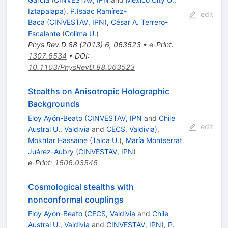
Iztapalapa
)
,
P.Isaac Ramírez-
edit
Baca
(
CINVESTAV, IPN
)
,
César A. Terrero-
Escalante
(
Colima U.
)
Phys.Rev.D
88
(
2013
)
6
,
063523
•
e-Print
:
1307.6534
•
DOI
:
10.1103/PhysRevD.88.063523
Stealths on Anisotropic Holographic
Backgrounds
Eloy Ayón-Beato
(
CINVESTAV, IPN
and
Chile
edit
Austral U., Valdivia
and
CECS, Valdivia
)
,
Mokhtar Hassaïne
(
Talca U.
)
,
María Montserrat
Juárez-Aubry
(
CINVESTAV, IPN
)
e-Print
:
1506.03545
Cosmological stealths with
nonconformal couplings
Eloy Ayón-Beato
(
CECS, Valdivia
and
Chile
Austral U., Valdivia
and
CINVESTAV, IPN
)
,
P.