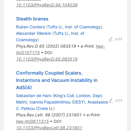
10.1103/PhysRevD.94.104039
Stealth branes
Ruben Cordero
(
Tufts U., Inst. of Cosmology
)
,
Alexander Vilenkin
(
Tufts U., Inst. of
edit
Cosmology
)
Phys.Rev.D
65
(
2002
)
083519
•
e-Print
:
hep-
th/0107175
•
DOI
:
10.1103/PhysRevD.65.083519
Conformally Coupled Scalars,
Instantons and Vacuum Instability in
AdS(4)
Sebastian de Haro
(
King's Coll. London, Dept.
edit
Math
)
,
Ioannis Papadimitriou
(
DESY
)
,
Anastasios
C. Petkou
(
Crete U.
)
Phys.Rev.Lett.
98
(
2007
)
231601
•
e-Print
:
hep-th/0611315
•
DOI
:
10.1103/PhysRevLett.98.231601