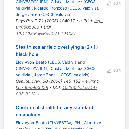
CINVESTAV, IPN
)
,
Cristian Martinez
(
CECS,
edit
Valdivia
)
,
Ricardo Troncoso
(
CECS, Valdivia
)
,
Jorge Zanelli
(
CECS, Valdivia
)
Phys.Rev.D
71
(
2005
)
104037
•
e-Print
:
hep-
th/0505086
•
DOI
:
10.1103/PhysRevD.71.104037
Stealth scalar field overflying a (2+1)
black hole
Eloy Ayon-Beato
(
CECS, Valdivia
and
CINVESTAV, IPN
)
,
Cristian Martinez
(
CECS,
edit
Valdivia
)
,
Jorge Zanelli
(
CECS, Valdivia
)
Gen.Rel.Grav.
38
(
2006
)
145-152
•
e-Print
:
hep-th/0403228
•
DOI
:
10.1007/s10714-
005-0213-x
Conformal stealth for any standard
cosmology
Eloy Ayón-Beato
(
CINVESTAV, IPN
)
,
Alberto A.
García
(
CINVESTAV, IPN
and
Mexico City U.,