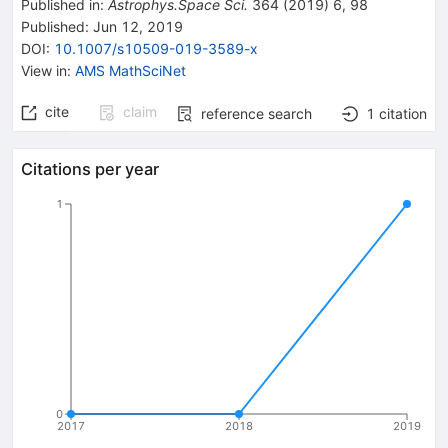
Published in
:
Astrophys.Space Sci.
364
(
2019
)
6
,
98
Published:
Jun 12, 2019
DOI
:
10.1007/s10509-019-3589-x
View in
:
AMS MathSciNet
cite
claim
reference search
1
citation
Citations per year
1
0
2017
2018
2019