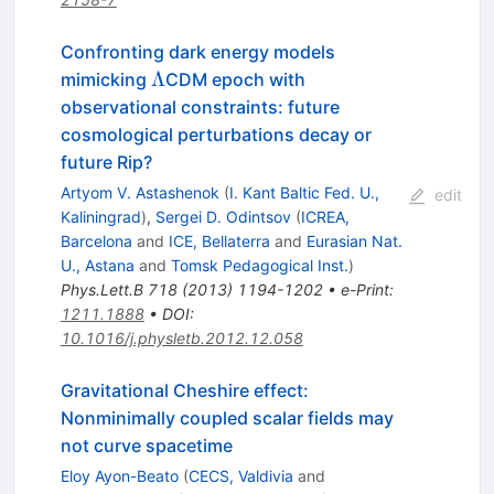
Confronting dark energy models
\Lambda
Λ
mimicking
CDM epoch with
observational constraints: future
cosmological perturbations decay or
future Rip?
Artyom V. Astashenok
(
I. Kant Baltic Fed. U.,
edit
Kaliningrad
)
,
Sergei D. Odintsov
(
ICREA,
Barcelona
and
ICE, Bellaterra
and
Eurasian Nat.
U., Astana
and
Tomsk Pedagogical Inst.
)
Phys.Lett.B
718
(
2013
)
1194-1202
•
e-Print
:
1211.1888
•
DOI
:
10.1016/j.physletb.2012.12.058
Gravitational Cheshire effect:
Nonminimally coupled scalar fields may
not curve spacetime
Eloy Ayon-Beato
(
CECS, Valdivia
and