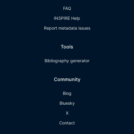
FAQ
INSPIRE Help
Report metadata issues
Tools
Bibliography generator
Community
Blog
Bluesky
X
Contact