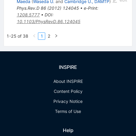
Maeda
(
Waseda U.
and
Cambridge U., DAMTP
)
Phys.Rev.D
86
(
2012
)
124045
•
e-Print
:
1208.5777
•
DOI
:
10.1103/PhysRevD.86.124045
1-25 of 38
1
2
INSPIRE
About INSPIRE
Content Policy
Privacy Notice
Terms of Use
Help