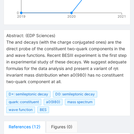
0
2019
2020
2021
Abstract:
(
EDP Sciences
)
The and decays (with the charge conjugated ones) are the
direct probe of the constituent two-quark components in the
and wave functions. Recent BESIII experiment is the first step
in experimental study of these decays. We suggest adequate
formulas for the data analysis and present a variant of ηπ
invariant mass distribution when a0(980) has no constituent
two-quark component at all.
D+: semileptonic decay
D0: semileptonic decay
quark: constituent
a0(980)
mass spectrum
wave function
BES
References
(
12
)
Figures
(
0
)