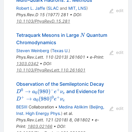
Multi-Quark Hadrons. 2. Methods
Robert L. Jaffe
(
SLAC
and
MIT, LNS
)
edit
Phys.Rev.D
15
(
1977
)
281
•
DOI
:
10.1103/PhysRevD.15.281
N
Tetraquark Mesons in Large
Quantum
N
Chromodynamics
Steven Weinberg
(
Texas U.
)
edit
Phys.Rev.Lett.
110
(
2013
)
261601
•
e-Print
:
1303.0342
•
DOI
:
10.1103/PhysRevLett.110.261601
D^0 \to
Observation of the Semileptonic Decay
a_0(980)^-
0
−
+
D^+ \to
→
(
980
)
and Evidence for
D
a
e
ν
0
e
e^+ \nu_e
a_0(980)^
+
0
+
→
(
980
)
D
a
e
ν
0
e
e^+ \nu_e
BESIII
Collaboration
•
Medina Ablikim
(
Beijing,
edit
Inst. High Energy Phys.
)
et al.
Phys.Rev.Lett.
121
(
2018
)
8
,
081802
•
e-
Print
:
1803.02166
•
DOI
: