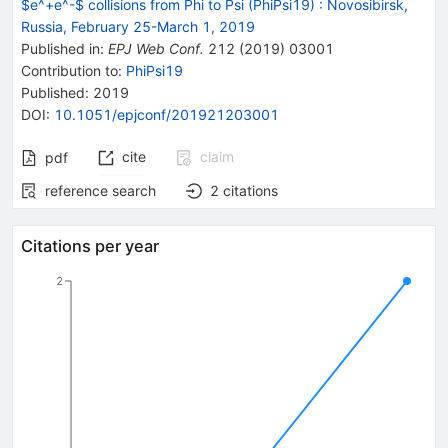
$e^+e^-$ collisions from Phi to Psi (PhiPsi19)
:
Novosibirsk,
Russia, February 25-March 1, 2019
Published in
:
EPJ Web Conf.
212
(
2019
)
03001
Contribution to
:
PhiPsi19
Published:
2019
DOI
:
10.1051/epjconf/201921203001
cite
claim
pdf
reference search
2
citations
Citations per year
2