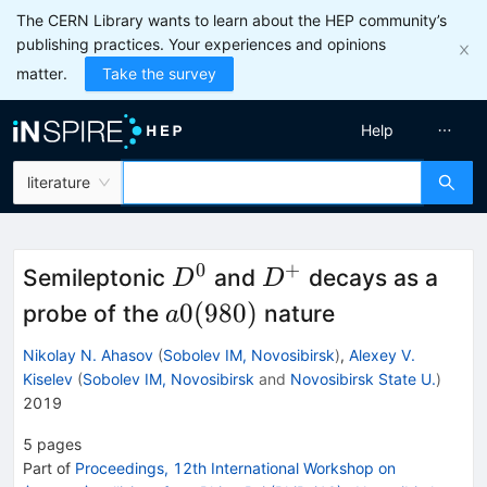
The CERN Library wants to learn about the HEP community’s
publishing practices. Your experiences and opinions
matter.
Take the survey
Help
literature
0
+
D^0
D^+
Semileptonic
and
decays as a
D
D
a0(980)
0
(
980
)
probe of the
nature
a
Nikolay N. Ahasov
(
Sobolev IM, Novosibirsk
)
,
Alexey V.
Kiselev
(
Sobolev IM, Novosibirsk
and
Novosibirsk State U.
)
2019
5
pages
Part of
Proceedings, 12th International Workshop on