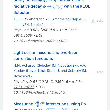
Study of the a(0)(980) meson via the
\phi \to
→
radiative decay
with the KLOE
ϕ
η
π
γ
0
\eta
detector
\pi_0
KLOE
Collaboration
•
F. Ambrosino
(
Naples U.
edit
\gamma
and
INFN, Naples
)
et al.
Phys.Lett.B
681
(
2009
)
5-13
•
e-Print
:
0904.2539
•
DOI
:
10.1016/j.physletb.2009.09.022
Light scalar mesons and two-kaon
correlation functions
N.N. Achasov
(
Sobolev IM, Novosibirsk
)
,
A.V.
Kiselev
(
Novosibirsk State U.
and
Sobolev IM,
edit
Novosibirsk
)
Phys.Rev.D
97
(
2018
)
3
,
036015
•
e-Print
:
1711.08777
•
DOI
:
10.1103/PhysRevD.97.036015
0
±
^0_{\rm
^{\rm
Measuring K
K
interactions using Pb-
S
S}
\pm}
{\sqrt{s_{\rm