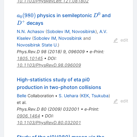
10.1103/PhysRevLett.121.081802
0
a_0(980)
D^0
D^+
(
980
)
physics in semileptonic
and
a
D
0
+
decays
D
N.N. Achasov
(
Sobolev IM, Novosibirsk
)
,
A.V.
Kiselev
(
Sobolev IM, Novosibirsk
and
edit
Novosibirsk State U.
)
Phys.Rev.D
98
(
2018
)
9
,
096009
•
e-Print
:
1805.10145
•
DOI
:
10.1103/PhysRevD.98.096009
High-statistics study of eta pi0
production in two-photon collisions
Belle
Collaboration
•
S. Uehara
(
KEK, Tsukuba
)
edit
et al.
Phys.Rev.D
80
(
2009
)
032001
•
e-Print
:
0906.1464
•
DOI
:
10.1103/PhysRevD.80.032001