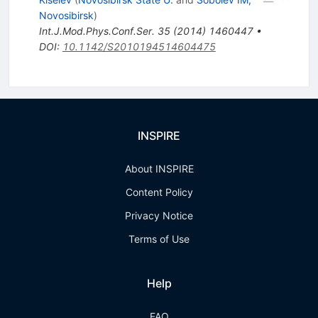
Novosibirsk
)
Int.J.Mod.Phys.Conf.Ser.
35
(
2014
)
1460447
•
DOI
:
10.1142/S2010194514604475
INSPIRE
About INSPIRE
Content Policy
Privacy Notice
Terms of Use
Help
FAQ