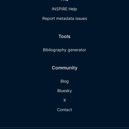
INSPIRE Help
Report metadata issues
Tools
Bibliography generator
Community
Blog
Bluesky
X
Contact