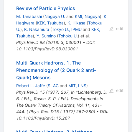
Review of Particle Physics
M. Tanabashi
(
Nagoya U.
and
KMI, Nagoya
)
,
K.
Hagiwara
(
KEK, Tsukuba
)
,
K. Hikasa
(
Tohoku
edit
U.
)
,
K. Nakamura
(
Tokyo U., IPMU
and
KEK,
Tsukuba
)
,
Y. Sumino
(
Tohoku U.
)
et al.
Phys.Rev.D
98
(
2018
)
3
,
030001
•
DOI
:
10.1103/PhysRevD.98.030001
Multi-Quark Hadrons. 1. The
Phenomenology of (2 Quark 2 anti-
Quark) Mesons
Robert L. Jaffe
(
SLAC
and
MIT, LNS
)
edit
Phys.Rev.D
15
(
1977
)
267
,
In *Lichtenberg, D.
B. ( Ed.), Rosen, S. P. ( Ed.): Developments In
The Quark Theory Of Hadrons, Vol. 1*, 431-
444. ( Phys. Rev. D15 ( 1977) 267-280)
•
DOI
:
10.1103/PhysRevD.15.267