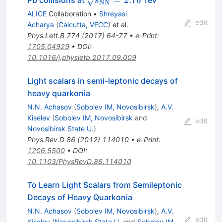
=
2.76
Pb collisions at
TeV
s
NN
NN}}=2.76}
ALICE
Collaboration
•
Shreyasi
edit
Acharya
(
Calcutta, VECC
)
et al.
Phys.Lett.B
774
(
2017
)
64-77
•
e-Print
:
1705.04929
•
DOI
:
10.1016/j.physletb.2017.09.009
Light scalars in semi-leptonic decays of
heavy quarkonia
N.N. Achasov
(
Sobolev IM, Novosibirsk
)
,
A.V.
Kiselev
(
Sobolev IM, Novosibirsk
and
edit
Novosibirsk State U.
)
Phys.Rev.D
86
(
2012
)
114010
•
e-Print
:
1206.5500
•
DOI
:
10.1103/PhysRevD.86.114010
To Learn Light Scalars from Semileptonic
Decays of Heavy Quarkonia
N.N. Achasov
(
Sobolev IM, Novosibirsk
)
,
A.V.
edit
Kiselev
(
Novosibirsk State U.
and
Sobolev IM,