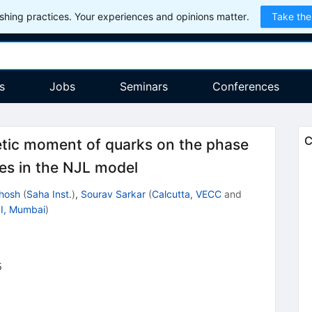
hing practices. Your experiences and opinions matter.
Take the
s
Jobs
Seminars
Conferences
C
tic moment of quarks on the phase
es in the NJL model
hosh
(
Saha Inst.
)
,
Sourav Sarkar
(
Calcutta, VECC
and
I, Mumbai
)
5