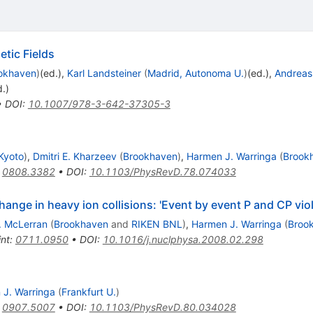
etic Fields
okhaven
)
(ed.)
,
Karl Landsteiner
(
Madrid, Autonoma U.
)
(ed.)
,
Andreas
d.)
•
DOI
:
10.1007/978-3-642-37305-3
 Kyoto
)
,
Dmitri E. Kharzeev
(
Brookhaven
)
,
Harmen J. Warringa
(
Brook
:
0808.3382
•
DOI
:
10.1103/PhysRevD.78.074033
hange in heavy ion collisions: 'Event by event P and CP viol
. McLerran
(
Brookhaven
and
RIKEN BNL
)
,
Harmen J. Warringa
(
Broo
int
:
0711.0950
•
DOI
:
10.1016/j.nuclphysa.2008.02.298
J. Warringa
(
Frankfurt U.
)
:
0907.5007
•
DOI
:
10.1103/PhysRevD.80.034028