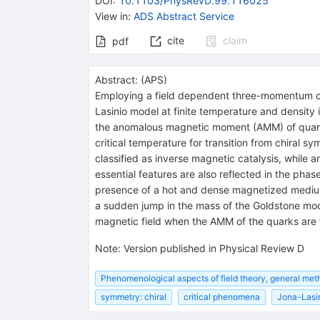
DOI
:
10.1103/PhysRevD.99.116025
View in
:
ADS Abstract Service
cite
claim
pdf
Abstract:
(
APS
)
Employing a field dependent three-momentum cu
Lasinio model at finite temperature and density i
the anomalous magnetic moment (AMM) of quarks
critical temperature for transition from chiral 
classified as inverse magnetic catalysis, while 
essential features are also reflected in the pha
presence of a hot and dense magnetized medium
a sudden jump in the mass of the Goldstone mode
magnetic field when the AMM of the quarks are t
Note
:
Version published in Physical Review D
Phenomenological aspects of field theory, general met
symmetry: chiral
critical phenomena
Jona-Lasi