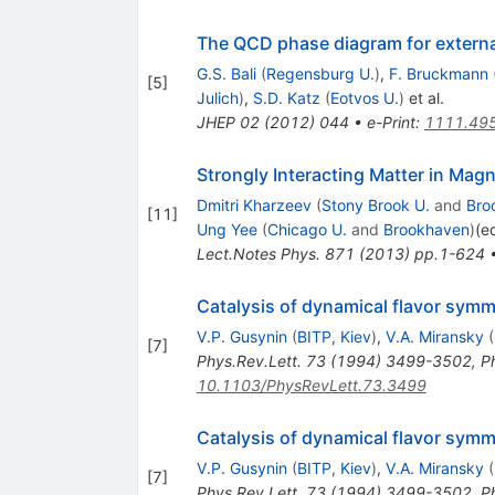
The QCD phase diagram for externa
G.S. Bali
(
Regensburg U.
)
,
F. Bruckmann
[
5
]
Julich
)
,
S.D. Katz
(
Eotvos U.
)
et al.
JHEP
02
(
2012
)
044
•
e-Print
:
1111.49
Strongly Interacting Matter in Magn
Dmitri Kharzeev
(
Stony Brook U.
and
Bro
[
11
]
Ung Yee
(
Chicago U.
and
Brookhaven
)
(e
Lect.Notes Phys.
871
(
2013
)
pp.1-624
Catalysis of dynamical flavor symm
V.P. Gusynin
(
BITP, Kiev
)
,
V.A. Miransky
(
[
7
]
Phys.Rev.Lett.
73
(
1994
)
3499-3502
,
P
10.1103/PhysRevLett.73.3499
Catalysis of dynamical flavor symm
V.P. Gusynin
(
BITP, Kiev
)
,
V.A. Miransky
(
[
7
]
Phys.Rev.Lett.
73
(
1994
)
3499-3502
,
P