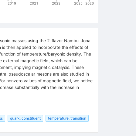
2019
2021
2023
2025
2026
esonic masses using the 2-flavor Nambu–Jona
 is then applied to incorporate the effects of
nction of temperature/baryonic density. The
he external magnetic field, which can be
 moment, implying magnetic catalysis. These
eutral pseudoscalar mesons are also studied in
r nonzero values of magnetic field, we notice
rease substantially with the increase in
ss
quark: constituent
temperature: transition