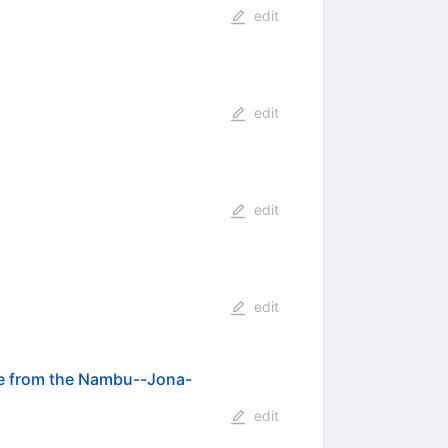
edit
edit
edit
edit
ce from the Nambu--Jona-
edit