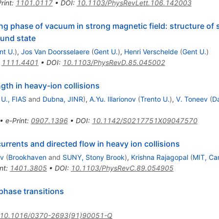
rint
:
1101.0117
•
DOI
:
10.1103/PhysRevLett.106.142003
ng phase of vacuum in strong magnetic field: structure of
ound state
nt U.
)
,
Jos Van Doorsselaere
(
Gent U.
)
,
Henri Verschelde
(
Gent U.
)
:
1111.4401
•
DOI
:
10.1103/PhysRevD.85.045002
ngth in heavy-ion collisions
 U., FIAS
and
Dubna, JINR
)
,
A.Yu. Illarionov
(
Trento U.
)
,
V. Toneev
(
D
•
e-Print
:
0907.1396
•
DOI
:
10.1142/S0217751X09047570
rents and directed flow in heavy ion collisions
ev
(
Brookhaven
and
SUNY, Stony Brook
)
,
Krishna Rajagopal
(
MIT, Ca
nt
:
1401.3805
•
DOI
:
10.1103/PhysRevC.89.054905
phase transitions
10.1016/0370-2693(91)90051-Q