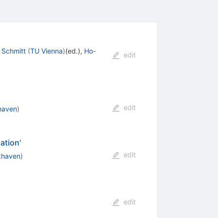
 Schmitt
(
TU Vienna
)
(ed.)
,
Ho-
edit
edit
haven
)
ation'
edit
khaven
)
edit