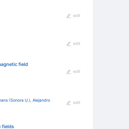
edit
edit
agnetic field
edit
mans
(
Sonora U.
)
,
Alejandro
edit
 fields