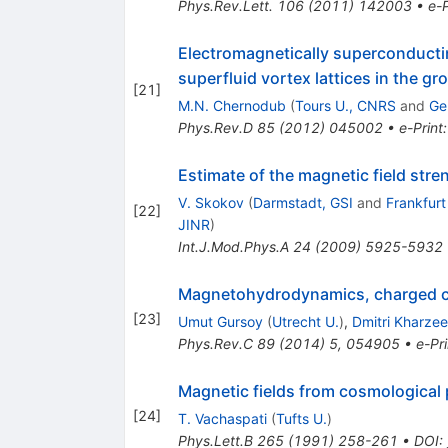
Phys.Rev.Lett.
106
(
2011
)
142003
•
e-P
Electromagnetically superconducti
superfluid vortex lattices in the gr
[
21
]
M.N. Chernodub
(
Tours U., CNRS
and
Ge
Phys.Rev.D
85
(
2012
)
045002
•
e-Print
Estimate of the magnetic field stre
V. Skokov
(
Darmstadt, GSI
and
Frankfurt
[
22
]
JINR
)
Int.J.Mod.Phys.A
24
(
2009
)
5925-5932
Magnetohydrodynamics, charged cur
[
23
]
Umut Gursoy
(
Utrecht U.
)
,
Dmitri Kharze
Phys.Rev.C
89
(
2014
)
5
,
054905
•
e-Pri
Magnetic fields from cosmological 
[
24
]
T. Vachaspati
(
Tufts U.
)
Phys.Lett.B
265
(
1991
)
258-261
•
DOI
: