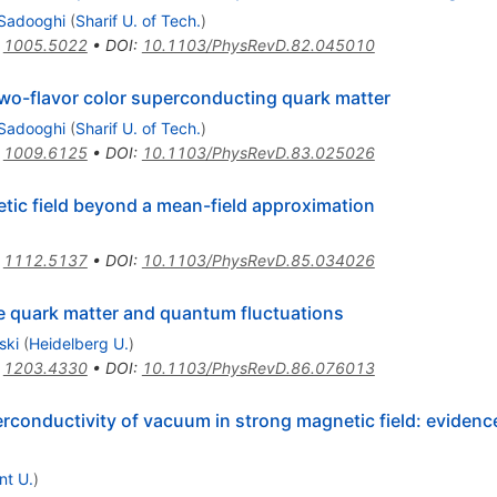
Sadooghi
(
Sharif U. of Tech.
)
:
1005.5022
•
DOI
:
10.1103/PhysRevD.82.045010
wo-flavor color superconducting quark matter
Sadooghi
(
Sharif U. of Tech.
)
:
1009.6125
•
DOI
:
10.1103/PhysRevD.83.025026
tic field beyond a mean-field approximation
:
1112.5137
•
DOI
:
10.1103/PhysRevD.85.034026
e quark matter and quantum fluctuations
ski
(
Heidelberg U.
)
:
1203.4330
•
DOI
:
10.1103/PhysRevD.86.076013
conductivity of vacuum in strong magnetic field: eviden
nt U.
)