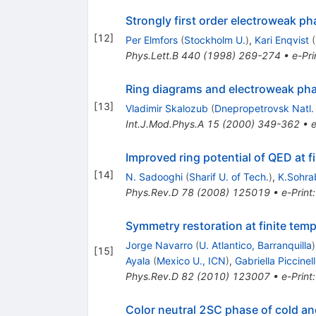
Strongly first order electroweak ph
[
12
]
Per Elmfors
(
Stockholm U.
)
,
Kari Enqvist
(
Phys.Lett.B
440
(
1998
)
269-274
•
e-Pri
Ring diagrams and electroweak phas
[
13
]
Vladimir Skalozub
(
Dnepropetrovsk Natl.
Int.J.Mod.Phys.A
15
(
2000
)
349-362
•
e
Improved ring potential of QED at f
[
14
]
N. Sadooghi
(
Sharif U. of Tech.
)
,
K.Sohra
Phys.Rev.D
78
(
2008
)
125019
•
e-Print
Symmetry restoration at finite tem
Jorge Navarro
(
U. Atlantico, Barranquilla
)
[
15
]
Ayala
(
Mexico U., ICN
)
,
Gabriella Piccinell
Phys.Rev.D
82
(
2010
)
123007
•
e-Print
Color neutral 2SC phase of cold an