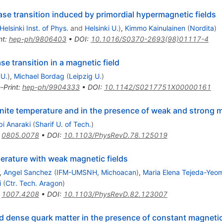
ase transition induced by primordial hypermagnetic fields
Helsinki Inst. of Phys.
and
Helsinki U.
)
,
Kimmo Kainulainen
(
Nordita
)
nt
:
hep-ph/9806403
•
DOI
:
10.1016/S0370-2693(98)01117-4
e transition in a magnetic field
 U.
)
,
Michael Bordag
(
Leipzig U.
)
-Print
:
hep-ph/9904333
•
DOI
:
10.1142/S0217751X00000161
inite temperature and in the presence of weak and strong m
bi Anaraki
(
Sharif U. of Tech.
)
:
0805.0078
•
DOI
:
10.1103/PhysRevD.78.125019
perature with weak magnetic fields
,
Angel Sanchez
(
IFM-UMSNH, Michoacan
)
,
Maria Elena Tejeda-Yeo
i
(
Ctr. Tech. Aragon
)
:
1007.4208
•
DOI
:
10.1103/PhysRevD.82.123007
d dense quark matter in the presence of constant magnetic