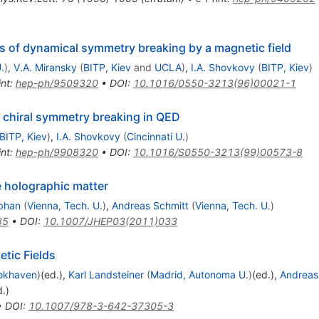
s of dynamical symmetry breaking by a magnetic field
.
)
,
V.A. Miransky
(
BITP, Kiev
and
UCLA
)
,
I.A. Shovkovy
(
BITP, Kiev
)
int
:
hep-ph/9509320
•
DOI
:
10.1016/0550-3213(96)00021-1
f chiral symmetry breaking in QED
BITP, Kiev
)
,
I.A. Shovkovy
(
Cincinnati U.
)
int
:
hep-ph/9908320
•
DOI
:
10.1016/S0550-3213(99)00573-8
e holographic matter
bhan
(
Vienna, Tech. U.
)
,
Andreas Schmitt
(
Vienna, Tech. U.
)
85
•
DOI
:
10.1007/JHEP03(2011)033
etic Fields
okhaven
)
(ed.)
,
Karl Landsteiner
(
Madrid, Autonoma U.
)
(ed.)
,
Andreas
d.)
•
DOI
:
10.1007/978-3-642-37305-3