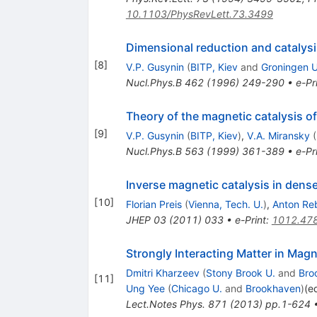
10.1103/PhysRevLett.73.3499
Dimensional reduction and catalysi
[
8
]
V.P. Gusynin
(
BITP, Kiev
and
Groningen U
Nucl.Phys.B
462
(
1996
)
249-290
•
e-Pr
Theory of the magnetic catalysis o
[
9
]
V.P. Gusynin
(
BITP, Kiev
)
,
V.A. Miransky
(
Nucl.Phys.B
563
(
1999
)
361-389
•
e-Pr
Inverse magnetic catalysis in dens
[
10
]
Florian Preis
(
Vienna, Tech. U.
)
,
Anton Re
JHEP
03
(
2011
)
033
•
e-Print
:
1012.47
Strongly Interacting Matter in Magn
Dmitri Kharzeev
(
Stony Brook U.
and
Bro
[
11
]
Ung Yee
(
Chicago U.
and
Brookhaven
)
(e
Lect.Notes Phys.
871
(
2013
)
pp.1-624