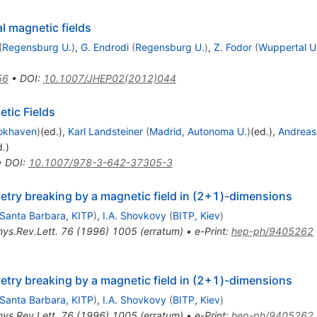
l magnetic fields
(
Regensburg U.
)
,
G. Endrodi
(
Regensburg U.
)
,
Z. Fodor
(
Wuppertal U
56
•
DOI
:
10.1007/JHEP02(2012)044
etic Fields
okhaven
)
(ed.)
,
Karl Landsteiner
(
Madrid, Autonoma U.
)
(ed.)
,
Andreas
d.)
•
DOI
:
10.1007/978-3-642-37305-3
etry breaking by a magnetic field in (2+1)-dimensions
Santa Barbara, KITP
)
,
I.A. Shovkovy
(
BITP, Kiev
)
hys.Rev.Lett.
76
(
1996
)
1005
(
erratum
)
•
e-Print
:
hep-ph/9405262
etry breaking by a magnetic field in (2+1)-dimensions
Santa Barbara, KITP
)
,
I.A. Shovkovy
(
BITP, Kiev
)
hys.Rev.Lett.
76
(
1996
)
1005
(
erratum
)
•
e-Print
:
hep-ph/9405262