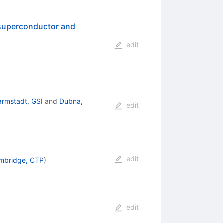
 superconductor and
edit
armstadt, GSI
and
Dubna,
edit
edit
mbridge, CTP
)
edit