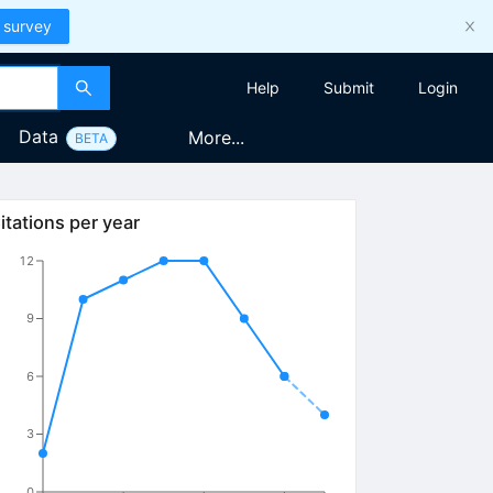
 survey
Help
Submit
Login
Data
More...
BETA
itations per year
12
9
6
3
0