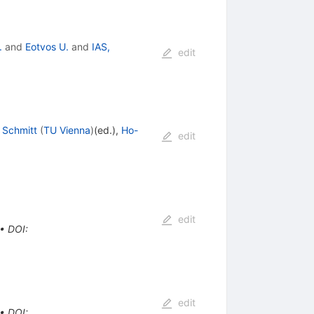
.
and
Eotvos U.
and
IAS,
edit
 Schmitt
(
TU Vienna
)
(ed.)
,
Ho-
edit
edit
•
DOI
:
edit
•
DOI
: