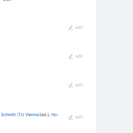
edit
edit
edit
 Schmitt
(
TU Vienna
)
(ed.)
,
Ho-
edit