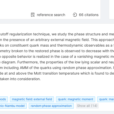
reference search
66
citations
toff regularization technique, we study the phase structure and m
n the presence of an arbitrary external magnetic field. This approach
 on constituent quark mass and thermodynamic observables as a fu
symmetry broken to the restored phase is observed to decrease with t
an opposite behavior is realized in the case of a vanishing magnetic
se diagram. Furthermore, the properties of the low lying scalar and n
 including AMM of the quarks using random phase approximation. Fo
 at and above the Mott transition temperature which is found to dec
aken into consideration.
hods
magnetic field: external field
quark: magnetic moment
quark: ma
nio-Nambu model
random phase approximation
Show all (14)