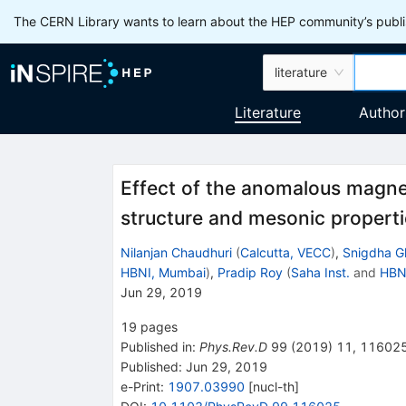
The CERN Library wants to learn about the HEP community’s publis
literature
Literature
Author
Effect of the anomalous magne
structure and mesonic properti
Nilanjan Chaudhuri
(
Calcutta, VECC
)
,
Snigdha G
HBNI, Mumbai
)
,
Pradip Roy
(
Saha Inst.
and
HBN
Jun 29, 2019
19
pages
Published in
:
Phys.Rev.D
99
(
2019
)
11
,
11602
Published:
Jun 29, 2019
e-Print
:
1907.03990
[
nucl-th
]