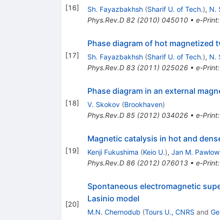
[
16
]
Sh. Fayazbakhsh
(
Sharif U. of Tech.
)
,
N. 
Phys.Rev.D
82
(
2010
)
045010
•
e-Print
Phase diagram of hot magnetized t
[
17
]
Sh. Fayazbakhsh
(
Sharif U. of Tech.
)
,
N. 
Phys.Rev.D
83
(
2011
)
025026
•
e-Print
Phase diagram in an external magne
[
18
]
V. Skokov
(
Brookhaven
)
Phys.Rev.D
85
(
2012
)
034026
•
e-Print
Magnetic catalysis in hot and dens
[
19
]
Kenji Fukushima
(
Keio U.
)
,
Jan M. Pawlow
Phys.Rev.D
86
(
2012
)
076013
•
e-Print
Spontaneous electromagnetic super
Lasinio model
[
20
]
M.N. Chernodub
(
Tours U., CNRS
and
Ge