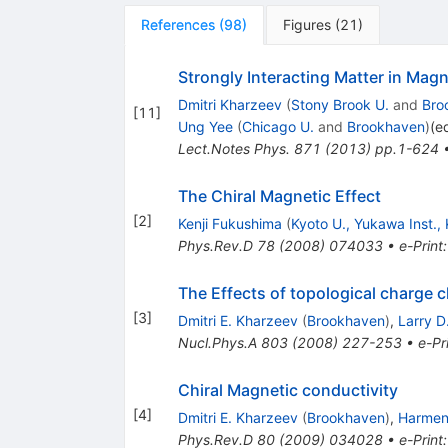
References
(
98
)
Figures
(
21
)
Strongly Interacting Matter in Magn
Dmitri Kharzeev
(
Stony Brook U.
and
Bro
[
11
]
Ung Yee
(
Chicago U.
and
Brookhaven
)
(e
Lect.Notes Phys.
871
(
2013
)
pp.1-624
The Chiral Magnetic Effect
[
2
]
Kenji Fukushima
(
Kyoto U., Yukawa Inst.,
Phys.Rev.D
78
(
2008
)
074033
•
e-Print
The Effects of topological charge c
[
3
]
Dmitri E. Kharzeev
(
Brookhaven
)
,
Larry D
Nucl.Phys.A
803
(
2008
)
227-253
•
e-Pr
Chiral Magnetic conductivity
[
4
]
Dmitri E. Kharzeev
(
Brookhaven
)
,
Harmen 
Phys.Rev.D
80
(
2009
)
034028
•
e-Print