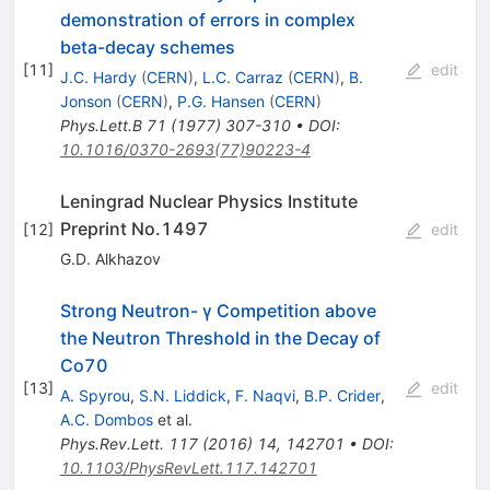
demonstration of errors in complex
beta-decay schemes
[
11
]
edit
J.C. Hardy
(
CERN
)
,
L.C. Carraz
(
CERN
)
,
B.
Jonson
(
CERN
)
,
P.G. Hansen
(
CERN
)
Phys.Lett.B
71
(
1977
)
307-310
•
DOI
:
10.1016/0370-2693(77)90223-4
Leningrad Nuclear Physics Institute
Preprint No.1497
[
12
]
edit
G.D. Alkhazov
Strong Neutron- γ Competition above
the Neutron Threshold in the Decay of
Co70
[
13
]
edit
A. Spyrou
,
S.N. Liddick
,
F. Naqvi
,
B.P. Crider
,
A.C. Dombos
et al.
Phys.Rev.Lett.
117
(
2016
)
14
,
142701
•
DOI
:
10.1103/PhysRevLett.117.142701