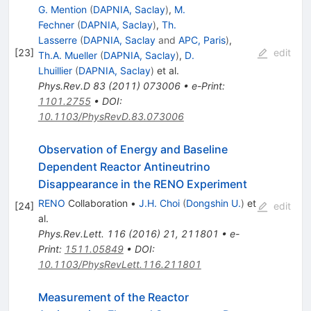
G. Mention
(
DAPNIA, Saclay
)
,
M.
Fechner
(
DAPNIA, Saclay
)
,
Th.
Lasserre
(
DAPNIA, Saclay
and
APC, Paris
)
,
[
23
]
edit
Th.A. Mueller
(
DAPNIA, Saclay
)
,
D.
Lhuillier
(
DAPNIA, Saclay
)
et al.
Phys.Rev.D
83
(
2011
)
073006
•
e-Print
:
1101.2755
•
DOI
:
10.1103/PhysRevD.83.073006
Observation of Energy and Baseline
Dependent Reactor Antineutrino
Disappearance in the RENO Experiment
RENO
Collaboration
•
J.H. Choi
(
Dongshin U.
)
et
[
24
]
edit
al.
Phys.Rev.Lett.
116
(
2016
)
21
,
211801
•
e-
Print
:
1511.05849
•
DOI
:
10.1103/PhysRevLett.116.211801
Measurement of the Reactor