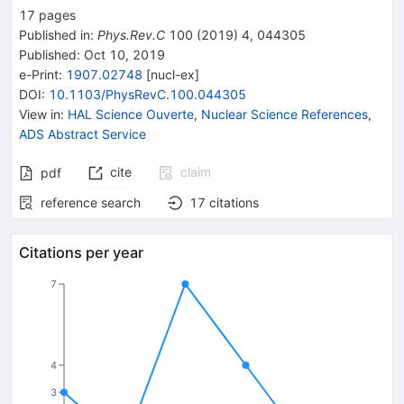
17
pages
Published in
:
Phys.Rev.C
100
(
2019
)
4
,
044305
Published:
Oct 10, 2019
e-Print
:
1907.02748
[
nucl-ex
]
DOI
:
10.1103/PhysRevC.100.044305
View in
:
HAL Science Ouverte
,
Nuclear Science References
,
ADS Abstract Service
cite
claim
pdf
reference search
17
citations
Citations per year
7
4
3