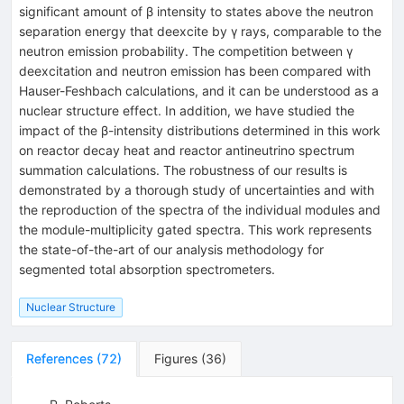
significant amount of β intensity to states above the neutron
separation energy that deexcite by γ rays, comparable to the
neutron emission probability. The competition between γ
deexcitation and neutron emission has been compared with
Hauser-Feshbach calculations, and it can be understood as a
nuclear structure effect. In addition, we have studied the
impact of the β-intensity distributions determined in this work
on reactor decay heat and reactor antineutrino spectrum
summation calculations. The robustness of our results is
demonstrated by a thorough study of uncertainties and with
the reproduction of the spectra of the individual modules and
the module-multiplicity gated spectra. This work represents
the state-of-the-art of our analysis methodology for
segmented total absorption spectrometers.
Nuclear Structure
References
(
72
)
Figures
(
36
)