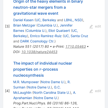
Origin of the heavy elements in binary
neutron-star mergers from a
gravitational wave event
Daniel Kasen
(
UC, Berkeley
and
LBNL, NSD
)
,
Brian Metzger
(
Columbia U.
)
,
Jennifer
[
3
]
edit
Barnes
(
Columbia U.
)
,
Eliot Quataert
(
UC,
Berkeley
)
,
Enrico Ramirez-Ruiz
(
UC, Santa Cruz
and
DARK Cosmology Ctr.
)
Nature
551
(
2017
)
80
•
e-Print
:
1710.05463
•
DOI
:
10.1038/nature24453
The impact of individual nuclear
r
properties on
-process
r
nucleosynthesis
M.R. Mumpower
(
Notre Dame U.
)
,
R.
Surman
(
Notre Dame U.
)
,
G.C.
[
4
]
edit
McLaughlin
(
North Carolina State U.
)
,
A.
Aprahamian
(
Notre Dame U.
)
Prog.Part.Nucl.Phys.
86
(
2016
)
86-126
,