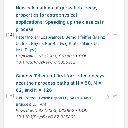
New calculations of gross beta decay
properties for astrophysical
applications: Speeding up the classical r
process
[
14
]
edit
Peter Moller
(
Los Alamos
)
,
Bernd Pfeiffer
(
Mainz
U., Inst. Phys.
)
,
Karl-Ludwig Kratz
(
Mainz U.,
Inst. Phys.
)
Phys.Rev.C
67
(
2003
)
055802
•
DOI
:
10.1103/PhysRevC.67.055802
Gamow-Teller and first forbidden decays
near the r process paths at N = 50, N =
82, and N = 126
[
15
]
edit
I. N. Borzov
(
Washington U., Seattle
and
Brussels U., IAA
)
Phys.Rev.C
67
(
2003
)
025802
•
DOI
:
10.1103/PhysRevC.67.025802