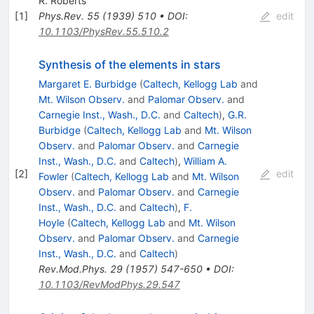
R. Roberts
[
1
]
Phys.Rev.
55
(
1939
)
510
•
DOI
:
edit
10.1103/PhysRev.55.510.2
Synthesis of the elements in stars
Margaret E. Burbidge
(
Caltech, Kellogg Lab
and
Mt. Wilson Observ.
and
Palomar Observ.
and
Carnegie Inst., Wash., D.C.
and
Caltech
)
,
G.R.
Burbidge
(
Caltech, Kellogg Lab
and
Mt. Wilson
Observ.
and
Palomar Observ.
and
Carnegie
Inst., Wash., D.C.
and
Caltech
)
,
William A.
[
2
]
edit
Fowler
(
Caltech, Kellogg Lab
and
Mt. Wilson
Observ.
and
Palomar Observ.
and
Carnegie
Inst., Wash., D.C.
and
Caltech
)
,
F.
Hoyle
(
Caltech, Kellogg Lab
and
Mt. Wilson
Observ.
and
Palomar Observ.
and
Carnegie
Inst., Wash., D.C.
and
Caltech
)
Rev.Mod.Phys.
29
(
1957
)
547-650
•
DOI
:
10.1103/RevModPhys.29.547