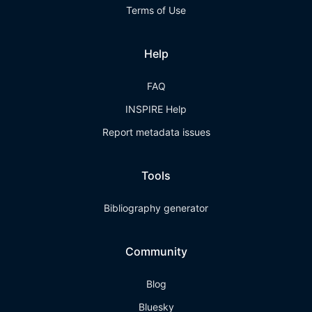
Terms of Use
Help
FAQ
INSPIRE Help
Report metadata issues
Tools
Bibliography generator
Community
Blog
Bluesky