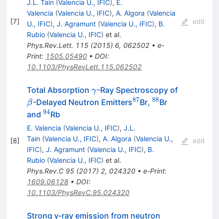
J.L. Tain
(
Valencia U., IFIC
)
,
E.
Valencia
(
Valencia U., IFIC
)
,
A. Algora
(
Valencia
[
7
]
edit
U., IFIC
)
,
J. Agramunt
(
Valencia U., IFIC
)
,
B.
Rubio
(
Valencia U., IFIC
)
et al.
Phys.Rev.Lett.
115
(
2015
)
6
,
062502
•
e-
Print
:
1505.05490
•
DOI
:
10.1103/PhysRevLett.115.062502
\gamma
\beta
Total Absorption
-Ray Spectroscopy of
γ
87
88
^{87}
^{88}
-Delayed Neutron Emitters
Br,
Br
β
94
^{94}
and
Rb
E. Valencia
(
Valencia U., IFIC
)
,
J.L.
Tain
(
Valencia U., IFIC
)
,
A. Algora
(
Valencia U.,
[
8
]
edit
IFIC
)
,
J. Agramunt
(
Valencia U., IFIC
)
,
B.
Rubio
(
Valencia U., IFIC
)
et al.
Phys.Rev.C
95
(
2017
)
2
,
024320
•
e-Print
:
1609.06128
•
DOI
:
10.1103/PhysRevC.95.024320
Strong γ-ray emission from neutron