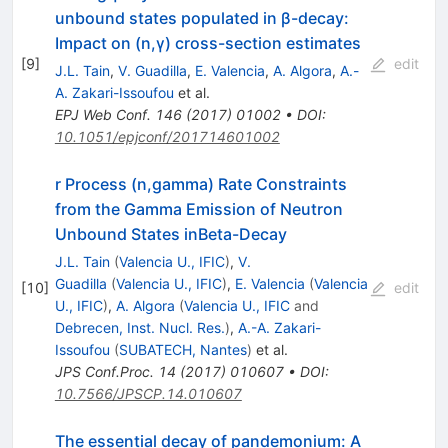
unbound states populated in β-decay:
Impact on (n,γ) cross-section estimates
[
9
]
edit
J.L. Tain
,
V. Guadilla
,
E. Valencia
,
A. Algora
,
A.-
A. Zakari-Issoufou
et al.
EPJ Web Conf.
146
(
2017
)
01002
•
DOI
:
10.1051/epjconf/201714601002
r Process (n,gamma) Rate Constraints
from the Gamma Emission of Neutron
Unbound States inBeta-Decay
J.L. Tain
(
Valencia U., IFIC
)
,
V.
Guadilla
(
Valencia U., IFIC
)
,
E. Valencia
(
Valencia
[
10
]
edit
U., IFIC
)
,
A. Algora
(
Valencia U., IFIC
and
Debrecen, Inst. Nucl. Res.
)
,
A.-A. Zakari-
Issoufou
(
SUBATECH, Nantes
)
et al.
JPS Conf.Proc.
14
(
2017
)
010607
•
DOI
:
10.7566/JPSCP.14.010607
The essential decay of pandemonium: A