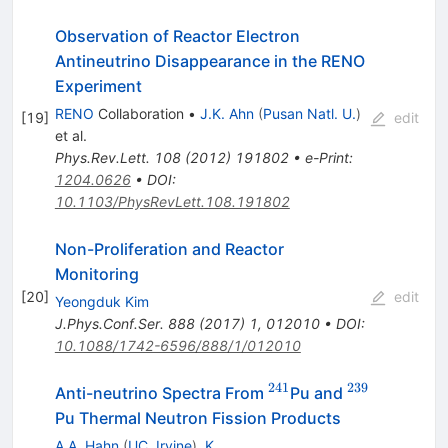
Observation of Reactor Electron
Antineutrino Disappearance in the RENO
Experiment
RENO
Collaboration
•
J.K. Ahn
(
Pusan Natl. U.
)
[
19
]
edit
et al.
Phys.Rev.Lett.
108
(
2012
)
191802
•
e-Print
:
1204.0626
•
DOI
:
10.1103/PhysRevLett.108.191802
Non-Proliferation and Reactor
Monitoring
[
20
]
edit
Yeongduk Kim
J.Phys.Conf.Ser.
888
(
2017
)
1
,
012010
•
DOI
:
10.1088/1742-6596/888/1/012010
241
239
^{241}
^{239}
Anti-neutrino Spectra From
Pu and
Pu Thermal Neutron Fission Products
A.A. Hahn
(
UC, Irvine
)
,
K.