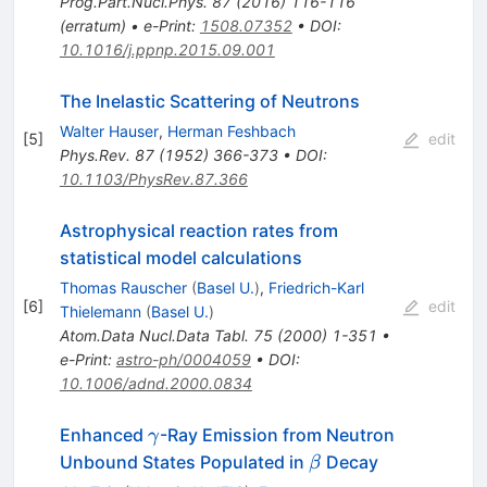
Prog.Part.Nucl.Phys.
87
(
2016
)
116-116
(
erratum
)
•
e-Print
:
1508.07352
•
DOI
:
10.1016/j.ppnp.2015.09.001
The Inelastic Scattering of Neutrons
Walter Hauser
,
Herman Feshbach
[
5
]
edit
Phys.Rev.
87
(
1952
)
366-373
•
DOI
:
10.1103/PhysRev.87.366
Astrophysical reaction rates from
statistical model calculations
Thomas Rauscher
(
Basel U.
)
,
Friedrich-Karl
[
6
]
edit
Thielemann
(
Basel U.
)
Atom.Data Nucl.Data Tabl.
75
(
2000
)
1-351
•
e-Print
:
astro-ph/0004059
•
DOI
:
10.1006/adnd.2000.0834
\gamma
Enhanced
-Ray Emission from Neutron
γ
\beta
Unbound States Populated in
Decay
β