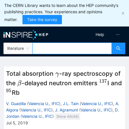
The CERN Library wants to learn about the HEP community’s
publishing practices. Your experiences and opinions
matter.
Take the survey
Help
literature
\gamma
Total absorption
-ray spectroscopy of
γ
137
\beta
^{137}
the
-delayed neutron emitters
I and
β
95
^{95}
Rb
V. Guadilla
(
Valencia U., IFIC
)
,
J.L. Tain
(
Valencia U., IFIC
)
,
A.
Algora
(
Valencia U., IFIC
)
,
J. Agramunt
(
Valencia U., IFIC
)
,
D.
Jordan
(
Valencia U., IFIC
)
Show All(
44
)
Jul 5, 2019