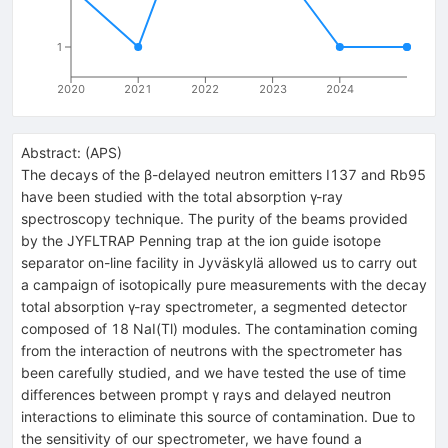
1
2020
2021
2022
2023
2024
Abstract:
(
APS
)
The decays of the β-delayed neutron emitters I137 and Rb95
have been studied with the total absorption γ-ray
spectroscopy technique. The purity of the beams provided
by the JYFLTRAP Penning trap at the ion guide isotope
separator on-line facility in Jyväskylä allowed us to carry out
a campaign of isotopically pure measurements with the decay
total absorption γ-ray spectrometer, a segmented detector
composed of 18 NaI(Tl) modules. The contamination coming
from the interaction of neutrons with the spectrometer has
been carefully studied, and we have tested the use of time
differences between prompt γ rays and delayed neutron
interactions to eliminate this source of contamination. Due to
the sensitivity of our spectrometer, we have found a