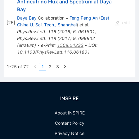
Antineutrino Flux and Spectrum at Daya
Bay
Daya Bay
Collaboration
•
Feng Peng An
(
East
[
25
]
edit
China U. Sci. Tech., Shanghai
)
et al.
Phys.Rev.Lett.
116
(
2016
)
6
,
061801
,
Phys.Rev.Lett.
118
(
2017
)
9
,
099902
(
erratum
)
•
e-Print
:
1508.04233
•
DOI
:
10.1103/PhysRevLett.116.061801
1-25 of 72
1
2
3
INSPIRE
About INSPIRE
Content Policy
Privacy Notice