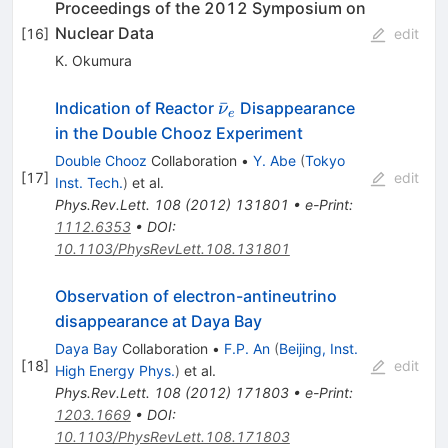
Proceedings of the 2012 Symposium on
Nuclear Data
[
16
]
edit
K. Okumura
\bar{\nu}_e
ˉ
Indication of Reactor
Disappearance
ν
e
in the Double Chooz Experiment
Double Chooz
Collaboration
•
Y. Abe
(
Tokyo
[
17
]
edit
Inst. Tech.
)
et al.
Phys.Rev.Lett.
108
(
2012
)
131801
•
e-Print
:
1112.6353
•
DOI
:
10.1103/PhysRevLett.108.131801
Observation of electron-antineutrino
disappearance at Daya Bay
Daya Bay
Collaboration
•
F.P. An
(
Beijing, Inst.
[
18
]
edit
High Energy Phys.
)
et al.
Phys.Rev.Lett.
108
(
2012
)
171803
•
e-Print
:
1203.1669
•
DOI
:
10.1103/PhysRevLett.108.171803