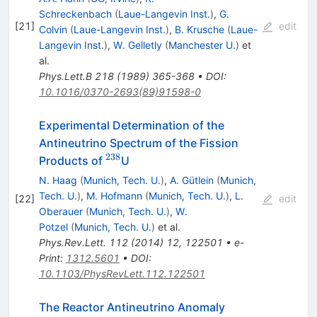
Schreckenbach
(
Laue-Langevin Inst.
)
,
G.
[
21
]
edit
Colvin
(
Laue-Langevin Inst.
)
,
B. Krusche
(
Laue-
Langevin Inst.
)
,
W. Gelletly
(
Manchester U.
)
et
al.
Phys.Lett.B
218
(
1989
)
365-368
•
DOI
:
10.1016/0370-2693(89)91598-0
Experimental Determination of the
Antineutrino Spectrum of the Fission
238
^{238}
Products of
U
N. Haag
(
Munich, Tech. U.
)
,
A. Gütlein
(
Munich,
Tech. U.
)
,
M. Hofmann
(
Munich, Tech. U.
)
,
L.
[
22
]
edit
Oberauer
(
Munich, Tech. U.
)
,
W.
Potzel
(
Munich, Tech. U.
)
et al.
Phys.Rev.Lett.
112
(
2014
)
12
,
122501
•
e-
Print
:
1312.5601
•
DOI
:
10.1103/PhysRevLett.112.122501
The Reactor Antineutrino Anomaly