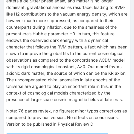
enters a de Sitter phase again, and matter is no longer
dominant, gravitational anomalies resurface, leading to RVM-
like H2 contributions to the vacuum energy density, which are
however much more suppressed, as compared to their
counterparts during inflation, due to the smallness of the
present era’s Hubble parameter H0. In turn, this feature
endows the observed dark energy with a dynamical
character that follows the RVM pattern, a fact which has been
shown to improve the global fits to the current cosmological
observations as compared to the concordance ΛCDM model
with its rigid cosmological constant, Λ>0. Our model favors
axionic dark matter, the source of which can be the KR axion.
The uncompensated chiral anomalies in late epochs of the
Universe are argued to play an important role in this, in the
context of cosmological models characterized by the
presence of large-scale cosmic magnetic fields at late eras.
Note
:
76 pages revtex, no figures; minor typos corrections as
compared to previous version. No effects on conclusions.
Version to be published in Physical Review D