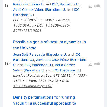
Pérez
(
Barcelona U.
and
ICC, Barcelona U.
)
,
[
14
]
edit
Adrià Gómez-Valent
(
Barcelona U.
and
ICC,
Barcelona U.
)
EPL
121
(
2018
)
3
,
39001
•
e-Print
:
1606.00450
•
DOI
:
10.1209/0295-
5075/121/39001
Possible signals of vacuum dynamics in
the Universe
Joan Solà Peracaula
(
Barcelona U.
and
ICC,
Barcelona U.
)
,
Javier de Cruz Pérez
(
Barcelona
[
14
]
edit
U.
and
ICC, Barcelona U.
)
,
Adria Gomez-
Valent
(
Barcelona U.
and
ICC, Barcelona U.
)
Mon.Not.Roy.Astron.Soc.
478
(
2018
)
4
,
4357-
4373
•
e-Print
:
1703.08218
•
DOI
:
10.1093/mnras/sty1253
Density perturbations for running
vacuum: a successful approach to