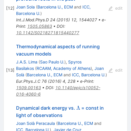
Joan Sola
(
Barcelona U., ECM
and
ICC,
[
12
]
edit
Barcelona U.
)
Int.J.Mod.Phys.D
24
(
2015
)
12
,
1544027
•
e-
Print
:
1505.05863
•
DOI
:
10.1142/S0218271815440277
Thermodynamical aspects of running
vacuum models
J.A.S. Lima
(
Sao Paulo U.
)
,
Spyros
Basilakos
(
RCAAM, Academy of Athens
)
,
Joan
[
13
]
edit
Solà
(
Barcelona U., ECM
and
ICC, Barcelona U.
)
Eur.Phys.J.C
76
(
2016
)
4
,
228
•
e-Print
:
1509.00163
•
DOI
:
10.1140/epjc/s10052-
016-4060-6
\Lambda
Λ
Dynamical dark energy vs.
= const in
light of observations
Joan Solà Peracaula
(
Barcelona U., ECM
and
ICC, Barcelona U.
)
,
Javier de Cruz