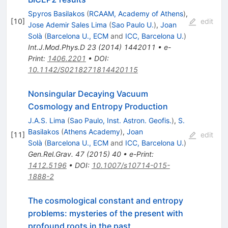
Spyros Basilakos
(
RCAAM, Academy of Athens
)
,
[
10
]
edit
Jose Ademir Sales Lima
(
Sao Paulo U.
)
,
Joan
Solà
(
Barcelona U., ECM
and
ICC, Barcelona U.
)
Int.J.Mod.Phys.D
23
(
2014
)
1442011
•
e-
Print
:
1406.2201
•
DOI
:
10.1142/S0218271814420115
Nonsingular Decaying Vacuum
Cosmology and Entropy Production
J.A.S. Lima
(
Sao Paulo, Inst. Astron. Geofis.
)
,
S.
Basilakos
(
Athens Academy
)
,
Joan
[
11
]
edit
Solà
(
Barcelona U., ECM
and
ICC, Barcelona U.
)
Gen.Rel.Grav.
47
(
2015
)
40
•
e-Print
:
1412.5196
•
DOI
:
10.1007/s10714-015-
1888-2
The cosmological constant and entropy
problems: mysteries of the present with
profound roots in the past