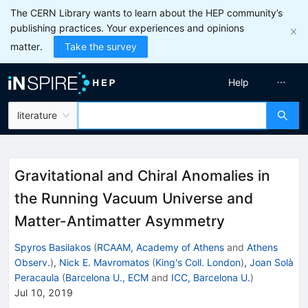
The CERN Library wants to learn about the HEP community’s
publishing practices. Your experiences and opinions
matter.
Take the survey
Help
literature
Gravitational and Chiral Anomalies in
the Running Vacuum Universe and
Matter-Antimatter Asymmetry
Spyros Basilakos
(
RCAAM, Academy of Athens
and
Athens
Observ.
)
,
Nick E. Mavromatos
(
King's Coll. London
)
,
Joan Solà
Peracaula
(
Barcelona U., ECM
and
ICC, Barcelona U.
)
Jul 10, 2019