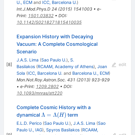
U., ECM
and
ICC, Barcelona U.
)
Int.J.Mod.Phys.D
24
(
2015
)
1541003
•
e-
Print
:
1501.03832
•
DOI
:
10.1142/S0218271815410035
Expansion History with Decaying
Vacuum: A Complete Cosmological
Scenario
J.A.S. Lima
(
Sao Paulo U.
)
,
S.
[
8
]
edit
Basilakos
(
RCAAM, Academy of Athens
)
,
Joan
Sola
(
ICC, Barcelona U.
and
Barcelona U., ECM
)
Mon.Not.Roy.Astron.Soc.
431
(
2013
)
923-929
•
e-Print
:
1209.2802
•
DOI
:
10.1093/mnras/stt220
Complete Cosmic History with a
\Lambda=\Lambda(H)
Λ
=
Λ
(
)
dynamical
term
H
E.L.D. Perico
(
Sao Paulo U.
)
,
J.A.S. Lima
(
Sao
Paulo U., IAG
)
,
Spyros Basilakos
(
RCAAM,
[
9
]
edit