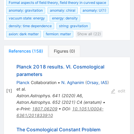
Formal aspects of field theory, field theory in curved space
anomaly: gravitation
anomaly: chiral
anomaly: U(1)
vacuum state: energy
energy: density
density: time dependence
string: gravitation
axion: dark matter
fermion: matter
Show all (22)
References
(
158
)
Figures
(
0
)
Planck 2018 results. VI. Cosmological
parameters
Planck
Collaboration
•
N. Aghanim
(
Orsay, IAS
)
et al.
[
1
]
edit
Astron.Astrophys.
641
(
2020
)
A6
,
Astron.Astrophys.
652
(
2021
)
C4
(
erratum
)
•
e-Print
:
1807.06209
•
DOI
:
10.1051/0004-
6361/201833910
The Cosmological Constant Problem