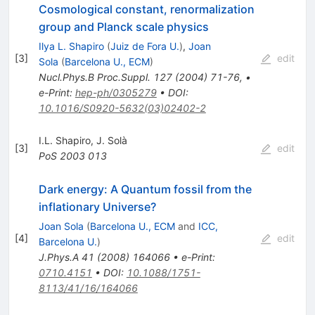
Cosmological constant, renormalization
group and Planck scale physics
Ilya L. Shapiro
(
Juiz de Fora U.
)
,
Joan
[
3
]
edit
Sola
(
Barcelona U., ECM
)
Nucl.Phys.B Proc.Suppl.
127
(
2004
)
71-76
,
•
e-Print
:
hep-ph/0305279
•
DOI
:
10.1016/S0920-5632(03)02402-2
I.L. Shapiro
,
J. Solà
[
3
]
edit
PoS
2003
013
Dark energy: A Quantum fossil from the
inflationary Universe?
Joan Sola
(
Barcelona U., ECM
and
ICC,
[
4
]
edit
Barcelona U.
)
J.Phys.A
41
(
2008
)
164066
•
e-Print
:
0710.4151
•
DOI
:
10.1088/1751-
8113/41/16/164066