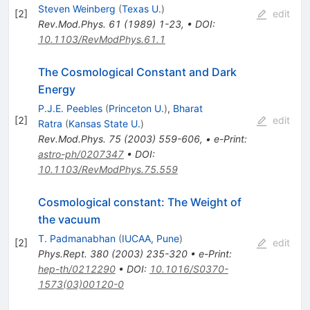
Steven Weinberg
(
Texas U.
)
[
2
]
edit
Rev.Mod.Phys.
61
(
1989
)
1-23
,
•
DOI
:
10.1103/RevModPhys.61.1
The Cosmological Constant and Dark
Energy
P.J.E. Peebles
(
Princeton U.
)
,
Bharat
[
2
]
edit
Ratra
(
Kansas State U.
)
Rev.Mod.Phys.
75
(
2003
)
559-606
,
•
e-Print
:
astro-ph/0207347
•
DOI
:
10.1103/RevModPhys.75.559
Cosmological constant: The Weight of
the vacuum
T. Padmanabhan
(
IUCAA, Pune
)
[
2
]
edit
Phys.Rept.
380
(
2003
)
235-320
•
e-Print
:
hep-th/0212290
•
DOI
:
10.1016/S0370-
1573(03)00120-0