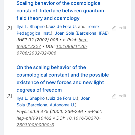
Scaling behavior of the cosmological
constant: Interface between quantum
field theory and cosmology
Ilya L. Shapiro
(
Juiz de Fora U.
and
Tomsk
[
3
]
edit
Pedagogical Inst.
)
,
Joan Sola
(
Barcelona, IFAE
)
JHEP
02
(
2002
)
006
•
e-Print
:
hep-
th/0012227
•
DOI
:
10.1088/1126-
6708/2002/02/006
On the scaling behavior of the
cosmological constant and the possible
existence of new forces and new light
degrees of freedom
[
3
]
edit
Ilya L. Shapiro
(
Juiz de Fora U.
)
,
Joan
Sola
(
Barcelona, Autonoma U.
)
Phys.Lett.B
475
(
2000
)
236-246
•
e-Print
:
hep-ph/9910462
•
DOI
:
10.1016/S0370-
2693(00)00090-3