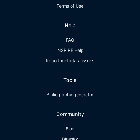
Terms of Use
Help
FAQ
INSPIRE Help
Report metadata issues
Tools
Bibliography generator
Community
Blog
Bluesky