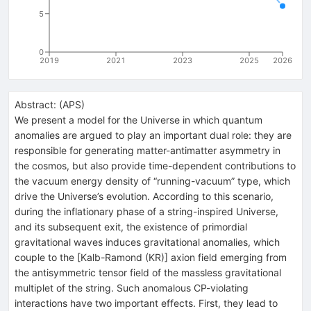
5
0
2019
2021
2023
2025
2026
Abstract:
(
APS
)
We present a model for the Universe in which quantum
anomalies are argued to play an important dual role: they are
responsible for generating matter-antimatter asymmetry in
the cosmos, but also provide time-dependent contributions to
the vacuum energy density of “running-vacuum” type, which
drive the Universe’s evolution. According to this scenario,
during the inflationary phase of a string-inspired Universe,
and its subsequent exit, the existence of primordial
gravitational waves induces gravitational anomalies, which
couple to the [Kalb-Ramond (KR)] axion field emerging from
the antisymmetric tensor field of the massless gravitational
multiplet of the string. Such anomalous CP-violating
interactions have two important effects. First, they lead to