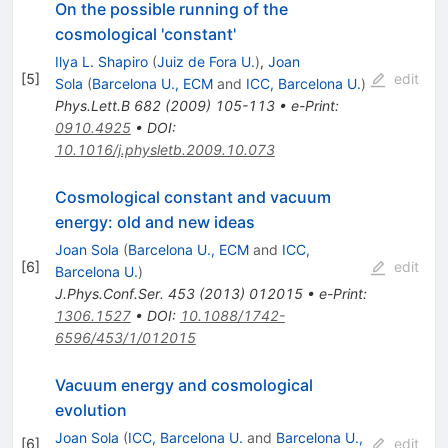
On the possible running of the
cosmological 'constant'
Ilya L. Shapiro
(
Juiz de Fora U.
)
,
Joan
[
5
]
edit
Sola
(
Barcelona U., ECM
and
ICC, Barcelona U.
)
Phys.Lett.B
682
(
2009
)
105-113
•
e-Print
:
0910.4925
•
DOI
:
10.1016/j.physletb.2009.10.073
Cosmological constant and vacuum
energy: old and new ideas
Joan Sola
(
Barcelona U., ECM
and
ICC,
[
6
]
edit
Barcelona U.
)
J.Phys.Conf.Ser.
453
(
2013
)
012015
•
e-Print
:
1306.1527
•
DOI
:
10.1088/1742-
6596/453/1/012015
Vacuum energy and cosmological
evolution
Joan Sola
(
ICC, Barcelona U.
and
Barcelona U.,
[
6
]
edit