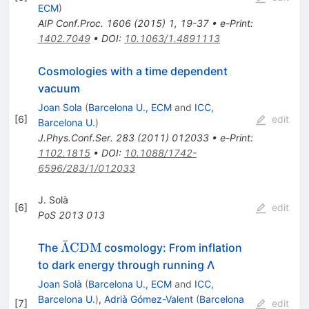
ECM
)
AIP Conf.Proc.
1606
(
2015
)
1
,
19-37
•
e-Print
:
1402.7049
•
DOI
:
10.1063/1.4891113
Cosmologies with a time dependent
vacuum
Joan Sola
(
Barcelona U., ECM
and
ICC,
[
6
]
edit
Barcelona U.
)
J.Phys.Conf.Ser.
283
(
2011
)
012033
•
e-Print
:
1102.1815
•
DOI
:
10.1088/1742-
6596/283/1/012033
J. Solà
[
6
]
edit
PoS
2013
013
ˉ
\bar{\Lambda}
Λ
CDM
The
cosmology: From inflation
{\rm CDM}
to dark energy through running Λ
Joan Solà
(
Barcelona U., ECM
and
ICC,
Barcelona U.
)
,
Adrià Gómez-Valent
(
Barcelona
[
7
]
edit