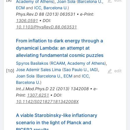
Academy of Athens
)
,
Joan Sola
(
Barcelona U.,
ECM
and
ICC, Barcelona U.
)
Phys.Rev.D
88
(
2013
)
063531
•
e-Print
:
1306.0591
•
DOI
:
10.1103/PhysRevD.88.063531
From inflation to dark energy through a
dynamical Lambda: an attempt at
alleviating fundamental cosmic puzzles
Spyros Basilakos
(
RCAAM, Academy of Athens
)
,
Jose Ademir Sales Lima
(
Sao Paulo U., IAG
)
,
[
10
]
edit
Joan Sola
(
Barcelona U., ECM
and
ICC,
Barcelona U.
)
Int.J.Mod.Phys.D
22
(
2013
)
1342008
•
e-
Print
:
1307.6251
•
DOI
:
10.1142/S021827181342008X
A viable Starobinsky-like inflationary
scenario in the light of Planck and
BICEP2 results