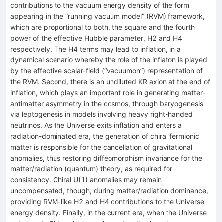
contributions to the vacuum energy density of the form
appearing in the “running vacuum model” (RVM) framework,
which are proportional to both, the square and the fourth
power of the effective Hubble parameter, H2 and H4
respectively. The H4 terms may lead to inflation, in a
dynamical scenario whereby the role of the inflaton is played
by the effective scalar-field (“vacuumon”) representation of
the RVM. Second, there is an undiluted KR axion at the end of
inflation, which plays an important role in generating matter-
antimatter asymmetry in the cosmos, through baryogenesis
via leptogenesis in models involving heavy right-handed
neutrinos. As the Universe exits inflation and enters a
radiation-dominated era, the generation of chiral fermionic
matter is responsible for the cancellation of gravitational
anomalies, thus restoring diffeomorphism invariance for the
matter/radiation (quantum) theory, as required for
consistency. Chiral U(1) anomalies may remain
uncompensated, though, during matter/radiation dominance,
providing RVM-like H2 and H4 contributions to the Universe
energy density. Finally, in the current era, when the Universe