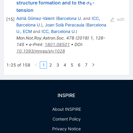
\sigma_8
structure formation and to the
-
σ
8
tension
Adrià Gómez-Valent
(
Barcelona U.
and
ICC,
[
15
]
edit
Barcelona U.
)
,
Joan Solà Peracaula
(
Barcelona
U., ECM
and
ICC, Barcelona U.
)
Mon.Not.Roy.Astron.Soc.
478
(
2018
)
1
,
126-
145
•
e-Print
:
1801.08501
•
DOI
:
10.1093/mnras/sty1028
1-25 of 158
1
2
3
4
5
6
7
INSPIRE
About INSPIRE
Content Policy
Privacy Notice