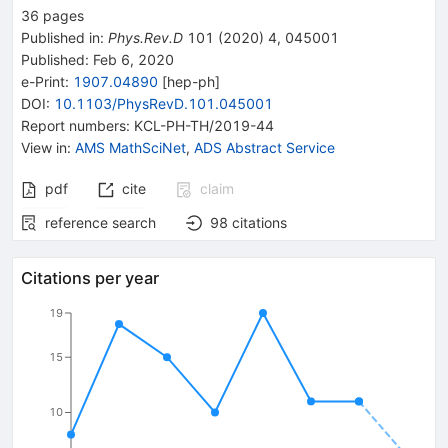
36
pages
Published in
:
Phys.Rev.D
101
(
2020
)
4
,
045001
Published:
Feb 6, 2020
e-Print
:
1907.04890
[
hep-ph
]
DOI
:
10.1103/PhysRevD.101.045001
Report numbers
:
KCL-PH-TH/2019-44
View in
:
AMS MathSciNet
,
ADS Abstract Service
pdf
cite
claim
reference search
98
citations
Citations per year
19
15
10