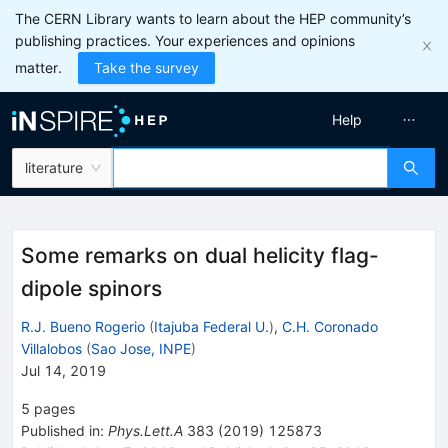
The CERN Library wants to learn about the HEP community’s
publishing practices. Your experiences and opinions
matter.
Take the survey
Help
literature
Some remarks on dual helicity flag-
dipole spinors
R.J. Bueno Rogerio
(
Itajuba Federal U.
)
,
C.H. Coronado
Villalobos
(
Sao Jose, INPE
)
Jul 14, 2019
5
pages
Published in
:
Phys.Lett.A
383
(
2019
)
125873