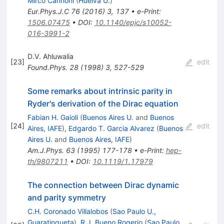
Mirco Cannoni
(
Huelva U.
)
Eur.Phys.J.C
76
(
2016
)
3
,
137
•
e-Print
:
1506.07475
•
DOI
:
10.1140/epjc/s10052-
016-3991-2
D.V. Ahluwalia
[
23
]
edit
Found.Phys.
28
(
1998
)
3
,
527-529
Some remarks about intrinsic parity in
Ryder's derivation of the Dirac equation
Fabian H. Gaioli
(
Buenos Aires U.
and
Buenos
[
24
]
edit
Aires, IAFE
)
,
Edgardo T. Garcia Alvarez
(
Buenos
Aires U.
and
Buenos Aires, IAFE
)
Am.J.Phys.
63
(
1995
)
177-178
•
e-Print
:
hep-
th/9807211
•
DOI
:
10.1119/1.17979
The connection between Dirac dynamic
and parity symmetry
C.H. Coronado Villalobos
(
Sao Paulo U.,
Guaratingueta
)
,
R.J. Bueno Rogerio
(
Sao Paulo