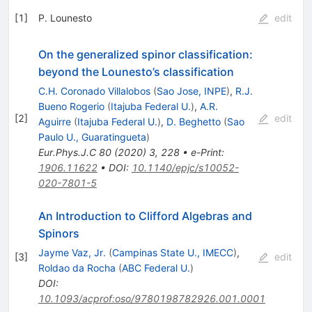
[
1
]
P. Lounesto
edit
On the generalized spinor classification:
beyond the Lounesto’s classification
C.H. Coronado Villalobos
(
Sao Jose, INPE
)
,
R.J.
Bueno Rogerio
(
Itajuba Federal U.
)
,
A.R.
[
2
]
edit
Aguirre
(
Itajuba Federal U.
)
,
D. Beghetto
(
Sao
Paulo U., Guaratingueta
)
Eur.Phys.J.C
80
(
2020
)
3
,
228
•
e-Print
:
1906.11622
•
DOI
:
10.1140/epjc/s10052-
020-7801-5
An Introduction to Clifford Algebras and
Spinors
Jayme Vaz, Jr.
(
Campinas State U., IMECC
)
,
[
3
]
edit
Roldao da Rocha
(
ABC Federal U.
)
DOI
:
10.1093/acprof:oso/9780198782926.001.0001