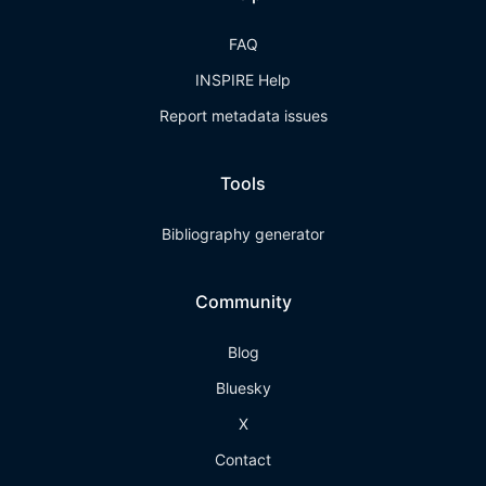
FAQ
INSPIRE Help
Report metadata issues
Tools
Bibliography generator
Community
Blog
Bluesky
X
Contact