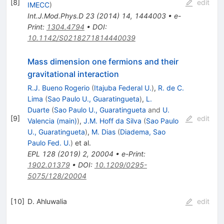
[
8
]
edit
IMECC
)
Int.J.Mod.Phys.D
23
(
2014
)
14
,
1444003
•
e-
Print
:
1304.4794
•
DOI
:
10.1142/S0218271814440039
Mass dimension one fermions and their
gravitational interaction
R.J. Bueno Rogerio
(
Itajuba Federal U.
)
,
R. de C.
Lima
(
Sao Paulo U., Guaratingueta
)
,
L.
Duarte
(
Sao Paulo U., Guaratingueta
and
U.
[
9
]
edit
Valencia (main)
)
,
J.M. Hoff da Silva
(
Sao Paulo
U., Guaratingueta
)
,
M. Dias
(
Diadema, Sao
Paulo Fed. U.
)
et al.
EPL
128
(
2019
)
2
,
20004
•
e-Print
:
1902.01379
•
DOI
:
10.1209/0295-
5075/128/20004
[
10
]
D. Ahluwalia
edit