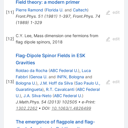
Field theory: a modern primer
Pierre Ramond
(
Florida U.
and
Caltech
)
[
11
]
edit
Front.Phys.
51
(
1981
)
1-397
,
Front.Phys.
74
(
1989
)
1-329
C.Y. Lee, Mass dimension one fermions from
[
12
]
edit
flag dipole spinors, 2018
Flag-Dipole Spinor Fields in ESK
Gravities
Roldao da Rocha
(
ABC Federal U.
)
,
Luca
Fabbri
(
Genoa U.
and
INFN, Bologna
and
[
13
]
edit
Bologna U.
)
,
J.M. Hoff da Silva
(
Sao Paulo U.,
Guaratingueta
)
,
R.T. Cavalcanti
(
ABC Federal
U.
)
,
J.A. Silva-Neto
(
ABC Federal U.
)
J.Math.Phys.
54
(
2013
)
102505
•
e-Print
:
1302.2262
•
DOI
:
10.1063/1.4826499
The emergence of flagpole and flag-