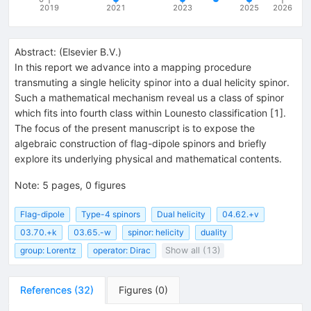
2019
2021
2023
2025
2026
Abstract:
(
Elsevier B.V.
)
In this report we advance into a mapping procedure
transmuting a single helicity spinor into a dual helicity spinor.
Such a mathematical mechanism reveal us a class of spinor
which fits into fourth class within Lounesto classification [1].
The focus of the present manuscript is to expose the
algebraic construction of flag-dipole spinors and briefly
explore its underlying physical and mathematical contents.
Note
:
5 pages, 0 figures
Flag-dipole
Type-4 spinors
Dual helicity
04.62.+v
03.70.+k
03.65.-w
spinor: helicity
duality
group: Lorentz
operator: Dirac
Show all (13)
References
(
32
)
Figures
(
0
)