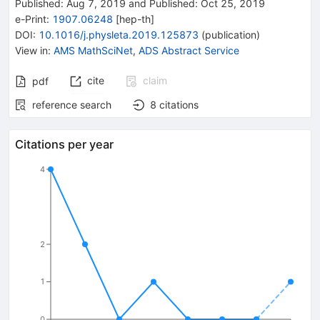
Published:
Aug 7, 2019
and
Published:
Oct 25, 2019
e-Print
:
1907.06248
[
hep-th
]
DOI
:
10.1016/j.physleta.2019.125873
(
publication
)
View in
:
AMS MathSciNet
,
ADS Abstract Service
cite
claim
pdf
reference search
8
citations
Citations per year
4
2
1
0