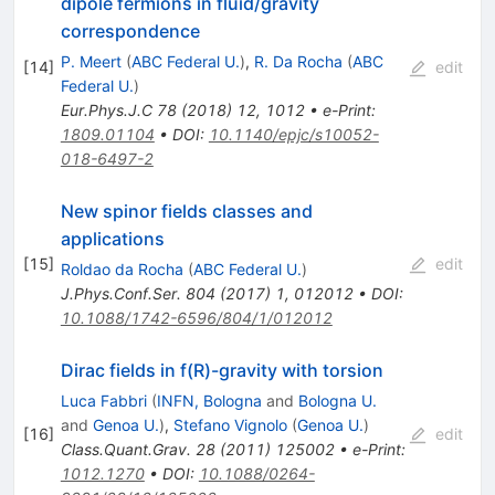
dipole fermions in fluid/gravity
correspondence
P. Meert
(
ABC Federal U.
)
,
R. Da Rocha
(
ABC
[
14
]
edit
Federal U.
)
Eur.Phys.J.C
78
(
2018
)
12
,
1012
•
e-Print
:
1809.01104
•
DOI
:
10.1140/epjc/s10052-
018-6497-2
New spinor fields classes and
applications
[
15
]
edit
Roldao da Rocha
(
ABC Federal U.
)
J.Phys.Conf.Ser.
804
(
2017
)
1
,
012012
•
DOI
:
10.1088/1742-6596/804/1/012012
Dirac fields in f(R)-gravity with torsion
Luca Fabbri
(
INFN, Bologna
and
Bologna U.
and
Genoa U.
)
,
Stefano Vignolo
(
Genoa U.
)
[
16
]
edit
Class.Quant.Grav.
28
(
2011
)
125002
•
e-Print
:
1012.1270
•
DOI
:
10.1088/0264-