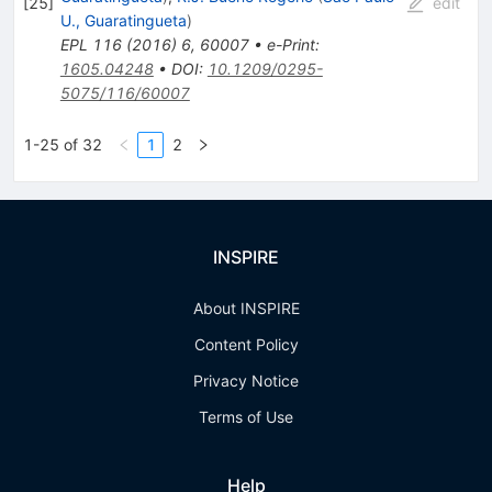
[
25
]
edit
U., Guaratingueta
)
EPL
116
(
2016
)
6
,
60007
•
e-Print
:
1605.04248
•
DOI
:
10.1209/0295-
5075/116/60007
1-25 of 32
1
2
INSPIRE
About INSPIRE
Content Policy
Privacy Notice
Terms of Use
Help