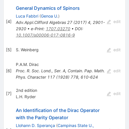
General Dynamics of Spinors
Luca Fabbri
(
Genoa U.
)
[
4
]
edit
Adv.Appl.Clifford Algebras
27
(
2017
)
4
,
2901-
2920
•
e-Print
:
1707.03270
•
DOI
:
10.1007/s00006-017-0816-9
[
5
]
S. Weinberg
edit
P.A.M. Dirac
[
6
]
Proc. R. Soc. Lond., Ser. A, Contain. Pap. Math.
edit
Phys. Character
117
(
1928
)
778
,
610-624
2nd edition
[
7
]
edit
L.H. Ryder
An Identification of the Dirac Operator
with the Parity Operator
Llohann D. Sperança
(
Campinas State U.,