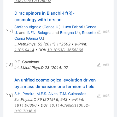
9381/28/12/125002
Dirac spinors in Bianchi-I f(R)-
cosmology with torsion
Stefano Vignolo
(
Genoa U.
)
,
Luca Fabbri
(
Genoa
[
17
]
edit
U.
and
INFN, Bologna
and
Bologna U.
)
,
Roberto
Cianci
(
Genoa U.
)
J.Math.Phys.
52
(
2011
)
112502
•
e-Print
:
1106.0414
•
DOI
:
10.1063/1.3658865
R.T. Cavalcanti
[
18
]
edit
Int.J.Mod.Phys.D
23
(
2014
)
07
An unified cosmological evolution driven
by a mass dimension one fermionic field
S.H. Pereira
,
M.E.S. Alves
,
T.M. Guimarães
[
19
]
edit
Eur.Phys.J.C
79
(
2019
)
6
,
543
•
e-Print
:
1811.00390
•
DOI
:
10.1140/epjc/s10052-
019-7036-5