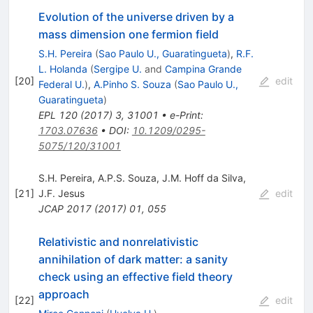
Evolution of the universe driven by a
mass dimension one fermion field
S.H. Pereira
(
Sao Paulo U., Guaratingueta
)
,
R.F.
L. Holanda
(
Sergipe U.
and
Campina Grande
[
20
]
edit
Federal U.
)
,
A.Pinho S. Souza
(
Sao Paulo U.,
Guaratingueta
)
EPL
120
(
2017
)
3
,
31001
•
e-Print
:
1703.07636
•
DOI
:
10.1209/0295-
5075/120/31001
S.H. Pereira
,
A.P.S. Souza
,
J.M. Hoff da Silva
,
[
21
]
J.F. Jesus
edit
JCAP
2017
(
2017
)
01
,
055
Relativistic and nonrelativistic
annihilation of dark matter: a sanity
check using an effective field theory
approach
[
22
]
edit