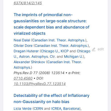
637X/814/2/145
The imprints of primordial non-
gaussianities on large-scale structure:
scale dependent bias and abundance of
virialized objects
Neal Dalal
(
Canadian Inst. Theor. Astrophys.
)
,
Olivier Dore
(
Canadian Inst. Theor. Astrophys.
)
,
edit
Dragan Huterer
(
Chicago U., KICP
and
Chicago
U., Astron. Astrophys. Ctr.
and
Michigan U.
)
,
Alexander Shirokov
(
Canadian Inst. Theor.
Astrophys.
)
Phys.Rev.D
77
(
2008
)
123514
•
e-Print
:
0710.4560
•
DOI
:
10.1103/PhysRevD.77.123514
Detectability of the effect of Inflationary
non-Gaussianity on halo bias
Licia Verde
(
CERN
and
ICREA, Barcelona
)
,