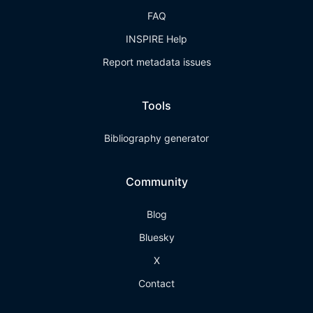
FAQ
INSPIRE Help
Report metadata issues
Tools
Bibliography generator
Community
Blog
Bluesky
X
Contact