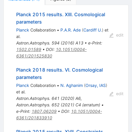
Planck 2015 results. XIII. Cosmological
parameters
Planck
Collaboration
•
P.A.R. Ade
(
Cardiff U.
)
et
edit
al.
Astron.Astrophys.
594
(
2016
)
A13
•
e-Print
:
1502.01589
•
DOI
:
10.1051/0004-
6361/201525830
Planck 2018 results. VI. Cosmological
parameters
Planck
Collaboration
•
N. Aghanim
(
Orsay, IAS
)
et al.
edit
Astron.Astrophys.
641
(
2020
)
A6
,
Astron.Astrophys.
652
(
2021
)
C4
(
erratum
)
•
e-Print
:
1807.06209
•
DOI
:
10.1051/0004-
6361/201833910
Planck 2015 results. XVII. Constraints