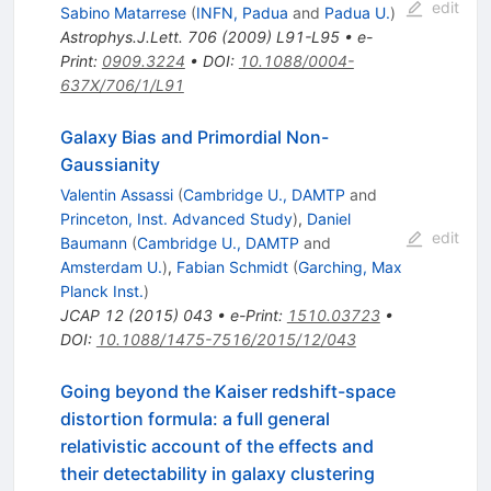
edit
Sabino Matarrese
(
INFN, Padua
and
Padua U.
)
Astrophys.J.Lett.
706
(
2009
)
L91-L95
•
e-
Print
:
0909.3224
•
DOI
:
10.1088/0004-
637X/706/1/L91
Galaxy Bias and Primordial Non-
Gaussianity
Valentin Assassi
(
Cambridge U., DAMTP
and
Princeton, Inst. Advanced Study
)
,
Daniel
edit
Baumann
(
Cambridge U., DAMTP
and
Amsterdam U.
)
,
Fabian Schmidt
(
Garching, Max
Planck Inst.
)
JCAP
12
(
2015
)
043
•
e-Print
:
1510.03723
•
DOI
:
10.1088/1475-7516/2015/12/043
Going beyond the Kaiser redshift-space
distortion formula: a full general
relativistic account of the effects and
their detectability in galaxy clustering