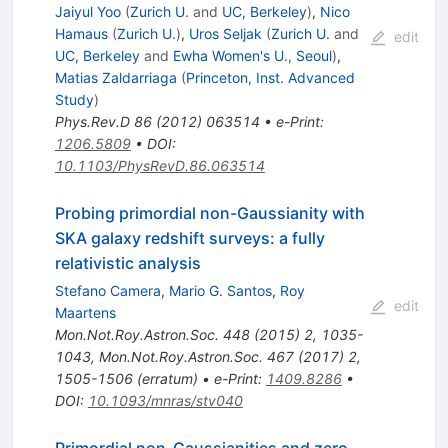
Jaiyul Yoo
(
Zurich U.
and
UC, Berkeley
)
,
Nico
Hamaus
(
Zurich U.
)
,
Uros Seljak
(
Zurich U.
and
edit
UC, Berkeley
and
Ewha Women's U., Seoul
)
,
Matias Zaldarriaga
(
Princeton, Inst. Advanced
Study
)
Phys.Rev.D
86
(
2012
)
063514
•
e-Print
:
1206.5809
•
DOI
:
10.1103/PhysRevD.86.063514
Probing primordial non-Gaussianity with
SKA galaxy redshift surveys: a fully
relativistic analysis
Stefano Camera
,
Mario G. Santos
,
Roy
edit
Maartens
Mon.Not.Roy.Astron.Soc.
448
(
2015
)
2
,
1035-
1043
,
Mon.Not.Roy.Astron.Soc.
467
(
2017
)
2
,
1505-1506
(
erratum
)
•
e-Print
:
1409.8286
•
DOI
:
10.1093/mnras/stv040
Primordial non-Gaussianities and zero