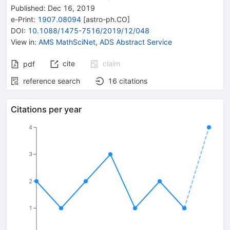
Published:
Dec 16, 2019
e-Print
:
1907.08094
[
astro-ph.CO
]
DOI
:
10.1088/1475-7516/2019/12/048
View in
:
AMS MathSciNet
,
ADS Abstract Service
cite
claim
pdf
reference search
16
citations
Citations per year
4
3
2
1