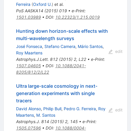
Ferreira
(
Oxford U.
)
et al.
PoS
AASKA14
(
2015
)
019
•
e-Print
:
1501.03989
•
DOI
:
10.22323/1.215.0019
Hunting down horizon-scale effects with
multi-wavelength surveys
José Fonseca
,
Stefano Camera
,
Mário Santos
,
edit
Roy Maartens
Astrophys.J.Lett.
812
(
2015
)
2
,
L22
•
e-Print
:
1507.04605
•
DOI
:
10.1088/2041-
8205/812/2/L22
Ultra large-scale cosmology in next-
generation experiments with single
tracers
David Alonso
,
Philip Bull
,
Pedro G. Ferreira
,
Roy
edit
Maartens
,
M. Santos
Astrophys.J.
814
(
2015
)
2
,
145
•
e-Print
:
1505.07596
•
DOI
:
10.1088/0004-