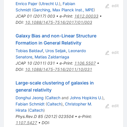
Enrico Pajer
(
Utrecht U.
)
,
Fabian
edit
Schmidt
(
Garching, Max Planck Inst., MPE
)
JCAP
01
(
2017
)
003
•
e-Print
:
1612.00033
•
DOI
:
10.1088/1475-7516/2017/01/003
Galaxy Bias and non-Linear Structure
Formation in General Relativity
Tobias Baldauf
,
Uros Seljak
,
Leonardo
edit
Senatore
,
Matias Zaldarriaga
JCAP
10
(
2011
)
031
•
e-Print
:
1106.5507
•
DOI
:
10.1088/1475-7516/2011/10/031
Large-scale clustering of galaxies in
general relativity
Donghui Jeong
(
Caltech
and
Johns Hopkins U.
)
,
Fabian Schmidt
(
Caltech
)
,
Christopher M.
edit
Hirata
(
Caltech
)
Phys.Rev.D
85
(
2012
)
023504
•
e-Print
:
1107.5427
•
DOI
: