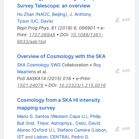
Survey Telescope: an overview
Hu Zhan
(
NAOC, Beijing
)
,
J. Anthony
edit
Tyson
(
UC, Davis
)
Rept.Prog.Phys.
81
(
2018
)
6
,
066901
•
e-
Print
:
1707.06948
•
DOI
:
10.1088/1361-
6633/aab1bd
Overview of Cosmology with the SKA
SKA Cosmology SWG
Collaboration
•
Roy
edit
Maartens
et al.
PoS
AASKA14
(
2015
)
016
•
e-Print
:
1501.04076
•
DOI
:
10.22323/1.215.0016
Cosmology from a SKA HI intensity
mapping survey
Mario G. Santos
(
Western Cape U.
)
,
Philip
Bull
(
Inst. Theor. Astrophys., Oslo
)
,
David
edit
Alonso
(
Oxford U.
)
,
Stefano Camera
(
Lisbon,
IST
and
Lisbon, CENTRA
)
,
Pedro G.