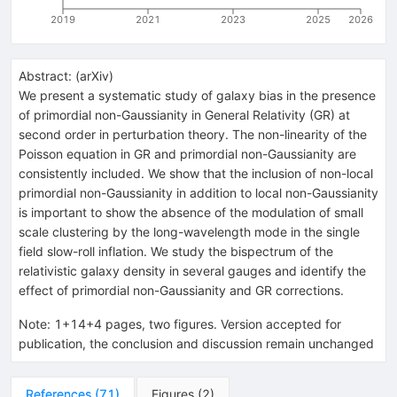
2019
2021
2023
2025
2026
Abstract:
(
arXiv
)
We present a systematic study of galaxy bias in the presence
of primordial non-Gaussianity in General Relativity (GR) at
second order in perturbation theory. The non-linearity of the
Poisson equation in GR and primordial non-Gaussianity are
consistently included. We show that the inclusion of non-local
primordial non-Gaussianity in addition to local non-Gaussianity
is important to show the absence of the modulation of small
scale clustering by the long-wavelength mode in the single
field slow-roll inflation. We study the bispectrum of the
relativistic galaxy density in several gauges and identify the
effect of primordial non-Gaussianity and GR corrections.
Note
:
1+14+4 pages, two figures. Version accepted for
publication, the conclusion and discussion remain unchanged
References
(
71
)
Figures
(
2
)