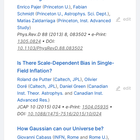
Enrico Pajer
(
Princeton U.
)
,
Fabian
Schmidt
(
Princeton U., Astrophys. Sci. Dept.
)
,
edit
Matias Zaldarriaga
(
Princeton, Inst. Advanced
Study
)
Phys.Rev.D
88
(
2013
)
8
,
083502
•
e-Print
:
1305.0824
•
DOI
:
10.1103/PhysRevD.88.083502
Is There Scale-Dependent Bias in Single-
Field Inflation?
Roland de Putter
(
Caltech, JPL
)
,
Olivier
Doré
(
Caltech, JPL
)
,
Daniel Green
(
Canadian
edit
Inst. Theor. Astrophys.
and
Canadian Inst.
Advanced Res.
)
JCAP
10
(
2015
)
024
•
e-Print
:
1504.05935
•
DOI
:
10.1088/1475-7516/2015/10/024
How Gaussian can our Universe be?
Giovanni Cabass
(
INFN, Rome
and
Rome U.
)
,