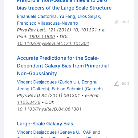
bias tracers of the Large Scale Structure
Emanuele Castorina
,
Yu Feng
,
Uros Seljak
,
edit
Francisco Villaescusa-Navarro
Phys.Rev.Lett.
121
(
2018
)
10
,
101301
•
e-
Print
:
1803.11539
•
DOI
:
10.1103/PhysRevLett.121.101301
Accurate Predictions for the Scale-
Dependent Galaxy Bias from Primordial
Non-Gaussianity
Vincent Desjacques
(
Zurich U.
)
,
Donghui
edit
Jeong
(
Caltech
)
,
Fabian Schmidt
(
Caltech
)
Phys.Rev.D
84
(
2011
)
061301
•
e-Print
:
1105.3476
•
DOI
:
10.1103/PhysRevD.84.061301
Large-Scale Galaxy Bias
Vincent Desjacques
(
Geneva U., CAP
and