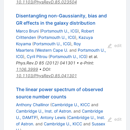
10.1103/PhysRevD.85.023504
Disentangling non-Gaussianity, bias and
GR effects in the galaxy distribution
Marco Bruni
(
Portsmouth U., ICG
)
,
Robert
Crittenden
(
Portsmouth U., ICG
)
,
Kazuya
Koyama
(
Portsmouth U., ICG
)
,
Roy
edit
Maartens
(
Western Cape U.
and
Portsmouth U.,
ICG
)
,
Cyril Pitrou
(
Portsmouth U., ICG
)
et al.
Phys.Rev.D
85
(
2012
)
041301
•
e-Print
:
1106.3999
•
DOI
:
10.1103/PhysRevD.85.041301
The linear power spectrum of observed
source number counts
Anthony Challinor
(
Cambridge U., KICC
and
Cambridge U., Inst. of Astron.
and
Cambridge
U., DAMTP
)
,
Antony Lewis
(
Cambridge U., Inst.
edit
of Astron.
and
Cambridge U., KICC
and
Sussex