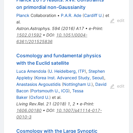
on primordial non-Gaussianity
Planck
Collaboration
•
P.A.R. Ade
(
Cardiff U.
)
et
edit
al.
Astron.Astrophys.
594
(
2016
)
A17
•
e-Print
:
1502.01592
•
DOI
:
10.1051/0004-
6361/201525836
Cosmology and fundamental physics
with the Euclid satellite
Luca Amendola
(
U. Heidelberg, ITP
)
,
Stephen
Appleby
(
Korea Inst. Advanced Study, Seoul
)
,
Anastasios Avgoustidis
(
Nottingham U.
)
,
David
edit
Bacon
(
Portsmouth U., ICG
)
,
Tessa
Baker
(
Oxford U.
)
et al.
Living Rev.Rel.
21
(
2018
)
1
,
2
•
e-Print
:
1606.00180
•
DOI
:
10.1007/s41114-017-
0010-3
Cosmology with the Large Synoptic