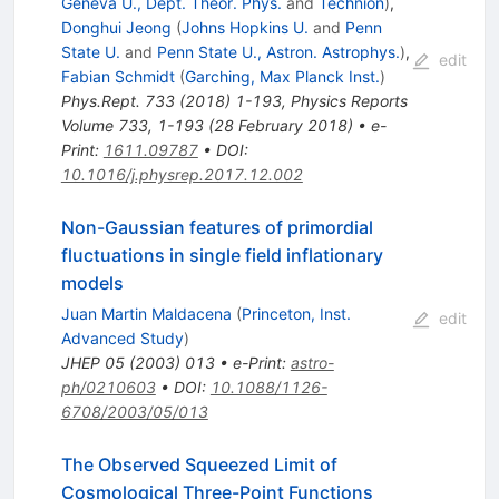
Geneva U., Dept. Theor. Phys.
and
Technion
)
,
Donghui Jeong
(
Johns Hopkins U.
and
Penn
State U.
and
Penn State U., Astron. Astrophys.
)
,
edit
Fabian Schmidt
(
Garching, Max Planck Inst.
)
Phys.Rept.
733
(
2018
)
1-193
,
Physics Reports
Volume 733, 1-193 (28 February 2018)
•
e-
Print
:
1611.09787
•
DOI
:
10.1016/j.physrep.2017.12.002
Non-Gaussian features of primordial
fluctuations in single field inflationary
models
Juan Martin Maldacena
(
Princeton, Inst.
edit
Advanced Study
)
JHEP
05
(
2003
)
013
•
e-Print
:
astro-
ph/0210603
•
DOI
:
10.1088/1126-
6708/2003/05/013
The Observed Squeezed Limit of
Cosmological Three-Point Functions