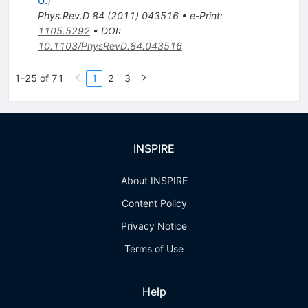
U.
)
Phys.Rev.D
84
(
2011
)
043516
•
e-Print
:
1105.5292
•
DOI
:
10.1103/PhysRevD.84.043516
1-25 of 71
1
2
3
INSPIRE
About INSPIRE
Content Policy
Privacy Notice
Terms of Use
Help