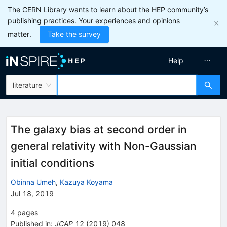
The CERN Library wants to learn about the HEP community’s
publishing practices. Your experiences and opinions
matter.
Take the survey
Help
literature
The galaxy bias at second order in
general relativity with Non-Gaussian
initial conditions
Obinna Umeh
,
Kazuya Koyama
Jul 18, 2019
4
pages
Published in
:
JCAP
12
(
2019
)
048