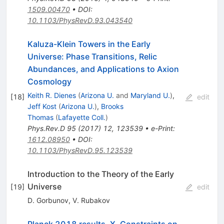
1509.00470
•
DOI
:
10.1103/PhysRevD.93.043540
Kaluza-Klein Towers in the Early
Universe: Phase Transitions, Relic
Abundances, and Applications to Axion
Cosmology
Keith R. Dienes
(
Arizona U.
and
Maryland U.
)
,
[
18
]
edit
Jeff Kost
(
Arizona U.
)
,
Brooks
Thomas
(
Lafayette Coll.
)
Phys.Rev.D
95
(
2017
)
12
,
123539
•
e-Print
:
1612.08950
•
DOI
:
10.1103/PhysRevD.95.123539
Introduction to the Theory of the Early
Universe
[
19
]
edit
D. Gorbunov
,
V. Rubakov