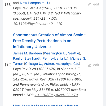
and
New Hampshire U.
)
[
11
]
edit
Phys.Rev.Lett.
49
(
1982
)
1110-1113
,
In
*Abbott, L.F. (ed.), Pi, S.Y. (ed.): Inflationary
cosmology*, 231-234
•
DOI
:
10.1103/PhysRevLett.49.1110
Spontaneous Creation of Almost Scale -
Free Density Perturbations in an
Inflationary Universe
James M. Bardeen
(
Washington U., Seattle
)
,
Paul J. Steinhardt
(
Pennsylvania U.
)
,
Michael S.
Turner
(
Chicago U., Astron. Astrophys. Ctr.
)
[
12
]
edit
Phys.Rev.D
28
(
1983
)
679
,
In *Abbott, L.F.
(ed.), Pi, S.Y. (ed.): Inflationary cosmology*,
242-256. (Phys. Rev. D28 (1983) 679-693)
and Pennsylvania Univ. Philadelphia - UPR-
0202T (rec.May 83) 55 p. (307007) (see Book
Index)
•
DOI
:
10.1103/PhysRevD.28.679