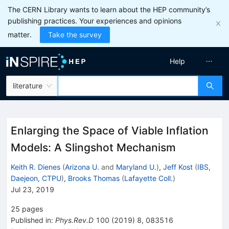
The CERN Library wants to learn about the HEP community’s
publishing practices. Your experiences and opinions
matter.
Take the survey
Help
literature
Enlarging the Space of Viable Inflation
Models: A Slingshot Mechanism
Keith R. Dienes
(
Arizona U.
and
Maryland U.
)
,
Jeff Kost
(
IBS,
Daejeon, CTPU
)
,
Brooks Thomas
(
Lafayette Coll.
)
Jul 23, 2019
25
pages
Published in
:
Phys.Rev.D
100
(
2019
)
8
,
083516