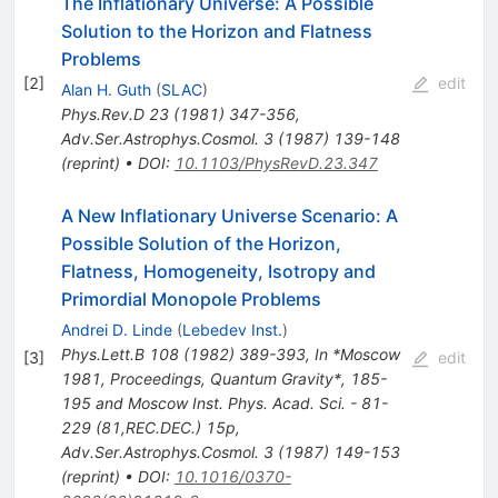
The Inflationary Universe: A Possible
Solution to the Horizon and Flatness
Problems
[
2
]
edit
Alan H. Guth
(
SLAC
)
Phys.Rev.D
23
(
1981
)
347-356
,
Adv.Ser.Astrophys.Cosmol.
3
(
1987
)
139-148
(
reprint
)
•
DOI
:
10.1103/PhysRevD.23.347
A New Inflationary Universe Scenario: A
Possible Solution of the Horizon,
Flatness, Homogeneity, Isotropy and
Primordial Monopole Problems
Andrei D. Linde
(
Lebedev Inst.
)
Phys.Lett.B
108
(
1982
)
389-393
,
In *Moscow
[
3
]
edit
1981, Proceedings, Quantum Gravity*, 185-
195 and Moscow Inst. Phys. Acad. Sci. - 81-
229 (81,REC.DEC.) 15p
,
Adv.Ser.Astrophys.Cosmol.
3
(
1987
)
149-153
(
reprint
)
•
DOI
:
10.1016/0370-