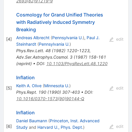
2693(82)91219-9
Cosmology for Grand Unified Theories
with Radiatively Induced Symmetry
Breaking
Andreas Albrecht
(
Pennsylvania U.
)
,
Paul J.
[
4
]
edit
Steinhardt
(
Pennsylvania U.
)
Phys.Rev.Lett.
48
(
1982
)
1220-1223
,
Adv.Ser.Astrophys.Cosmol.
3
(
1987
)
158-161
(
reprint
)
•
DOI
:
10.1103/PhysRevLett.48.1220
Inflation
Keith A. Olive
(
Minnesota U.
)
[
5
]
edit
Phys.Rept.
190
(
1990
)
307-403
•
DOI
:
10.1016/0370-1573(90)90144-Q
Inflation
Daniel Baumann
(
Princeton, Inst. Advanced
[
6
]
edit
Study
and
Harvard U., Phys. Dept.
)