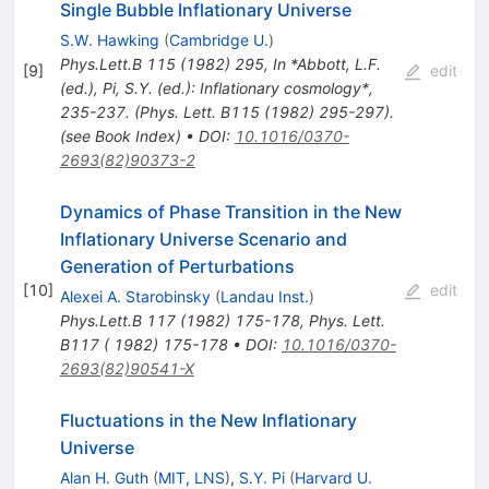
Single Bubble Inflationary Universe
S.W. Hawking
(
Cambridge U.
)
Phys.Lett.B
115
(
1982
)
295
,
In *Abbott, L.F.
[
9
]
edit
(ed.), Pi, S.Y. (ed.): Inflationary cosmology*,
235-237. (Phys. Lett. B115 (1982) 295-297).
(see Book Index)
•
DOI
:
10.1016/0370-
2693(82)90373-2
Dynamics of Phase Transition in the New
Inflationary Universe Scenario and
Generation of Perturbations
[
10
]
edit
Alexei A. Starobinsky
(
Landau Inst.
)
Phys.Lett.B
117
(
1982
)
175-178
,
Phys. Lett.
B117 ( 1982) 175-178
•
DOI
:
10.1016/0370-
2693(82)90541-X
Fluctuations in the New Inflationary
Universe
Alan H. Guth
(
MIT, LNS
)
,
S.Y. Pi
(
Harvard U.