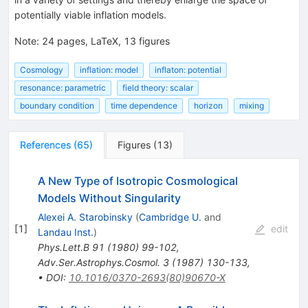
potentially viable inflation models.
Note
:
24 pages, LaTeX, 13 figures
Cosmology
inflation: model
inflaton: potential
resonance: parametric
field theory: scalar
boundary condition
time dependence
horizon
mixing
References
(
65
)
Figures
(
13
)
A New Type of Isotropic Cosmological
Models Without Singularity
Alexei A. Starobinsky
(
Cambridge U.
and
[
1
]
edit
Landau Inst.
)
Phys.Lett.B
91
(
1980
)
99-102
,
Adv.Ser.Astrophys.Cosmol.
3
(
1987
)
130-133
,
•
DOI
:
10.1016/0370-2693(80)90670-X