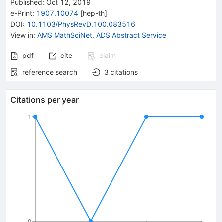
Published:
Oct 12, 2019
e-Print
:
1907.10074
[
hep-th
]
DOI
:
10.1103/PhysRevD.100.083516
View in
:
AMS MathSciNet
,
ADS Abstract Service
pdf
cite
claim
reference search
3
citations
Citations per year
1
0