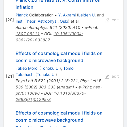
Planck 2018 results. X. Constraints on
inflation
Planck
Collaboration
•
Y. Akrami
(
Leiden U.
and
[
20
]
edit
Inst. Theor. Astrophys., Oslo
)
et al.
Astron.Astrophys.
641
(
2020
)
A10
•
e-Print
:
1807.06211
•
DOI
:
10.1051/0004-
6361/201833887
Effects of cosmological moduli fields on
cosmic microwave background
Takeo Moroi
(
Tohoku U.
)
,
Tomo
Takahashi
(
Tohoku U.
)
[
21
]
edit
Phys.Lett.B
522
(
2001
)
215-221
,
Phys.Lett.B
539
(
2002
)
303-303
(
erratum
)
•
e-Print
:
hep-
ph/0110096
•
DOI
:
10.1016/S0370-
2693(01)01295-3
Effects of cosmological moduli fields on
cosmic microwave background