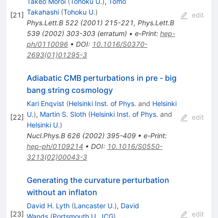
Takeo Moroi
(
Tohoku U.
)
,
Tomo
Takahashi
(
Tohoku U.
)
[
21
]
edit
Phys.Lett.B
522
(
2001
)
215-221
,
Phys.Lett.B
539
(
2002
)
303-303
(
erratum
)
•
e-Print
:
hep-
ph/0110096
•
DOI
:
10.1016/S0370-
2693(01)01295-3
Adiabatic CMB perturbations in pre - big
bang string cosmology
Kari Enqvist
(
Helsinki Inst. of Phys.
and
Helsinki
U.
)
,
Martin S. Sloth
(
Helsinki Inst. of Phys.
and
[
22
]
edit
Helsinki U.
)
Nucl.Phys.B
626
(
2002
)
395-409
•
e-Print
:
hep-ph/0109214
•
DOI
:
10.1016/S0550-
3213(02)00043-3
Generating the curvature perturbation
without an inflaton
David H. Lyth
(
Lancaster U.
)
,
David
[
23
]
edit
Wands
(
Portsmouth U., ICG
)