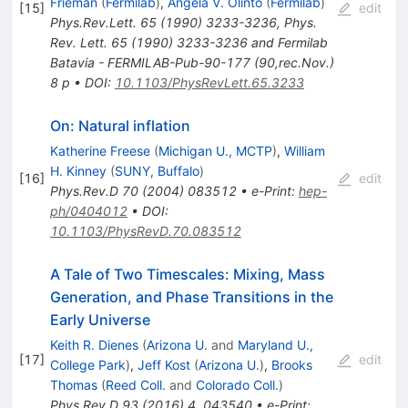
Frieman
(
Fermilab
)
,
Angela V. Olinto
(
Fermilab
)
[
15
]
edit
Phys.Rev.Lett.
65
(
1990
)
3233-3236
,
Phys.
Rev. Lett. 65 (1990) 3233-3236 and Fermilab
Batavia - FERMILAB-Pub-90-177 (90,rec.Nov.)
8 p
•
DOI
:
10.1103/PhysRevLett.65.3233
On: Natural inflation
Katherine Freese
(
Michigan U., MCTP
)
,
William
H. Kinney
(
SUNY, Buffalo
)
[
16
]
edit
Phys.Rev.D
70
(
2004
)
083512
•
e-Print
:
hep-
ph/0404012
•
DOI
:
10.1103/PhysRevD.70.083512
A Tale of Two Timescales: Mixing, Mass
Generation, and Phase Transitions in the
Early Universe
Keith R. Dienes
(
Arizona U.
and
Maryland U.,
[
17
]
edit
College Park
)
,
Jeff Kost
(
Arizona U.
)
,
Brooks
Thomas
(
Reed Coll.
and
Colorado Coll.
)
Phys.Rev.D
93
(
2016
)
4
,
043540
•
e-Print
: