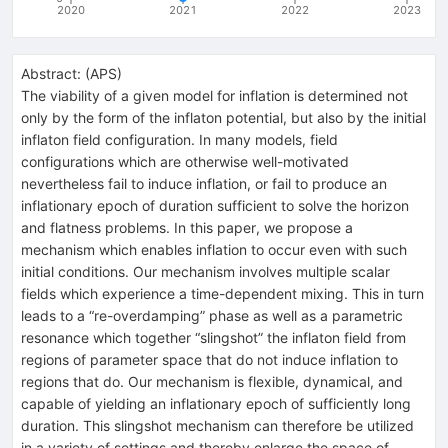
2020
2021
2022
2023
Abstract:
(
APS
)
The viability of a given model for inflation is determined not
only by the form of the inflaton potential, but also by the initial
inflaton field configuration. In many models, field
configurations which are otherwise well-motivated
nevertheless fail to induce inflation, or fail to produce an
inflationary epoch of duration sufficient to solve the horizon
and flatness problems. In this paper, we propose a
mechanism which enables inflation to occur even with such
initial conditions. Our mechanism involves multiple scalar
fields which experience a time-dependent mixing. This in turn
leads to a “re-overdamping” phase as well as a parametric
resonance which together “slingshot” the inflaton field from
regions of parameter space that do not induce inflation to
regions that do. Our mechanism is flexible, dynamical, and
capable of yielding an inflationary epoch of sufficiently long
duration. This slingshot mechanism can therefore be utilized
in a variety of settings and thereby enlarge the space of