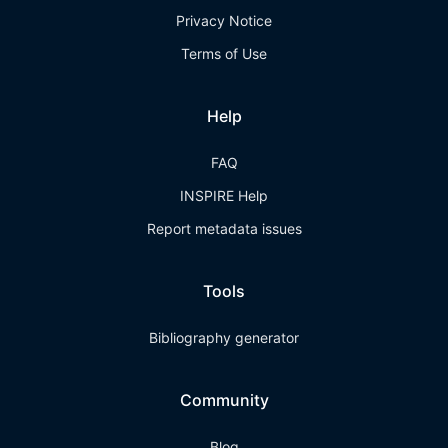
Privacy Notice
Terms of Use
Help
FAQ
INSPIRE Help
Report metadata issues
Tools
Bibliography generator
Community
Blog