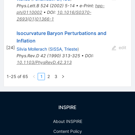
Phys.Lett.B
524
(
2002
)
5-14
•
e-Print
:
hep-
ph/0110002
•
DOI
:
10.1016/S0370-
2693(01)01366-1
Isocurvature Baryon Perturbations and
Inflation
[
24
]
edit
Silvia Mollerach
(
SISSA, Trieste
)
Phys.Rev.D
42
(
1990
)
313-325
•
DOI
:
10.1103/PhysRevD.42.313
1-25 of 65
1
2
3
INSPIRE
About INSPIRE
Content Policy