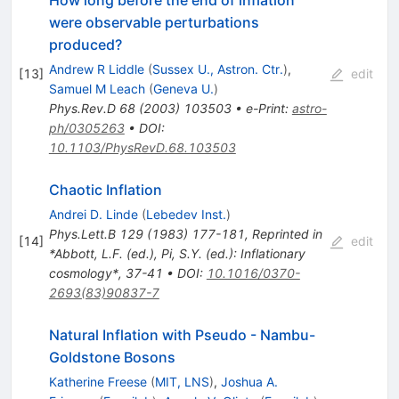
How long before the end of inflation
were observable perturbations
produced?
Andrew R Liddle
(
Sussex U., Astron. Ctr.
)
,
[
13
]
edit
Samuel M Leach
(
Geneva U.
)
Phys.Rev.D
68
(
2003
)
103503
•
e-Print
:
astro-
ph/0305263
•
DOI
:
10.1103/PhysRevD.68.103503
Chaotic Inflation
Andrei D. Linde
(
Lebedev Inst.
)
Phys.Lett.B
129
(
1983
)
177-181
,
Reprinted in
[
14
]
edit
*Abbott, L.F. (ed.), Pi, S.Y. (ed.): Inflationary
cosmology*, 37-41
•
DOI
:
10.1016/0370-
2693(83)90837-7
Natural Inflation with Pseudo - Nambu-
Goldstone Bosons
Katherine Freese
(
MIT, LNS
)
,
Joshua A.