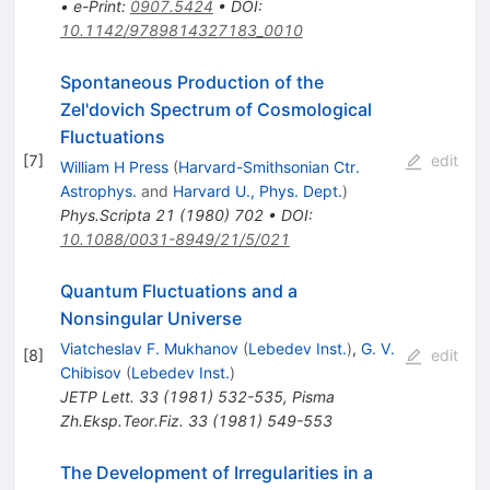
•
e-Print
:
0907.5424
•
DOI
:
10.1142/9789814327183_0010
Spontaneous Production of the
Zel'dovich Spectrum of Cosmological
Fluctuations
[
7
]
edit
William H Press
(
Harvard-Smithsonian Ctr.
Astrophys.
and
Harvard U., Phys. Dept.
)
Phys.Scripta
21
(
1980
)
702
•
DOI
:
10.1088/0031-8949/21/5/021
Quantum Fluctuations and a
Nonsingular Universe
Viatcheslav F. Mukhanov
(
Lebedev Inst.
)
,
G. V.
[
8
]
edit
Chibisov
(
Lebedev Inst.
)
JETP Lett.
33
(
1981
)
532-535
,
Pisma
Zh.Eksp.Teor.Fiz.
33
(
1981
)
549-553
The Development of Irregularities in a