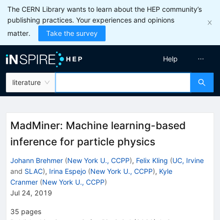
The CERN Library wants to learn about the HEP community’s
publishing practices. Your experiences and opinions
matter.
Take the survey
Help
literature
MadMiner: Machine learning-based
inference for particle physics
Johann Brehmer
(
New York U., CCPP
)
,
Felix Kling
(
UC, Irvine
and
SLAC
)
,
Irina Espejo
(
New York U., CCPP
)
,
Kyle
Cranmer
(
New York U., CCPP
)
Jul 24, 2019
35
pages