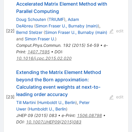
Accelerated Matrix Element Method with
Parallel Computing
Doug Schouten
(
TRIUMF
)
,
Adam
DeAbreu
(
Simon Fraser U., Burnaby (main)
)
,
[
22
]
edit
Bernd Stelzer
(
Simon Fraser U., Burnaby (main)
and
Simon Fraser U.
)
Comput.Phys.Commun.
192
(
2015
)
54-59
•
e-
Print
:
1407.7595
•
DOI
:
10.1016/j.cpc.2015.02.020
Extending the Matrix Element Method
beyond the Born approximation:
Calculating event weights at next-to-
leading order accuracy
[
23
]
edit
Till Martini
(
Humboldt U., Berlin
)
,
Peter
Uwer
(
Humboldt U., Berlin
)
JHEP
09
(
2015
)
083
•
e-Print
:
1506.08798
•
DOI
:
10.1007/JHEP09(2015)083