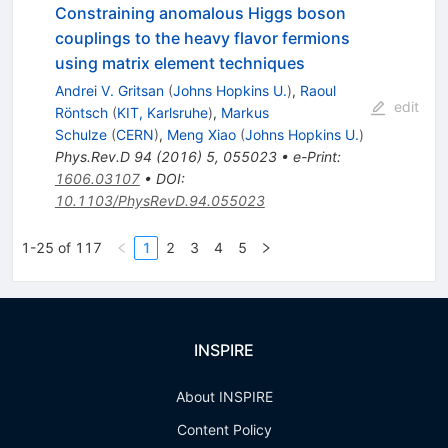
Constraining anomalous Higgs boson
couplings to the heavy flavor fermions
using matrix element techniques
Andrei V. Gritsan
(
Johns Hopkins U.
)
,
Raoul
edit
Röntsch
(
KIT, Karlsruhe
)
,
Markus
Schulze
(
CERN
)
,
Meng Xiao
(
Johns Hopkins U.
)
Phys.Rev.D
94
(
2016
)
5
,
055023
•
e-Print
:
1606.03107
•
DOI
:
10.1103/PhysRevD.94.055023
1-25 of 117
1
2
3
4
5
INSPIRE
About INSPIRE
Content Policy