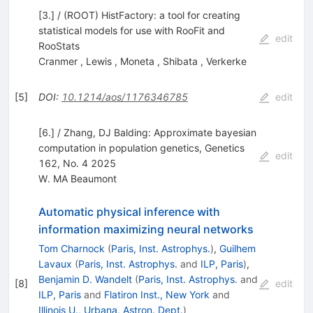
[3.] / (ROOT) HistFactory: a tool for creating
statistical models for use with RooFit and
edit
RooStats
Cranmer
,
Lewis
,
Moneta
,
Shibata
,
Verkerke
[
5
]
DOI
:
10.1214/aos/1176346785
edit
[6.] / Zhang, DJ Balding: Approximate bayesian
computation in population genetics, Genetics
edit
162, No. 4 2025
W. MA Beaumont
Automatic physical inference with
information maximizing neural networks
Tom Charnock
(
Paris, Inst. Astrophys.
)
,
Guilhem
Lavaux
(
Paris, Inst. Astrophys.
and
ILP, Paris
)
,
Benjamin D. Wandelt
(
Paris, Inst. Astrophys.
and
[
8
]
edit
ILP, Paris
and
Flatiron Inst., New York
and
Illinois U., Urbana, Astron. Dept.
)