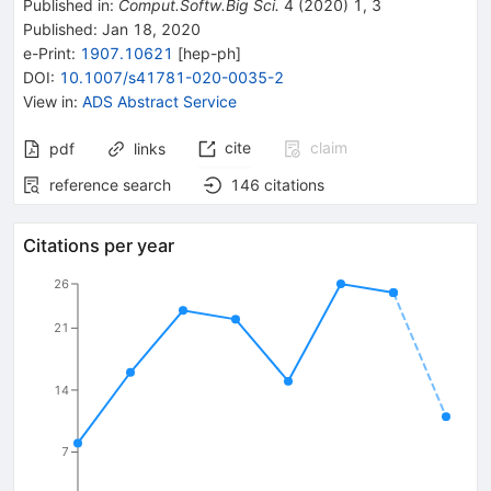
Published in
:
Comput.Softw.Big Sci.
4
(
2020
)
1
,
3
Published:
Jan 18, 2020
e-Print
:
1907.10621
[
hep-ph
]
DOI
:
10.1007/s41781-020-0035-2
View in
:
ADS Abstract Service
cite
claim
pdf
links
reference search
146
citations
Citations per year
26
21
14
7