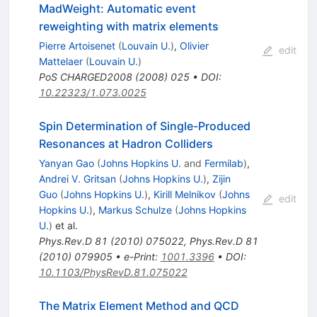
MadWeight: Automatic event
reweighting with matrix elements
Pierre Artoisenet
(
Louvain U.
)
,
Olivier
edit
Mattelaer
(
Louvain U.
)
PoS
CHARGED2008
(
2008
)
025
•
DOI
:
10.22323/1.073.0025
Spin Determination of Single-Produced
Resonances at Hadron Colliders
Yanyan Gao
(
Johns Hopkins U.
and
Fermilab
)
,
Andrei V. Gritsan
(
Johns Hopkins U.
)
,
Zijin
Guo
(
Johns Hopkins U.
)
,
Kirill Melnikov
(
Johns
edit
Hopkins U.
)
,
Markus Schulze
(
Johns Hopkins
U.
)
et al.
Phys.Rev.D
81
(
2010
)
075022
,
Phys.Rev.D
81
(
2010
)
079905
•
e-Print
:
1001.3396
•
DOI
:
10.1103/PhysRevD.81.075022
The Matrix Element Method and QCD