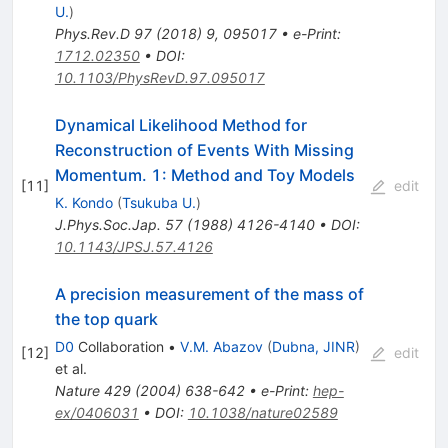
U.
)
Phys.Rev.D
97
(
2018
)
9
,
095017
•
e-Print
:
1712.02350
•
DOI
:
10.1103/PhysRevD.97.095017
Dynamical Likelihood Method for
Reconstruction of Events With Missing
Momentum. 1: Method and Toy Models
[
11
]
edit
K. Kondo
(
Tsukuba U.
)
J.Phys.Soc.Jap.
57
(
1988
)
4126-4140
•
DOI
:
10.1143/JPSJ.57.4126
A precision measurement of the mass of
the top quark
D0
Collaboration
•
V.M. Abazov
(
Dubna, JINR
)
[
12
]
edit
et al.
Nature
429
(
2004
)
638-642
•
e-Print
:
hep-
ex/0406031
•
DOI
:
10.1038/nature02589