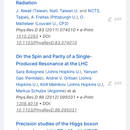
Radiation
J. Alwall
(
Taiwan, Natl. Taiwan U.
and
NCTS,
Taipei
)
,
A. Freitas
(
Pittsburgh U.
)
,
O.
edit
Mattelaer
(
Louvain U., CP3
)
Phys.Rev.D
83
(
2011
)
074010
•
e-Print
:
1010.2263
•
DOI
:
10.1103/PhysRevD.83.074010
On the Spin and Parity of a Single-
Produced Resonance at the LHC
Sara Bolognesi
(
Johns Hopkins U.
)
,
Yanyan
Gao
(
Fermilab
)
,
Andrei V. Gritsan
(
Johns
edit
Hopkins U.
)
,
Kirill Melnikov
(
Johns Hopkins U.
)
,
Markus Schulze
(
Argonne
)
et al.
Phys.Rev.D
86
(
2012
)
095031
•
e-Print
:
1208.4018
•
DOI
:
10.1103/PhysRevD.86.095031
Precision studies of the Higgs boson