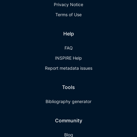
Privacy Notice
Terms of Use
Help
FAQ
INSPIRE Help
Report metadata issues
Tools
Bibliography generator
Community
Blog