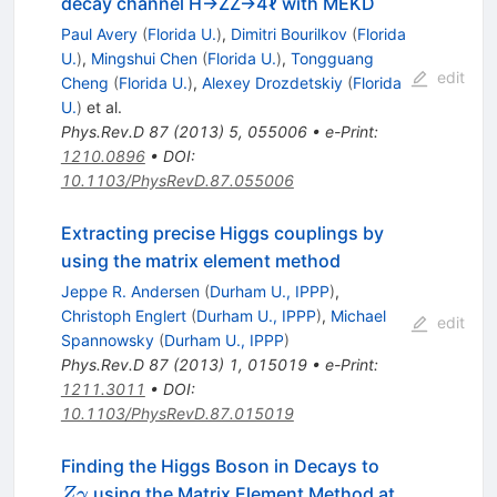
decay channel H→ZZ→4ℓ with MEKD
Paul Avery
(
Florida U.
)
,
Dimitri Bourilkov
(
Florida
U.
)
,
Mingshui Chen
(
Florida U.
)
,
Tongguang
edit
Cheng
(
Florida U.
)
,
Alexey Drozdetskiy
(
Florida
U.
)
et al.
Phys.Rev.D
87
(
2013
)
5
,
055006
•
e-Print
:
1210.0896
•
DOI
:
10.1103/PhysRevD.87.055006
Extracting precise Higgs couplings by
using the matrix element method
Jeppe R. Andersen
(
Durham U., IPPP
)
,
Christoph Englert
(
Durham U., IPPP
)
,
Michael
edit
Spannowsky
(
Durham U., IPPP
)
Phys.Rev.D
87
(
2013
)
1
,
015019
•
e-Print
:
1211.3011
•
DOI
:
10.1103/PhysRevD.87.015019
Z
Finding the Higgs Boson in Decays to
\gamma
using the Matrix Element Method at
Z
γ