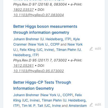
Phys.Rev.D
97
(
2018
)
8
,
083004
•
e-Print
:
1802.03537
•
DOI
:
10.1103/PhysRevD.97.083004
Better Higgs boson measurements
through information geometry
Johann Brehmer
(
U. Heidelberg, ITP
)
,
Kyle
Cranmer
(
New York U., CCPP
and
New York
edit
U.
)
,
Felix Kling
(
UC, Irvine
)
,
Tilman Plehn
(
U.
Heidelberg, ITP
)
Phys.Rev.D
95
(
2017
)
7
,
073002
•
e-Print
:
1612.05261
•
DOI
:
10.1103/PhysRevD.95.073002
Better Higgs-CP Tests Through
Information Geometry
Johann Brehmer
(
New York U., CCPP
)
,
Felix
Kling
(
UC, Irvine
)
,
Tilman Plehn
(
U. Heidelberg,
edit
ITP
)
,
Tim M. P. Tait
(
UC, Irvine
and
Amsterdam