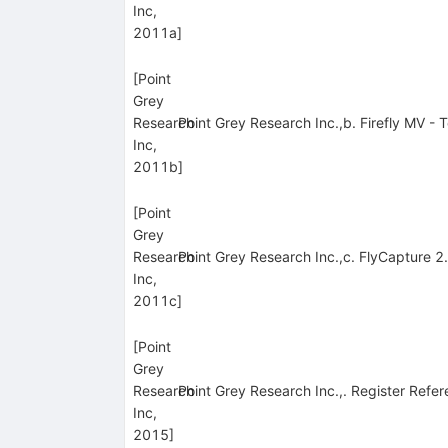
Inc,
2011a
]
[
Point
Grey
Research
Point Grey Research Inc.,b. Firefly MV -
Inc,
2011b
]
[
Point
Grey
Research
Point Grey Research Inc.,c. FlyCapture 
Inc,
2011c
]
[
Point
Grey
Research
Point Grey Research Inc.,. Register Refer
Inc,
2015
]