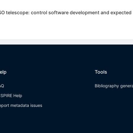
USO telescope: control software development and expected
elp
Tools
AQ
Bibliography gener
NSPIRE Help
eport metadata issues