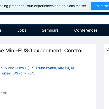
hing practices. Your experiences and opinions matter.
Take the
s
Jobs
Seminars
Conferences
C
e Mini-EUSO experiment: Control
IKEN
and
Lulea U.
)
,
K. Tsuno
(
Wako, RIKEN
)
,
M.
bisuzaki
(
Wako, RIKEN
)
1198