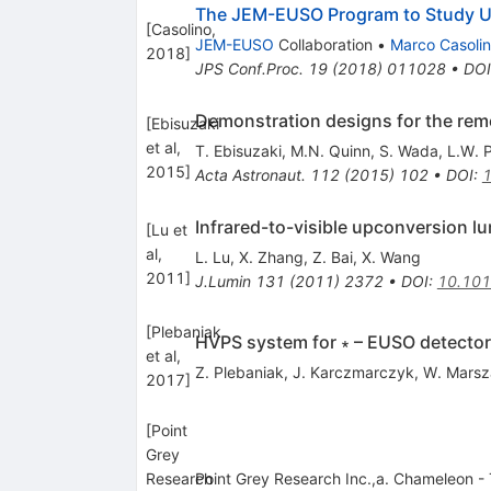
The JEM-EUSO Program to Study 
[
Casolino,
JEM-EUSO
Collaboration
•
Marco Casoli
2018
]
JPS Conf.Proc.
19
(
2018
)
011028
•
DOI
Demonstration designs for the reme
[
Ebisuzaki
et al,
T. Ebisuzaki
,
M.N. Quinn
,
S. Wada
,
L.W. P
2015
]
Acta Astronaut.
112
(
2015
)
102
•
DOI
:
1
Infrared-to-visible upconversion 
[
Lu et
al,
L. Lu
,
X. Zhang
,
Z. Bai
,
X. Wang
2011
]
J.Lumin
131
(
2011
)
2372
•
DOI
:
10.101
[
Plebaniak
HVPS system for ∗ – EUSO detecto
et al,
Z. Plebaniak
,
J. Karczmarczyk
,
W. Marsz
2017
]
[
Point
Grey
Research
Point Grey Research Inc.,a. Chameleon -