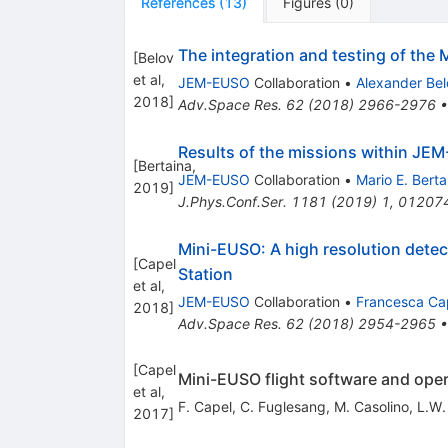
References
(
13
)
Figures
(
0
)
The integration and testing of the 
[
Belov
et al,
JEM-EUSO
Collaboration
•
Alexander Bel
2018
]
Adv.Space Res.
62
(
2018
)
2966-2976
Results of the missions within J
[
Bertaina,
JEM-EUSO
Collaboration
•
Mario E. Berta
2019
]
J.Phys.Conf.Ser.
1181
(
2019
)
1
,
01207
Mini-EUSO: A high resolution detect
[
Capel
Station
et al,
JEM-EUSO
Collaboration
•
Francesca Ca
2018
]
Adv.Space Res.
62
(
2018
)
2954-2965
[
Capel
Mini-EUSO flight software and oper
et al,
F. Capel
,
C. Fuglesang
,
M. Casolino
,
L.W.
2017
]