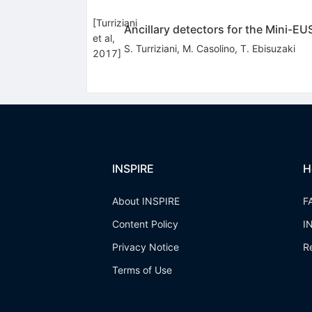
[
Turriziani
Ancillary detectors for the Mini-E
et al,
S. Turriziani
,
M. Casolino
,
T. Ebisuzaki
2017
]
INSPIRE
H
About INSPIRE
F
Content Policy
I
Privacy Notice
R
Terms of Use