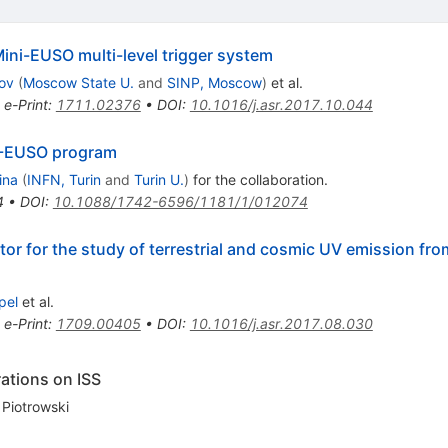
Mini-EUSO multi-level trigger system
ov
(
Moscow State U.
and
SINP, Moscow
)
et al.
•
e-Print
:
1711.02376
•
DOI
:
10.1016/j.asr.2017.10.044
EM-EUSO program
ina
(
INFN, Turin
and
Turin U.
)
for the collaboration
.
4
•
DOI
:
10.1088/1742-6596/1181/1/012074
or for the study of terrestrial and cosmic UV emission fro
pel
et al.
•
e-Print
:
1709.00405
•
DOI
:
10.1016/j.asr.2017.08.030
ations on ISS
 Piotrowski