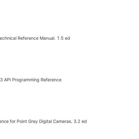
 Technical Reference Manual. 1.5 ed
2.3 API Programming Reference
ence for Point Grey Digital Cameras. 3.2 ed