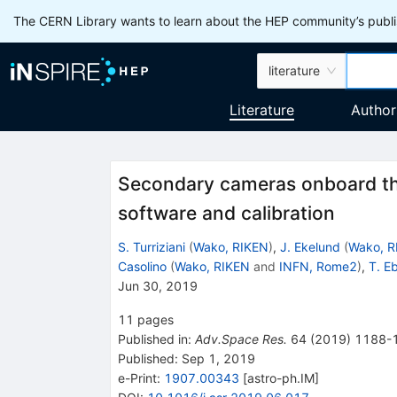
The CERN Library wants to learn about the HEP community’s publis
literature
Literature
Author
Secondary cameras onboard th
software and calibration
S. Turriziani
(
Wako, RIKEN
)
,
J. Ekelund
(
Wako, R
Casolino
(
Wako, RIKEN
and
INFN, Rome2
)
,
T. E
Jun 30, 2019
11
pages
Published in
:
Adv.Space Res.
64
(
2019
)
1188-
Published:
Sep 1, 2019
e-Print
:
1907.00343
[
astro-ph.IM
]