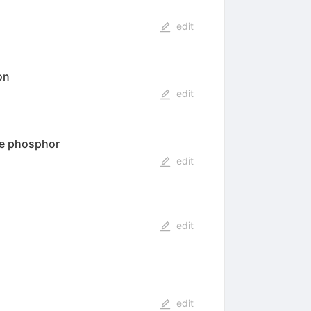
edit
on
edit
de phosphor
edit
edit
edit