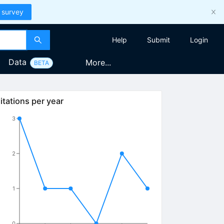
 survey
Help
Submit
Login
Data
More...
BETA
itations per year
3
2
1
0