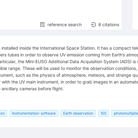
reference search
8
citations
nstalled inside the International Space Station. It has a compact tele
pliers tubes in order to observe UV emission coming from Earth’s at
articular, the Mini-EUSO Additional Data Acquisition System (ADS) i
isible range. These will be used to monitor the observation conditions
nstrument, such as the physics of atmosphere, meteors, and strange q
 with the UV main instrument, in order to grab images in an automa
 ancillary cameras before flight.
ion
Instrumentation: software
Earth observation
ISS
photomultiplie