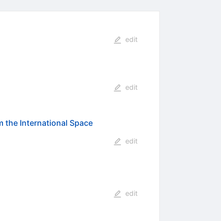
edit
edit
m the International Space
edit
edit