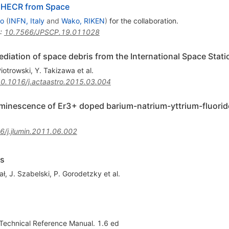
UHECR from Space
no
(
INFN, Italy
and
Wako, RIKEN
)
for the collaboration
.
:
10.7566/JPSCP.19.011028
diation of space debris from the International Space Stati
iotrowski
,
Y. Takizawa
et al.
0.1016/j.actaastro.2015.03.004
luminescence of Er3+ doped barium-natrium-yttrium-fluori
6/j.jlumin.2011.06.002
rs
ał
,
J. Szabelski
,
P. Gorodetzky
et al.
 Technical Reference Manual. 1.6 ed