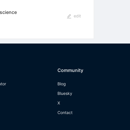
 science
edit
Community
ator
Blog
Bluesky
X
Contact