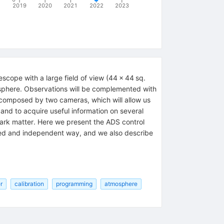
2019
2020
2021
2022
2023
scope with a large field of view (44 × 44 sq.
mosphere. Observations will be complemented with
s composed by two cameras, which will allow us
, and to acquire useful information on several
uark matter. Here we present the ADS control
ted and independent way, and we also describe
r
calibration
programming
atmosphere