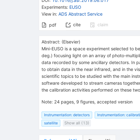
DOI
:
10.1016/j.asr.2019.06.017
Experiments
:
EUSO
View in
:
ADS Abstract Service
cite
claim
pdf
Abstract:
(
Elsevier
)
Mini-EUSO is a space experiment selected to be i
deg.) focusing light on an array of photo-multi
data recorded by some ancillary detectors. In p
to obtain data in the near infrared, and in the v
scientific topics to be studied with the main i
software developed to stream cameras together
the calibration activities performed on these two
Note
:
24 pages, 9 figures, accepted version
Instrumentation: detectors
Instrumentation: calibrat
satellite
Show all (13)