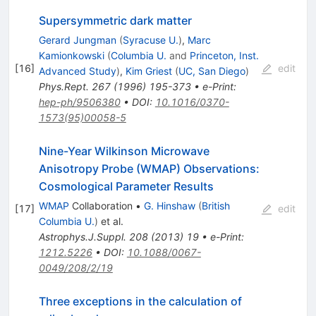
Supersymmetric dark matter
Gerard Jungman
(
Syracuse U.
)
,
Marc
Kamionkowski
(
Columbia U.
and
Princeton, Inst.
[
16
]
edit
Advanced Study
)
,
Kim Griest
(
UC, San Diego
)
Phys.Rept.
267
(
1996
)
195-373
•
e-Print
:
hep-ph/9506380
•
DOI
:
10.1016/0370-
1573(95)00058-5
Nine-Year Wilkinson Microwave
Anisotropy Probe (WMAP) Observations:
Cosmological Parameter Results
WMAP
Collaboration
•
G. Hinshaw
(
British
[
17
]
edit
Columbia U.
)
et al.
Astrophys.J.Suppl.
208
(
2013
)
19
•
e-Print
:
1212.5226
•
DOI
:
10.1088/0067-
0049/208/2/19
Three exceptions in the calculation of