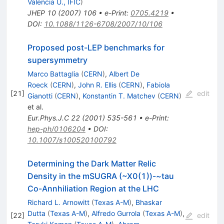
Valencia U., IFIC
)
JHEP
10
(
2007
)
106
•
e-Print
:
0705.4219
•
DOI
:
10.1088/1126-6708/2007/10/106
Proposed post-LEP benchmarks for
supersymmetry
Marco Battaglia
(
CERN
)
,
Albert De
Roeck
(
CERN
)
,
John R. Ellis
(
CERN
)
,
Fabiola
[
21
]
edit
Gianotti
(
CERN
)
,
Konstantin T. Matchev
(
CERN
)
et al.
Eur.Phys.J.C
22
(
2001
)
535-561
•
e-Print
:
hep-ph/0106204
•
DOI
:
10.1007/s100520100792
Determining the Dark Matter Relic
Density in the mSUGRA (~X0(1))-~tau
Co-Annhiliation Region at the LHC
Richard L. Arnowitt
(
Texas A-M
)
,
Bhaskar
Dutta
(
Texas A-M
)
,
Alfredo Gurrola
(
Texas A-M
)
,
[
22
]
edit