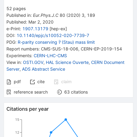
52
pages
Published in
:
Eur.Phys.J.C
80
(
2020
)
3
,
189
Published:
Mar 2, 2020
e-Print
:
1907.13179
[
hep-ex
]
DOI
:
10.1140/epjc/s10052-020-7739-7
{{\widetilde{\mathit
PDG:
R-parity conserving
(Stau) mass limit
τ
\tau}}}
Report numbers
:
CMS-SUS-18-006
,
CERN-EP-2019-154
Experiments
:
CERN-LHC-CMS
View in
:
OSTI.GOV
,
HAL Science Ouverte
,
CERN Document
Server
,
ADS Abstract Service
pdf
cite
claim
reference search
63
citations
Citations per year
15
12