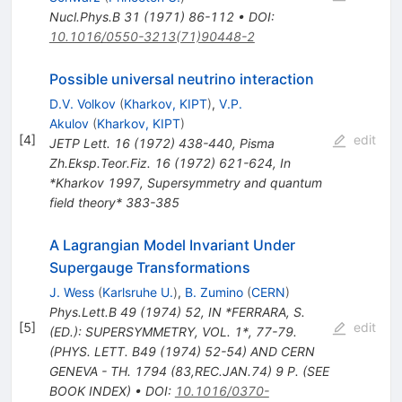
Nucl.Phys.B
31
(
1971
)
86-112
•
DOI
:
10.1016/0550-3213(71)90448-2
Possible universal neutrino interaction
D.V. Volkov
(
Kharkov, KIPT
)
,
V.P.
Akulov
(
Kharkov, KIPT
)
[
4
]
edit
JETP Lett.
16
(
1972
)
438-440
,
Pisma
Zh.Eksp.Teor.Fiz.
16
(
1972
)
621-624
,
In
*Kharkov 1997, Supersymmetry and quantum
field theory* 383-385
A Lagrangian Model Invariant Under
Supergauge Transformations
J. Wess
(
Karlsruhe U.
)
,
B. Zumino
(
CERN
)
Phys.Lett.B
49
(
1974
)
52
,
IN *FERRARA, S.
[
5
]
edit
(ED.): SUPERSYMMETRY, VOL. 1*, 77-79.
(PHYS. LETT. B49 (1974) 52-54) AND CERN
GENEVA - TH. 1794 (83,REC.JAN.74) 9 P. (SEE
BOOK INDEX)
•
DOI
:
10.1016/0370-