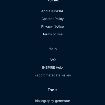
INSPIRE
About INSPIRE
Content Policy
Privacy Notice
Terms of Use
Help
FAQ
INSPIRE Help
Report metadata issues
Tools
Bibliography generator