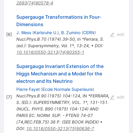
2693(74)90578-4
Supergauge Transformations in Four-
Dimensions
J. Wess
(
Karlsruhe U.
)
,
B. Zumino
(
CERN
)
[
6
]
edit
Nucl.Phys.B
70
(
1974
)
39-50
,
In *Ferrara, S.
(ed.): Supersymmetry, Vol. 1*, 13-24
,
•
DOI
:
10.1016/0550-3213(74)90355-1
Supergauge Invariant Extension of the
Higgs Mechanism and a Model for the
electron and Its Neutrino
Pierre Fayet
(
Ecole Normale Superieure
)
Nucl.Phys.B
90
(
1975
)
104-124
,
IN *FERRARA,
[
7
]
edit
S. (ED.): SUPERSYMMETRY, VOL. 1*, 131-151.
(NUCL. PHYS. B90 (1975) 104-124) AND
PARIS EC. NORM. SUP. - PTENS 74-07
(74,REC.FEB.75) 36 P. (SEE BOOK INDEX)
•
DOI
:
10.1016/0550-3213(75)90636-7