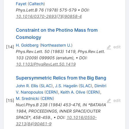
Fayet
(
Caltech
)
Phys.Lett.B
76
(
1978
)
575-579
•
DOI
:
10.1016/0370-2693(78)90858-4
Constraint on the Photino Mass from
Cosmology
H. Goldberg
(
Northeastern U.
)
[
14
]
edit
Phys.Rev.Lett.
50
(
1983
)
1419
,
Phys.Rev.Lett.
103
(
2009
)
099905
(
erratum
)
,
•
DOI
:
10.1103/PhysRevLett.50.1419
Supersymmetric Relics from the Big Bang
John R. Ellis
(
SLAC
)
,
J.S. Hagelin
(
SLAC
)
,
Dimitri
V. Nanopoulos
(
CERN
)
,
Keith A. Olive
(
CERN
)
,
M. Srednicki
(
CERN
)
[
15
]
edit
Nucl.Phys.B
238
(
1984
)
453-476
,
IN *BATAVIA
1984, PROCEEDINGS, INNER SPACE/OUTER
SPACE*, 458-459.
,
•
DOI
:
10.1016/0550-
3213(84)90461-9