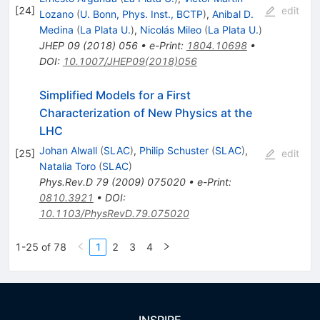
[
24
]
edit
Lozano
(
U. Bonn, Phys. Inst., BCTP
)
,
Anibal D.
Medina
(
La Plata U.
)
,
Nicolás Mileo
(
La Plata U.
)
JHEP
09
(
2018
)
056
•
e-Print
:
1804.10698
•
DOI
:
10.1007/JHEP09(2018)056
Simplified Models for a First
Characterization of New Physics at the
LHC
Johan Alwall
(
SLAC
)
,
Philip Schuster
(
SLAC
)
,
[
25
]
edit
Natalia Toro
(
SLAC
)
Phys.Rev.D
79
(
2009
)
075020
•
e-Print
:
0810.3921
•
DOI
:
10.1103/PhysRevD.79.075020
1-25 of 78
1
2
3
4