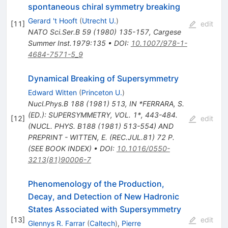
spontaneous chiral symmetry breaking
Gerard 't Hooft
(
Utrecht U.
)
[
11
]
edit
NATO Sci.Ser.B
59
(
1980
)
135-157
,
Cargese
Summer Inst.1979:135
•
DOI
:
10.1007/978-1-
4684-7571-5_9
Dynamical Breaking of Supersymmetry
Edward Witten
(
Princeton U.
)
Nucl.Phys.B
188
(
1981
)
513
,
IN *FERRARA, S.
(ED.): SUPERSYMMETRY, VOL. 1*, 443-484.
[
12
]
edit
(NUCL. PHYS. B188 (1981) 513-554) AND
PREPRINT - WITTEN, E. (REC.JUL.81) 72 P.
(SEE BOOK INDEX)
•
DOI
:
10.1016/0550-
3213(81)90006-7
Phenomenology of the Production,
Decay, and Detection of New Hadronic
States Associated with Supersymmetry
[
13
]
edit
Glennys R. Farrar
(
Caltech
)
,
Pierre