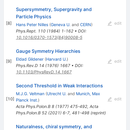
Supersymmetry, Supergravity and
Particle Physics
[
8
]
edit
Hans Peter Nilles
(
Geneva U.
and
CERN
)
Phys.Rept.
110
(
1984
)
1-162
•
DOI
:
10.1016/0370-1573(84)90008-5
Gauge Symmetry Hierarchies
Eldad Gildener
(
Harvard U.
)
[
9
]
edit
Phys.Rev.D
14
(
1976
)
1667
•
DOI
:
10.1103/PhysRevD.14.1667
Second Threshold in Weak Interactions
M.J.G. Veltman
(
Utrecht U.
and
Munich, Max
[
10
]
edit
Planck Inst.
)
Acta Phys.Polon.B
8
(
1977
)
475-492
,
Acta
Phys.Polon.B
52
(
2021
)
6-7
,
481-498
(
reprint
)
Naturalness, chiral symmetry, and