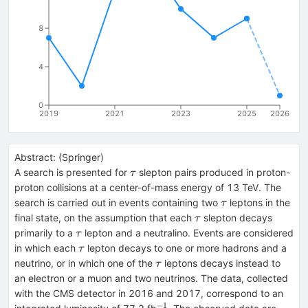
8
4
0
2019
2021
2023
2025
2026
Abstract:
(
Springer
)
\tau
A search is presented for
slepton pairs produced in proton-
τ
proton collisions at a center-of-mass energy of 13 TeV. The
\tau
search is carried out in events containing two
leptons in the
τ
\tau
final state, on the assumption that each
slepton decays
τ
\tau
primarily to a
lepton and a neutralino. Events are considered
τ
\tau
in which each
lepton decays to one or more hadrons and a
τ
\tau
neutrino, or in which one of the
leptons decays instead to
τ
an electron or a muon and two neutrinos. The data, collected
with the CMS detector in 2016 and 2017, correspond to an
−
1
^{-1}