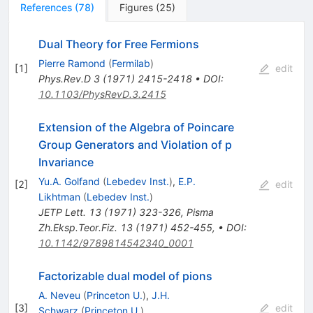
References
(
78
)
Figures
(
25
)
Dual Theory for Free Fermions
Pierre Ramond
(
Fermilab
)
[
1
]
edit
Phys.Rev.D
3
(
1971
)
2415-2418
•
DOI
:
10.1103/PhysRevD.3.2415
Extension of the Algebra of Poincare
Group Generators and Violation of p
Invariance
Yu.A. Golfand
(
Lebedev Inst.
)
,
E.P.
[
2
]
edit
Likhtman
(
Lebedev Inst.
)
JETP Lett.
13
(
1971
)
323-326
,
Pisma
Zh.Eksp.Teor.Fiz.
13
(
1971
)
452-455
,
•
DOI
:
10.1142/9789814542340_0001
Factorizable dual model of pions
A. Neveu
(
Princeton U.
)
,
J.H.
[
3
]
edit
Schwarz
(
Princeton U.
)