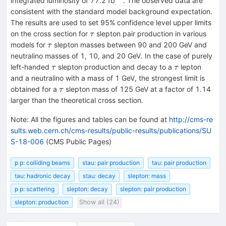
integrated luminosity of 77.2 fb
. The observed data are
consistent with the standard model background expectation.
The results are used to set 95% confidence level upper limits
\tau
on the cross section for
slepton pair production in various
τ
\tau
models for
slepton masses between 90 and 200 GeV and
τ
neutralino masses of 1, 10, and 20 GeV. In the case of purely
\tau
\tau
left-handed
slepton production and decay to a
lepton
τ
τ
and a neutralino with a mass of 1 GeV, the strongest limit is
\tau
obtained for a
slepton mass of 125 GeV at a factor of 1.14
τ
larger than the theoretical cross section.
Note
:
All the figures and tables can be found at
http://cms-re
sults.web.cern.ch/cms-results/public-results/publications/SU
S-18-006
(CMS Public Pages)
p p: colliding beams
stau: pair production
tau: pair production
tau: hadronic decay
stau: decay
slepton: mass
p p: scattering
slepton: decay
slepton: pair production
slepton: production
Show all (24)