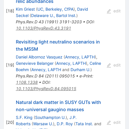
relic abundances
Kim Griest
(
UC, Berkeley, CfPA
)
,
David
[
18
]
edit
Seckel
(
Delaware U., Bartol Inst.
)
Phys.Rev.D
43
(
1991
)
3191-3203
•
DOI
:
10.1103/PhysRevD.43.3191
Revisiting light neutralino scenarios in
the MSSM
Daniel Albornoz Vasquez
(
Annecy, LAPTH
)
,
Genevieve Belanger
(
Annecy, LAPTH
)
,
Celine
[
19
]
edit
Boehm
(
Annecy, LAPTH
and
Durham U.
)
Phys.Rev.D
84
(
2011
)
095015
•
e-Print
:
1108.1338
•
DOI
:
10.1103/PhysRevD.84.095015
Natural dark matter in SUSY GUTs with
non-universal gaugino masses
S.F. King
(
Southampton U.
)
,
J.P.
[
20
]
edit
Roberts
(
Warsaw U.
)
,
D.P. Roy
(
Tata Inst.
and