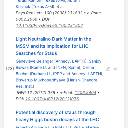
Teruki Kamon
(
Texas A-M
)
,
Abram
Krislock
(
Texas A-M
)
et al.
Phys.Rev.Lett.
100
(
2008
)
231802
•
e-Print
:
0802.2968
•
DOI
:
10.1103/PhysRevLett.100.231802
Light Neutralino Dark Matter in the
MSSM and Its Implication for LHC
Searches for Staus
Genevieve Belanger
(
Annecy, LAPTH
)
,
Sanjoy
Biswas
(
Rome U.
and
INFN, Rome
)
,
Celine
[
23
]
edit
Boehm
(
Durham U., IPPP
and
Annecy, LAPTH
)
,
Biswarup Mukhopadhyaya
(
Harish-Chandra
Res. Inst.
)
JHEP
12
(
2012
)
076
•
e-Print
:
1206.5404
•
DOI
:
10.1007/JHEP12(2012)076
Potential discovery of staus through
heavy Higgs boson decays at the LHC
Ernesto Arganda
(
La Plata U.
)
,
Victor Martin-