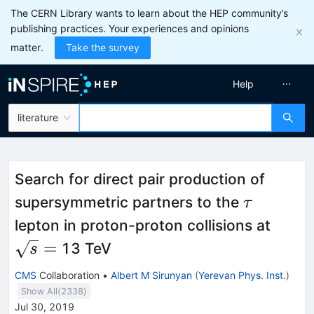
The CERN Library wants to learn about the HEP community’s
publishing practices. Your experiences and opinions
matter.
Take the survey
Help
literature
Search for direct pair production of
\tau
supersymmetric partners to the
τ
\sqrt
lepton in proton-proton collisions at
=
13 TeV
s
CMS
Collaboration
•
Albert M Sirunyan
(
Yerevan Phys. Inst.
)
Show All(
2338
)
Jul 30, 2019