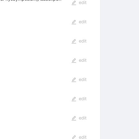
edit
edit
edit
edit
edit
edit
edit
edit