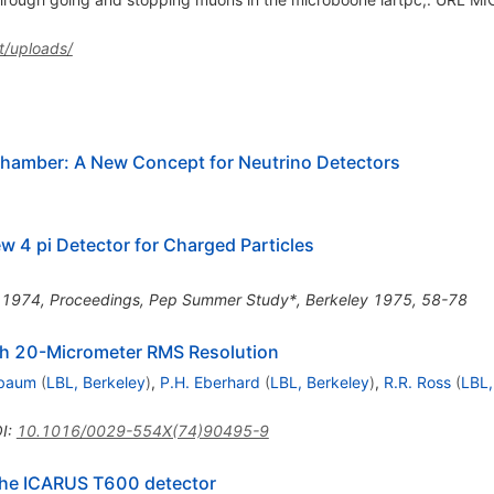
t/uploads/
Chamber: A New Concept for Neutrino Detectors
 4 pi Detector for Charged Particles
y 1974, Proceedings, Pep Summer Study*, Berkeley 1975, 58-78
th 20-Micrometer RMS Resolution
hbaum
(
LBL, Berkeley
)
,
P.H. Eberhard
(
LBL, Berkeley
)
,
R.R. Ross
(
LBL,
I
:
10.1016/0029-554X(74)90495-9
 the ICARUS T600 detector