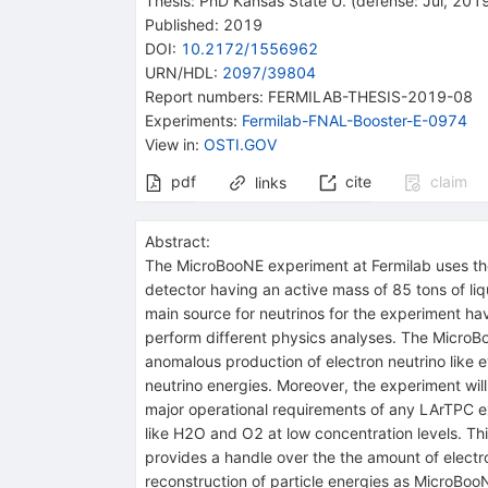
Thesis:
PhD
Kansas State U.
(defense: Jul, 201
Published:
2019
DOI
:
10.2172/1556962
URN/HDL
:
2097/39804
Report numbers
:
FERMILAB-THESIS-2019-08
Experiments
:
Fermilab-FNAL-Booster-E-0974
View in
:
OSTI.GOV
pdf
cite
claim
links
Abstract:
The MicroBooNE experiment at Fermilab uses the 
detector having an active mass of 85 tons of liq
main source for neutrinos for the experiment h
perform different physics analyses. The MicroBo
anomalous production of electron neutrino like
neutrino energies. Moreover, the experiment wi
major operational requirements of any LArTPC e
like H2O and O2 at low concentration levels. Th
provides a handle over the the amount of electr
reconstruction of particle energies as MicroBoo