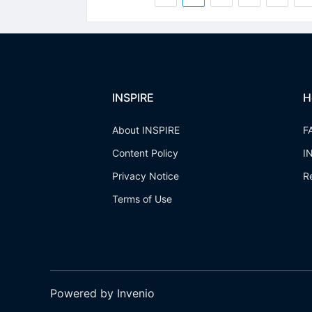
INSPIRE
H
About INSPIRE
F
Content Policy
I
Privacy Notice
R
Terms of Use
Powered by Invenio