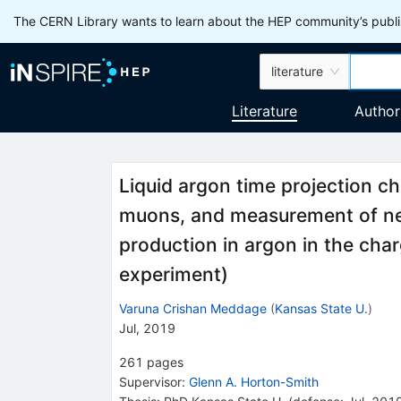
The CERN Library wants to learn about the HEP community’s publis
literature
Literature
Author
Liquid argon time projection c
muons, and measurement of ne
production in argon in the ch
experiment)
Varuna Crishan Meddage
(
Kansas State U.
)
Jul, 2019
261
pages
Supervisor
:
Glenn A. Horton-Smith