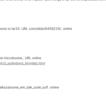
one to lar20. URL com/slide/8458229/. online
the microboone,. URL online
itch_soderberg_fermilab.html
alks/uboone_win_talk_szelc.pdf. online