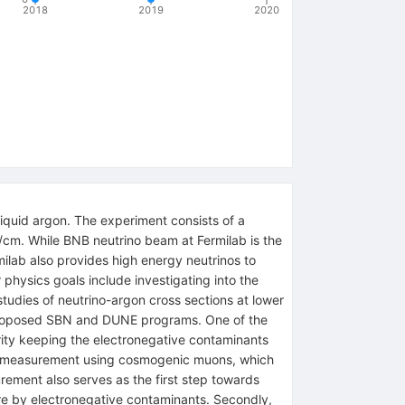
2018
2019
2020
iquid argon. The experiment consists of a
V/cm. While BNB neutrino beam at Fermilab is the
ilab also provides high energy neutrinos to
physics goals include investigating into the
udies of neutrino-argon cross sections at lower
y proposed SBN and DUNE programs. One of the
rity keeping the electronegative contaminants
tion measurement using cosmogenic muons, which
rement also serves as the first step towards
ure by electronegative contaminants. Secondly,