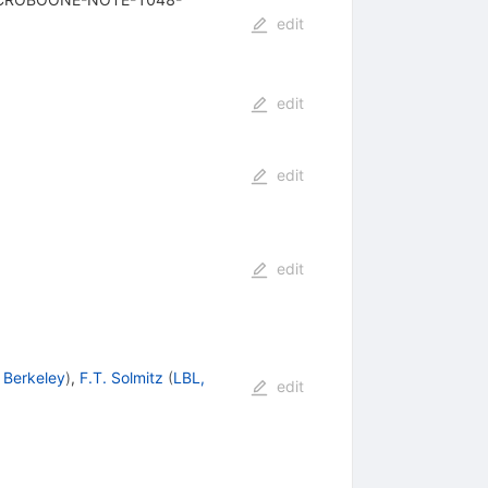
edit
edit
edit
edit
 Berkeley
)
,
F.T. Solmitz
(
LBL,
edit