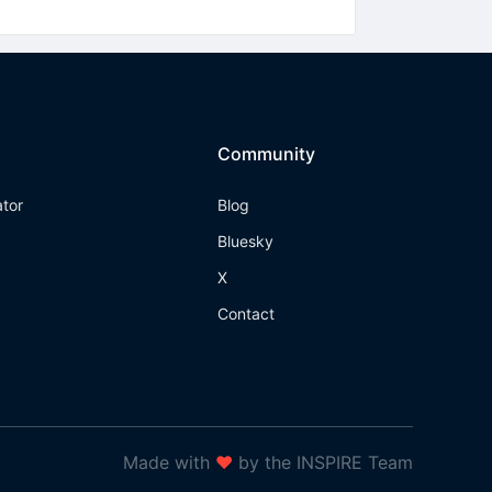
Community
ator
Blog
Bluesky
X
Contact
Made with
❤
by the INSPIRE Team