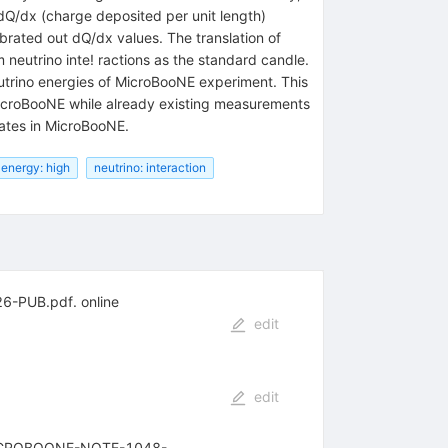
 dQ/dx (charge deposited per unit length)
brated out dQ/dx values. The translation of
neutrino inte! ractions as the standard candle.
utrino energies of MicroBooNE experiment. This
 MicroBooNE while already existing measurements
idates in MicroBooNE.
 energy: high
neutrino: interaction
26-PUB.pdf. online
edit
edit
RL MICROBOONE-NOTE-1048-