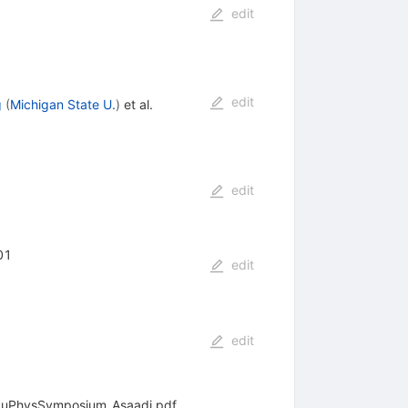
edit
edit
g
(
Michigan State U.
)
et al.
edit
01
edit
edit
6/NuPhysSymposium_Asaadi.pdf.