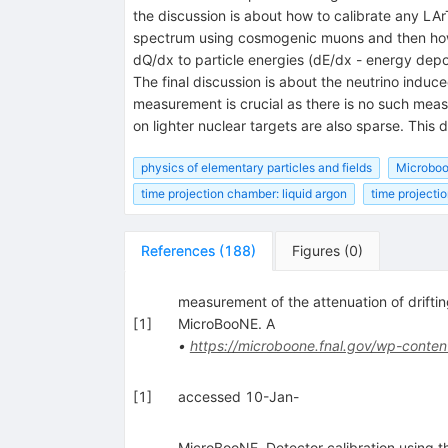
the discussion is about how to calibrate any LA
spectrum using cosmogenic muons and then how to
dQ/dx to particle energies (dE/dx - energy depo
The final discussion is about the neutrino indu
measurement is crucial as there is no such mea
on lighter nuclear targets are also sparse. This 
physics of elementary particles and fields
Microbo
time projection chamber: liquid argon
time projecti
References
(
188
)
Figures
(
0
)
measurement of the attenuation of drif
[
1
]
MicroBooNE. A
•
https://microboone.fnal.gov/wp-conten
[
1
]
accessed 10-Jan-
MicroBooNE. Detector calibration usin