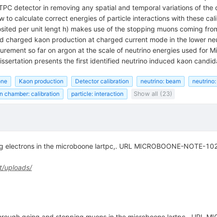
rTPC detector in removing any spatial and temporal variations of the
 calculate correct energies of particle interactions with these cali
sited per unit lengt h) makes use of the stopping muons coming from 
ced charged kaon production at charged current mode in the lower ne
surement so far on argon at the scale of neutrino energies used for
dissertation presents the first identified neutrino induced kaon cand
one
Kaon production
Detector calibration
neutrino: beam
neutrino:
on chamber: calibration
particle: interaction
Show all (23)
ting electrons in the microboone lartpc,. URL MICROBOONE-NOTE-10
t/uploads/
g through going and stopping muons in the microboone lartpc,. U