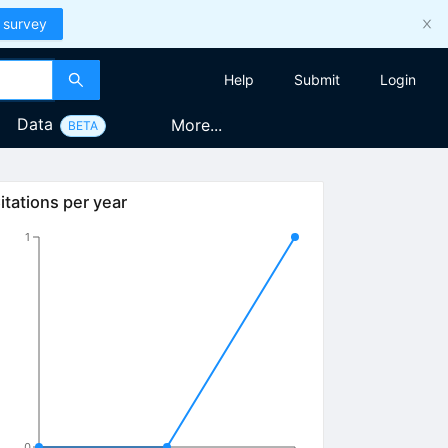
 survey
Help
Submit
Login
Data
More...
BETA
itations per year
1
0