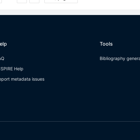
elp
Tools
AQ
Bibliography gener
NSPIRE Help
eport metadata issues