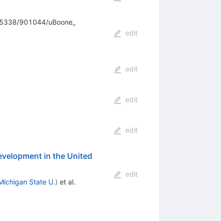
655338/901044/uBoone_
edit
edit
edit
edit
velopment in the United
edit
Michigan State U.
)
et al.