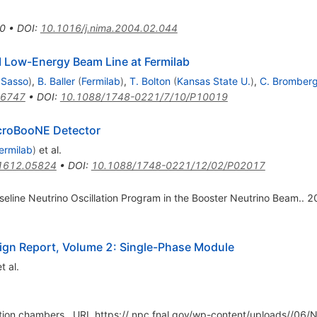
0
•
DOI
:
10.1016/j.nima.2004.02.044
 Low-Energy Beam Line at Fermilab
 Sasso
)
,
B. Baller
(
Fermilab
)
,
T. Bolton
(
Kansas State U.
)
,
C. Bromber
.6747
•
DOI
:
10.1088/1748-0221/7/10/P10019
icroBooNE Detector
ermilab
)
et al.
1612.05824
•
DOI
:
10.1088/1748-0221/12/02/P02017
seline Neutrino Oscillation Program in the Booster Neutrino Beam.. 2
ign Report, Volume 2: Single-Phase Module
t al.
ection chambers,. URL https:// npc.fnal.gov/wp-content/uploads//0