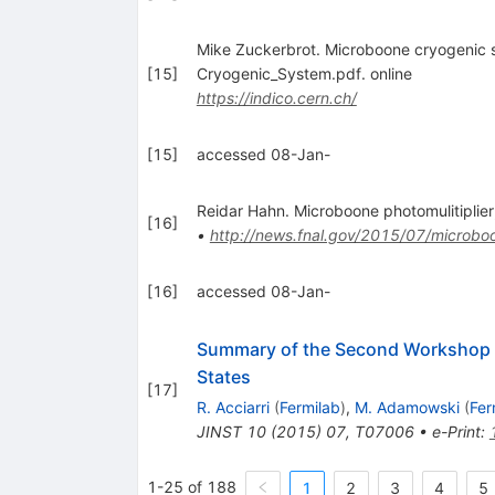
Mike Zuckerbrot. Microboone cryogeni
[
15
]
Cryogenic_System.pdf. online
https://indico.cern.ch/
[
15
]
accessed 08-Jan-
Reidar Hahn. Microboone photomulitiplier
[
16
]
•
http://news.fnal.gov/2015/07/microboo
[
16
]
accessed 08-Jan-
Summary of the Second Workshop o
States
[
17
]
R. Acciarri
(
Fermilab
)
,
M. Adamowski
(
Fer
JINST
10
(
2015
)
07
,
T07006
•
e-Print
:
1-25 of 188
1
2
3
4
5