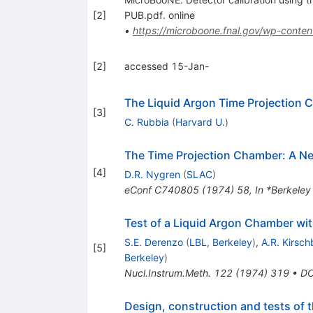
[
2
]
PUB.pdf. online
•
https://microboone.fnal.gov/wp-conten
[
2
]
accessed 15-Jan-
The Liquid Argon Time Projection 
[
3
]
C. Rubbia
(
Harvard U.
)
The Time Projection Chamber: A New
[
4
]
D.R. Nygren
(
SLAC
)
eConf
C740805
(
1974
)
58
,
In *Berkele
Test of a Liquid Argon Chamber wi
S.E. Derenzo
(
LBL, Berkeley
)
,
A.R. Kirsc
[
5
]
Berkeley
)
Nucl.Instrum.Meth.
122
(
1974
)
319
•
DO
Design, construction and tests of