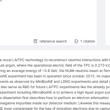
9)
reference search
1
citation
novel LArTPC technology to reconstruct neutrino interactions with l
uid argon, where the operational electric field of the TPC is 0.273 k
aving an average energy of ~0.8 GeV, the NUMI neutrino beam at Ferm
oNE experiment has been in operation since october 2015. Its major 
 events as observed by MiniBooNE and LSND experiments and detail st
ll also serve as R&D for future LArTPC experiments like the alread
xperiment including MicroBooNE is to achieve a high liquid argon pu
is dissertation first describes how to perform an electron attenua
onegative impurities inside our detector medium. Likewise this measu
NE must compensate for the loss of ionization electrons due to capt