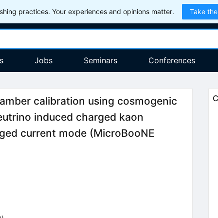
hing practices. Your experiences and opinions matter.
Take the
s
Jobs
Seminars
Conferences
C
hamber calibration using cosmogenic
utrino induced charged kaon
arged current mode (MicroBooNE