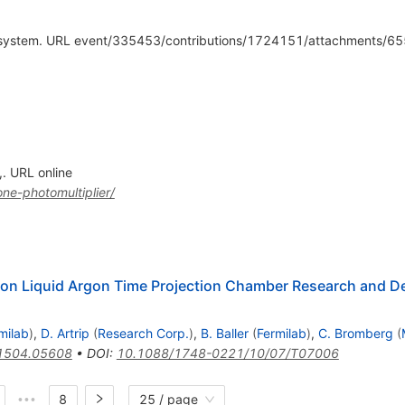
c system. URL event/335453/contributions/1724151/attachments/
,. URL online
ne-photomultiplier/
n Liquid Argon Time Projection Chamber Research and De
milab
)
,
D. Artrip
(
Research Corp.
)
,
B. Baller
(
Fermilab
)
,
C. Bromberg
(
1504.05608
•
DOI
:
10.1088/1748-0221/10/07/T07006
8
25 / page
•••