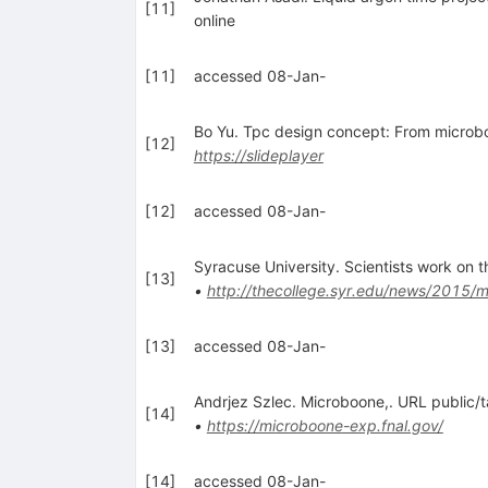
[
11
]
online
[
11
]
accessed 08-Jan-
Bo Yu. Tpc design concept: From microbo
[
12
]
https://slideplayer
[
12
]
accessed 08-Jan-
Syracuse University. Scientists work on 
[
13
]
•
http://thecollege.syr.edu/news/2015/m
[
13
]
accessed 08-Jan-
Andrjez Szlec. Microboone,. URL public/t
[
14
]
•
https://microboone-exp.fnal.gov/
[
14
]
accessed 08-Jan-