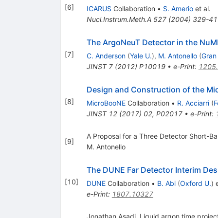
[
6
]
ICARUS
Collaboration
•
S. Amerio
et al.
Nucl.Instrum.Meth.A
527
(
2004
)
329-41
The ArgoNeuT Detector in the NuMI
[
7
]
C. Anderson
(
Yale U.
)
,
M. Antonello
(
Gran
JINST
7
(
2012
)
P10019
•
e-Print
:
1205
Design and Construction of the M
[
8
]
MicroBooNE
Collaboration
•
R. Acciarri
(
F
JINST
12
(
2017
)
02
,
P02017
•
e-Print
:
A Proposal for a Three Detector Short-Ba
[
9
]
M. Antonello
The DUNE Far Detector Interim Des
[
10
]
DUNE
Collaboration
•
B. Abi
(
Oxford U.
)
e
e-Print
:
1807.10327
Jonathan Asadi. Liquid argon time proj