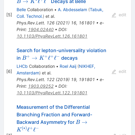
K^\ast\ell^+\
→
ℓ
ℓ
Decays at Belle
B
K
Belle
Collaboration
•
A. Abdesselam
(
Tabuk,
[
5
]
edit
Coll. Technol.
)
et al.
Phys.Rev.Lett.
126
(
2021
)
16
,
161801
•
e-
Print
:
1904.02440
•
DOI
:
10.1103/PhysRevLett.126.161801
Search for lepton-universality violation
+
+
+
−
B^+\to
→
ℓ
ℓ
in
decays
B
K
K^+\ell^+\ell^-
LHCb
Collaboration
•
Roel Aaij
(
NIKHEF,
[
6
]
edit
Amsterdam
)
et al.
Phys.Rev.Lett.
122
(
2019
)
19
,
191801
•
e-
Print
:
1903.09252
•
DOI
:
10.1103/PhysRevLett.122.191801
Measurement of the Differential
Branching Fraction and Forward-
B \to
→
Backward Asymmetry for
B
K^{(*)}\ell^+\ell^-
(
∗
)
+
−
ℓ
ℓ
K