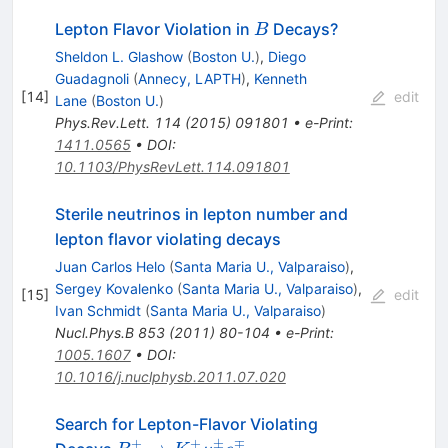
B
Lepton Flavor Violation in
Decays?
B
Sheldon L. Glashow
(
Boston U.
)
,
Diego
Guadagnoli
(
Annecy, LAPTH
)
,
Kenneth
[
14
]
edit
Lane
(
Boston U.
)
Phys.Rev.Lett.
114
(
2015
)
091801
•
e-Print
:
1411.0565
•
DOI
:
10.1103/PhysRevLett.114.091801
Sterile neutrinos in lepton number and
lepton flavor violating decays
Juan Carlos Helo
(
Santa Maria U., Valparaiso
)
,
Sergey Kovalenko
(
Santa Maria U., Valparaiso
)
,
[
15
]
edit
Ivan Schmidt
(
Santa Maria U., Valparaiso
)
Nucl.Phys.B
853
(
2011
)
80-104
•
e-Print
:
1005.1607
•
DOI
:
10.1016/j.nuclphysb.2011.07.020
Search for Lepton-Flavor Violating
+
+
±
∓
B^+ \to K^+