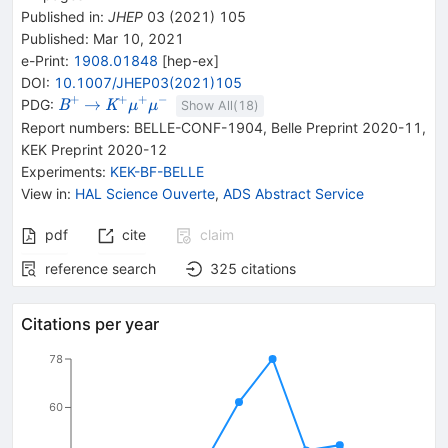
Published in
:
JHEP
03
(
2021
)
105
Published:
Mar 10, 2021
e-Print
:
1908.01848
[
hep-ex
]
DOI
:
10.1007/JHEP03(2021)105
+
+
+
−
{{\mathit
\rightarrow
{{\mathit
→
PDG:
B
K
μ
μ
Show All(
18
)
B}^{+}}
K}^{+}}
Report numbers
:
BELLE-CONF-1904
,
Belle Preprint 2020-11
,
{{\mathit
KEK Preprint 2020-12
\mu}^{+}}
Experiments
:
KEK-BF-BELLE
{{\mathit
View in
:
HAL Science Ouverte
,
ADS Abstract Service
\mu}^{-}}
pdf
cite
claim
reference search
325
citations
Citations per year
78
60