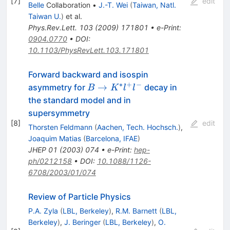
[
7
]
edit
Belle
Collaboration
•
J.-T. Wei
(
Taiwan, Natl.
Taiwan U.
)
et al.
Phys.Rev.Lett.
103
(
2009
)
171801
•
e-Print
:
0904.0770
•
DOI
:
10.1103/PhysRevLett.103.171801
Forward backward and isospin
∗
+
−
B
→
asymmetry for
decay in
B
K
l
l
\to
the standard model and in
K^*
supersymmetry
l^+
[
8
]
edit
Thorsten Feldmann
(
Aachen, Tech. Hochsch.
)
,
l^-
Joaquim Matias
(
Barcelona, IFAE
)
JHEP
01
(
2003
)
074
•
e-Print
:
hep-
ph/0212158
•
DOI
:
10.1088/1126-
6708/2003/01/074
Review of Particle Physics
P.A. Zyla
(
LBL, Berkeley
)
,
R.M. Barnett
(
LBL,
Berkeley
)
,
J. Beringer
(
LBL, Berkeley
)
,
O.