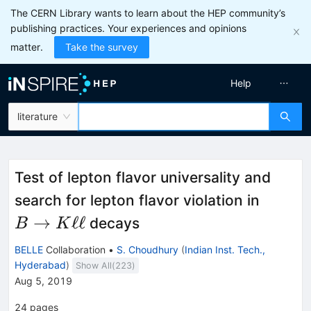
The CERN Library wants to learn about the HEP community’s
publishing practices. Your experiences and opinions
matter.
Take the survey
Help
literature
Test of lepton flavor universality and
B
search for lepton flavor violation in
\right
→
ℓℓ
decays
B
K
K\ell \
BELLE
Collaboration
•
S. Choudhury
(
Indian Inst. Tech.,
Hyderabad
)
Show All(
223
)
Aug 5, 2019
24
pages