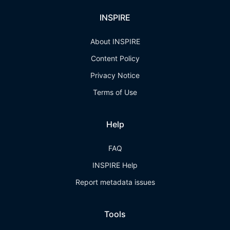
INSPIRE
About INSPIRE
Content Policy
Privacy Notice
Terms of Use
Help
FAQ
INSPIRE Help
Report metadata issues
Tools