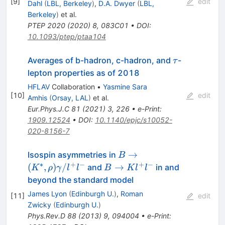
[
9
]
edit
Dahl
(
LBL, Berkeley
)
,
D.A. Dwyer
(
LBL,
Berkeley
)
et al.
PTEP
2020
(
2020
)
8
,
083C01
•
DOI
:
10.1093/ptep/ptaa104
\tau
Averages of b-hadron, c-hadron, and
-
τ
lepton properties as of 2018
HFLAV
Collaboration
•
Yasmine Sara
[
10
]
edit
Amhis
(
Orsay, LAL
)
et al.
Eur.Phys.J.C
81
(
2021
)
3
,
226
•
e-Print
:
1909.12524
•
DOI
:
10.1140/epjc/s10052-
020-8156-7
B\to(K^*,\rho)\gamma/
→
Isospin asymmetries in
B
∗
+
−
+
−
B\to
(
,
)
/
→
and
in and
K
ρ
γ
l
l
B
K
l
l
Kl^+l^-
beyond the standard model
James Lyon
(
Edinburgh U.
)
,
Roman
[
11
]
edit
Zwicky
(
Edinburgh U.
)
Phys.Rev.D
88
(
2013
)
9
,
094004
•
e-Print
: