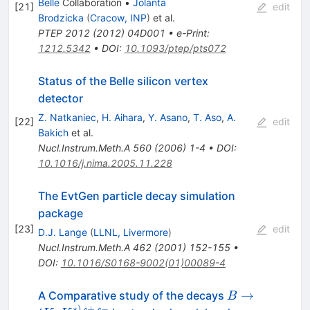
Belle
Collaboration
•
Jolanta
[
21
]
edit
Brodzicka
(
Cracow, INP
)
et al.
PTEP
2012
(
2012
)
04D001
•
e-Print
:
1212.5342
•
DOI
:
10.1093/ptep/pts072
Status of the Belle silicon vertex
detector
Z. Natkaniec
,
H. Aihara
,
Y. Asano
,
T. Aso
,
A.
[
22
]
edit
Bakich
et al.
Nucl.Instrum.Meth.A
560
(
2006
)
1-4
•
DOI
:
10.1016/j.nima.2005.11.228
The EvtGen particle decay simulation
package
[
23
]
edit
D.J. Lange
(
LLNL, Livermore
)
Nucl.Instrum.Meth.A
462
(
2001
)
152-155
•
DOI
:
10.1016/S0168-9002(01)00089-4
B
→
A Comparative study of the decays
B
∗
)
+
−