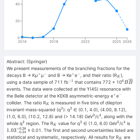
40
20
0
2016
2019
2022
2025
2026
Abstract:
(
Springer
)
We present measurements of the branching fractions for the
+
−
+
−
^{+}
^{−}
^{+}
^{−}
_{K}
decays B → Kμ
μ
and B → Ke
e
, and their ratio (R
),
K
−1
6
^{−1}
^{6}
using a data sample of 711 fb
that contains 772 × 10
B
B
B\over
events. The data were collected at the ϒ(4S) resonance with
+
−
^{+}
^{−}
the Belle detector at the KEKB asymmetric-energy e
e
_{K}
collider. The ratio R
is measured in five bins of dilepton
K
2
2
^{2}
^{2}
invariant-mass-squared (q
): q
∈ (0.1, 4.0), (4.00, 8.12),
2
4
^{2}
^{4}
(1.0, 6.0), (10.2, 12.8) and (> 14.18) GeV
/c
, along with the
2
2
2
4
^{2}
_{K}
^{2}
^{2}
^{4}
{1.
whole q
region. The R
value for q
∈ (1.0, 6.0) GeV
/c
is
K
+
0.28
1.03
± 0.01. The first and second uncertainties listed are
−
0.24
_{K}
statistical and systematic, respectively. All results for R
are
K