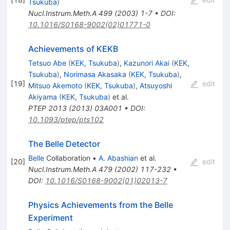
Tsukuba
)
Nucl.Instrum.Meth.A
499
(
2003
)
1-7
•
DOI
:
10.1016/S0168-9002(02)01771-0
Achievements of KEKB
Tetsuo Abe
(
KEK, Tsukuba
)
,
Kazunori Akai
(
KEK,
Tsukuba
)
,
Norimasa Akasaka
(
KEK, Tsukuba
)
,
[
19
]
edit
Mitsuo Akemoto
(
KEK, Tsukuba
)
,
Atsuyoshi
Akiyama
(
KEK, Tsukuba
)
et al.
PTEP
2013
(
2013
)
03A001
•
DOI
:
10.1093/ptep/pts102
The Belle Detector
Belle
Collaboration
•
A. Abashian
et al.
[
20
]
edit
Nucl.Instrum.Meth.A
479
(
2002
)
117-232
•
DOI
:
10.1016/S0168-9002(01)02013-7
Physics Achievements from the Belle
Experiment