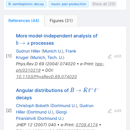
B: semileptonic decay
muon: pair production
Show all (25)
References
(
44
)
Figures
(
31
)
b
More model-independent analysis of
\to
→
processes
b
s
s
Gudrun Hiller
(
Munich U.
)
,
Frank
[
1
]
edit
Kruger
(
Munich, Tech. U.
)
Phys.Rev.D
69
(
2004
)
074020
•
e-Print
:
hep-
ph/0310219
•
DOI
:
10.1103/PhysRevD.69.074020
ˉ
ˉ
+
−
\bar{B}
→
ℓ
ℓ
Angular distributions of
B
K
\to
decays
\bar{K}
Christoph Bobeth
(
Dortmund U.
)
,
Gudrun
\ell^+\ell^-
[
2
]
edit
Hiller
(
Dortmund U.
)
,
Giorgi
Piranishvili
(
Dortmund U.
)
JHEP
12
(
2007
)
040
•
e-Print
:
0709.4174
•