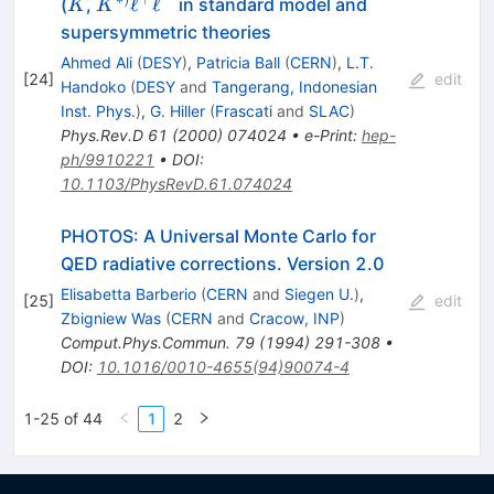
\to
K
K^{*)}
ℓ
ℓ
(
,
in standard model and
K
K
\ell^+
supersymmetric theories
\ell^-
Ahmed Ali
(
DESY
)
,
Patricia Ball
(
CERN
)
,
L.T.
[
24
]
edit
Handoko
(
DESY
and
Tangerang, Indonesian
Inst. Phys.
)
,
G. Hiller
(
Frascati
and
SLAC
)
Phys.Rev.D
61
(
2000
)
074024
•
e-Print
:
hep-
ph/9910221
•
DOI
:
10.1103/PhysRevD.61.074024
PHOTOS: A Universal Monte Carlo for
QED radiative corrections. Version 2.0
Elisabetta Barberio
(
CERN
and
Siegen U.
)
,
[
25
]
edit
Zbigniew Was
(
CERN
and
Cracow, INP
)
Comput.Phys.Commun.
79
(
1994
)
291-308
•
DOI
:
10.1016/0010-4655(94)90074-4
1-25 of 44
1
2