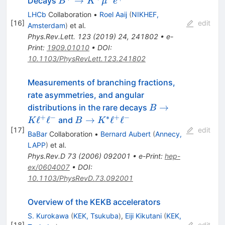
→
Decays
B
K
μ
e
{\mu}^{\pm}
LHCb
Collaboration
•
Roel Aaij
(
NIKHEF,
e^{\mp}
[
16
]
edit
Amsterdam
)
et al.
Phys.Rev.Lett.
123
(
2019
)
24
,
241802
•
e-
Print
:
1909.01010
•
DOI
:
10.1103/PhysRevLett.123.241802
Measurements of branching fractions,
rate asymmetries, and angular
B \to K
→
distributions in the rare decays
B
\ell^{+}
+
−
∗
+
−
B \to
ℓ
ℓ
→
ℓ
ℓ
and
K
B
K
\ell^{-}
[
17
]
K^{*}
edit
BaBar
Collaboration
•
Bernard Aubert
(
Annecy,
\ell^{+}
LAPP
)
et al.
\ell^{-}
Phys.Rev.D
73
(
2006
)
092001
•
e-Print
:
hep-
ex/0604007
•
DOI
:
10.1103/PhysRevD.73.092001
Overview of the KEKB accelerators
S. Kurokawa
(
KEK, Tsukuba
)
,
Eiji Kikutani
(
KEK,
[
18
]
edit