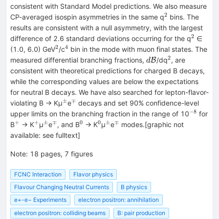
consistent with Standard Model predictions. We also measure
2
^{2}
CP-averaged isospin asymmetries in the same q
bins. The
results are consistent with a null asymmetry, with the largest
2
^{2}
difference of 2.6 standard deviations occurring for the q
∈
2
4
^{2}
^{4}
(1.0, 6.0) GeV
/c
bin in the mode with muon final states. The
2
d\mathrm{\mathc
^{2}
measured differential branching fractions,
/dq
, are
B
d
consistent with theoretical predictions for charged B decays,
while the corresponding values are below the expectations
for neutral B decays. We have also searched for lepton-flavor-
±
∓
^{±}
^{∓}
violating B → Kμ
e
decays and set 90% confidence-level
−8
^{−8}
upper limits on the branching fraction in the range of 10
for
+
+
±
∓
0
0
±
∓
^{+}
^{+}
^{±}
^{∓}
^{0}
^{0}
^{±}
^{∓}
B
→ K
μ
e
, and B
→ K
μ
e
modes.[graphic not
available: see fulltext]
Note
:
18 pages, 7 figures
FCNC Interaction
Flavor physics
Flavour Changing Neutral Currents
B physics
e+-e− Experiments
electron positron: annihilation
electron positron: colliding beams
B: pair production