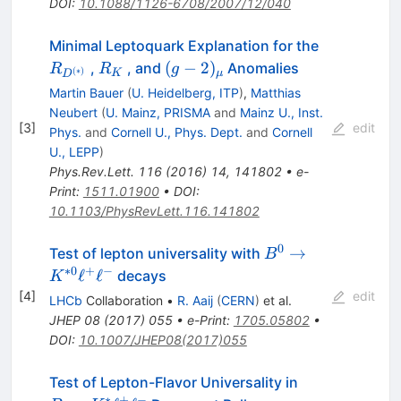
DOI
:
10.1088/1126-6708/2007/12/040
R_{D^{(*
Minimal Leptoquark Explanation for the
R_K
(g-
(
−
2
)
,
, and
Anomalies
R
R
g
(
∗
)
K
μ
D
2)_\mu
Martin Bauer
(
U. Heidelberg, ITP
)
,
Matthias
Neubert
(
U. Mainz, PRISMA
and
Mainz U., Inst.
[
3
]
edit
Phys.
and
Cornell U., Phys. Dept.
and
Cornell
U., LEPP
)
Phys.Rev.Lett.
116
(
2016
)
14
,
141802
•
e-
Print
:
1511.01900
•
DOI
:
10.1103/PhysRevLett.116.141802
0
B^{0} \rightarro
→
Test of lepton universality with
B
K^{*0}\ell^{+}\e
∗
0
+
−
ℓ
ℓ
decays
K
[
4
]
edit
LHCb
Collaboration
•
R. Aaij
(
CERN
)
et al.
JHEP
08
(
2017
)
055
•
e-Print
:
1705.05802
•
DOI
:
10.1007/JHEP08(2017)055
{B\to
Test of Lepton-Flavor Universality in
∗
+
−