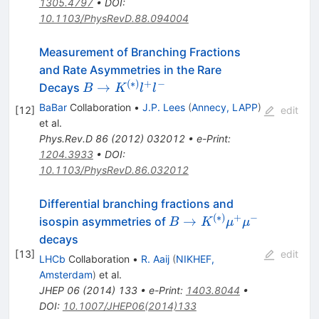
1305.4797
•
DOI
:
10.1103/PhysRevD.88.094004
Measurement of Branching Fractions
and Rate Asymmetries in the Rare
(
∗
)
+
−
B \to
→
Decays
B
K
l
l
K^{(*)}
BaBar
Collaboration
•
J.P. Lees
(
Annecy, LAPP
)
[
12
]
edit
l^+ l^-
et al.
Phys.Rev.D
86
(
2012
)
032012
•
e-Print
:
1204.3933
•
DOI
:
10.1103/PhysRevD.86.032012
Differential branching fractions and
(
∗
)
+
−
B \to
→
isospin asymmetries of
B
K
μ
μ
K^{(*)}
decays
\mu^+
[
13
]
edit
LHCb
Collaboration
•
R. Aaij
(
NIKHEF,
\mu^-
Amsterdam
)
et al.
JHEP
06
(
2014
)
133
•
e-Print
:
1403.8044
•
DOI
:
10.1007/JHEP06(2014)133