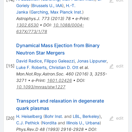
Goriely
(
Brussels U., IAA
)
,
H.-T.
Janka
(
Garching, Max Planck Inst.
)
Astrophys.J.
773
(
2013
)
78
•
e-Print
:
1302.6530
•
DOI
:
10.1088/0004-
637X/773/1/78
Dynamical Mass Ejection from Binary
Neutron Star Mergers
David Radice
,
Filippo Galeazzi
,
Jonas Lippuner
,
[
15
]
edit
Luke F. Roberts
,
Christian D. Ott
et al.
Mon.Not.Roy.Astron.Soc.
460
(
2016
)
3
,
3255-
3271
•
e-Print
:
1601.02426
•
DOI
:
10.1093/mnras/stw1227
Transport and relaxation in degenerate
quark plasmas
H. Heiselberg
(
Bohr Inst.
and
LBL, Berkeley
)
,
[
20
]
edit
C.J. Pethick
(
Nordita
and
Illinois U., Urbana
)
Phys.Rev.D
48
(
1993
)
2916-2928
•
DOI
: