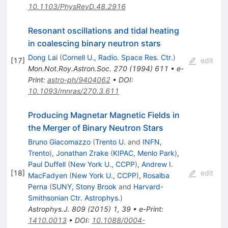
10.1103/PhysRevD.48.2916
Resonant oscillations and tidal heating
in coalescing binary neutron stars
Dong Lai
(
Cornell U., Radio. Space Res. Ctr.
)
[
17
]
edit
Mon.Not.Roy.Astron.Soc.
270
(
1994
)
611
•
e-
Print
:
astro-ph/9404062
•
DOI
:
10.1093/mnras/270.3.611
Producing Magnetar Magnetic Fields in
the Merger of Binary Neutron Stars
Bruno Giacomazzo
(
Trento U.
and
INFN,
Trento
)
,
Jonathan Zrake
(
KIPAC, Menlo Park
)
,
Paul Duffell
(
New York U., CCPP
)
,
Andrew I.
[
18
]
edit
MacFadyen
(
New York U., CCPP
)
,
Rosalba
Perna
(
SUNY, Stony Brook
and
Harvard-
Smithsonian Ctr. Astrophys.
)
Astrophys.J.
809
(
2015
)
1
,
39
•
e-Print
:
1410.0013
•
DOI
:
10.1088/0004-