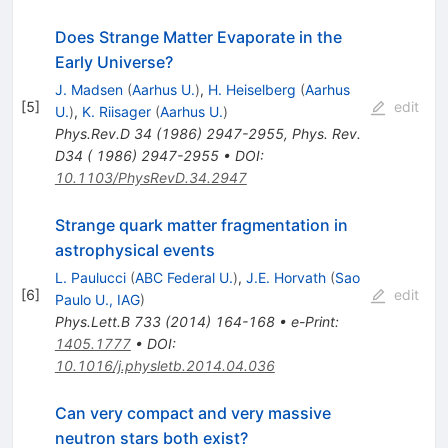
Does Strange Matter Evaporate in the
Early Universe?
J. Madsen
(
Aarhus U.
)
,
H. Heiselberg
(
Aarhus
[
5
]
edit
U.
)
,
K. Riisager
(
Aarhus U.
)
Phys.Rev.D
34
(
1986
)
2947-2955
,
Phys. Rev.
D34 ( 1986) 2947-2955
•
DOI
:
10.1103/PhysRevD.34.2947
Strange quark matter fragmentation in
astrophysical events
L. Paulucci
(
ABC Federal U.
)
,
J.E. Horvath
(
Sao
[
6
]
edit
Paulo U., IAG
)
Phys.Lett.B
733
(
2014
)
164-168
•
e-Print
:
1405.1777
•
DOI
:
10.1016/j.physletb.2014.04.036
Can very compact and very massive
neutron stars both exist?