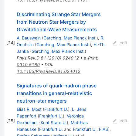
Discriminating Strange Star Mergers
from Neutron Star Mergers by
Gravitational-Wave Measurements
A. Bauswein
(
Garching, Max Planck Inst.
)
,
R.
[
24
]
edit
Oechslin
(
Garching, Max Planck Inst.
)
,
H.-Th.
Janka
(
Garching, Max Planck Inst.
)
Phys.Rev.D
81
(
2010
)
024012
•
e-Print
:
0910.5169
•
DOI
:
10.1103/PhysRevD.81.024012
Signatures of quark-hadron phase
transitions in general-relativistic
neutron-star mergers
Elias R. Most
(
Frankfurt U.
)
,
L. Jens
Papenfort
(
Frankfurt U.
)
,
Veronica
[
25
]
edit
Dexheimer
(
Kent State U.
)
,
Matthias
Hanauske
(
Frankfurt U.
and
Frankfurt U., FIAS
)
,
Stefan Schramm
(
Indiana U.
)
et al.