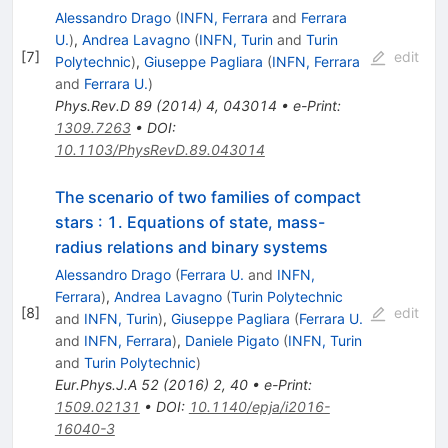
Alessandro Drago
(
INFN, Ferrara
and
Ferrara
U.
)
,
Andrea Lavagno
(
INFN, Turin
and
Turin
[
7
]
edit
Polytechnic
)
,
Giuseppe Pagliara
(
INFN, Ferrara
and
Ferrara U.
)
Phys.Rev.D
89
(
2014
)
4
,
043014
•
e-Print
:
1309.7263
•
DOI
:
10.1103/PhysRevD.89.043014
The scenario of two families of compact
stars
:
1. Equations of state, mass-
radius relations and binary systems
Alessandro Drago
(
Ferrara U.
and
INFN,
Ferrara
)
,
Andrea Lavagno
(
Turin Polytechnic
[
8
]
edit
and
INFN, Turin
)
,
Giuseppe Pagliara
(
Ferrara U.
and
INFN, Ferrara
)
,
Daniele Pigato
(
INFN, Turin
and
Turin Polytechnic
)
Eur.Phys.J.A
52
(
2016
)
2
,
40
•
e-Print
:
1509.02131
•
DOI
:
10.1140/epja/i2016-
16040-3