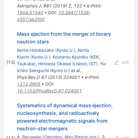
Astrophys.J.
881
(
2019
)
2
,
122
•
e-Print
:
1904.01545
•
DOI
:
10.3847/1538-
4357/ab2fd0
Mass ejection from the merger of binary
neutron stars
Kenta Hotokezaka
(
Kyoto U.
)
,
Kenta
Kiuchi
(
Kyoto U.
)
,
Koutarou Kyutoku
(
KEK,
[
13
]
edit
Tsukuba
)
,
Hirotada Okawa
(
Lisbon, IST
)
,
Yu-
ichiro Sekiguchi
(
Kyoto U.
)
et al.
Phys.Rev.D
87
(
2013
)
024001
•
e-Print
:
1212.0905
•
DOI
:
10.1103/PhysRevD.87.024001
Systematics of dynamical mass ejection,
nucleosynthesis, and radioactively
powered electromagnetic signals from
neutron-star mergers
A. Bauswein
(
Garching, Max Planck Inst.
)
,
S.
[
14
]
edit