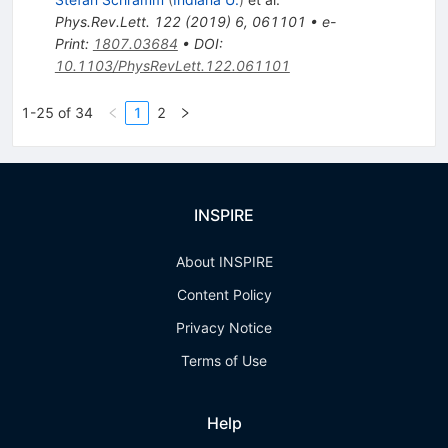
Phys.Rev.Lett.
122
(
2019
)
6
,
061101
•
e-
Print
:
1807.03684
•
DOI
:
10.1103/PhysRevLett.122.061101
1-25 of 34
1
2
INSPIRE
About INSPIRE
Content Policy
Privacy Notice
Terms of Use
Help