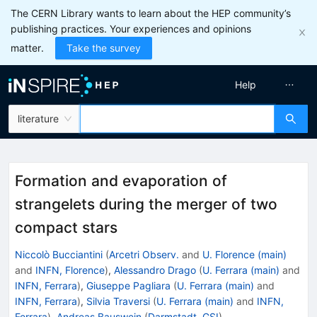
The CERN Library wants to learn about the HEP community’s
publishing practices. Your experiences and opinions
matter.
Take the survey
Help
literature
Formation and evaporation of
strangelets during the merger of two
compact stars
Niccolò Bucciantini
(
Arcetri Observ.
and
U. Florence (main)
and
INFN, Florence
)
,
Alessandro Drago
(
U. Ferrara (main)
and
INFN, Ferrara
)
,
Giuseppe Pagliara
(
U. Ferrara (main)
and
INFN, Ferrara
)
,
Silvia Traversi
(
U. Ferrara (main)
and
INFN,
Ferrara
)
,
Andreas Bauswein
(
Darmstadt, GSI
)