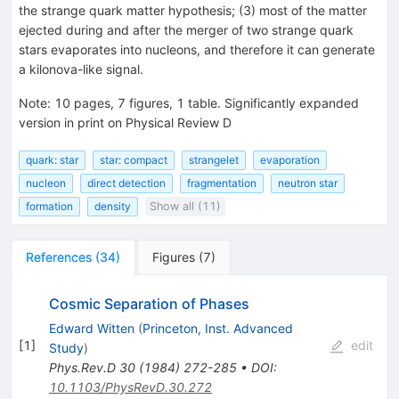
the strange quark matter hypothesis; (3) most of the matter
ejected during and after the merger of two strange quark
stars evaporates into nucleons, and therefore it can generate
a kilonova-like signal.
Note
:
10 pages, 7 figures, 1 table. Significantly expanded
version in print on Physical Review D
quark: star
star: compact
strangelet
evaporation
nucleon
direct detection
fragmentation
neutron star
formation
density
Show all (11)
References
(
34
)
Figures
(
7
)
Cosmic Separation of Phases
Edward Witten
(
Princeton, Inst. Advanced
[
1
]
edit
Study
)
Phys.Rev.D
30
(
1984
)
272-285
•
DOI
:
10.1103/PhysRevD.30.272