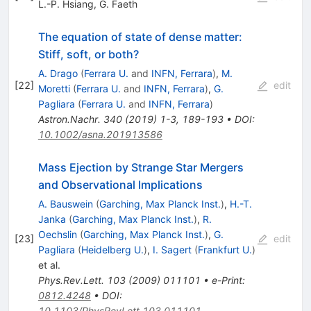
L.-P. Hsiang
,
G. Faeth
The equation of state of dense matter:
Stiff, soft, or both?
A. Drago
(
Ferrara U.
and
INFN, Ferrara
)
,
M.
[
22
]
edit
Moretti
(
Ferrara U.
and
INFN, Ferrara
)
,
G.
Pagliara
(
Ferrara U.
and
INFN, Ferrara
)
Astron.Nachr.
340
(
2019
)
1-3
,
189-193
•
DOI
:
10.1002/asna.201913586
Mass Ejection by Strange Star Mergers
and Observational Implications
A. Bauswein
(
Garching, Max Planck Inst.
)
,
H.-T.
Janka
(
Garching, Max Planck Inst.
)
,
R.
Oechslin
(
Garching, Max Planck Inst.
)
,
G.
[
23
]
edit
Pagliara
(
Heidelberg U.
)
,
I. Sagert
(
Frankfurt U.
)
et al.
Phys.Rev.Lett.
103
(
2009
)
011101
•
e-Print
:
0812.4248
•
DOI
:
10.1103/PhysRevLett.103.011101