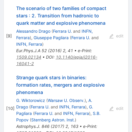
The scenario of two families of compact
stars
:
2. Transition from hadronic to
quark matter and explosive phenomena
Alessandro Drago
(
Ferrara U.
and
INFN,
[
9
]
edit
Ferrara
)
,
Giuseppe Pagliara
(
Ferrara U.
and
INFN, Ferrara
)
Eur.Phys.J.A
52
(
2016
)
2
,
41
•
e-Print
:
1509.02134
•
DOI
:
10.1140/epja/i2016-
16041-2
Strange quark stars in binaries:
formation rates, mergers and explosive
phenomena
G. Wiktorowicz
(
Warsaw U. Observ.
)
,
A.
Drago
(
Ferrara U.
and
INFN, Ferrara
)
,
G.
[
10
]
edit
Pagliara
(
Ferrara U.
and
INFN, Ferrara
)
,
S.B.
Popov
(
Sternberg Astron. Inst.
)
Astrophys.J.
846
(
2017
)
2
,
163
•
e-Print
: