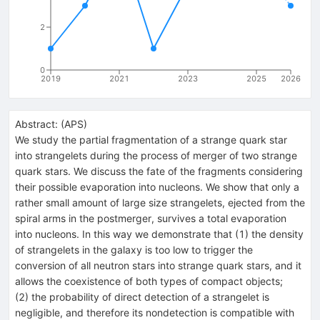
2
0
2019
2021
2023
2025
2026
Abstract:
(
APS
)
We study the partial fragmentation of a strange quark star
into strangelets during the process of merger of two strange
quark stars. We discuss the fate of the fragments considering
their possible evaporation into nucleons. We show that only a
rather small amount of large size strangelets, ejected from the
spiral arms in the postmerger, survives a total evaporation
into nucleons. In this way we demonstrate that (1) the density
of strangelets in the galaxy is too low to trigger the
conversion of all neutron stars into strange quark stars, and it
allows the coexistence of both types of compact objects;
(2) the probability of direct detection of a strangelet is
negligible, and therefore its nondetection is compatible with