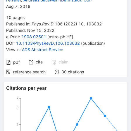
Aug 7, 2019
10
pages
Published in
:
Phys.Rev.D
106
(
2022
)
10
,
103032
Published:
Nov 15, 2022
e-Print
:
1908.02501
[
astro-ph.HE
]
DOI
:
10.1103/PhysRevD.106.103032
(
publication
)
View in
:
ADS Abstract Service
cite
claim
pdf
reference search
30
citations
Citations per year
7
6
4