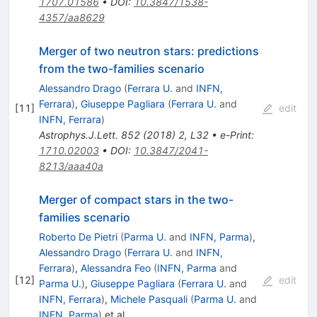
1707.01586
•
DOI
:
10.3847/1538-
4357/aa8629
Merger of two neutron stars: predictions
from the two-families scenario
Alessandro Drago
(
Ferrara U.
and
INFN,
Ferrara
)
,
Giuseppe Pagliara
(
Ferrara U.
and
[
11
]
edit
INFN, Ferrara
)
Astrophys.J.Lett.
852
(
2018
)
2
,
L32
•
e-Print
:
1710.02003
•
DOI
:
10.3847/2041-
8213/aaa40a
Merger of compact stars in the two-
families scenario
Roberto De Pietri
(
Parma U.
and
INFN, Parma
)
,
Alessandro Drago
(
Ferrara U.
and
INFN,
Ferrara
)
,
Alessandra Feo
(
INFN, Parma
and
[
12
]
edit
Parma U.
)
,
Giuseppe Pagliara
(
Ferrara U.
and
INFN, Ferrara
)
,
Michele Pasquali
(
Parma U.
and
INFN, Parma
)
et al.