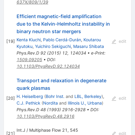
637X/809/1/39
Efficient magnetic-field amplification
due to the Kelvin-Helmholtz instability in
binary neutron star mergers
Kenta Kiuchi
,
Pablo Cerdá-Durán
,
Koutarou
[
19
]
edit
Kyutoku
,
Yuichiro Sekiguchi
,
Masaru Shibata
Phys.Rev.D
92
(
2015
)
12
,
124034
•
e-Print
:
1509.09205
•
DOI
:
10.1103/PhysRevD.92.124034
Transport and relaxation in degenerate
quark plasmas
H. Heiselberg
(
Bohr Inst.
and
LBL, Berkeley
)
,
[
20
]
edit
C.J. Pethick
(
Nordita
and
Illinois U., Urbana
)
Phys.Rev.D
48
(
1993
)
2916-2928
•
DOI
:
10.1103/PhysRevD.48.2916
Int.J / Multiphase Flow 21, 545
[
21
]
edit