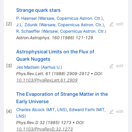
Strange quark stars
P. Haensel
(
Warsaw, Copernicus Astron. Ctr.
)
,
[
2
]
edit
J.L. Zdunik
(
Warsaw, Copernicus Astron. Ctr.
)
,
R. Schaeffer
(
Warsaw, Copernicus Astron. Ctr.
)
Astron.Astrophys.
160
(
1986
)
121-128
Astrophysical Limits on the Flux of
Quark Nuggets
[
3
]
edit
Jes Madsen
(
Aarhus U.
)
Phys.Rev.Lett.
61
(
1988
)
2909-2912
•
DOI
:
10.1103/PhysRevLett.61.2909
The Evaporation of Strange Matter in the
Early Universe
Charles Alcock
(
MIT, LNS
)
,
Edward Farhi
(
MIT,
[
4
]
edit
LNS
)
Phys.Rev.D
32
(
1985
)
1273
•
DOI
:
10.1103/PhysRevD.32.1273