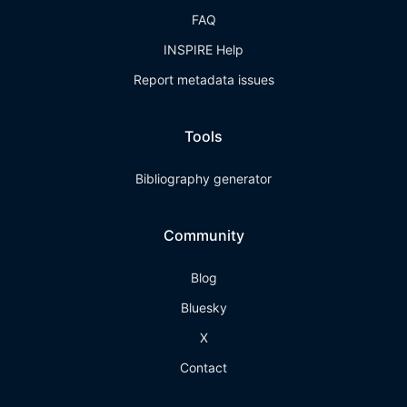
FAQ
INSPIRE Help
Report metadata issues
Tools
Bibliography generator
Community
Blog
Bluesky
X
Contact