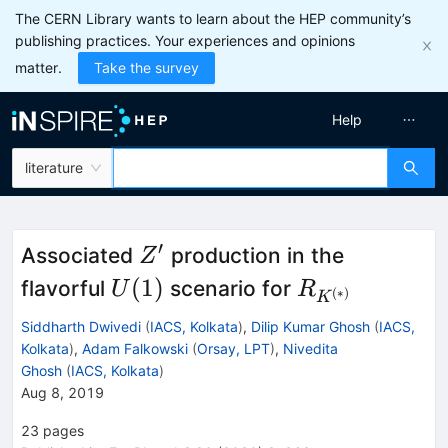
The CERN Library wants to learn about the HEP community’s
publishing practices. Your experiences and opinions
matter.
Take the survey
Help
literature
′
Z^\prime
Associated
production in the
Z
U(1)
R_{K^{(*)}}
(
1
)
flavorful
scenario for
U
R
(
∗
)
K
Siddharth Dwivedi
(
IACS, Kolkata
)
,
Dilip Kumar Ghosh
(
IACS,
Kolkata
)
,
Adam Falkowski
(
Orsay, LPT
)
,
Nivedita
Ghosh
(
IACS, Kolkata
)
Aug 8, 2019
23
pages