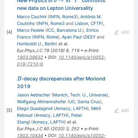
b \to
→
ℓ
ℓ
New Physics in
confronts
b
s
s
new data on Lepton Universality
\ell^+
Marco Ciuchini
(
INFN, Rome3
)
,
António M.
\ell^-
Coutinho
(
INFN, Rome3
and
Lisbon, CFTP
)
,
Marco Fedele
(
ICC, Barcelona U.
)
,
Enrico
[
4
]
edit
Franco
(
INFN, Rome
)
,
Ayan Paul
(
DESY
and
Humboldt U., Berlin
)
et al.
Eur.Phys.J.C
79
(
2019
)
8
,
719
•
e-Print
:
1903.09632
•
DOI
:
10.1140/epjc/s10052-
019-7210-9
B
-decay discrepancies after Moriond
B
2019
Jason Aebischer
(
Munich, Tech. U., Universe
)
,
Wolfgang Altmannshofer
(
UC, Santa Cruz
)
,
Diego Guadagnoli
(
Annecy, LAPTH
)
,
Méril
[
5
]
edit
Reboud
(
Annecy, LAPTH
)
,
Peter
Stangl
(
Annecy, LAPTH
)
et al.
Eur.Phys.J.C
80
(
2020
)
3
,
252
•
e-Print
:
1903.10434
•
DOI
:
10.1140/epjc/s10052-