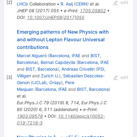
[
2
]
edit
LHCb
Collaboration
•
R. Aaij
(
CERN
)
et al.
JHEP
08
(
2017
)
055
•
e-Print
:
1705.05802
•
DOI
:
10.1007/JHEP08(2017)055
Emerging patterns of New Physics with
and without Lepton Flavour Universal
contributions
Marcel Algueró
(
Barcelona, IFAE
and
BIST,
Barcelona
)
,
Bernat Capdevila
(
Barcelona, IFAE
and
BIST, Barcelona
)
,
Andreas Crivellin
(
PSI,
Villigen
and
Zurich U.
)
,
Sébastien Descotes-
[
3
]
edit
Genon
(
IJCLab, Orsay
)
,
Pere
Masjuan
(
Barcelona, IFAE
and
BIST, Barcelona
)
et al.
Eur.Phys.J.C
79
(
2019
)
8
,
714
,
Eur.Phys.J.C
80
(
2020
)
6
,
511
(
addendum
)
•
e-Print
:
1903.09578
•
DOI
:
10.1140/epjc/s10052-
019-7216-3
+
−