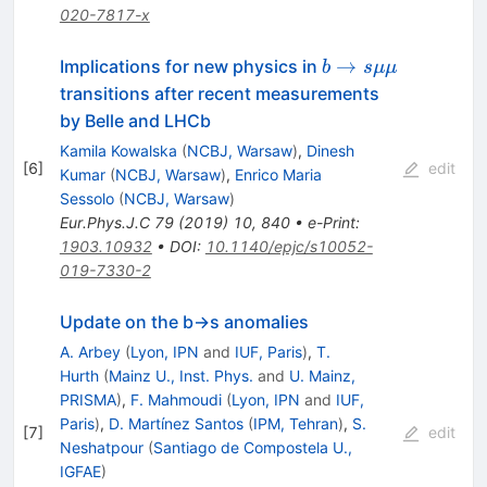
020-7817-x
b\rightarrow
→
Implications for new physics in
b
s
μμ
s \mu \mu
transitions after recent measurements
by Belle and LHCb
Kamila Kowalska
(
NCBJ, Warsaw
)
,
Dinesh
[
6
]
edit
Kumar
(
NCBJ, Warsaw
)
,
Enrico Maria
Sessolo
(
NCBJ, Warsaw
)
Eur.Phys.J.C
79
(
2019
)
10
,
840
•
e-Print
:
1903.10932
•
DOI
:
10.1140/epjc/s10052-
019-7330-2
Update on the b→s anomalies
A. Arbey
(
Lyon, IPN
and
IUF, Paris
)
,
T.
Hurth
(
Mainz U., Inst. Phys.
and
U. Mainz,
PRISMA
)
,
F. Mahmoudi
(
Lyon, IPN
and
IUF,
Paris
)
,
D. Martínez Santos
(
IPM, Tehran
)
,
S.
[
7
]
edit
Neshatpour
(
Santiago de Compostela U.,
IGFAE
)