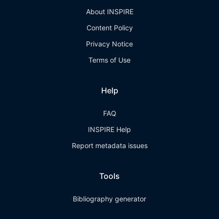
About INSPIRE
Content Policy
Privacy Notice
Terms of Use
Help
FAQ
INSPIRE Help
Report metadata issues
Tools
Bibliography generator