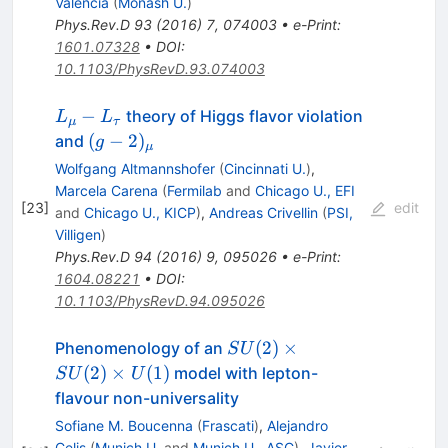
Valencia
(
Monash U.
)
Phys.Rev.D
93
(
2016
)
7
,
074003
•
e-Print
:
1601.07328
•
DOI
:
10.1103/PhysRevD.93.074003
L_\mu
−
theory of Higgs flavor violation
L
L
μ
τ
-
(g-
(
−
2
)
and
g
μ
L_\tau
2)_\mu
Wolfgang Altmannshofer
(
Cincinnati U.
)
,
Marcela Carena
(
Fermilab
and
Chicago U., EFI
[
23
]
edit
and
Chicago U., KICP
)
,
Andreas Crivellin
(
PSI,
Villigen
)
Phys.Rev.D
94
(
2016
)
9
,
095026
•
e-Print
:
1604.08221
•
DOI
:
10.1103/PhysRevD.94.095026
SU(2)
(
2
)
×
Phenomenology of an
S
U
\times
(
2
)
×
(
1
)
model with lepton-
S
U
U
SU(2)
flavour non-universality
\times
Sofiane M. Boucenna
(
Frascati
)
,
Alejandro
U(1)
Celis
(
Munich U.
and
Munich U., ASC
)
,
Javier