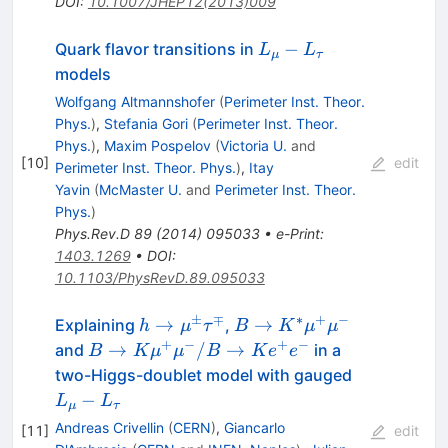
DOI
:
10.1007/JHEP12(2013)009
L_\mu-
−
Quark flavor transitions in
L
L
μ
τ
L_\tau
models
Wolfgang Altmannshofer
(
Perimeter Inst. Theor.
Phys.
)
,
Stefania Gori
(
Perimeter Inst. Theor.
Phys.
)
,
Maxim Pospelov
(
Victoria U.
and
[
10
]
edit
Perimeter Inst. Theor. Phys.
)
,
Itay
Yavin
(
McMaster U.
and
Perimeter Inst. Theor.
Phys.
)
Phys.Rev.D
89
(
2014
)
095033
•
e-Print
:
1403.1269
•
DOI
:
10.1103/PhysRevD.89.095033
±
∓
∗
+
−
h\to\mu^\pm\tau^\mp
B\to K^*
→
→
Explaining
,
h
μ
τ
B
K
μ
μ
\mu^+\mu^-
+
−
+
−
B\to K
→
/
→
and
in a
B
K
μ
μ
B
K
e
e
\mu^+\mu^-/B\to
L_\mu-
two-Higgs-doublet model with gauged
K e^+e^-
L_\tau
−
L
L
μ
τ
Andreas Crivellin
(
CERN
)
,
Giancarlo
[
11
]
edit