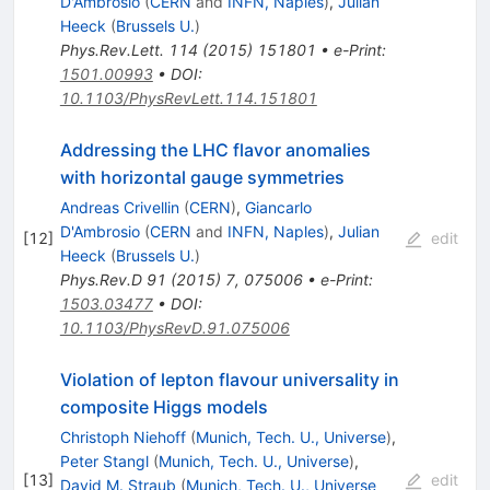
D'Ambrosio
(
CERN
and
INFN, Naples
)
,
Julian
Heeck
(
Brussels U.
)
Phys.Rev.Lett.
114
(
2015
)
151801
•
e-Print
:
1501.00993
•
DOI
:
10.1103/PhysRevLett.114.151801
Addressing the LHC flavor anomalies
with horizontal gauge symmetries
Andreas Crivellin
(
CERN
)
,
Giancarlo
D'Ambrosio
(
CERN
and
INFN, Naples
)
,
Julian
[
12
]
edit
Heeck
(
Brussels U.
)
Phys.Rev.D
91
(
2015
)
7
,
075006
•
e-Print
:
1503.03477
•
DOI
:
10.1103/PhysRevD.91.075006
Violation of lepton flavour universality in
composite Higgs models
Christoph Niehoff
(
Munich, Tech. U., Universe
)
,
Peter Stangl
(
Munich, Tech. U., Universe
)
,
[
13
]
edit
David M. Straub
(
Munich, Tech. U., Universe