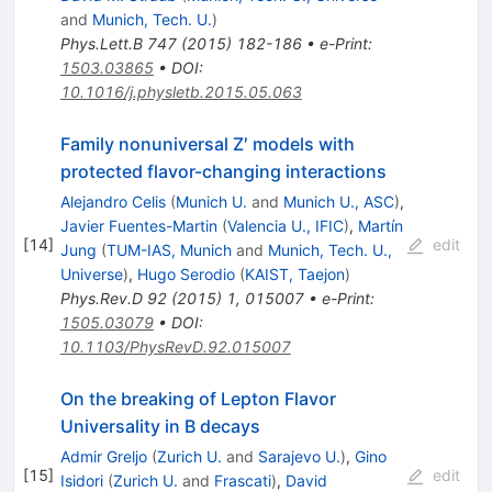
and
Munich, Tech. U.
)
Phys.Lett.B
747
(
2015
)
182-186
•
e-Print
:
1503.03865
•
DOI
:
10.1016/j.physletb.2015.05.063
Family nonuniversal Z′ models with
protected flavor-changing interactions
Alejandro Celis
(
Munich U.
and
Munich U., ASC
)
,
Javier Fuentes-Martin
(
Valencia U., IFIC
)
,
Martín
[
14
]
edit
Jung
(
TUM-IAS, Munich
and
Munich, Tech. U.,
Universe
)
,
Hugo Serodio
(
KAIST, Taejon
)
Phys.Rev.D
92
(
2015
)
1
,
015007
•
e-Print
:
1505.03079
•
DOI
:
10.1103/PhysRevD.92.015007
On the breaking of Lepton Flavor
Universality in B decays
Admir Greljo
(
Zurich U.
and
Sarajevo U.
)
,
Gino
[
15
]
edit
Isidori
(
Zurich U.
and
Frascati
)
,
David