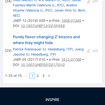
[
24
]
edit
Fuentes-Martin
(
Valencia U., IFIC
)
,
Avelino
Vicente
(
Valencia U., IFIC
)
,
Javier Virto
(
U. Bern,
AEC
)
JHEP
12
(
2016
)
059
•
e-Print
:
1608.01349
•
DOI
:
10.1007/JHEP12(2016)059
Purely flavor-changing Z' bosons and
where they might hide
Patrick Foldenauer
(
U. Heidelberg, ITP
)
,
Joerg
[
25
]
edit
Jaeckel
(
U. Heidelberg, ITP
)
JHEP
05
(
2017
)
010
•
e-Print
:
1612.07789
•
DOI
:
10.1007/JHEP05(2017)010
1-25 of 75
1
2
3
INSPIRE