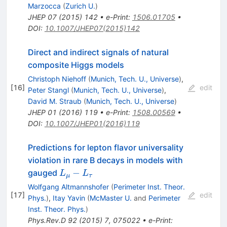
Marzocca
(
Zurich U.
)
JHEP
07
(
2015
)
142
•
e-Print
:
1506.01705
•
DOI
:
10.1007/JHEP07(2015)142
Direct and indirect signals of natural
composite Higgs models
Christoph Niehoff
(
Munich, Tech. U., Universe
)
,
[
16
]
edit
Peter Stangl
(
Munich, Tech. U., Universe
)
,
David M. Straub
(
Munich, Tech. U., Universe
)
JHEP
01
(
2016
)
119
•
e-Print
:
1508.00569
•
DOI
:
10.1007/JHEP01(2016)119
Predictions for lepton flavor universality
violation in rare B decays in models with
L_\mu
−
gauged
L
L
μ
τ
-
Wolfgang Altmannshofer
(
Perimeter Inst. Theor.
L_\tau
[
17
]
edit
Phys.
)
,
Itay Yavin
(
McMaster U.
and
Perimeter
Inst. Theor. Phys.
)
Phys.Rev.D
92
(
2015
)
7
,
075022
•
e-Print
: