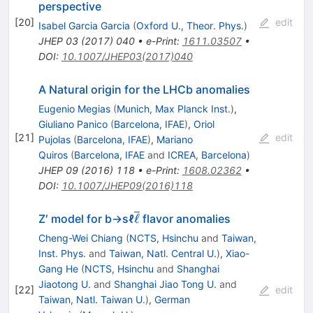
perspective
[
20
]
edit
Isabel Garcia Garcia
(
Oxford U., Theor. Phys.
)
JHEP
03
(
2017
)
040
•
e-Print
:
1611.03507
•
DOI
:
10.1007/JHEP03(2017)040
A Natural origin for the LHCb anomalies
Eugenio Megias
(
Munich, Max Planck Inst.
)
,
Giuliano Panico
(
Barcelona, IFAE
)
,
Oriol
[
21
]
edit
Pujolas
(
Barcelona, IFAE
)
,
Mariano
Quiros
(
Barcelona, IFAE
and
ICREA, Barcelona
)
JHEP
09
(
2016
)
118
•
e-Print
:
1608.02362
•
DOI
:
10.1007/JHEP09(2016)118
\overline{ℓ}
ℓ
Z′ model for b→sℓ
flavor anomalies
Cheng-Wei Chiang
(
NCTS, Hsinchu
and
Taiwan,
Inst. Phys.
and
Taiwan, Natl. Central U.
)
,
Xiao-
Gang He
(
NCTS, Hsinchu
and
Shanghai
Jiaotong U.
and
Shanghai Jiao Tong U.
and
[
22
]
edit
Taiwan, Natl. Taiwan U.
)
,
German