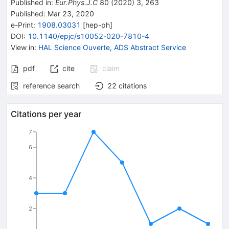
Published in
:
Eur.Phys.J.C
80
(
2020
)
3
,
263
Published:
Mar 23, 2020
e-Print
:
1908.03031
[
hep-ph
]
DOI
:
10.1140/epjc/s10052-020-7810-4
View in
:
HAL Science Ouverte
,
ADS Abstract Service
pdf
cite
claim
reference search
22
citations
Citations per year
7
6
4
2