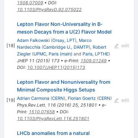
1508.07009
•
DOI
:
10.1103/PhysRevD.92.075022
Lepton Flavor Non-Universality in B-
meson Decays from a U(2) Flavor Model
Adam Falkowski
(
Orsay, LPT
)
,
Marco
[
18
]
edit
Nardecchia
(
Cambridge U., DAMTP
)
,
Robert
Ziegler
(
UPMC, Paris (main)
and
Paris, LPTHE
)
JHEP
11
(
2015
)
173
•
e-Print
:
1509.01249
•
DOI
:
10.1007/JHEP11(2015)173
Lepton Flavor and Nonuniversality from
Minimal Composite Higgs Setups
Adrian Carmona
(
CERN
)
,
Florian Goertz
(
CERN
)
[
19
]
edit
Phys.Rev.Lett.
116
(
2016
)
25
,
251801
•
e-
Print
:
1510.07658
•
DOI
:
10.1103/PhysRevLett.116.251801
LHCb anomalies from a natural