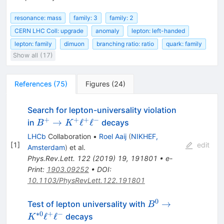
resonance: mass
family: 3
family: 2
CERN LHC Coll: upgrade
anomaly
lepton: left-handed
lepton: family
dimuon
branching ratio: ratio
quark: family
Show all (17)
References
(
75
)
Figures
(
24
)
Search for lepton-universality violation
+
+
+
−
B^+\to
→
ℓ
ℓ
in
decays
B
K
K^+\ell^+\ell^-
LHCb
Collaboration
•
Roel Aaij
(
NIKHEF,
[
1
]
edit
Amsterdam
)
et al.
Phys.Rev.Lett.
122
(
2019
)
19
,
191801
•
e-
Print
:
1903.09252
•
DOI
:
10.1103/PhysRevLett.122.191801
0
B^{0} \rightarro
→
Test of lepton universality with
B
K^{*0}\ell^{+}\e
∗
0
+
−
ℓ
ℓ
decays
K