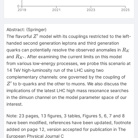
0
2019
2021
2023
2025
Abstract:
(
Springer
)
′
Z^\prime
The flavorful
model with its couplings restricted to the left-
Z
handed second generation leptons and third generation
R_K
quarks can potentially resolve the observed anomalies in
R
K
R_{K^*}
and
. After examining the current limits on this model
R
∗
K
from various low-energy processes, we probe this scenario at
14 TeV high-luminosity run of the LHC using two
Z'
complementary channels: one governed by the coupling of
′
to b-quarks and the other to muons. We also discuss the
Z
implications of the latest LHC high mass resonance searches
in the dimuon channel on the model parameter space of our
interest.
Note
:
23 pages, 13 figures, 3 tables, Figures 5, 6, 7 and 8
have been modified, references have been updated, footnote
added on page 12, version accepted for publication in The
European Physical Journal C