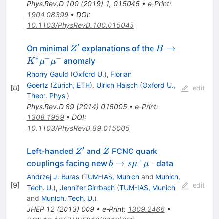
Phys.Rev.D
100
(
2019
)
1
,
015045
•
e-Print
:
1904.08399
•
DOI
:
10.1103/PhysRevD.100.015045
′
Z'
B\to
→
On minimal
explanations of the
Z
B
K^*\mu^+\mu
∗
+
−
anomaly
K
μ
μ
Rhorry Gauld
(
Oxford U.
)
,
Florian
Goertz
(
Zurich, ETH
)
,
Ulrich Haisch
(
Oxford U.,
[
8
]
edit
Theor. Phys.
)
Phys.Rev.D
89
(
2014
)
015005
•
e-Print
:
1308.1959
•
DOI
:
10.1103/PhysRevD.89.015005
′
Z'
Z
Left-handed
and
FCNC quark
Z
Z
+
−
b \to s
→
couplings facing new
data
b
s
μ
μ
\mu^+
Andrzej J. Buras
(
TUM-IAS, Munich
and
Munich,
\mu^-
[
9
]
edit
Tech. U.
)
,
Jennifer Girrbach
(
TUM-IAS, Munich
and
Munich, Tech. U.
)
JHEP
12
(
2013
)
009
•
e-Print
:
1309.2466
•