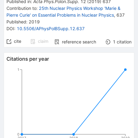
Published in
:
Acta Phys.Polon.Supp.
12
(
2019
)
637
Contribution to
:
25th Nuclear Physics Workshop 'Marie &
Pierre Curie' on Essential Problems in Nuclear Physics
,
637
Published:
2019
DOI
:
10.5506/APhysPolBSupp.12.637
cite
claim
reference search
1
citation
Citations per year
1
0
2017
2018
2019