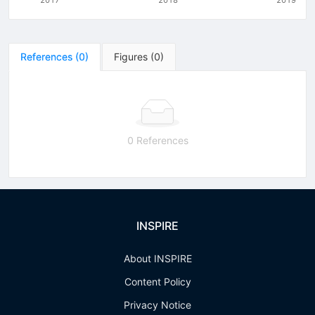
References
(
0
)
Figures
(
0
)
0 References
INSPIRE
About INSPIRE
Content Policy
Privacy Notice