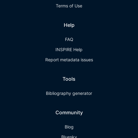
Terms of Use
Help
FAQ
INSPIRE Help
Report metadata issues
Tools
Bibliography generator
Community
Blog
Bluesky