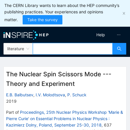
The CERN Library wants to learn about the HEP community’s
publishing practices. Your experiences and opinions
matter.
Take the survey
Help
literature
The Nuclear Spin Scissors Mode ---
Theory and Experiment
E.B. Balbutsev
,
I.V. Molodtsova
,
P. Schuck
2019
Part of
Proceedings, 25th Nuclear Physics Workshop 'Marie &
Pierre Curie' on Essential Problems in Nuclear Physics
:
Kazimierz Dolny, Poland, September 25-30, 2018
,
637