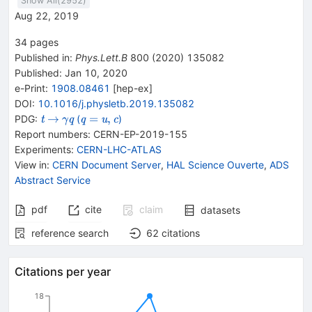
Show All(
2952
)
Aug 22, 2019
34
pages
Published in
:
Phys.Lett.B
800
(
2020
)
135082
Published:
Jan 10, 2020
e-Print
:
1908.08461
[
hep-ex
]
DOI
:
10.1016/j.physletb.2019.135082
{{\mathit
\rightarrow
{{\mathit
{{\mathit
→
=
,
PDG:
(
)
t
q
q
u
c
γ
t}}
\gamma}}
q}}=
Report numbers
:
CERN-EP-2019-155
{{\mathit
{{\mathit
Experiments
:
CERN-LHC-ATLAS
q}}
u}},
View in
:
CERN Document Server
,
HAL Science Ouverte
,
ADS
{{\mathit
Abstract Service
c}}
pdf
cite
claim
datasets
reference search
62
citations
Citations per year
18