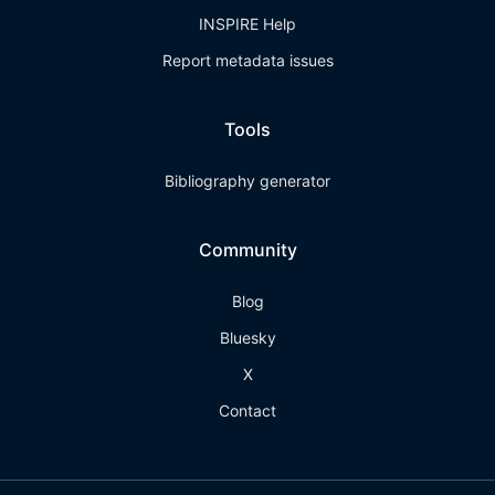
INSPIRE Help
Report metadata issues
Tools
Bibliography generator
Community
Blog
Bluesky
X
Contact