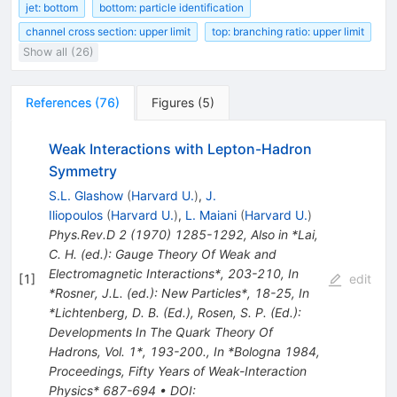
jet: bottom
bottom: particle identification
channel cross section: upper limit
top: branching ratio: upper limit
Show all (26)
References
(
76
)
Figures
(
5
)
Weak Interactions with Lepton-Hadron
Symmetry
S.L. Glashow
(
Harvard U.
)
,
J.
Iliopoulos
(
Harvard U.
)
,
L. Maiani
(
Harvard U.
)
Phys.Rev.D
2
(
1970
)
1285-1292
,
Also in *Lai,
C. H. (ed.): Gauge Theory Of Weak and
Electromagnetic Interactions*, 203-210
,
In
[
1
]
edit
*Rosner, J.L. (ed.): New Particles*, 18-25
,
In
*Lichtenberg, D. B. (Ed.), Rosen, S. P. (Ed.):
Developments In The Quark Theory Of
Hadrons, Vol. 1*, 193-200.
,
In *Bologna 1984,
Proceedings, Fifty Years of Weak-Interaction
Physics* 687-694
•
DOI
: