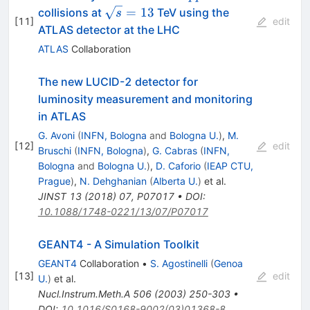
\sqrt{s}=13
=
13
collisions at
TeV using the
s
[
11
]
edit
ATLAS detector at the LHC
ATLAS
Collaboration
The new LUCID-2 detector for
luminosity measurement and monitoring
in ATLAS
G. Avoni
(
INFN, Bologna
and
Bologna U.
)
,
M.
[
12
]
edit
Bruschi
(
INFN, Bologna
)
,
G. Cabras
(
INFN,
Bologna
and
Bologna U.
)
,
D. Caforio
(
IEAP CTU,
Prague
)
,
N. Dehghanian
(
Alberta U.
)
et al.
JINST
13
(
2018
)
07
,
P07017
•
DOI
:
10.1088/1748-0221/13/07/P07017
GEANT4 - A Simulation Toolkit
GEANT4
Collaboration
•
S. Agostinelli
(
Genoa
[
13
]
edit
U.
)
et al.
Nucl.Instrum.Meth.A
506
(
2003
)
250-303
•
DOI
:
10.1016/S0168-9002(03)01368-8