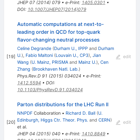
JHEP
07
(
2014
)
079
•
e-Print
:
1405.0301
•
DOI
:
10.1007/JHEP07(2014)079
Automatic computations at next-to-
leading order in QCD for top-quark
flavor-changing neutral processes
Celine Degrande
(
Durham U., IPPP
and
Durham
U.
)
,
Fabio Maltoni
(
Louvain U., CP3
)
,
Jian
[
19
]
edit
Wang
(
U. Mainz, PRISMA
and
Mainz U.
)
,
Cen
Zhang
(
Brookhaven Natl. Lab.
)
Phys.Rev.D
91
(
2015
)
034024
•
e-Print
:
1412.5594
•
DOI
:
10.1103/PhysRevD.91.034024
Parton distributions for the LHC Run II
NNPDF
Collaboration
•
Richard D. Ball
(
U.
Edinburgh, Higgs Ctr. Theor. Phys.
and
CERN
)
[
20
]
edit
et al.
JHEP
04
(
2015
)
040
•
e-Print
:
1410.8849
•