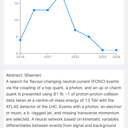
15
10
5
0
2019
2021
2023
2025
2026
Abstract:
(
Elsevier
)
A search for flavour-changing neutral current (FCNC) events
via the coupling of a top quark, a photon, and an up or charm
quark is presented using 81 fb −1 of proton–proton collision
data taken at a centre-of-mass energy of 13 TeV with the
ATLAS detector at the LHC. Events with a photon, an electron
or muon, a b -tagged jet, and missing transverse momentum
are selected. A neural network based on kinematic variables
differentiates between events from signal and background