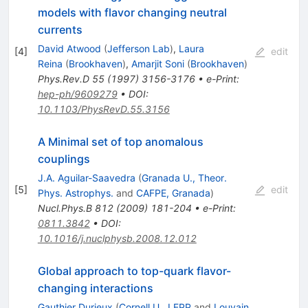
models with flavor changing neutral
currents
David Atwood
(
Jefferson Lab
)
,
Laura
[
4
]
edit
Reina
(
Brookhaven
)
,
Amarjit Soni
(
Brookhaven
)
Phys.Rev.D
55
(
1997
)
3156-3176
•
e-Print
:
hep-ph/9609279
•
DOI
:
10.1103/PhysRevD.55.3156
A Minimal set of top anomalous
couplings
J.A. Aguilar-Saavedra
(
Granada U., Theor.
[
5
]
edit
Phys. Astrophys.
and
CAFPE, Granada
)
Nucl.Phys.B
812
(
2009
)
181-204
•
e-Print
:
0811.3842
•
DOI
:
10.1016/j.nuclphysb.2008.12.012
Global approach to top-quark flavor-
changing interactions
Gauthier Durieux
(
Cornell U., LEPP
and
Louvain