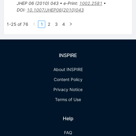
JHEP
06
(
2010
)
043
•
e-Print
:
1002.2581
•
DOI
:
10.1007/JHEP06(2010)043
1-25 of 76
1
2
3
4
INSPIRE
About INSPIRE
Content Policy
Privacy Notice
Terms of Use
Help
FAQ