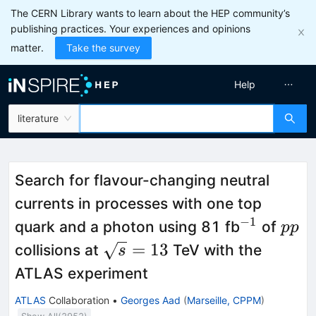
The CERN Library wants to learn about the HEP community’s
publishing practices. Your experiences and opinions
matter.
Take the survey
Help
literature
Search for flavour-changing neutral
currents in processes with one top
−
1
^{-1}
pp
quark and a photon using 81 fb
of
pp
\sqrt{s}
=
13
collisions at
TeV with the
s
= 13
ATLAS experiment
ATLAS
Collaboration
•
Georges Aad
(
Marseille, CPPM
)