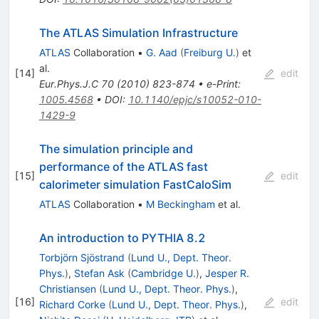
The ATLAS Simulation Infrastructure
ATLAS
Collaboration
•
G. Aad
(
Freiburg U.
)
et
al.
[
14
]
edit
Eur.Phys.J.C
70
(
2010
)
823-874
•
e-Print
:
1005.4568
•
DOI
:
10.1140/epjc/s10052-010-
1429-9
The simulation principle and
performance of the ATLAS fast
[
15
]
edit
calorimeter simulation FastCaloSim
ATLAS
Collaboration
•
M Beckingham
et al.
An introduction to PYTHIA 8.2
Torbjörn Sjöstrand
(
Lund U., Dept. Theor.
Phys.
)
,
Stefan Ask
(
Cambridge U.
)
,
Jesper R.
Christiansen
(
Lund U., Dept. Theor. Phys.
)
,
[
16
]
edit
Richard Corke
(
Lund U., Dept. Theor. Phys.
)
,