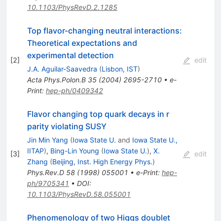
10.1103/PhysRevD.2.1285
Top flavor-changing neutral interactions:
Theoretical expectations and
experimental detection
[
2
]
edit
J.A. Aguilar-Saavedra
(
Lisbon, IST
)
Acta Phys.Polon.B
35
(
2004
)
2695-2710
•
e-
Print
:
hep-ph/0409342
Flavor changing top quark decays in r
parity violating SUSY
Jin Min Yang
(
Iowa State U.
and
Iowa State U.,
IITAP
)
,
Bing-Lin Young
(
Iowa State U.
)
,
X.
[
3
]
edit
Zhang
(
Beijing, Inst. High Energy Phys.
)
Phys.Rev.D
58
(
1998
)
055001
•
e-Print
:
hep-
ph/9705341
•
DOI
:
10.1103/PhysRevD.58.055001
Phenomenology of two Higgs doublet