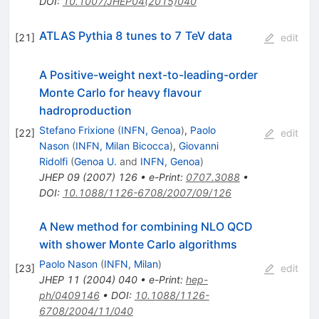
DOI
:
10.1007/JHEP04(2015)040
ATLAS Pythia 8 tunes to 7 TeV data
[
21
]
edit
A Positive-weight next-to-leading-order
Monte Carlo for heavy flavour
hadroproduction
Stefano Frixione
(
INFN, Genoa
)
,
Paolo
[
22
]
edit
Nason
(
INFN, Milan Bicocca
)
,
Giovanni
Ridolfi
(
Genoa U.
and
INFN, Genoa
)
JHEP
09
(
2007
)
126
•
e-Print
:
0707.3088
•
DOI
:
10.1088/1126-6708/2007/09/126
A New method for combining NLO QCD
with shower Monte Carlo algorithms
Paolo Nason
(
INFN, Milan
)
[
23
]
edit
JHEP
11
(
2004
)
040
•
e-Print
:
hep-
ph/0409146
•
DOI
:
10.1088/1126-
6708/2004/11/040