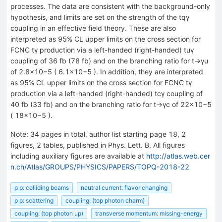
processes. The data are consistent with the background-only
hypothesis, and limits are set on the strength of the tqγ
coupling in an effective field theory. These are also
interpreted as 95% CL upper limits on the cross section for
FCNC tγ production via a left-handed (right-handed) tuγ
coupling of 36 fb (78 fb) and on the branching ratio for t→γu
of 2.8×10−5 ( 6.1×10−5 ). In addition, they are interpreted
as 95% CL upper limits on the cross section for FCNC tγ
production via a left-handed (right-handed) tcγ coupling of
40 fb (33 fb) and on the branching ratio for t→γc of 22×10−5
( 18×10−5 ).
Note
:
34 pages in total, author list starting page 18, 2
figures, 2 tables, published in Phys. Lett. B. All figures
including auxiliary figures are available at
http://atlas.web.cer
n.ch/Atlas/GROUPS/PHYSICS/PAPERS/TOPQ-2018-22
p p: colliding beams
neutral current: flavor changing
p p: scattering
coupling: (top photon charm)
coupling: (top photon up)
transverse momentum: missing-energy