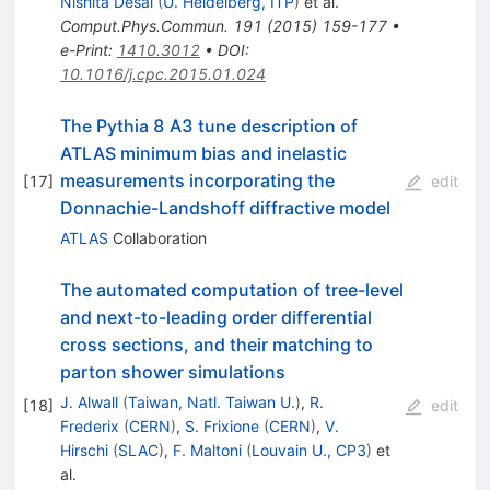
Nishita Desai
(
U. Heidelberg, ITP
)
et al.
Comput.Phys.Commun.
191
(
2015
)
159-177
•
e-Print
:
1410.3012
•
DOI
:
10.1016/j.cpc.2015.01.024
The Pythia 8 A3 tune description of
ATLAS minimum bias and inelastic
measurements incorporating the
[
17
]
edit
Donnachie-Landshoff diffractive model
ATLAS
Collaboration
The automated computation of tree-level
and next-to-leading order differential
cross sections, and their matching to
parton shower simulations
J. Alwall
(
Taiwan, Natl. Taiwan U.
)
,
R.
[
18
]
edit
Frederix
(
CERN
)
,
S. Frixione
(
CERN
)
,
V.
Hirschi
(
SLAC
)
,
F. Maltoni
(
Louvain U., CP3
)
et
al.