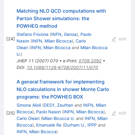
Matching NLO QCD computations with
Parton Shower simulations: the
POWHEG method
Stefano Frixione
(
INFN, Genoa
)
,
Paolo
[
24
]
edit
Nason
(
INFN, Milan Bicocca
)
,
Carlo
Oleari
(
INFN, Milan Bicocca
and
Milan Bicocca
U.
)
JHEP
11
(
2007
)
070
•
e-Print
:
0709.2092
•
DOI
:
10.1088/1126-6708/2007/11/070
A general framework for implementing
NLO calculations in shower Monte Carlo
programs: the POWHEG BOX
Simone Alioli
(
DESY, Zeuthen
and
INFN, Milan
Bicocca
)
,
Paolo Nason
(
INFN, Milan Bicocca
)
,
[
25
]
edit
Carlo Oleari
(
Milan Bicocca U.
and
INFN, Milan
Bicocca
)
,
Emanuele Re
(
Durham U., IPPP
and
INFN, Milan Bicocca
)