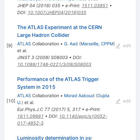
JHEP
04
(
2016
)
035
•
e-Print
:
1511.03951
•
DOI
:
10.1007/JHEP04(2016)035
The ATLAS Experiment at the CERN
Large Hadron Collider
ATLAS
Collaboration
•
G. Aad
(
Marseille, CPPM
)
[
9
]
edit
et al.
JINST
3
(
2008
)
S08003
•
DOI
:
10.1088/1748-0221/3/08/S08003
Performance of the ATLAS Trigger
System in 2015
ATLAS
Collaboration
•
Morad Aaboud
(
Oujda
[
10
]
edit
U.
)
et al.
Eur.Phys.J.C
77
(
2017
)
5
,
317
•
e-Print
:
1611.09661
•
DOI
:
10.1140/epjc/s10052-
017-4852-3
pp
Luminosity determination in
pp