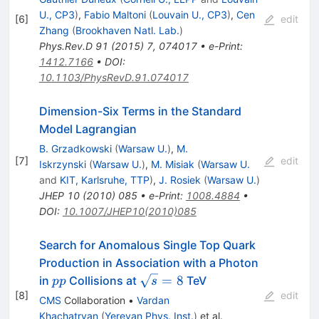
U., CP3
)
,
Fabio Maltoni
(
Louvain U., CP3
)
,
Cen
[
6
]
edit
Zhang
(
Brookhaven Natl. Lab.
)
Phys.Rev.D
91
(
2015
)
7
,
074017
•
e-Print
:
1412.7166
•
DOI
:
10.1103/PhysRevD.91.074017
Dimension-Six Terms in the Standard
Model Lagrangian
B. Grzadkowski
(
Warsaw U.
)
,
M.
[
7
]
edit
Iskrzynski
(
Warsaw U.
)
,
M. Misiak
(
Warsaw U.
and
KIT, Karlsruhe, TTP
)
,
J. Rosiek
(
Warsaw U.
)
JHEP
10
(
2010
)
085
•
e-Print
:
1008.4884
•
DOI
:
10.1007/JHEP10(2010)085
Search for Anomalous Single Top Quark
Production in Association with a Photon
pp
\sqrt{s}=8
=
8
in
Collisions at
TeV
pp
s
[
8
]
edit
CMS
Collaboration
•
Vardan
Khachatryan
(
Yerevan Phys. Inst.
)
et al.