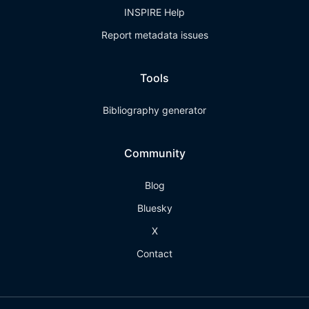
INSPIRE Help
Report metadata issues
Tools
Bibliography generator
Community
Blog
Bluesky
X
Contact