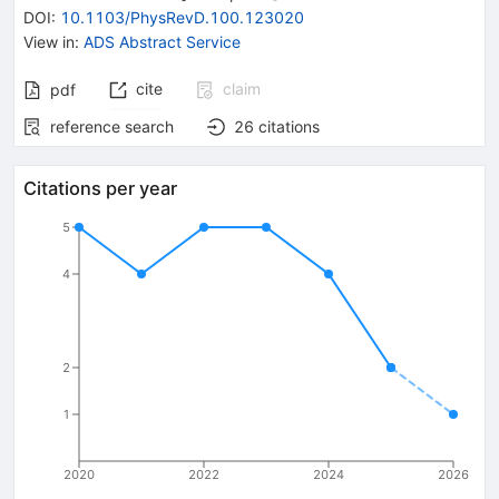
DOI
:
10.1103/PhysRevD.100.123020
View in
:
ADS Abstract Service
cite
claim
pdf
reference search
26
citations
Citations per year
5
4
2
1
2020
2022
2024
2026