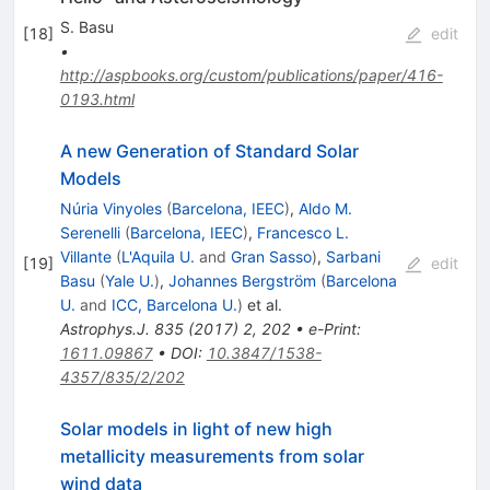
S. Basu
[
18
]
edit
•
http://aspbooks.org/custom/publications/paper/416-
0193.html
A new Generation of Standard Solar
Models
Núria Vinyoles
(
Barcelona, IEEC
)
,
Aldo M.
Serenelli
(
Barcelona, IEEC
)
,
Francesco L.
Villante
(
L'Aquila U.
and
Gran Sasso
)
,
Sarbani
[
19
]
edit
Basu
(
Yale U.
)
,
Johannes Bergström
(
Barcelona
U.
and
ICC, Barcelona U.
)
et al.
Astrophys.J.
835
(
2017
)
2
,
202
•
e-Print
:
1611.09867
•
DOI
:
10.3847/1538-
4357/835/2/202
Solar models in light of new high
metallicity measurements from solar
wind data