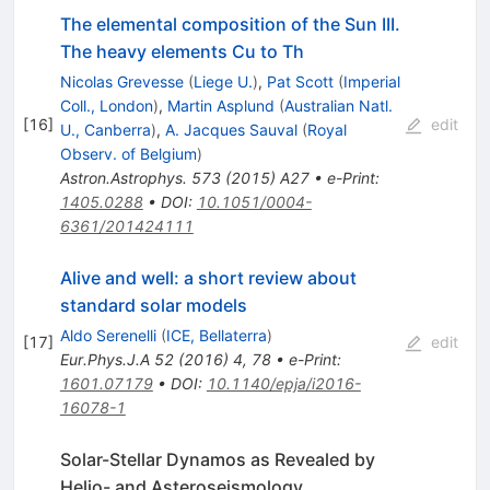
The elemental composition of the Sun III.
The heavy elements Cu to Th
Nicolas Grevesse
(
Liege U.
)
,
Pat Scott
(
Imperial
Coll., London
)
,
Martin Asplund
(
Australian Natl.
[
16
]
edit
U., Canberra
)
,
A. Jacques Sauval
(
Royal
Observ. of Belgium
)
Astron.Astrophys.
573
(
2015
)
A27
•
e-Print
:
1405.0288
•
DOI
:
10.1051/0004-
6361/201424111
Alive and well: a short review about
standard solar models
Aldo Serenelli
(
ICE, Bellaterra
)
[
17
]
edit
Eur.Phys.J.A
52
(
2016
)
4
,
78
•
e-Print
:
1601.07179
•
DOI
:
10.1140/epja/i2016-
16078-1
Solar-Stellar Dynamos as Revealed by
Helio- and Asteroseismology