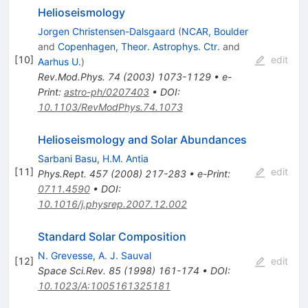
Helioseismology
Jorgen Christensen-Dalsgaard
(
NCAR, Boulder
and
Copenhagen, Theor. Astrophys. Ctr.
and
[
10
]
edit
Aarhus U.
)
Rev.Mod.Phys.
74
(
2003
)
1073-1129
•
e-
Print
:
astro-ph/0207403
•
DOI
:
10.1103/RevModPhys.74.1073
Helioseismology and Solar Abundances
Sarbani Basu
,
H.M. Antia
[
11
]
edit
Phys.Rept.
457
(
2008
)
217-283
•
e-Print
:
0711.4590
•
DOI
:
10.1016/j.physrep.2007.12.002
Standard Solar Composition
N. Grevesse
,
A. J. Sauval
[
12
]
edit
Space Sci.Rev.
85
(
1998
)
161-174
•
DOI
:
10.1023/A:1005161325181