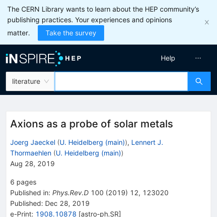
The CERN Library wants to learn about the HEP community’s
publishing practices. Your experiences and opinions
matter.
Take the survey
Help
literature
Axions as a probe of solar metals
Joerg Jaeckel
(
U. Heidelberg (main)
)
,
Lennert J.
Thormaehlen
(
U. Heidelberg (main)
)
Aug 28, 2019
6
pages
Published in
:
Phys.Rev.D
100
(
2019
)
12
,
123020
Published:
Dec 28, 2019
e-Print
:
1908.10878
[
astro-ph.SR
]