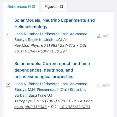
References
(
63
)
Figures
(
3
)
Solar Models, Neutrino Experiments and
Helioseismology
John N. Bahcall
(
Princeton, Inst. Advanced
[
1
]
edit
Study
)
,
Roger K. Ulrich
(
UCLA
)
Rev.Mod.Phys.
60
(
1988
)
297-372
•
DOI
:
10.1103/RevModPhys.60.297
Solar models: Current epoch and time
dependences, neutrinos, and
helioseismological properties
John N. Bahcall
(
Princeton, Inst. Advanced
[
2
]
edit
Study
)
,
M.H. Pinsonneault
(
Ohio State U.
)
,
Sarbani Basu
(
Yale U.
)
Astrophys.J.
555
(
2001
)
990-1012
•
e-Print
:
astro-ph/0010346
•
DOI
:
10.1086/321493