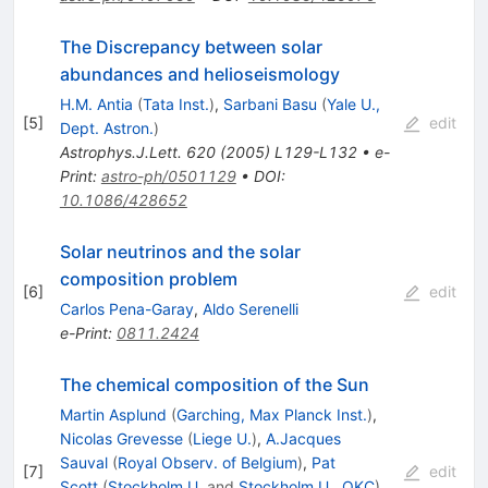
The Discrepancy between solar
abundances and helioseismology
H.M. Antia
(
Tata Inst.
)
,
Sarbani Basu
(
Yale U.,
[
5
]
edit
Dept. Astron.
)
Astrophys.J.Lett.
620
(
2005
)
L129-L132
•
e-
Print
:
astro-ph/0501129
•
DOI
:
10.1086/428652
Solar neutrinos and the solar
composition problem
[
6
]
edit
Carlos Pena-Garay
,
Aldo Serenelli
e-Print
:
0811.2424
The chemical composition of the Sun
Martin Asplund
(
Garching, Max Planck Inst.
)
,
Nicolas Grevesse
(
Liege U.
)
,
A.Jacques
Sauval
(
Royal Observ. of Belgium
)
,
Pat
[
7
]
edit
Scott
(
Stockholm U.
and
Stockholm U., OKC
)