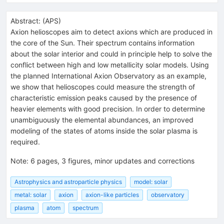
Abstract:
(
APS
)
Axion helioscopes aim to detect axions which are produced in
the core of the Sun. Their spectrum contains information
about the solar interior and could in principle help to solve the
conflict between high and low metallicity solar models. Using
the planned International Axion Observatory as an example,
we show that helioscopes could measure the strength of
characteristic emission peaks caused by the presence of
heavier elements with good precision. In order to determine
unambiguously the elemental abundances, an improved
modeling of the states of atoms inside the solar plasma is
required.
Note
:
6 pages, 3 figures, minor updates and corrections
Astrophysics and astroparticle physics
model: solar
metal: solar
axion
axion-like particles
observatory
plasma
atom
spectrum