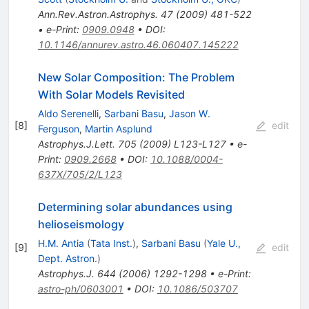
Ann.Rev.Astron.Astrophys.
47
(
2009
)
481-522
•
e-Print
:
0909.0948
•
DOI
:
10.1146/annurev.astro.46.060407.145222
New Solar Composition: The Problem
With Solar Models Revisited
Aldo Serenelli
,
Sarbani Basu
,
Jason W.
[
8
]
edit
Ferguson
,
Martin Asplund
Astrophys.J.Lett.
705
(
2009
)
L123-L127
•
e-
Print
:
0909.2668
•
DOI
:
10.1088/0004-
637X/705/2/L123
Determining solar abundances using
helioseismology
H.M. Antia
(
Tata Inst.
)
,
Sarbani Basu
(
Yale U.,
[
9
]
edit
Dept. Astron.
)
Astrophys.J.
644
(
2006
)
1292-1298
•
e-Print
:
astro-ph/0603001
•
DOI
:
10.1086/503707