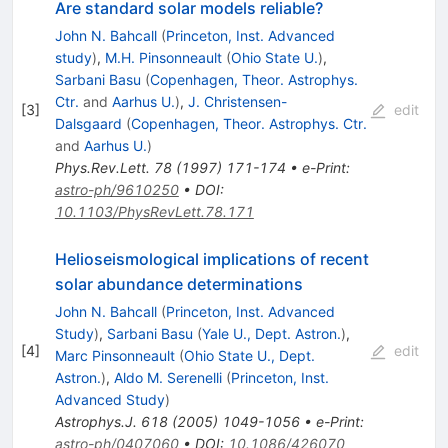
Are standard solar models reliable?
John N. Bahcall
(
Princeton, Inst. Advanced
study
)
,
M.H. Pinsonneault
(
Ohio State U.
)
,
Sarbani Basu
(
Copenhagen, Theor. Astrophys.
Ctr.
and
Aarhus U.
)
,
J. Christensen-
[
3
]
edit
Dalsgaard
(
Copenhagen, Theor. Astrophys. Ctr.
and
Aarhus U.
)
Phys.Rev.Lett.
78
(
1997
)
171-174
•
e-Print
:
astro-ph/9610250
•
DOI
:
10.1103/PhysRevLett.78.171
Helioseismological implications of recent
solar abundance determinations
John N. Bahcall
(
Princeton, Inst. Advanced
Study
)
,
Sarbani Basu
(
Yale U., Dept. Astron.
)
,
[
4
]
edit
Marc Pinsonneault
(
Ohio State U., Dept.
Astron.
)
,
Aldo M. Serenelli
(
Princeton, Inst.
Advanced Study
)
Astrophys.J.
618
(
2005
)
1049-1056
•
e-Print
:
astro-ph/0407060
•
DOI
:
10.1086/426070