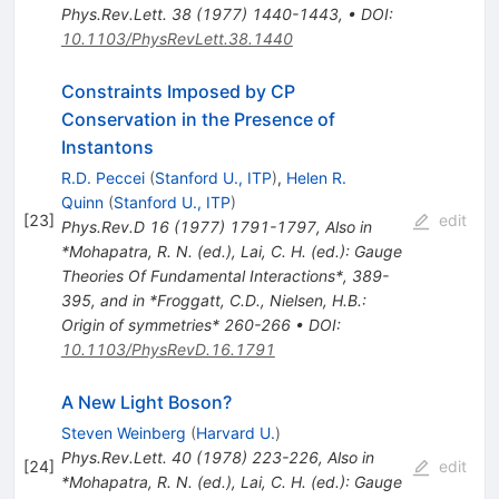
Phys.Rev.Lett.
38
(
1977
)
1440-1443
,
•
DOI
:
10.1103/PhysRevLett.38.1440
Constraints Imposed by CP
Conservation in the Presence of
Instantons
R.D. Peccei
(
Stanford U., ITP
)
,
Helen R.
Quinn
(
Stanford U., ITP
)
[
23
]
edit
Phys.Rev.D
16
(
1977
)
1791-1797
,
Also in
*Mohapatra, R. N. (ed.), Lai, C. H. (ed.): Gauge
Theories Of Fundamental Interactions*, 389-
395, and in *Froggatt, C.D., Nielsen, H.B.:
Origin of symmetries* 260-266
•
DOI
:
10.1103/PhysRevD.16.1791
A New Light Boson?
Steven Weinberg
(
Harvard U.
)
Phys.Rev.Lett.
40
(
1978
)
223-226
,
Also in
[
24
]
edit
*Mohapatra, R. N. (ed.), Lai, C. H. (ed.): Gauge