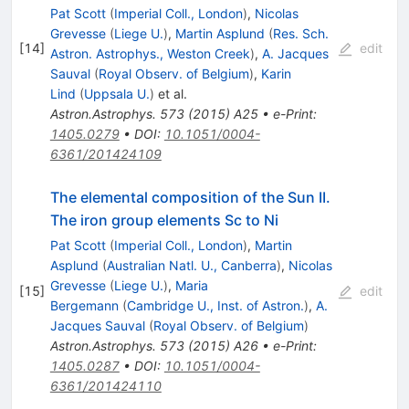
Pat Scott
(
Imperial Coll., London
)
,
Nicolas
Grevesse
(
Liege U.
)
,
Martin Asplund
(
Res. Sch.
[
14
]
edit
Astron. Astrophys., Weston Creek
)
,
A. Jacques
Sauval
(
Royal Observ. of Belgium
)
,
Karin
Lind
(
Uppsala U.
)
et al.
Astron.Astrophys.
573
(
2015
)
A25
•
e-Print
:
1405.0279
•
DOI
:
10.1051/0004-
6361/201424109
The elemental composition of the Sun II.
The iron group elements Sc to Ni
Pat Scott
(
Imperial Coll., London
)
,
Martin
Asplund
(
Australian Natl. U., Canberra
)
,
Nicolas
Grevesse
(
Liege U.
)
,
Maria
[
15
]
edit
Bergemann
(
Cambridge U., Inst. of Astron.
)
,
A.
Jacques Sauval
(
Royal Observ. of Belgium
)
Astron.Astrophys.
573
(
2015
)
A26
•
e-Print
:
1405.0287
•
DOI
:
10.1051/0004-
6361/201424110