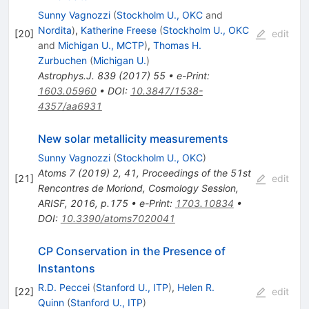
Sunny Vagnozzi
(
Stockholm U., OKC
and
Nordita
)
,
Katherine Freese
(
Stockholm U., OKC
[
20
]
edit
and
Michigan U., MCTP
)
,
Thomas H.
Zurbuchen
(
Michigan U.
)
Astrophys.J.
839
(
2017
)
55
•
e-Print
:
1603.05960
•
DOI
:
10.3847/1538-
4357/aa6931
New solar metallicity measurements
Sunny Vagnozzi
(
Stockholm U., OKC
)
Atoms
7
(
2019
)
2
,
41
,
Proceedings of the 51st
[
21
]
edit
Rencontres de Moriond, Cosmology Session,
ARISF, 2016, p.175
•
e-Print
:
1703.10834
•
DOI
:
10.3390/atoms7020041
CP Conservation in the Presence of
Instantons
R.D. Peccei
(
Stanford U., ITP
)
,
Helen R.
[
22
]
edit
Quinn
(
Stanford U., ITP
)