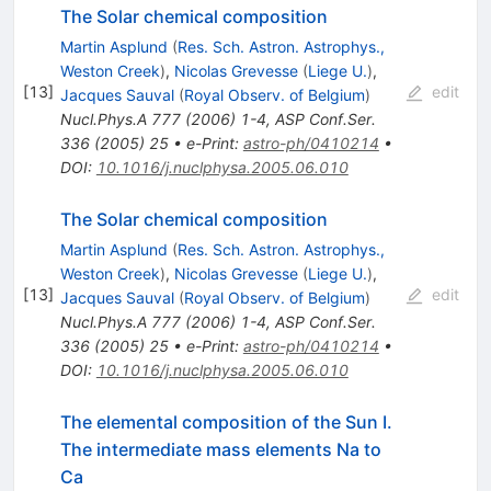
The Solar chemical composition
Martin Asplund
(
Res. Sch. Astron. Astrophys.,
Weston Creek
)
,
Nicolas Grevesse
(
Liege U.
)
,
[
13
]
edit
Jacques Sauval
(
Royal Observ. of Belgium
)
Nucl.Phys.A
777
(
2006
)
1-4
,
ASP Conf.Ser.
336
(
2005
)
25
•
e-Print
:
astro-ph/0410214
•
DOI
:
10.1016/j.nuclphysa.2005.06.010
The Solar chemical composition
Martin Asplund
(
Res. Sch. Astron. Astrophys.,
Weston Creek
)
,
Nicolas Grevesse
(
Liege U.
)
,
[
13
]
edit
Jacques Sauval
(
Royal Observ. of Belgium
)
Nucl.Phys.A
777
(
2006
)
1-4
,
ASP Conf.Ser.
336
(
2005
)
25
•
e-Print
:
astro-ph/0410214
•
DOI
:
10.1016/j.nuclphysa.2005.06.010
The elemental composition of the Sun I.
The intermediate mass elements Na to
Ca