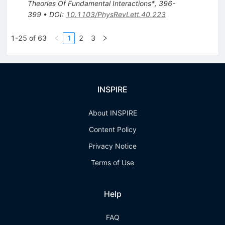
Theories Of Fundamental Interactions*, 396-
399
•
DOI
:
10.1103/PhysRevLett.40.223
1-25 of 63
1
2
3
INSPIRE
About INSPIRE
Content Policy
Privacy Notice
Terms of Use
Help
FAQ