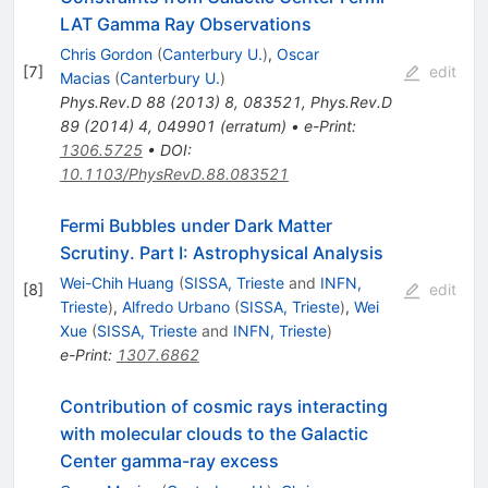
LAT Gamma Ray Observations
Chris Gordon
(
Canterbury U.
)
,
Oscar
[
7
]
edit
Macias
(
Canterbury U.
)
Phys.Rev.D
88
(
2013
)
8
,
083521
,
Phys.Rev.D
89
(
2014
)
4
,
049901
(
erratum
)
•
e-Print
:
1306.5725
•
DOI
:
10.1103/PhysRevD.88.083521
Fermi Bubbles under Dark Matter
Scrutiny. Part I: Astrophysical Analysis
Wei-Chih Huang
(
SISSA, Trieste
and
INFN,
[
8
]
edit
Trieste
)
,
Alfredo Urbano
(
SISSA, Trieste
)
,
Wei
Xue
(
SISSA, Trieste
and
INFN, Trieste
)
e-Print
:
1307.6862
Contribution of cosmic rays interacting
with molecular clouds to the Galactic
Center gamma-ray excess