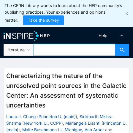
The CERN Library wants to learn about the HEP community’s
publishing practices. Your experiences and opinions
matter.
Take the survey
Help
literature
Characterizing the nature of the
unresolved point sources in the Galactic
Center: An assessment of systematic
uncertainties
Laura J. Chang
(
Princeton U. (main)
)
,
Siddharth Mishra-
Sharma
(
New York U., CCPP
)
,
Mariangela Lisanti
(
Princeton U.
(main)
)
,
Malte Buschmann
(
U. Michigan, Ann Arbor
and