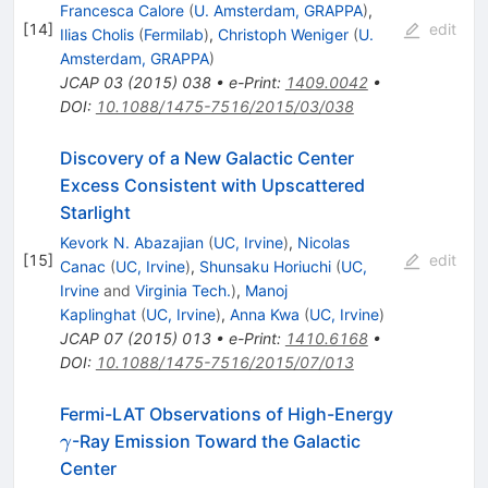
Francesca Calore
(
U. Amsterdam, GRAPPA
)
,
[
14
]
edit
Ilias Cholis
(
Fermilab
)
,
Christoph Weniger
(
U.
Amsterdam, GRAPPA
)
JCAP
03
(
2015
)
038
•
e-Print
:
1409.0042
•
DOI
:
10.1088/1475-7516/2015/03/038
Discovery of a New Galactic Center
Excess Consistent with Upscattered
Starlight
Kevork N. Abazajian
(
UC, Irvine
)
,
Nicolas
[
15
]
edit
Canac
(
UC, Irvine
)
,
Shunsaku Horiuchi
(
UC,
Irvine
and
Virginia Tech.
)
,
Manoj
Kaplinghat
(
UC, Irvine
)
,
Anna Kwa
(
UC, Irvine
)
JCAP
07
(
2015
)
013
•
e-Print
:
1410.6168
•
DOI
:
10.1088/1475-7516/2015/07/013
\gamma
Fermi-LAT Observations of High-Energy
-Ray Emission Toward the Galactic
γ
Center