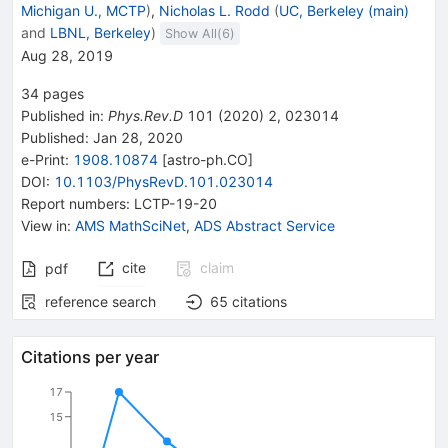
Michigan U., MCTP
)
,
Nicholas L. Rodd
(
UC, Berkeley (main)
and
LBNL, Berkeley
)
Show All(
6
)
Aug 28, 2019
34
pages
Published in
:
Phys.Rev.D
101
(
2020
)
2
,
023014
Published:
Jan 28, 2020
e-Print
:
1908.10874
[
astro-ph.CO
]
DOI
:
10.1103/PhysRevD.101.023014
Report numbers
:
LCTP-19-20
View in
:
AMS MathSciNet
,
ADS Abstract Service
cite
claim
pdf
reference search
65
citations
Citations per year
17
15