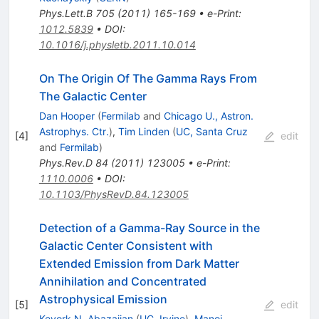
Phys.Lett.B
705
(
2011
)
165-169
•
e-Print
:
1012.5839
•
DOI
:
10.1016/j.physletb.2011.10.014
On The Origin Of The Gamma Rays From
The Galactic Center
Dan Hooper
(
Fermilab
and
Chicago U., Astron.
Astrophys. Ctr.
)
,
Tim Linden
(
UC, Santa Cruz
[
4
]
edit
and
Fermilab
)
Phys.Rev.D
84
(
2011
)
123005
•
e-Print
:
1110.0006
•
DOI
:
10.1103/PhysRevD.84.123005
Detection of a Gamma-Ray Source in the
Galactic Center Consistent with
Extended Emission from Dark Matter
Annihilation and Concentrated
Astrophysical Emission
[
5
]
edit
Kevork N. Abazajian
(
UC, Irvine
)
,
Manoj