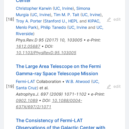
Center
Christopher Karwin
(
UC, Irvine
)
,
Simona
Murgia
(
UC, Irvine
)
,
Tim M. P. Tait
(
UC, Irvine
)
,
[
18
]
edit
Troy A. Porter
(
Stanford U., HEPL
and
KIPAC,
Menlo Park
)
,
Philip Tanedo
(
UC, Irvine
and
UC,
Riverside
)
Phys.Rev.D
95
(
2017
)
10
,
103005
•
e-Print
:
1612.05687
•
DOI
:
10.1103/PhysRevD.95.103005
The Large Area Telescope on the Fermi
Gamma-ray Space Telescope Mission
Fermi-LAT
Collaboration
•
W.B. Atwood
(
UC,
[
19
]
edit
Santa Cruz
)
et al.
Astrophys.J.
697
(
2009
)
1071-1102
•
e-Print
:
0902.1089
•
DOI
:
10.1088/0004-
637X/697/2/1071
The Consistency of Fermi-LAT
Observations of the Galactic Center with