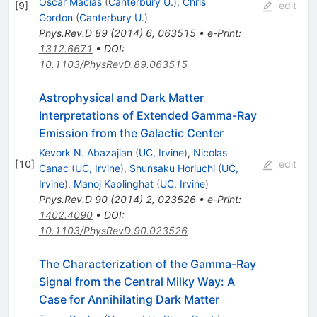
Oscar Macias
(
Canterbury U.
)
,
Chris
[
9
]
edit
Gordon
(
Canterbury U.
)
Phys.Rev.D
89
(
2014
)
6
,
063515
•
e-Print
:
1312.6671
•
DOI
:
10.1103/PhysRevD.89.063515
Astrophysical and Dark Matter
Interpretations of Extended Gamma-Ray
Emission from the Galactic Center
Kevork N. Abazajian
(
UC, Irvine
)
,
Nicolas
[
10
]
edit
Canac
(
UC, Irvine
)
,
Shunsaku Horiuchi
(
UC,
Irvine
)
,
Manoj Kaplinghat
(
UC, Irvine
)
Phys.Rev.D
90
(
2014
)
2
,
023526
•
e-Print
:
1402.4090
•
DOI
:
10.1103/PhysRevD.90.023526
The Characterization of the Gamma-Ray
Signal from the Central Milky Way: A
Case for Annihilating Dark Matter