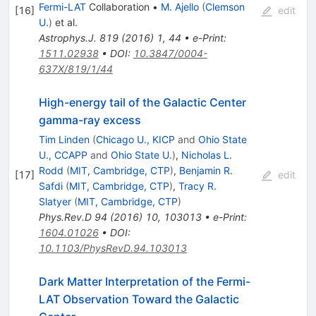
Fermi-LAT
Collaboration
•
M. Ajello
(
Clemson
[
16
]
edit
U.
)
et al.
Astrophys.J.
819
(
2016
)
1
,
44
•
e-Print
:
1511.02938
•
DOI
:
10.3847/0004-
637X/819/1/44
High-energy tail of the Galactic Center
gamma-ray excess
Tim Linden
(
Chicago U., KICP
and
Ohio State
U., CCAPP
and
Ohio State U.
)
,
Nicholas L.
Rodd
(
MIT, Cambridge, CTP
)
,
Benjamin R.
[
17
]
edit
Safdi
(
MIT, Cambridge, CTP
)
,
Tracy R.
Slatyer
(
MIT, Cambridge, CTP
)
Phys.Rev.D
94
(
2016
)
10
,
103013
•
e-Print
:
1604.01026
•
DOI
:
10.1103/PhysRevD.94.103013
Dark Matter Interpretation of the Fermi-
LAT Observation Toward the Galactic