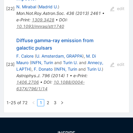
N. Mirabal
(
Madrid U.
)
[
22
]
edit
Mon.Not.Roy.Astron.Soc.
436
(
2013
)
2461
•
e-Print
:
1309.3428
•
DOI
:
10.1093/mnras/stt1740
Diffuse gamma-ray emission from
galactic pulsars
F. Calore
(
U. Amsterdam, GRAPPA
)
,
M. Di
Mauro
(
INFN, Turin
and
Turin U.
and
Annecy,
[
23
]
edit
LAPTH
)
,
F. Donato
(
INFN, Turin
and
Turin U.
)
Astrophys.J.
796
(
2014
)
1
•
e-Print
:
1406.2706
•
DOI
:
10.1088/0004-
637X/796/1/14
1-25 of 72
1
2
3