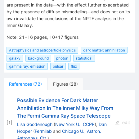
are present in the data—with the effect further exacerbated
by the presence of diffuse mismodeling—and does not on its
own invalidate the conclusions of the NPTF analysis in the
Inner Galaxy.
Note
:
21+16 pages, 10+17 figures
Astrophysics and astroparticle physics
dark matter: annihilation
galaxy
background
photon
statistical
gamma ray: emission
pulsar
flux
References
(
72
)
Figures
(
28
)
Possible Evidence For Dark Matter
Annihilation In The Inner Milky Way From
The Fermi Gamma Ray Space Telescope
[
1
]
edit
Lisa Goodenough
(
New York U., CCPP
)
,
Dan
Hooper
(
Fermilab
and
Chicago U., Astron.
Astrophys. Ctr.
)