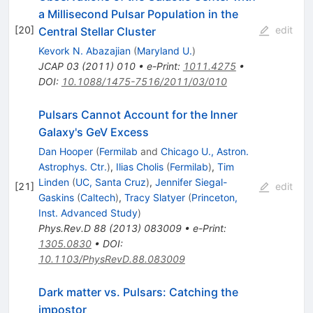
a Millisecond Pulsar Population in the
[
20
]
edit
Central Stellar Cluster
Kevork N. Abazajian
(
Maryland U.
)
JCAP
03
(
2011
)
010
•
e-Print
:
1011.4275
•
DOI
:
10.1088/1475-7516/2011/03/010
Pulsars Cannot Account for the Inner
Galaxy's GeV Excess
Dan Hooper
(
Fermilab
and
Chicago U., Astron.
Astrophys. Ctr.
)
,
Ilias Cholis
(
Fermilab
)
,
Tim
Linden
(
UC, Santa Cruz
)
,
Jennifer Siegal-
[
21
]
edit
Gaskins
(
Caltech
)
,
Tracy Slatyer
(
Princeton,
Inst. Advanced Study
)
Phys.Rev.D
88
(
2013
)
083009
•
e-Print
:
1305.0830
•
DOI
:
10.1103/PhysRevD.88.083009
Dark matter vs. Pulsars: Catching the
impostor