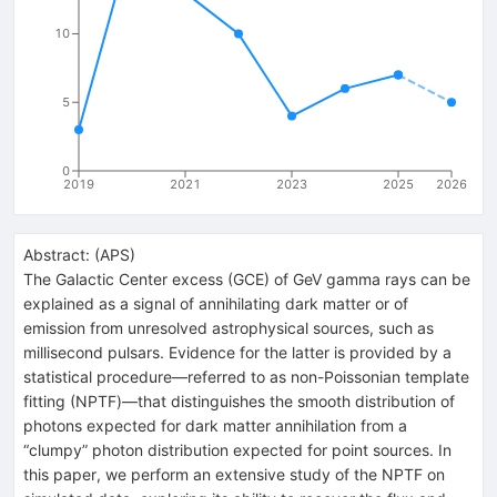
10
5
0
2019
2021
2023
2025
2026
Abstract:
(
APS
)
The Galactic Center excess (GCE) of GeV gamma rays can be
explained as a signal of annihilating dark matter or of
emission from unresolved astrophysical sources, such as
millisecond pulsars. Evidence for the latter is provided by a
statistical procedure—referred to as non-Poissonian template
fitting (NPTF)—that distinguishes the smooth distribution of
photons expected for dark matter annihilation from a
“clumpy” photon distribution expected for point sources. In
this paper, we perform an extensive study of the NPTF on