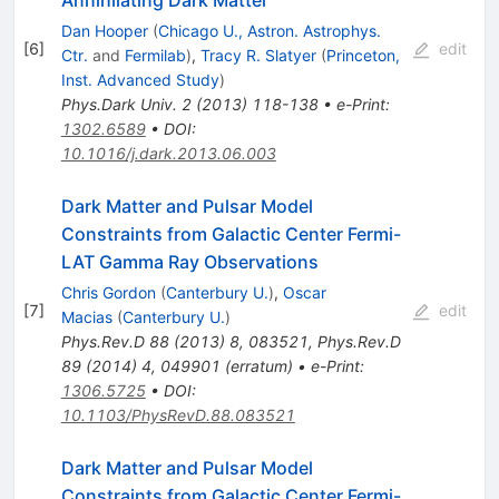
Annihilating Dark Matter
Dan Hooper
(
Chicago U., Astron. Astrophys.
[
6
]
edit
Ctr.
and
Fermilab
)
,
Tracy R. Slatyer
(
Princeton,
Inst. Advanced Study
)
Phys.Dark Univ.
2
(
2013
)
118-138
•
e-Print
:
1302.6589
•
DOI
:
10.1016/j.dark.2013.06.003
Dark Matter and Pulsar Model
Constraints from Galactic Center Fermi-
LAT Gamma Ray Observations
Chris Gordon
(
Canterbury U.
)
,
Oscar
[
7
]
edit
Macias
(
Canterbury U.
)
Phys.Rev.D
88
(
2013
)
8
,
083521
,
Phys.Rev.D
89
(
2014
)
4
,
049901
(
erratum
)
•
e-Print
:
1306.5725
•
DOI
:
10.1103/PhysRevD.88.083521
Dark Matter and Pulsar Model
Constraints from Galactic Center Fermi-