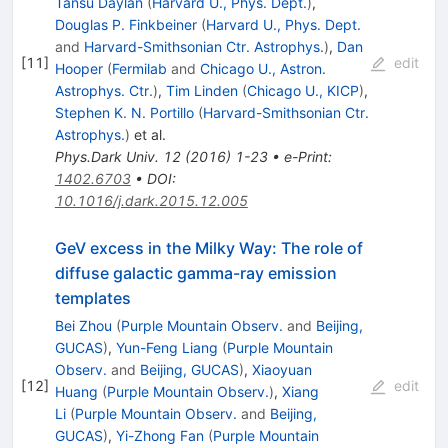
Tansu Daylan
(
Harvard U., Phys. Dept.
)
,
Douglas P. Finkbeiner
(
Harvard U., Phys. Dept.
and
Harvard-Smithsonian Ctr. Astrophys.
)
,
Dan
[
11
]
edit
Hooper
(
Fermilab
and
Chicago U., Astron.
Astrophys. Ctr.
)
,
Tim Linden
(
Chicago U., KICP
)
,
Stephen K. N. Portillo
(
Harvard-Smithsonian Ctr.
Astrophys.
)
et al.
Phys.Dark Univ.
12
(
2016
)
1-23
•
e-Print
:
1402.6703
•
DOI
:
10.1016/j.dark.2015.12.005
GeV excess in the Milky Way: The role of
diffuse galactic gamma-ray emission
templates
Bei Zhou
(
Purple Mountain Observ.
and
Beijing,
GUCAS
)
,
Yun-Feng Liang
(
Purple Mountain
Observ.
and
Beijing, GUCAS
)
,
Xiaoyuan
[
12
]
edit
Huang
(
Purple Mountain Observ.
)
,
Xiang
Li
(
Purple Mountain Observ.
and
Beijing,
GUCAS
)
,
Yi-Zhong Fan
(
Purple Mountain