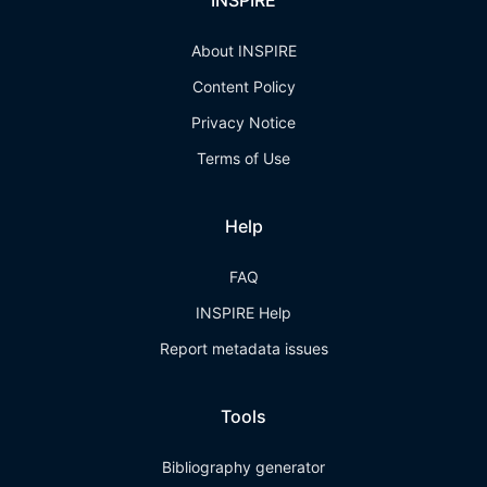
INSPIRE
About INSPIRE
Content Policy
Privacy Notice
Terms of Use
Help
FAQ
INSPIRE Help
Report metadata issues
Tools
Bibliography generator