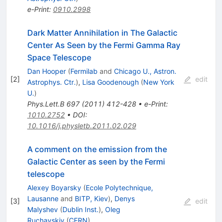
e-Print
:
0910.2998
Dark Matter Annihilation in The Galactic
Center As Seen by the Fermi Gamma Ray
Space Telescope
Dan Hooper
(
Fermilab
and
Chicago U., Astron.
[
2
]
edit
Astrophys. Ctr.
)
,
Lisa Goodenough
(
New York
U.
)
Phys.Lett.B
697
(
2011
)
412-428
•
e-Print
:
1010.2752
•
DOI
:
10.1016/j.physletb.2011.02.029
A comment on the emission from the
Galactic Center as seen by the Fermi
telescope
Alexey Boyarsky
(
Ecole Polytechnique,
Lausanne
and
BITP, Kiev
)
,
Denys
[
3
]
edit
Malyshev
(
Dublin Inst.
)
,
Oleg
Ruchayskiy
(
CERN
)