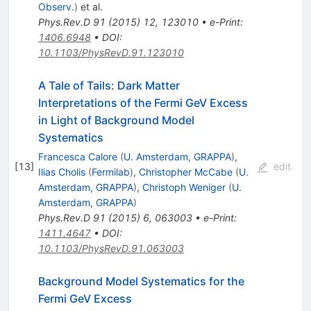
Observ.
)
et al.
Phys.Rev.D
91
(
2015
)
12
,
123010
•
e-Print
:
1406.6948
•
DOI
:
10.1103/PhysRevD.91.123010
A Tale of Tails: Dark Matter
Interpretations of the Fermi GeV Excess
in Light of Background Model
Systematics
Francesca Calore
(
U. Amsterdam, GRAPPA
)
,
[
13
]
edit
Ilias Cholis
(
Fermilab
)
,
Christopher McCabe
(
U.
Amsterdam, GRAPPA
)
,
Christoph Weniger
(
U.
Amsterdam, GRAPPA
)
Phys.Rev.D
91
(
2015
)
6
,
063003
•
e-Print
:
1411.4647
•
DOI
:
10.1103/PhysRevD.91.063003
Background Model Systematics for the
Fermi GeV Excess