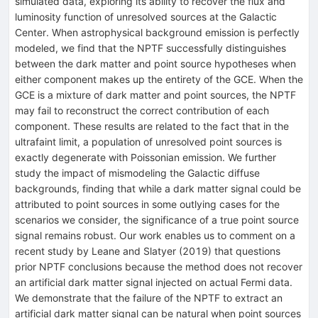
simulated data, exploring its ability to recover the flux and
luminosity function of unresolved sources at the Galactic
Center. When astrophysical background emission is perfectly
modeled, we find that the NPTF successfully distinguishes
between the dark matter and point source hypotheses when
either component makes up the entirety of the GCE. When the
GCE is a mixture of dark matter and point sources, the NPTF
may fail to reconstruct the correct contribution of each
component. These results are related to the fact that in the
ultrafaint limit, a population of unresolved point sources is
exactly degenerate with Poissonian emission. We further
study the impact of mismodeling the Galactic diffuse
backgrounds, finding that while a dark matter signal could be
attributed to point sources in some outlying cases for the
scenarios we consider, the significance of a true point source
signal remains robust. Our work enables us to comment on a
recent study by Leane and Slatyer (2019) that questions
prior NPTF conclusions because the method does not recover
an artificial dark matter signal injected on actual Fermi data.
We demonstrate that the failure of the NPTF to extract an
artificial dark matter signal can be natural when point sources