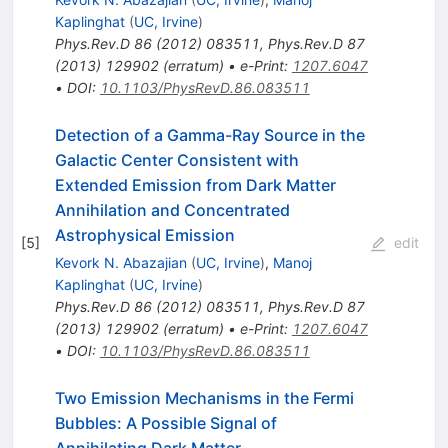
Kaplinghat
(
UC, Irvine
)
Phys.Rev.D
86
(
2012
)
083511
,
Phys.Rev.D
87
(
2013
)
129902
(
erratum
)
•
e-Print
:
1207.6047
•
DOI
:
10.1103/PhysRevD.86.083511
Detection of a Gamma-Ray Source in the
Galactic Center Consistent with
Extended Emission from Dark Matter
Annihilation and Concentrated
Astrophysical Emission
[
5
]
edit
Kevork N. Abazajian
(
UC, Irvine
)
,
Manoj
Kaplinghat
(
UC, Irvine
)
Phys.Rev.D
86
(
2012
)
083511
,
Phys.Rev.D
87
(
2013
)
129902
(
erratum
)
•
e-Print
:
1207.6047
•
DOI
:
10.1103/PhysRevD.86.083511
Two Emission Mechanisms in the Fermi
Bubbles: A Possible Signal of