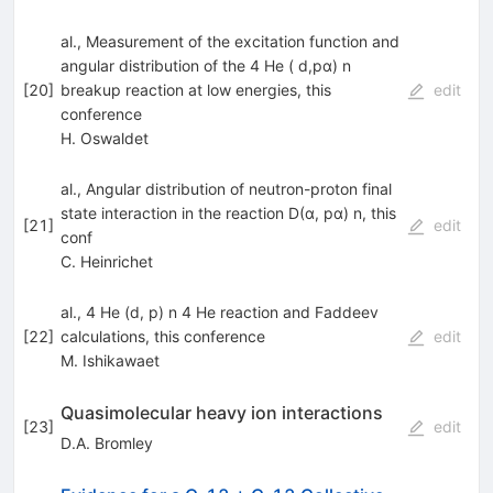
al., Measurement of the excitation function and
angular distribution of the 4 He ( d,pα) n
[
20
]
breakup reaction at low energies, this
edit
conference
H. Oswaldet
al., Angular distribution of neutron-proton final
state interaction in the reaction D(α, pα) n, this
[
21
]
edit
conf
C. Heinrichet
al., 4 He (d, p) n 4 He reaction and Faddeev
[
22
]
calculations, this conference
edit
M. Ishikawaet
Quasimolecular heavy ion interactions
[
23
]
edit
D.A. Bromley