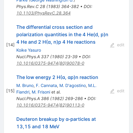
Phys.Rev.C
28
(
1983
)
364-382
•
DOI
:
10.1103/PhysRevC.28.364
The differential cross section and
polarization quantities in the 4 He(d, p)n
4 He and 2 H(α, n)p 4 He reactions
[
14
]
edit
Koike Yasuro
Nucl.Phys.A
337
(
1980
)
23-39
•
DOI
:
10.1016/0375-9474(80)90078-0
The low energy 2 H(α, αp)n reaction
M. Bruno
,
F. Cannata
,
M. D'agostino
,
M.L.
[
15
]
edit
Fiandri
,
M. Frisoni
et al.
Nucl.Phys.A
386
(
1982
)
269-286
•
DOI
:
10.1016/0375-9474(82)90113-0
Deuteron breakup by α-particles at
13,15 and 18 MeV