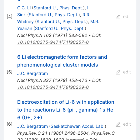
G.C. Li
(
Stanford U., Phys. Dept.
)
,
I.
Sick
(
Stanford U., Phys. Dept.
)
,
R.R.
[
4
]
edit
Whitney
(
Stanford U., Phys. Dept.
)
,
M.R.
Yearian
(
Stanford U., Phys. Dept.
)
Nucl.Phys.A
162
(
1971
)
583-592
•
DOI
:
10.1016/0375-9474(71)90257-0
6 Li electromagnetic form factors and
phenomenological cluster models
[
5
]
edit
J.C. Bergstrom
Nucl.Phys.A
327
(
1979
)
458-476
•
DOI
:
10.1016/0375-9474(79)90269-0
Electroexcitation of Li-6 with application
to the reactions Li-6 (pi-, gamma) 1s He-
6 (0+, 2+)
[
6
]
edit
J.C. Bergstrom
(
Saskatchewan Accel. Lab.
)
Phys.Rev.C
21
(
1980
)
2496-2504
,
Phys.Rev.C
22
(
1980
)
1809-1809
(
erratum
)
•
DOI
: