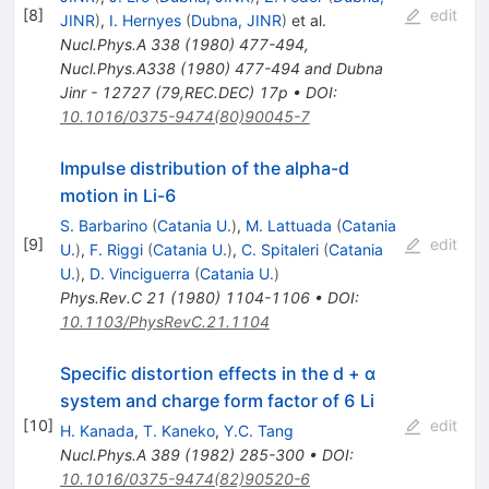
[
8
]
edit
JINR
)
,
I. Hernyes
(
Dubna, JINR
)
et al.
Nucl.Phys.A
338
(
1980
)
477-494
,
Nucl.Phys.A338 (1980) 477-494 and Dubna
Jinr - 12727 (79,REC.DEC) 17p
•
DOI
:
10.1016/0375-9474(80)90045-7
Impulse distribution of the alpha-d
motion in Li-6
S. Barbarino
(
Catania U.
)
,
M. Lattuada
(
Catania
[
9
]
edit
U.
)
,
F. Riggi
(
Catania U.
)
,
C. Spitaleri
(
Catania
U.
)
,
D. Vinciguerra
(
Catania U.
)
Phys.Rev.C
21
(
1980
)
1104-1106
•
DOI
:
10.1103/PhysRevC.21.1104
Specific distortion effects in the d + α
system and charge form factor of 6 Li
[
10
]
edit
H. Kanada
,
T. Kaneko
,
Y.C. Tang
Nucl.Phys.A
389
(
1982
)
285-300
•
DOI
:
10.1016/0375-9474(82)90520-6