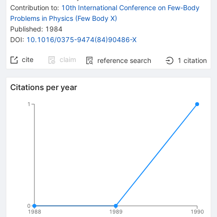
Contribution to
:
10th International Conference on Few-Body
Problems in Physics (Few Body X)
Published:
1984
DOI
:
10.1016/0375-9474(84)90486-X
cite
claim
reference search
1
citation
Citations per year
1
0
1988
1989
1990