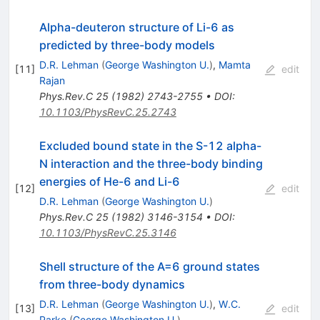
Alpha-deuteron structure of Li-6 as
predicted by three-body models
D.R. Lehman
(
George Washington U.
)
,
Mamta
[
11
]
edit
Rajan
Phys.Rev.C
25
(
1982
)
2743-2755
•
DOI
:
10.1103/PhysRevC.25.2743
Excluded bound state in the S-12 alpha-
N interaction and the three-body binding
energies of He-6 and Li-6
[
12
]
edit
D.R. Lehman
(
George Washington U.
)
Phys.Rev.C
25
(
1982
)
3146-3154
•
DOI
:
10.1103/PhysRevC.25.3146
Shell structure of the A=6 ground states
from three-body dynamics
D.R. Lehman
(
George Washington U.
)
,
W.C.
[
13
]
edit
Parke
(
George Washington U.
)