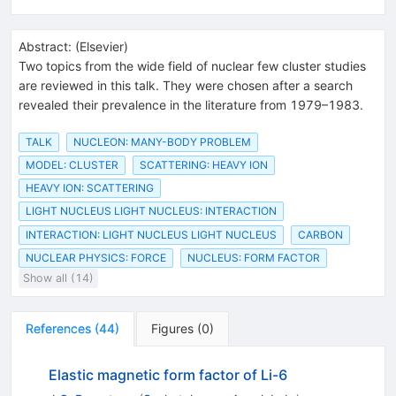
Abstract:
(
Elsevier
)
Two topics from the wide field of nuclear few cluster studies
are reviewed in this talk. They were chosen after a search
revealed their prevalence in the literature from 1979–1983.
TALK
NUCLEON: MANY-BODY PROBLEM
MODEL: CLUSTER
SCATTERING: HEAVY ION
HEAVY ION: SCATTERING
LIGHT NUCLEUS LIGHT NUCLEUS: INTERACTION
INTERACTION: LIGHT NUCLEUS LIGHT NUCLEUS
CARBON
NUCLEAR PHYSICS: FORCE
NUCLEUS: FORM FACTOR
Show all (14)
References
(
44
)
Figures
(
0
)
Elastic magnetic form factor of Li-6