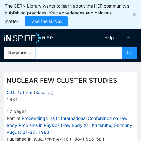
The CERN Library wants to learn about the HEP community’s
publishing practices. Your experiences and opinions
matter.
Take the survey
Help
literature
NUCLEAR FEW CLUSTER STUDIES
G.R. Plattner
(
Basel U.
)
1981
17
pages
Part of
Proceedings, 10th International Conference on Few
Body Problems in Physics (Few Body X)
:
Karlsruhe, Germany,
August 21-27, 1983
Published in
:
Nucl.Phys.A
416
(
1984
)
565-581