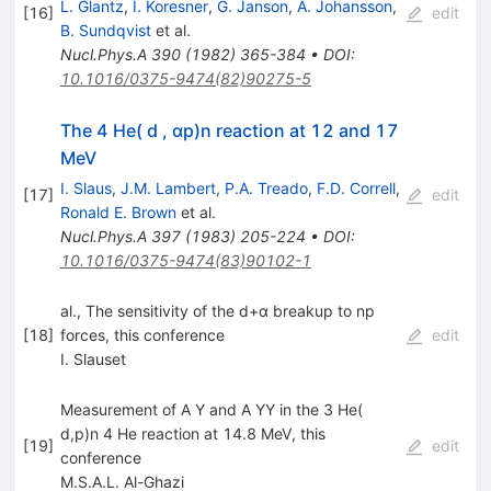
L. Glantz
,
I. Koresner
,
G. Janson
,
A. Johansson
,
[
16
]
edit
B. Sundqvist
et al.
Nucl.Phys.A
390
(
1982
)
365-384
•
DOI
:
10.1016/0375-9474(82)90275-5
The 4 He( d , αp)n reaction at 12 and 17
MeV
I. Slaus
,
J.M. Lambert
,
P.A. Treado
,
F.D. Correll
,
[
17
]
edit
Ronald E. Brown
et al.
Nucl.Phys.A
397
(
1983
)
205-224
•
DOI
:
10.1016/0375-9474(83)90102-1
al., The sensitivity of the d+α breakup to np
[
18
]
forces, this conference
edit
I. Slauset
Measurement of A Y and A YY in the 3 He(
d,p)n 4 He reaction at 14.8 MeV, this
[
19
]
edit
conference
M.S.A.L. Al-Ghazi