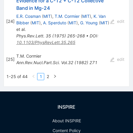
Evidence for a C-12 + C-12 Collective
Band in Mg-24
E.R. Cosman
(
MIT
)
,
T.M. Cormier
(
MIT
)
,
K. Van
[
24
]
edit
Bibber
(
MIT
)
,
A. Sperduto
(
MIT
)
,
G. Young
(
MIT
)
et al.
Phys.Rev.Lett.
35
(
1975
)
265-268
•
DOI
:
10.1103/PhysRevLett.35.265
T.M. Cormier
[
25
]
edit
Ann.Rev.Nucl.Part.Sci.
Vol.32
(
1982
)
271
1-25 of 44
1
2
INSPIRE
About INSPIRE
Content Policy