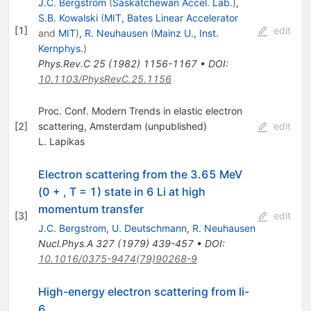
J.C. Bergstrom
(
Saskatchewan Accel. Lab.
)
,
S.B. Kowalski
(
MIT, Bates Linear Accelerator
[
1
]
edit
and
MIT
)
,
R. Neuhausen
(
Mainz U., Inst.
Kernphys.
)
Phys.Rev.C
25
(
1982
)
1156-1167
•
DOI
:
10.1103/PhysRevC.25.1156
Proc. Conf. Modern Trends in elastic electron
[
2
]
scattering, Amsterdam (unpublished)
edit
L. Lapikas
Electron scattering from the 3.65 MeV
(0 + , T = 1) state in 6 Li at high
momentum transfer
[
3
]
edit
J.C. Bergstrom
,
U. Deutschmann
,
R. Neuhausen
Nucl.Phys.A
327
(
1979
)
439-457
•
DOI
:
10.1016/0375-9474(79)90268-9
High-energy electron scattering from li-
6