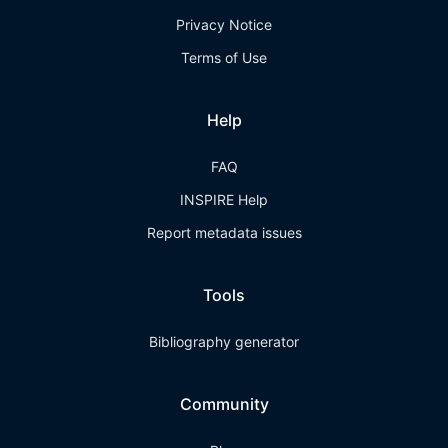
Privacy Notice
Terms of Use
Help
FAQ
INSPIRE Help
Report metadata issues
Tools
Bibliography generator
Community