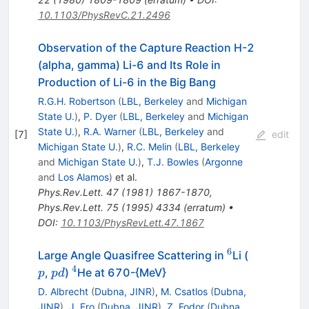
10.1103/PhysRevC.21.2496
Observation of the Capture Reaction H-2
(alpha, gamma) Li-6 and Its Role in
Production of Li-6 in the Big Bang
R.G.H. Robertson
(
LBL, Berkeley
and
Michigan
State U.
)
,
P. Dyer
(
LBL, Berkeley
and
Michigan
State U.
)
,
R.A. Warner
(
LBL, Berkeley
and
[
7
]
edit
Michigan State U.
)
,
R.C. Melin
(
LBL, Berkeley
and
Michigan State U.
)
,
T.J. Bowles
(
Argonne
and
Los Alamos
)
et al.
Phys.Rev.Lett.
47
(
1981
)
1867-1870
,
Phys.Rev.Lett.
75
(
1995
)
4334
(
erratum
)
•
DOI
:
10.1103/PhysRevLett.47.1867
6
^{6}
p
Large Angle Quasifree Scattering in
Li (
4
p
^{4}
,
)
He at 670-{MeV}
p
p
d
d
D. Albrecht
(
Dubna, JINR
)
,
M. Csatlos
(
Dubna,
JINR
)
,
J. Ero
(
Dubna, JINR
)
,
Z. Fodor
(
Dubna,