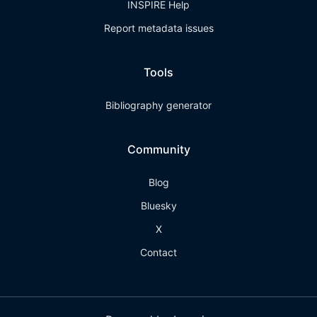
INSPIRE Help
Report metadata issues
Tools
Bibliography generator
Community
Blog
Bluesky
X
Contact