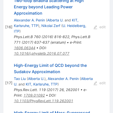
Two-loop Bhabha Scattering at High
Energy beyond Leading Power
Approximation
Alexander A. Penin
(
Alberta U.
and
KIT,
Karlsruhe, TTP
)
,
Nikolai Zerf
(
U. Heidelberg,
[
16
]
edit
ITP
)
Phys.Lett.B
760
(
2016
)
816-822
,
Phys.Lett.B
771
(
2017
)
637-637
(
erratum
)
•
e-Print
:
1606.06344
•
DOI
:
10.1016/j.physletb.2016.07.077
High-Energy Limit of QCD beyond the
Sudakov Approximation
Tao Liu
(
Alberta U.
)
,
Alexander A. Penin
(
Alberta
[
17
]
edit
U.
and
KIT, Karlsruhe, TTP
)
Phys.Rev.Lett.
119
(
2017
)
26
,
262001
•
e-
Print
:
1709.01092
•
DOI
:
10.1103/PhysRevLett.119.262001
High-Energy Limit of Mass-Suppressed