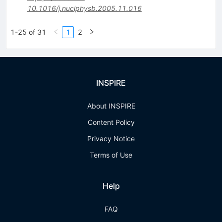
10.1016/j.nuclphysb.2005.11.016
1-25 of 31
1
2
INSPIRE
About INSPIRE
Content Policy
Privacy Notice
Terms of Use
Help
FAQ