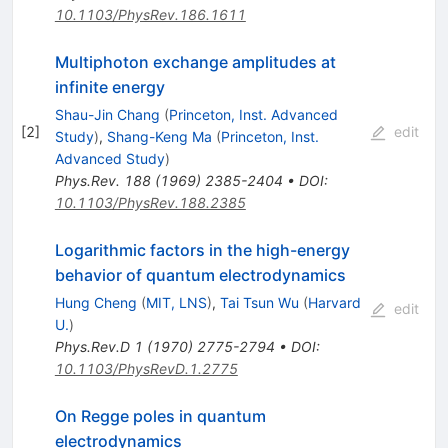
10.1103/PhysRev.186.1611
Multiphoton exchange amplitudes at
infinite energy
Shau-Jin Chang
(
Princeton, Inst. Advanced
[
2
]
edit
Study
)
,
Shang-Keng Ma
(
Princeton, Inst.
Advanced Study
)
Phys.Rev.
188
(
1969
)
2385-2404
•
DOI
:
10.1103/PhysRev.188.2385
Logarithmic factors in the high-energy
behavior of quantum electrodynamics
Hung Cheng
(
MIT, LNS
)
,
Tai Tsun Wu
(
Harvard
edit
U.
)
Phys.Rev.D
1
(
1970
)
2775-2794
•
DOI
:
10.1103/PhysRevD.1.2775
On Regge poles in quantum
electrodynamics