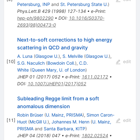
Petersburg, INP
and
St. Petersburg State U.
)
Phys.Lett.B
429
(
1998
)
127-134
•
e-Print
:
hep-ph/9802290
•
DOI
:
10.1016/S0370-
2693(98)00473-0
Next-to-soft corrections to high energy
scattering in QCD and gravity
A. Luna
(
Glasgow U.
)
,
S. Melville
(
Glasgow U.
)
,
[
10
]
edit
S.G. Naculich
(
Bowdoin Coll.
)
,
C.D.
White
(
Queen Mary, U. of London
)
JHEP
01
(
2017
)
052
•
e-Print
:
1611.02172
•
DOI
:
10.1007/JHEP01(2017)052
Subleading Regge limit from a soft
anomalous dimension
Robin Brüser
(
U. Mainz, PRISMA
)
,
Simon Caron-
[
11
]
edit
Huot
(
McGill U.
)
,
Johannes M. Henn
(
U. Mainz,
PRISMA
and
Santa Barbara, KITP
)
JHEP
04
(
2018
)
047
•
e-Print
:
1802.02524
•