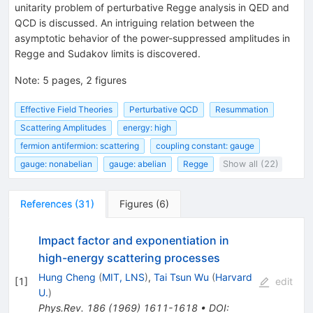
unitarity problem of perturbative Regge analysis in QED and
QCD is discussed. An intriguing relation between the
asymptotic behavior of the power-suppressed amplitudes in
Regge and Sudakov limits is discovered.
Note
:
5 pages, 2 figures
Effective Field Theories
Perturbative QCD
Resummation
Scattering Amplitudes
energy: high
fermion antifermion: scattering
coupling constant: gauge
gauge: nonabelian
gauge: abelian
Regge
Show all (22)
References
(
31
)
Figures
(
6
)
Impact factor and exponentiation in
high-energy scattering processes
Hung Cheng
(
MIT, LNS
)
,
Tai Tsun Wu
(
Harvard
[
1
]
edit
U.
)
Phys.Rev.
186
(
1969
)
1611-1618
•
DOI
: