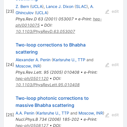
Z. Bern
(
UCLA
)
,
Lance J. Dixon
(
SLAC
)
,
A.
[
23
]
edit
Ghinculov
(
UCLA
)
Phys.Rev.D
63
(
2001
)
053007
•
e-Print
:
hep-
ph/0010075
•
DOI
:
10.1103/PhysRevD.63.053007
Two-loop corrections to Bhabha
scattering
Alexander A. Penin
(
Karlsruhe U., TTP
and
[
24
]
edit
Moscow, INR
)
Phys.Rev.Lett.
95
(
2005
)
010408
•
e-Print
:
hep-ph/0501120
•
DOI
:
10.1103/PhysRevLett.95.010408
Two-loop photonic corrections to
massive Bhabha scattering
A.A. Penin
(
Karlsruhe U., TTP
and
Moscow, INR
)
[
25
]
edit
Nucl.Phys.B
734
(
2006
)
185-202
•
e-Print
:
hep-ph/0508127
•
DOI
: