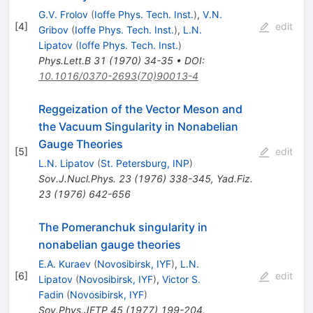
G.V. Frolov
(
Ioffe Phys. Tech. Inst.
)
,
V.N.
[
4
]
edit
Gribov
(
Ioffe Phys. Tech. Inst.
)
,
L.N.
Lipatov
(
Ioffe Phys. Tech. Inst.
)
Phys.Lett.B
31
(
1970
)
34-35
•
DOI
:
10.1016/0370-2693(70)90013-4
Reggeization of the Vector Meson and
the Vacuum Singularity in Nonabelian
Gauge Theories
[
5
]
edit
L.N. Lipatov
(
St. Petersburg, INP
)
Sov.J.Nucl.Phys.
23
(
1976
)
338-345
,
Yad.Fiz.
23
(
1976
)
642-656
The Pomeranchuk singularity in
nonabelian gauge theories
E.A. Kuraev
(
Novosibirsk, IYF
)
,
L.N.
[
6
]
edit
Lipatov
(
Novosibirsk, IYF
)
,
Victor S.
Fadin
(
Novosibirsk, IYF
)
Sov.Phys.JETP
45
(
1977
)
199-204
,