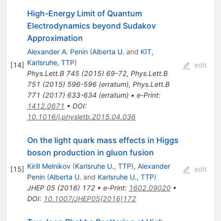
High-Energy Limit of Quantum
Electrodynamics beyond Sudakov
Approximation
Alexander A. Penin
(
Alberta U.
and
KIT,
Karlsruhe, TTP
)
[
14
]
edit
Phys.Lett.B
745
(
2015
)
69-72
,
Phys.Lett.B
751
(
2015
)
596-596
(
erratum
)
,
Phys.Lett.B
771
(
2017
)
633-634
(
erratum
)
•
e-Print
:
1412.0671
•
DOI
:
10.1016/j.physletb.2015.04.036
On the light quark mass effects in Higgs
boson production in gluon fusion
Kirill Melnikov
(
Karlsruhe U., TTP
)
,
Alexander
[
15
]
edit
Penin
(
Alberta U.
and
Karlsruhe U., TTP
)
JHEP
05
(
2016
)
172
•
e-Print
:
1602.09020
•
DOI
:
10.1007/JHEP05(2016)172