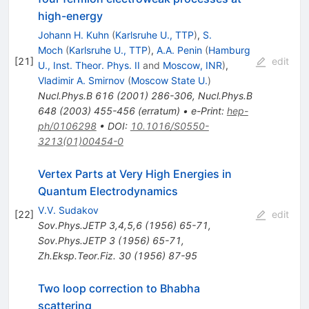
high-energy
Johann H. Kuhn
(
Karlsruhe U., TTP
)
,
S.
Moch
(
Karlsruhe U., TTP
)
,
A.A. Penin
(
Hamburg
[
21
]
edit
U., Inst. Theor. Phys. II
and
Moscow, INR
)
,
Vladimir A. Smirnov
(
Moscow State U.
)
Nucl.Phys.B
616
(
2001
)
286-306
,
Nucl.Phys.B
648
(
2003
)
455-456
(
erratum
)
•
e-Print
:
hep-
ph/0106298
•
DOI
:
10.1016/S0550-
3213(01)00454-0
Vertex Parts at Very High Energies in
Quantum Electrodynamics
V.V. Sudakov
[
22
]
edit
Sov.Phys.JETP
3,4,5,6
(
1956
)
65-71
,
Sov.Phys.JETP
3
(
1956
)
65-71
,
Zh.Eksp.Teor.Fiz.
30
(
1956
)
87-95
Two loop correction to Bhabha
scattering