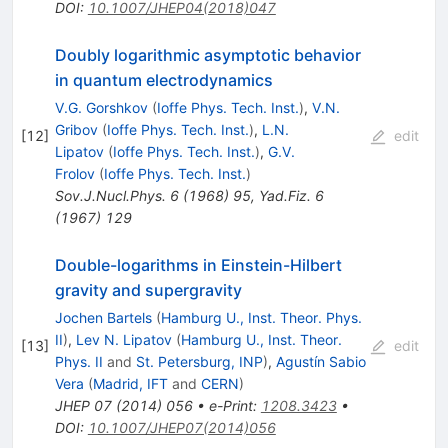
DOI
:
10.1007/JHEP04(2018)047
Doubly logarithmic asymptotic behavior
in quantum electrodynamics
V.G. Gorshkov
(
Ioffe Phys. Tech. Inst.
)
,
V.N.
Gribov
(
Ioffe Phys. Tech. Inst.
)
,
L.N.
[
12
]
edit
Lipatov
(
Ioffe Phys. Tech. Inst.
)
,
G.V.
Frolov
(
Ioffe Phys. Tech. Inst.
)
Sov.J.Nucl.Phys.
6
(
1968
)
95
,
Yad.Fiz.
6
(
1967
)
129
Double-logarithms in Einstein-Hilbert
gravity and supergravity
Jochen Bartels
(
Hamburg U., Inst. Theor. Phys.
II
)
,
Lev N. Lipatov
(
Hamburg U., Inst. Theor.
[
13
]
edit
Phys. II
and
St. Petersburg, INP
)
,
Agustín Sabio
Vera
(
Madrid, IFT
and
CERN
)
JHEP
07
(
2014
)
056
•
e-Print
:
1208.3423
•
DOI
:
10.1007/JHEP07(2014)056