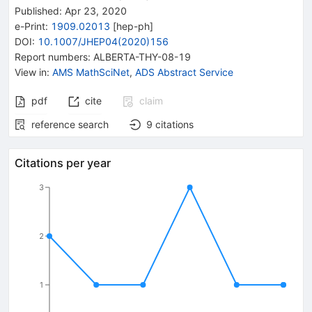
Published:
Apr 23, 2020
e-Print
:
1909.02013
[
hep-ph
]
DOI
:
10.1007/JHEP04(2020)156
Report numbers
:
ALBERTA-THY-08-19
View in
:
AMS MathSciNet
,
ADS Abstract Service
pdf
cite
claim
reference search
9
citations
Citations per year
3
2
1