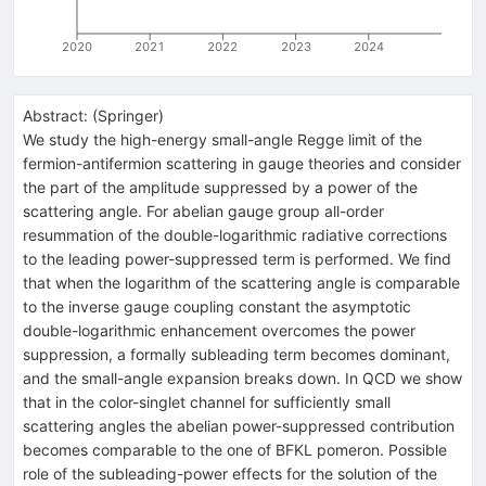
2020
2021
2022
2023
2024
Abstract:
(
Springer
)
We study the high-energy small-angle Regge limit of the
fermion-antifermion scattering in gauge theories and consider
the part of the amplitude suppressed by a power of the
scattering angle. For abelian gauge group all-order
resummation of the double-logarithmic radiative corrections
to the leading power-suppressed term is performed. We find
that when the logarithm of the scattering angle is comparable
to the inverse gauge coupling constant the asymptotic
double-logarithmic enhancement overcomes the power
suppression, a formally subleading term becomes dominant,
and the small-angle expansion breaks down. In QCD we show
that in the color-singlet channel for sufficiently small
scattering angles the abelian power-suppressed contribution
becomes comparable to the one of BFKL pomeron. Possible
role of the subleading-power effects for the solution of the