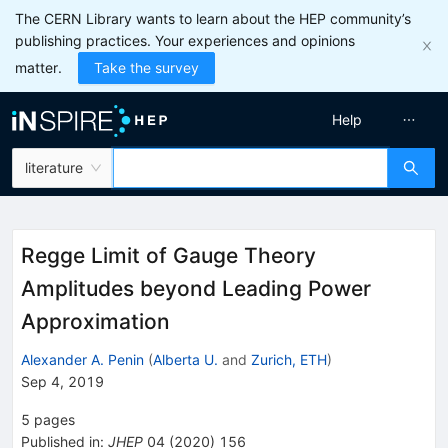
The CERN Library wants to learn about the HEP community’s
publishing practices. Your experiences and opinions
matter.
Take the survey
Help
literature
Regge Limit of Gauge Theory
Amplitudes beyond Leading Power
Approximation
Alexander A. Penin
(
Alberta U.
and
Zurich, ETH
)
Sep 4, 2019
5
pages
Published in
:
JHEP
04
(
2020
)
156