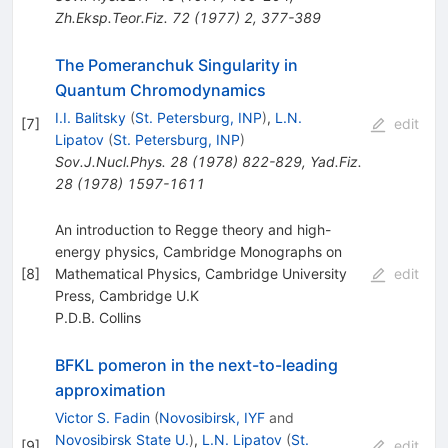
Zh.Eksp.Teor.Fiz.
72
(
1977
)
2
,
377-389
The Pomeranchuk Singularity in
Quantum Chromodynamics
I.I. Balitsky
(
St. Petersburg, INP
)
,
L.N.
[
7
]
edit
Lipatov
(
St. Petersburg, INP
)
Sov.J.Nucl.Phys.
28
(
1978
)
822-829
,
Yad.Fiz.
28
(
1978
)
1597-1611
An introduction to Regge theory and high-
energy physics, Cambridge Monographs on
[
8
]
Mathematical Physics, Cambridge University
edit
Press, Cambridge U.K
P.D.B. Collins
BFKL pomeron in the next-to-leading
approximation
Victor S. Fadin
(
Novosibirsk, IYF
and
Novosibirsk State U.
)
,
L.N. Lipatov
(
St.
[
9
]
edit