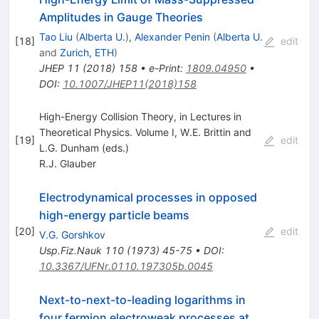
Amplitudes in Gauge Theories
Tao Liu
(
Alberta U.
)
,
Alexander Penin
(
Alberta U.
[
18
]
edit
and
Zurich, ETH
)
JHEP
11
(
2018
)
158
•
e-Print
:
1809.04950
•
DOI
:
10.1007/JHEP11(2018)158
High-Energy Collision Theory, in Lectures in
Theoretical Physics. Volume I, W.E. Brittin and
[
19
]
edit
L.G. Dunham (eds.)
R.J. Glauber
Electrodynamical processes in opposed
high-energy particle beams
[
20
]
edit
V.G. Gorshkov
Usp.Fiz.Nauk
110
(
1973
)
45-75
•
DOI
:
10.3367/UFNr.0110.197305b.0045
Next-to-next-to-leading logarithms in
four fermion electroweak processes at