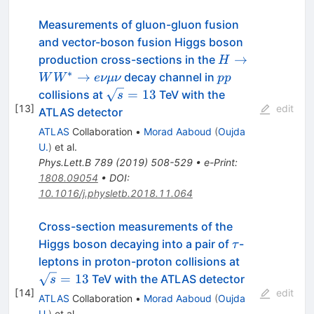
Measurements of gluon-gluon fusion
and vector-boson fusion Higgs boson
H \to
→
production cross-sections in the
H
WW^{\ast}
∗
pp
→
decay channel in
W
W
e
νμν
pp
\to
\sqrt{s}=13
=
13
collisions at
TeV with the
s
e\nu\mu\nu
[
13
]
edit
ATLAS detector
ATLAS
Collaboration
•
Morad Aaboud
(
Oujda
U.
)
et al.
Phys.Lett.B
789
(
2019
)
508-529
•
e-Print
:
1808.09054
•
DOI
:
10.1016/j.physletb.2018.11.064
Cross-section measurements of the
\tau
Higgs boson decaying into a pair of
-
τ
\sqrt{s}=13
leptons in proton-proton collisions at
=
13
TeV with the ATLAS detector
s
[
14
]
edit
ATLAS
Collaboration
•
Morad Aaboud
(
Oujda
U.
)
et al.