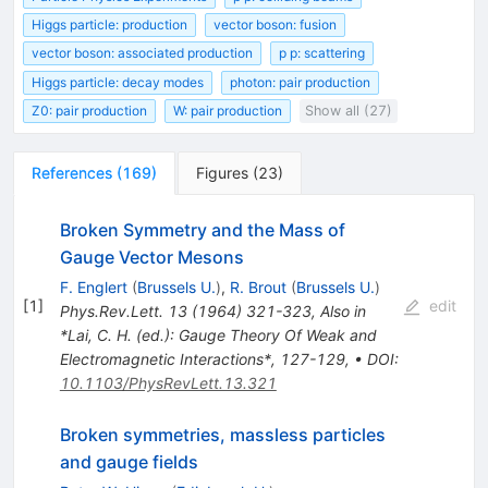
Higgs particle: production
vector boson: fusion
vector boson: associated production
p p: scattering
Higgs particle: decay modes
photon: pair production
Z0: pair production
W: pair production
Show all (27)
References
(
169
)
Figures
(
23
)
Broken Symmetry and the Mass of
Gauge Vector Mesons
F. Englert
(
Brussels U.
)
,
R. Brout
(
Brussels U.
)
[
1
]
edit
Phys.Rev.Lett.
13
(
1964
)
321-323
,
Also in
*Lai, C. H. (ed.): Gauge Theory Of Weak and
Electromagnetic Interactions*, 127-129
,
•
DOI
:
10.1103/PhysRevLett.13.321
Broken symmetries, massless particles
and gauge fields