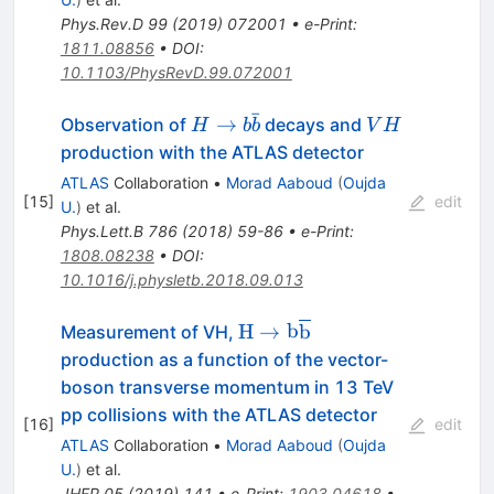
Phys.Rev.D
99
(
2019
)
072001
•
e-Print
:
1811.08856
•
DOI
:
10.1103/PhysRevD.99.072001
ˉ
H
VH
→
Observation of
decays and
H
b
b
V
H
\rightarrow
production with the ATLAS detector
b\bar{b}
ATLAS
Collaboration
•
Morad Aaboud
(
Oujda
[
15
]
edit
U.
)
et al.
Phys.Lett.B
786
(
2018
)
59-86
•
e-Print
:
1808.08238
•
DOI
:
10.1016/j.physletb.2018.09.013
\mathrm{H}\to
H
→
b
b
Measurement of VH,
\mathrm{b}\overline{\ma
production as a function of the vector-
boson transverse momentum in 13 TeV
pp collisions with the ATLAS detector
[
16
]
edit
ATLAS
Collaboration
•
Morad Aaboud
(
Oujda
U.
)
et al.
JHEP
05
(
2019
)
141
•
e-Print
:
1903.04618
•