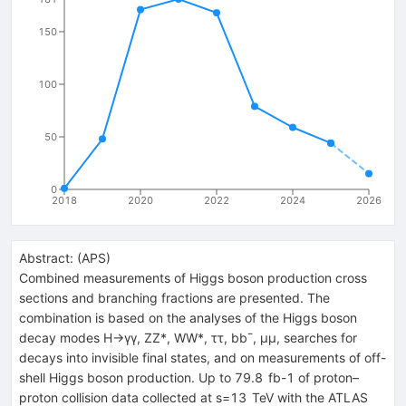
150
100
50
0
2018
2020
2022
2024
2026
Abstract:
(
APS
)
Combined measurements of Higgs boson production cross
sections and branching fractions are presented. The
combination is based on the analyses of the Higgs boson
decay modes H→γγ, ZZ*, WW*, ττ, bb¯, μμ, searches for
decays into invisible final states, and on measurements of off-
shell Higgs boson production. Up to 79.8 fb-1 of proton–
proton collision data collected at s=13 TeV with the ATLAS