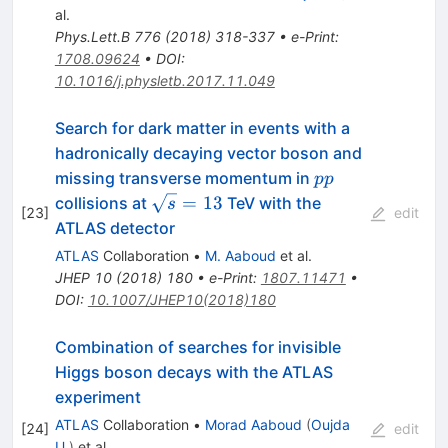
al.
Phys.Lett.B
776
(
2018
)
318-337
•
e-Print
:
1708.09624
•
DOI
:
10.1016/j.physletb.2017.11.049
Search for dark matter in events with a
hadronically decaying vector boson and
pp
missing transverse momentum in
pp
\sqrt{s}
=
13
collisions at
TeV with the
s
[
23
]
edit
= 13
ATLAS detector
ATLAS
Collaboration
•
M. Aaboud
et al.
JHEP
10
(
2018
)
180
•
e-Print
:
1807.11471
•
DOI
:
10.1007/JHEP10(2018)180
Combination of searches for invisible
Higgs boson decays with the ATLAS
experiment
ATLAS
Collaboration
•
Morad Aaboud
(
Oujda
[
24
]
edit
U.
)
et al.