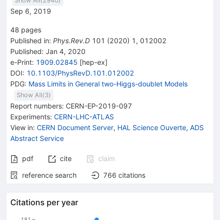
Show All(
2940
)
Sep 6, 2019
48
pages
Published in
:
Phys.Rev.D
101
(
2020
)
1
,
012002
Published:
Jan 4, 2020
e-Print
:
1909.02845
[
hep-ex
]
DOI
:
10.1103/PhysRevD.101.012002
PDG:
Mass Limits in General two-Higgs-doublet Models
Show All(
3
)
Report numbers
:
CERN-EP-2019-097
Experiments
:
CERN-LHC-ATLAS
View in
:
CERN Document Server
,
HAL Science Ouverte
,
ADS
Abstract Service
pdf
cite
claim
reference search
766
citations
Citations per year
181