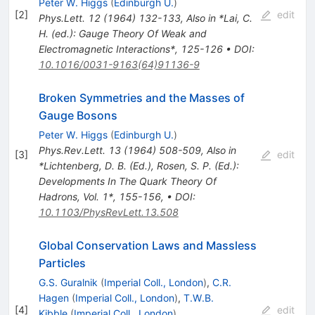
Peter W. Higgs
(
Edinburgh U.
)
[
2
]
edit
Phys.Lett.
12
(
1964
)
132-133
,
Also in *Lai, C.
H. (ed.): Gauge Theory Of Weak and
Electromagnetic Interactions*, 125-126
•
DOI
:
10.1016/0031-9163(64)91136-9
Broken Symmetries and the Masses of
Gauge Bosons
Peter W. Higgs
(
Edinburgh U.
)
Phys.Rev.Lett.
13
(
1964
)
508-509
,
Also in
[
3
]
edit
*Lichtenberg, D. B. (Ed.), Rosen, S. P. (Ed.):
Developments In The Quark Theory Of
Hadrons, Vol. 1*, 155-156
,
•
DOI
:
10.1103/PhysRevLett.13.508
Global Conservation Laws and Massless
Particles
G.S. Guralnik
(
Imperial Coll., London
)
,
C.R.
Hagen
(
Imperial Coll., London
)
,
T.W.B.
[
4
]
edit
Kibble
(
Imperial Coll., London
)