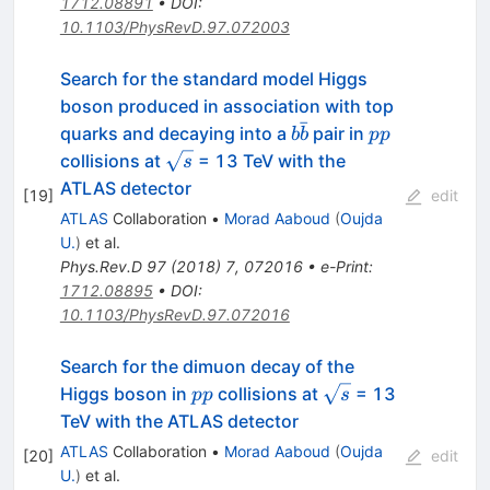
1712.08891
•
DOI
:
10.1103/PhysRevD.97.072003
Search for the standard model Higgs
boson produced in association with top
ˉ
b\bar{b}
pp
quarks and decaying into a
pair in
b
b
pp
\sqrt{s}
collisions at
= 13 TeV with the
s
ATLAS detector
[
19
]
edit
ATLAS
Collaboration
•
Morad Aaboud
(
Oujda
U.
)
et al.
Phys.Rev.D
97
(
2018
)
7
,
072016
•
e-Print
:
1712.08895
•
DOI
:
10.1103/PhysRevD.97.072016
Search for the dimuon decay of the
pp
\sqrt{s}
Higgs boson in
collisions at
= 13
pp
s
TeV with the ATLAS detector
ATLAS
Collaboration
•
Morad Aaboud
(
Oujda
[
20
]
edit
U.
)
et al.