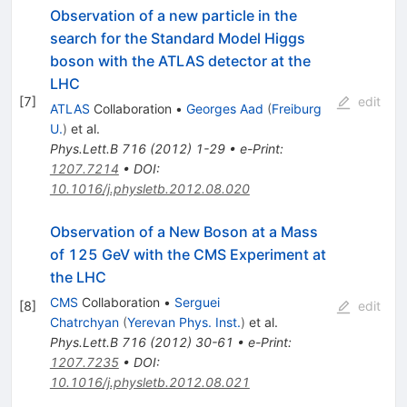
Observation of a new particle in the
search for the Standard Model Higgs
boson with the ATLAS detector at the
LHC
[
7
]
edit
ATLAS
Collaboration
•
Georges Aad
(
Freiburg
U.
)
et al.
Phys.Lett.B
716
(
2012
)
1-29
•
e-Print
:
1207.7214
•
DOI
:
10.1016/j.physletb.2012.08.020
Observation of a New Boson at a Mass
of 125 GeV with the CMS Experiment at
the LHC
CMS
Collaboration
•
Serguei
[
8
]
edit
Chatrchyan
(
Yerevan Phys. Inst.
)
et al.
Phys.Lett.B
716
(
2012
)
30-61
•
e-Print
:
1207.7235
•
DOI
:
10.1016/j.physletb.2012.08.021