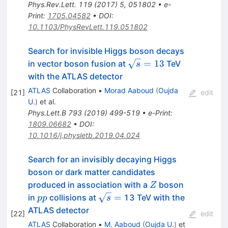
Phys.Rev.Lett.
119
(
2017
)
5
,
051802
•
e-
Print
:
1705.04582
•
DOI
:
10.1103/PhysRevLett.119.051802
Search for invisible Higgs boson decays
\sqrt{s}
=
13
in vector boson fusion at
TeV
s
= 13
with the ATLAS detector
ATLAS
Collaboration
•
Morad Aaboud
(
Oujda
[
21
]
edit
U.
)
et al.
Phys.Lett.B
793
(
2019
)
499-519
•
e-Print
:
1809.06682
•
DOI
:
10.1016/j.physletb.2019.04.024
Search for an invisibly decaying Higgs
boson or dark matter candidates
Z
produced in association with a
boson
Z
pp
\sqrt{s}
=
in
collisions at
13 TeV with the
pp
s
=
ATLAS detector
[
22
]
edit
ATLAS
Collaboration
•
M. Aaboud
(
Oujda U.
)
et