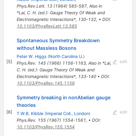
Phys.Rev.Lett.
13
(
1964
)
585-587
,
Also in
*Lai, C. H. (ed.): Gauge Theory Of Weak and
Electromagnetic Interactions*, 130-132
,
•
DOI
:
10.1103/PhysRevLett.13.585
Spontaneous Symmetry Breakdown
without Massless Bosons
Peter W. Higgs
(
North Carolina U.
)
[
5
]
edit
Phys.Rev.
145
(
1966
)
1156-1163
,
Also in *Lai,
C. H. (ed.): Gauge Theory Of Weak and
Electromagnetic Interactions*, 133-140
•
DOI
:
10.1103/PhysRev.145.1156
Symmetry breaking in nonAbelian gauge
theories
[
6
]
edit
T.W.B. Kibble
(
Imperial Coll., London
)
Phys.Rev.
155
(
1967
)
1554-1561
,
•
DOI
:
10.1103/PhysRev.155.1554