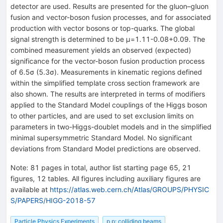
detector are used. Results are presented for the gluon–gluon
fusion and vector-boson fusion processes, and for associated
production with vector bosons or top-quarks. The global
signal strength is determined to be μ=1.11-0.08+0.09. The
combined measurement yields an observed (expected)
significance for the vector-boson fusion production process
of 6.5σ (5.3σ). Measurements in kinematic regions defined
within the simplified template cross section framework are
also shown. The results are interpreted in terms of modifiers
applied to the Standard Model couplings of the Higgs boson
to other particles, and are used to set exclusion limits on
parameters in two-Higgs-doublet models and in the simplified
minimal supersymmetric Standard Model. No significant
deviations from Standard Model predictions are observed.
Note
:
81 pages in total, author list starting page 65, 21
figures, 12 tables. All figures including auxiliary figures are
available at
https://atlas.web.cern.ch/Atlas/GROUPS/PHYSIC
S/PAPERS/HIGG-2018-57
Particle Physics Experiments
p p: colliding beams