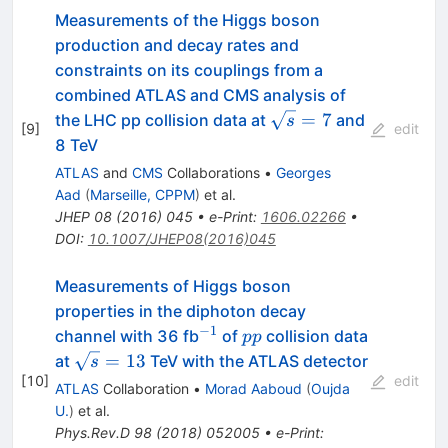
Measurements of the Higgs boson
production and decay rates and
constraints on its couplings from a
combined ATLAS and CMS analysis of
\sqrt{s}=7
=
7
the LHC pp collision data at
and
s
[
9
]
edit
8 TeV
ATLAS
and
CMS
Collaborations
•
Georges
Aad
(
Marseille, CPPM
)
et al.
JHEP
08
(
2016
)
045
•
e-Print
:
1606.02266
•
DOI
:
10.1007/JHEP08(2016)045
Measurements of Higgs boson
properties in the diphoton decay
−
1
^{-1}
pp
channel with 36 fb
of
collision data
pp
\sqrt{s}
=
13
at
TeV with the ATLAS detector
s
[
10
]
= 13
edit
ATLAS
Collaboration
•
Morad Aaboud
(
Oujda
U.
)
et al.
Phys.Rev.D
98
(
2018
)
052005
•
e-Print
: