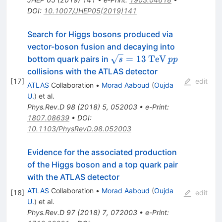
DOI
:
10.1007/JHEP05(2019)141
Search for Higgs bosons produced via
vector-boson fusion and decaying into
\sqrt{s}
\mathrm{TeV}
pp
=
13
TeV
bottom quark pairs in
s
pp
= 13
collisions with the ATLAS detector
[
17
]
edit
ATLAS
Collaboration
•
Morad Aaboud
(
Oujda
U.
)
et al.
Phys.Rev.D
98
(
2018
)
5
,
052003
•
e-Print
:
1807.08639
•
DOI
:
10.1103/PhysRevD.98.052003
Evidence for the associated production
of the Higgs boson and a top quark pair
with the ATLAS detector
ATLAS
Collaboration
•
Morad Aaboud
(
Oujda
[
18
]
edit
U.
)
et al.
Phys.Rev.D
97
(
2018
)
7
,
072003
•
e-Print
: