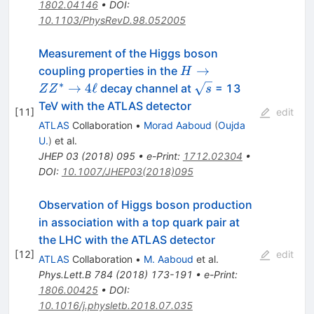
1802.04146
•
DOI
:
10.1103/PhysRevD.98.052005
Measurement of the Higgs boson
H\rightarrow
→
coupling properties in the
H
ZZ^{*}
∗
\sqrt{s}
→
4
ℓ
decay channel at
= 13
Z
Z
s
\rightarrow
TeV with the ATLAS detector
[
11
]
edit
4\ell
ATLAS
Collaboration
•
Morad Aaboud
(
Oujda
U.
)
et al.
JHEP
03
(
2018
)
095
•
e-Print
:
1712.02304
•
DOI
:
10.1007/JHEP03(2018)095
Observation of Higgs boson production
in association with a top quark pair at
the LHC with the ATLAS detector
[
12
]
edit
ATLAS
Collaboration
•
M. Aaboud
et al.
Phys.Lett.B
784
(
2018
)
173-191
•
e-Print
:
1806.00425
•
DOI
:
10.1016/j.physletb.2018.07.035