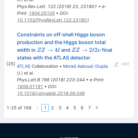
Phys.Rev.Lett.
122
(
2019
)
23
,
231801
•
e-
Print
:
1904.05105
•
DOI
:
10.1103/PhysRevLett.122.231801
Constraints on off-shell Higgs boson
production and the Higgs boson total
ZZ\to4\ell
ZZ\to2\ell2\nu
→
4
ℓ
→
2
ℓ
2
width in
and
final
ZZ
ZZ
ν
states with the ATLAS detector
[
25
]
edit
ATLAS
Collaboration
•
Morad Aaboud
(
Oujda
U.
)
et al.
Phys.Lett.B
786
(
2018
)
223-244
•
e-Print
:
1808.01191
•
DOI
:
10.1016/j.physletb.2018.09.048
1-25 of 169
1
2
3
4
5
6
7