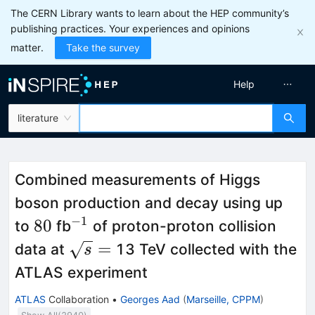
The CERN Library wants to learn about the HEP community’s
publishing practices. Your experiences and opinions
matter.
Take the survey
Help
literature
Combined measurements of Higgs
boson production and decay using up
−
1
80
^{-1}
80
to
fb
of proton-proton collision
\sqrt{s}=
=
data at
13 TeV collected with the
s
ATLAS experiment
ATLAS
Collaboration
•
Georges Aad
(
Marseille, CPPM
)