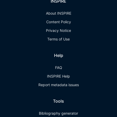
INSPIRE
About INSPIRE
Content Policy
Privacy Notice
Terms of Use
Help
FAQ
INSPIRE Help
Report metadata issues
Tools
Bibliography generator