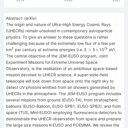
Abstract:
(
arXiv
)
The origin and nature of Ultra-High Energy Cosmic Rays
(UHECRs) remain unsolved in contemporary astroparticle
physics. To give an answer to these questions is rather
challenging because of the extremely low flux of a few per
2
19
^2
>
\times
^{19}
>
×
km
per century at extreme energies (i.e. E
5
10
eV).
The central objective of the JEM-EUSO program, Joint
Experiment Missions for Extreme Universe Space
Observatory, is the realisation of an ambitious space-based
mission devoted to UHECR science. A super-wide-field
telescope will look down from space onto the night sky to
detect UV photons emitted from air showers generated by
UHECRs in the atmosphere. The JEM-EUSO program includes
several missions from ground (EUSO-TA), from stratospheric
balloons (EUSO-Balloon, EUSO-SPB1, EUSO-SPB2), and from
space (TUS, Mini-EUSO) employing fluorescence detectors to
demonstrate the UHECR observation from space and prepare
the large size missions K-EUSO and POEMMA. We review the