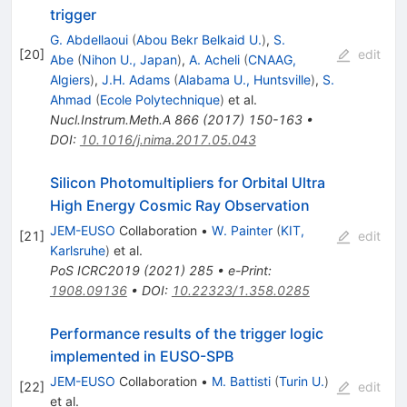
trigger
G. Abdellaoui
(
Abou Bekr Belkaid U.
)
,
S.
[
20
]
edit
Abe
(
Nihon U., Japan
)
,
A. Acheli
(
CNAAG,
Algiers
)
,
J.H. Adams
(
Alabama U., Huntsville
)
,
S.
Ahmad
(
Ecole Polytechnique
)
et al.
Nucl.Instrum.Meth.A
866
(
2017
)
150-163
•
DOI
:
10.1016/j.nima.2017.05.043
Silicon Photomultipliers for Orbital Ultra
High Energy Cosmic Ray Observation
JEM-EUSO
Collaboration
•
W. Painter
(
KIT,
[
21
]
edit
Karlsruhe
)
et al.
PoS
ICRC2019
(
2021
)
285
•
e-Print
:
1908.09136
•
DOI
:
10.22323/1.358.0285
Performance results of the trigger logic
implemented in EUSO-SPB
JEM-EUSO
Collaboration
•
M. Battisti
(
Turin U.
)
[
22
]
edit
et al.