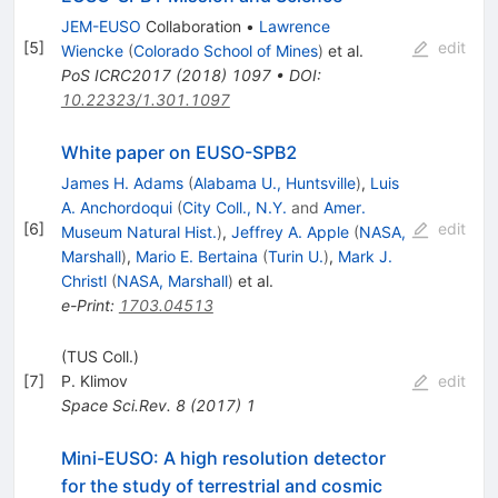
JEM-EUSO
Collaboration
•
Lawrence
[
5
]
edit
Wiencke
(
Colorado School of Mines
)
et al.
PoS
ICRC2017
(
2018
)
1097
•
DOI
:
10.22323/1.301.1097
White paper on EUSO-SPB2
James H. Adams
(
Alabama U., Huntsville
)
,
Luis
A. Anchordoqui
(
City Coll., N.Y.
and
Amer.
[
6
]
edit
Museum Natural Hist.
)
,
Jeffrey A. Apple
(
NASA,
Marshall
)
,
Mario E. Bertaina
(
Turin U.
)
,
Mark J.
Christl
(
NASA, Marshall
)
et al.
e-Print
:
1703.04513
(TUS Coll.)
[
7
]
P. Klimov
edit
Space Sci.Rev.
8
(
2017
)
1
Mini-EUSO: A high resolution detector
for the study of terrestrial and cosmic