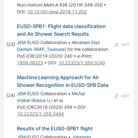
Nucl.Instrum.Meth.A
936
(
2019
)
349-350
•
DOI
:
10.1016/j.nima.2018.11.002
EUSO-SPB1: Flight data classification
and Air Shower Search Results
JEM-EUSO
Collaboration
•
Abraham Diaz
[
23
]
edit
Damian
(
IRAP, Toulouse
)
for the collaboration
.
PoS
ICRC2019
(
2020
)
240
•
e-Print
:
1909.08323
•
DOI
:
10.22323/1.358.0240
Machine Learning Approach for Air
Shower Recognition in EUSO-SPB Data
JEM-EUSO
Collaboration
•
Michal
[
24
]
edit
Vrábel
(
Kosice U.
)
et al.
PoS
ICRC2019
(
2020
)
456
•
DOI
:
10.22323/1.358.0456
Results of the EUSO-SPB1 flight
JEM-EUSO
Collaboration
•
Johannes