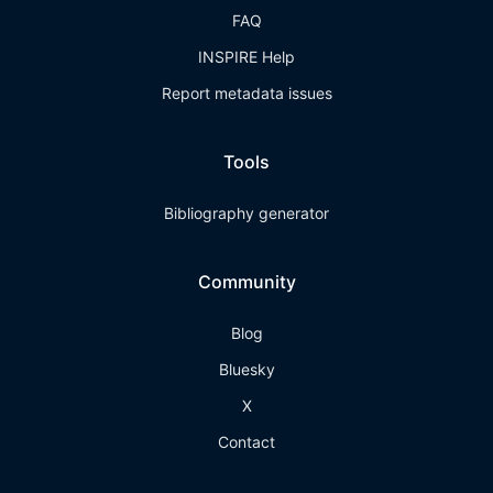
FAQ
INSPIRE Help
Report metadata issues
Tools
Bibliography generator
Community
Blog
Bluesky
X
Contact