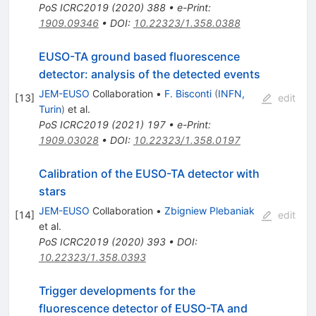
PoS
ICRC2019
(
2020
)
388
•
e-Print
:
1909.09346
•
DOI
:
10.22323/1.358.0388
EUSO-TA ground based fluorescence
detector: analysis of the detected events
JEM-EUSO
Collaboration
•
F. Bisconti
(
INFN,
[
13
]
edit
Turin
)
et al.
PoS
ICRC2019
(
2021
)
197
•
e-Print
:
1909.03028
•
DOI
:
10.22323/1.358.0197
Calibration of the EUSO-TA detector with
stars
JEM-EUSO
Collaboration
•
Zbigniew Plebaniak
[
14
]
edit
et al.
PoS
ICRC2019
(
2020
)
393
•
DOI
:
10.22323/1.358.0393
Trigger developments for the
fluorescence detector of EUSO-TA and