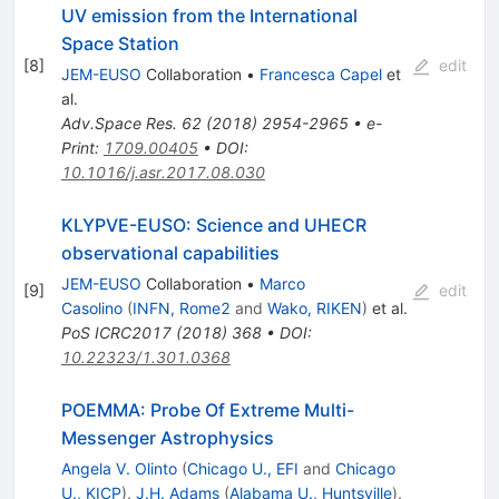
UV emission from the International
Space Station
[
8
]
edit
JEM-EUSO
Collaboration
•
Francesca Capel
et
al.
Adv.Space Res.
62
(
2018
)
2954-2965
•
e-
Print
:
1709.00405
•
DOI
:
10.1016/j.asr.2017.08.030
KLYPVE-EUSO: Science and UHECR
observational capabilities
JEM-EUSO
Collaboration
•
Marco
[
9
]
edit
Casolino
(
INFN, Rome2
and
Wako, RIKEN
)
et al.
PoS
ICRC2017
(
2018
)
368
•
DOI
:
10.22323/1.301.0368
POEMMA: Probe Of Extreme Multi-
Messenger Astrophysics
Angela V. Olinto
(
Chicago U., EFI
and
Chicago
U., KICP
)
,
J.H. Adams
(
Alabama U., Huntsville
)
,