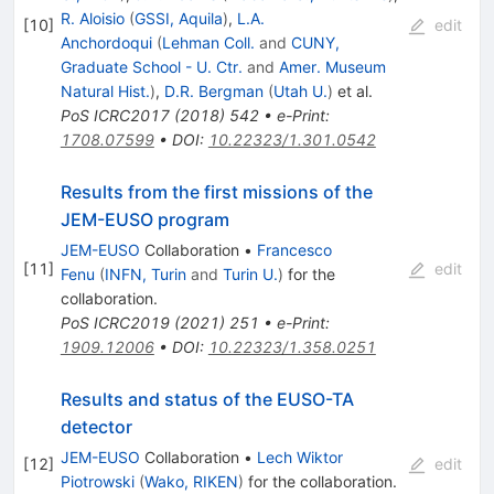
R. Aloisio
(
GSSI, Aquila
)
,
L.A.
[
10
]
edit
Anchordoqui
(
Lehman Coll.
and
CUNY,
Graduate School - U. Ctr.
and
Amer. Museum
Natural Hist.
)
,
D.R. Bergman
(
Utah U.
)
et al.
PoS
ICRC2017
(
2018
)
542
•
e-Print
:
1708.07599
•
DOI
:
10.22323/1.301.0542
Results from the first missions of the
JEM-EUSO program
JEM-EUSO
Collaboration
•
Francesco
[
11
]
edit
Fenu
(
INFN, Turin
and
Turin U.
)
for the
collaboration
.
PoS
ICRC2019
(
2021
)
251
•
e-Print
:
1909.12006
•
DOI
:
10.22323/1.358.0251
Results and status of the EUSO-TA
detector
JEM-EUSO
Collaboration
•
Lech Wiktor
[
12
]
edit
Piotrowski
(
Wako, RIKEN
)
for the collaboration
.