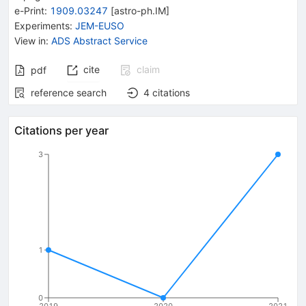
e-Print
:
1909.03247
[
astro-ph.IM
]
Experiments
:
JEM-EUSO
View in
:
ADS Abstract Service
cite
claim
pdf
reference search
4
citations
Citations per year
3
1
0
2019
2020
2021