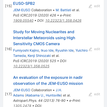
EUSO-SPB2
[
15
]
edit
JEM-EUSO
Collaboration
•
M. Battisti
et al.
PoS
ICRC2019
(
2020
)
426
•
e-Print
:
1909.05540
•
DOI
:
10.22323/1.358.0426
Study for Moving Nuclearites and
Interstellar Meteoroids using High
Sensitivity CMOS Camera
[
16
]
edit
Fumiyoshi Kajino
,
Ikuo Ide
,
Ryushin Ide
,
Yuichiro
Tameda
,
Kenji Shinozaki
et al.
PoS
ICRC2019
(
2020
)
525
•
DOI
:
10.22323/1.358.0525
An evaluation of the exposure in nadir
observation of the JEM-EUSO mission
JEM-EUSO
Collaboration
•
J.H.
[
17
]
edit
Adams
(
Alabama U., Huntsville
)
et al.
Astropart.Phys.
44
(
2013
)
76-90
•
e-Print
:
1305.2478
•
DOI
: