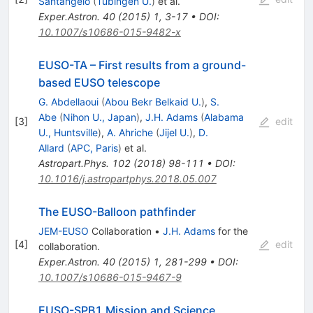
Santangelo
(
Tubingen U.
)
et al.
Exper.Astron.
40
(
2015
)
1
,
3-17
•
DOI
:
10.1007/s10686-015-9482-x
EUSO-TA – First results from a ground-
based EUSO telescope
G. Abdellaoui
(
Abou Bekr Belkaid U.
)
,
S.
Abe
(
Nihon U., Japan
)
,
J.H. Adams
(
Alabama
[
3
]
edit
U., Huntsville
)
,
A. Ahriche
(
Jijel U.
)
,
D.
Allard
(
APC, Paris
)
et al.
Astropart.Phys.
102
(
2018
)
98-111
•
DOI
:
10.1016/j.astropartphys.2018.05.007
The EUSO-Balloon pathfinder
JEM-EUSO
Collaboration
•
J.H. Adams
for the
[
4
]
edit
collaboration
.
Exper.Astron.
40
(
2015
)
1
,
281-299
•
DOI
:
10.1007/s10686-015-9467-9
EUSO-SPB1 Mission and Science