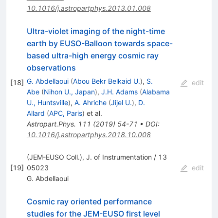
10.1016/j.astropartphys.2013.01.008
Ultra-violet imaging of the night-time
earth by EUSO-Balloon towards space-
based ultra-high energy cosmic ray
observations
G. Abdellaoui
(
Abou Bekr Belkaid U.
)
,
S.
[
18
]
edit
Abe
(
Nihon U., Japan
)
,
J.H. Adams
(
Alabama
U., Huntsville
)
,
A. Ahriche
(
Jijel U.
)
,
D.
Allard
(
APC, Paris
)
et al.
Astropart.Phys.
111
(
2019
)
54-71
•
DOI
:
10.1016/j.astropartphys.2018.10.008
(JEM-EUSO Coll.), J. of Instrumentation / 13
[
19
]
05023
edit
G. Abdellaoui
Cosmic ray oriented performance
studies for the JEM-EUSO first level