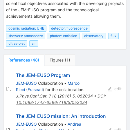
scientifical objectives associated with the developing projects
of the JEM-EUSO program and the technological
achievements allowing them.
cosmic radiation: UHE
detector: fluorescence
showers: atmosphere
photon: emission
observatory
flux
ultraviolet
air
References
(
48
)
Figures
(
1
)
The JEM-EUSO Program
JEM-EUSO
Collaboration
•
Marco
[
1
]
edit
Ricci
(
Frascati
)
for the collaboration
.
J.Phys.Conf.Ser.
718
(
2016
)
5
,
052034
•
DOI
:
10.1088/1742-6596/718/5/052034
The JEM-EUSO mission: An introduction
JEM-EUSO
Collaboration
•
Andrea
[
2
]
edit