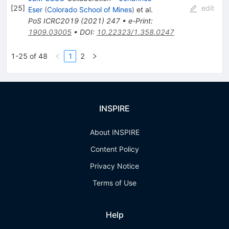
[
25
]
edit
Eser
(
Colorado School of Mines
)
et al.
PoS
ICRC2019
(
2021
)
247
•
e-Print
:
1909.03005
•
DOI
:
10.22323/1.358.0247
1-25 of 48
1
2
INSPIRE
About INSPIRE
Content Policy
Privacy Notice
Terms of Use
Help