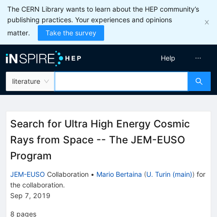
The CERN Library wants to learn about the HEP community’s
publishing practices. Your experiences and opinions
matter.
Take the survey
Help
literature
Search for Ultra High Energy Cosmic
Rays from Space -- The JEM-EUSO
Program
JEM-EUSO
Collaboration
•
Mario Bertaina
(
U. Turin (main)
)
for
the collaboration
.
Sep 7, 2019
8
pages