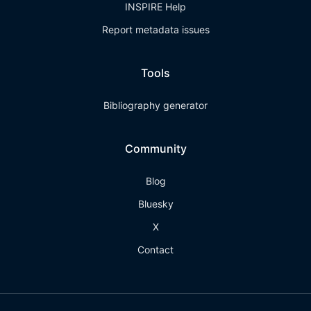
INSPIRE Help
Report metadata issues
Tools
Bibliography generator
Community
Blog
Bluesky
X
Contact