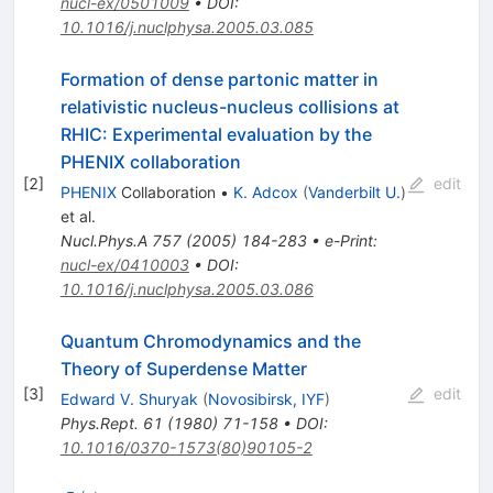
nucl-ex/0501009
•
DOI
:
10.1016/j.nuclphysa.2005.03.085
Formation of dense partonic matter in
relativistic nucleus-nucleus collisions at
RHIC: Experimental evaluation by the
PHENIX collaboration
[
2
]
edit
PHENIX
Collaboration
•
K. Adcox
(
Vanderbilt U.
)
et al.
Nucl.Phys.A
757
(
2005
)
184-283
•
e-Print
:
nucl-ex/0410003
•
DOI
:
10.1016/j.nuclphysa.2005.03.086
Quantum Chromodynamics and the
Theory of Superdense Matter
[
3
]
edit
Edward V. Shuryak
(
Novosibirsk, IYF
)
Phys.Rept.
61
(
1980
)
71-158
•
DOI
:
10.1016/0370-1573(80)90105-2