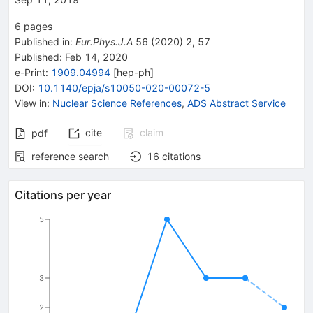
6
pages
Published in
:
Eur.Phys.J.A
56
(
2020
)
2
,
57
Published:
Feb 14, 2020
e-Print
:
1909.04994
[
hep-ph
]
DOI
:
10.1140/epja/s10050-020-00072-5
View in
:
Nuclear Science References
,
ADS Abstract Service
cite
claim
pdf
reference search
16
citations
Citations per year
5
3
2