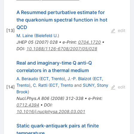
A Resummed perturbative estimate for
the quarkonium spectral function in hot
QCD
[
13
]
edit
M. Laine
(
Bielefeld U.
)
JHEP
05
(
2007
)
028
•
e-Print
:
0704.1720
•
DOI
:
10.1088/1126-6708/2007/05/028
Real and imaginary-time Q anti-Q
correlators in a thermal medium
A. Beraudo
(
ECT, Trento
)
,
J.-P. Blaizot
(
ECT,
Trento
)
,
C. Ratti
(
ECT, Trento
and
SUNY, Stony
[
14
]
edit
Brook
)
Nucl.Phys.A
806
(
2008
)
312-338
•
e-Print
:
0712.4394
•
DOI
:
10.1016/j.nuclphysa.2008.03.001
Static quark-antiquark pairs at finite
temperature