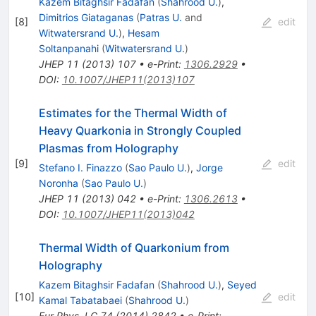
Kazem Bitaghsir Fadafan
(
Shahrood U.
)
,
Dimitrios Giataganas
(
Patras U.
and
[
8
]
edit
Witwatersrand U.
)
,
Hesam
Soltanpanahi
(
Witwatersrand U.
)
JHEP
11
(
2013
)
107
•
e-Print
:
1306.2929
•
DOI
:
10.1007/JHEP11(2013)107
Estimates for the Thermal Width of
Heavy Quarkonia in Strongly Coupled
Plasmas from Holography
[
9
]
edit
Stefano I. Finazzo
(
Sao Paulo U.
)
,
Jorge
Noronha
(
Sao Paulo U.
)
JHEP
11
(
2013
)
042
•
e-Print
:
1306.2613
•
DOI
:
10.1007/JHEP11(2013)042
Thermal Width of Quarkonium from
Holography
Kazem Bitaghsir Fadafan
(
Shahrood U.
)
,
Seyed
[
10
]
edit
Kamal Tabatabaei
(
Shahrood U.
)
Eur.Phys.J.C
74
(
2014
)
2842
•
e-Print
: