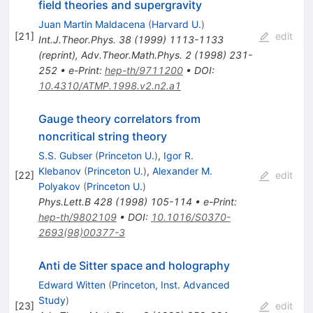
field theories and supergravity
Juan Martin Maldacena
(
Harvard U.
)
[
21
]
edit
Int.J.Theor.Phys.
38
(
1999
)
1113-1133
(
reprint
)
,
Adv.Theor.Math.Phys.
2
(
1998
)
231-
252
•
e-Print
:
hep-th/9711200
•
DOI
:
10.4310/ATMP.1998.v2.n2.a1
Gauge theory correlators from
noncritical string theory
S.S. Gubser
(
Princeton U.
)
,
Igor R.
Klebanov
(
Princeton U.
)
,
Alexander M.
[
22
]
edit
Polyakov
(
Princeton U.
)
Phys.Lett.B
428
(
1998
)
105-114
•
e-Print
:
hep-th/9802109
•
DOI
:
10.1016/S0370-
2693(98)00377-3
Anti de Sitter space and holography
Edward Witten
(
Princeton, Inst. Advanced
Study
)
[
23
]
edit