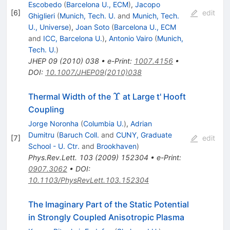
Escobedo
(
Barcelona U., ECM
)
,
Jacopo
[
6
]
edit
Ghiglieri
(
Munich, Tech. U.
and
Munich, Tech.
U., Universe
)
,
Joan Soto
(
Barcelona U., ECM
and
ICC, Barcelona U.
)
,
Antonio Vairo
(
Munich,
Tech. U.
)
JHEP
09
(
2010
)
038
•
e-Print
:
1007.4156
•
DOI
:
10.1007/JHEP09(2010)038
\Upsilon
Υ
Thermal Width of the
at Large t' Hooft
Coupling
Jorge Noronha
(
Columbia U.
)
,
Adrian
Dumitru
(
Baruch Coll.
and
CUNY, Graduate
[
7
]
edit
School - U. Ctr.
and
Brookhaven
)
Phys.Rev.Lett.
103
(
2009
)
152304
•
e-Print
:
0907.3062
•
DOI
:
10.1103/PhysRevLett.103.152304
The Imaginary Part of the Static Potential
in Strongly Coupled Anisotropic Plasma