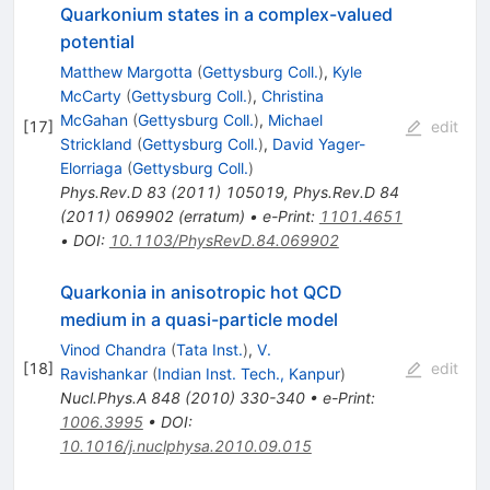
Quarkonium states in a complex-valued
potential
Matthew Margotta
(
Gettysburg Coll.
)
,
Kyle
McCarty
(
Gettysburg Coll.
)
,
Christina
McGahan
(
Gettysburg Coll.
)
,
Michael
[
17
]
edit
Strickland
(
Gettysburg Coll.
)
,
David Yager-
Elorriaga
(
Gettysburg Coll.
)
Phys.Rev.D
83
(
2011
)
105019
,
Phys.Rev.D
84
(
2011
)
069902
(
erratum
)
•
e-Print
:
1101.4651
•
DOI
:
10.1103/PhysRevD.84.069902
Quarkonia in anisotropic hot QCD
medium in a quasi-particle model
Vinod Chandra
(
Tata Inst.
)
,
V.
[
18
]
edit
Ravishankar
(
Indian Inst. Tech., Kanpur
)
Nucl.Phys.A
848
(
2010
)
330-340
•
e-Print
:
1006.3995
•
DOI
:
10.1016/j.nuclphysa.2010.09.015