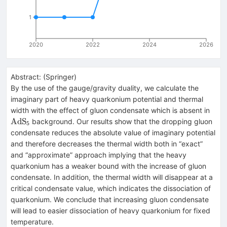
1
2020
2022
2024
2026
Abstract:
(
Springer
)
By the use of the gauge/gravity duality, we calculate the
imaginary part of heavy quarkonium potential and thermal
\hb
width with the effect of gluon condensate which is absent in
{Ad
AdS
background. Our results show that the dropping gluon
5
condensate reduces the absolute value of imaginary potential
and therefore decreases the thermal width both in “exact”
and “approximate” approach implying that the heavy
quarkonium has a weaker bound with the increase of gluon
condensate. In addition, the thermal width will disappear at a
critical condensate value, which indicates the dissociation of
quarkonium. We conclude that increasing gluon condensate
will lead to easier dissociation of heavy quarkonium for fixed
temperature.