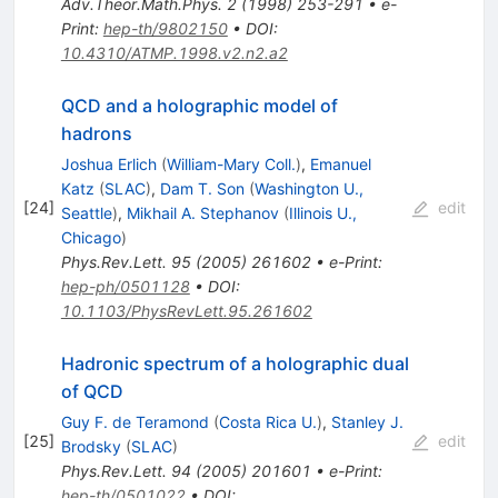
Adv.Theor.Math.Phys.
2
(
1998
)
253-291
•
e-
Print
:
hep-th/9802150
•
DOI
:
10.4310/ATMP.1998.v2.n2.a2
QCD and a holographic model of
hadrons
Joshua Erlich
(
William-Mary Coll.
)
,
Emanuel
Katz
(
SLAC
)
,
Dam T. Son
(
Washington U.,
[
24
]
edit
Seattle
)
,
Mikhail A. Stephanov
(
Illinois U.,
Chicago
)
Phys.Rev.Lett.
95
(
2005
)
261602
•
e-Print
:
hep-ph/0501128
•
DOI
:
10.1103/PhysRevLett.95.261602
Hadronic spectrum of a holographic dual
of QCD
Guy F. de Teramond
(
Costa Rica U.
)
,
Stanley J.
[
25
]
edit
Brodsky
(
SLAC
)
Phys.Rev.Lett.
94
(
2005
)
201601
•
e-Print
:
hep-th/0501022
•
DOI
: