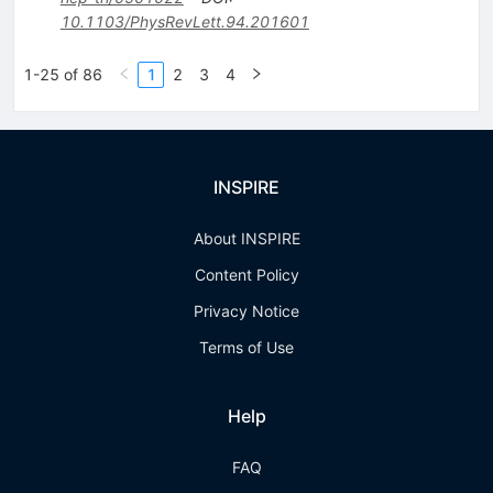
10.1103/PhysRevLett.94.201601
1-25 of 86
1
2
3
4
INSPIRE
About INSPIRE
Content Policy
Privacy Notice
Terms of Use
Help
FAQ