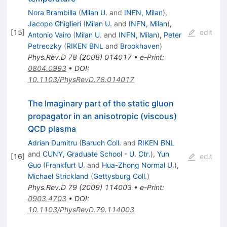
Nora Brambilla
(
Milan U.
and
INFN, Milan
)
,
Jacopo Ghiglieri
(
Milan U.
and
INFN, Milan
)
,
[
15
]
edit
Antonio Vairo
(
Milan U.
and
INFN, Milan
)
,
Peter
Petreczky
(
RIKEN BNL
and
Brookhaven
)
Phys.Rev.D
78
(
2008
)
014017
•
e-Print
:
0804.0993
•
DOI
:
10.1103/PhysRevD.78.014017
The Imaginary part of the static gluon
propagator in an anisotropic (viscous)
QCD plasma
Adrian Dumitru
(
Baruch Coll.
and
RIKEN BNL
and
CUNY, Graduate School - U. Ctr.
)
,
Yun
[
16
]
edit
Guo
(
Frankfurt U.
and
Hua-Zhong Normal U.
)
,
Michael Strickland
(
Gettysburg Coll.
)
Phys.Rev.D
79
(
2009
)
114003
•
e-Print
:
0903.4703
•
DOI
:
10.1103/PhysRevD.79.114003