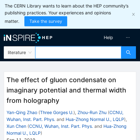
The CERN Library wants to learn about the HEP community’s
publishing practices. Your experiences and opinions
matter.
Take the survey
Help
literature
The effect of gluon condensate on
imaginary potential and thermal width
from holography
Yan-Qing Zhao
(
Three Gorges U.
)
,
Zhou-Run Zhu
(
CCNU,
Wuhan, Inst. Part. Phys.
and
Hua-Zhong Normal U., LQLP
)
,
Xun Chen
(
CCNU, Wuhan, Inst. Part. Phys.
and
Hua-Zhong
Normal U., LQLP
)
Sep 11, 2019