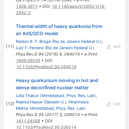
1308.3971
•
DOI
:
10.1140/epjc/s10052-014-
2842-2
Thermal width of heavy quarkonia from
an AdS/QCD model
Nelson R. F. Braga
(
Rio de Janeiro Federal U.
)
,
[
11
]
edit
Luiz F. Ferreira
(
Rio de Janeiro Federal U.
)
Phys.Rev.D
94
(
2016
)
9
,
094019
•
e-Print
:
1606.09535
•
DOI
:
10.1103/PhysRevD.94.094019
Heavy quarkonium moving in hot and
dense deconfined nuclear matter
Lata Thakur
(
Ahmedabad, Phys. Res. Lab
)
,
Najmul Haque
(
Giessen U.
)
,
Hiranmaya
[
12
]
edit
Mishra
(
Ahmedabad, Phys. Res. Lab
)
Phys.Rev.D
95
(
2017
)
3
,
036014
•
e-Print
:
1611.04568
•
DOI
:
10.1103/PhysRevD.95.036014