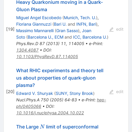
Heavy Quarkonium moving in a Quark-
Gluon Plasma
Miguel Angel Escobedo
(
Munich, Tech. U.
)
,
Floriana Giannuzzi
(
Bari U.
and
INFN, Bari
)
,
[
19
]
edit
Massimo Mannarelli
(
Gran Sasso
)
,
Joan
Soto
(
Barcelona U., ECM
and
ICC, Barcelona U.
)
Phys.Rev.D
87
(
2013
)
11
,
114005
•
e-Print
:
1304.4087
•
DOI
:
10.1103/PhysRevD.87.114005
What RHIC experiments and theory tell
us about properties of quark-gluon
plasma?
[
20
]
edit
Edward V. Shuryak
(
SUNY, Stony Brook
)
Nucl.Phys.A
750
(
2005
)
64-83
•
e-Print
:
hep-
ph/0405066
•
DOI
:
10.1016/j.nuclphysa.2004.10.022
N
The Large
limit of superconformal
N