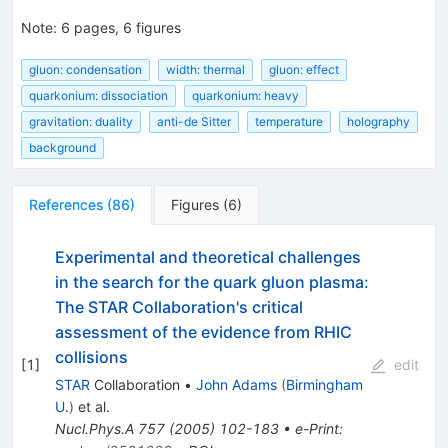
Note
:
6 pages, 6 figures
gluon: condensation
width: thermal
gluon: effect
quarkonium: dissociation
quarkonium: heavy
gravitation: duality
anti-de Sitter
temperature
holography
background
References
(
86
)
Figures
(
6
)
Experimental and theoretical challenges
in the search for the quark gluon plasma:
The STAR Collaboration's critical
assessment of the evidence from RHIC
collisions
[
1
]
edit
STAR
Collaboration
•
John Adams
(
Birmingham
U.
)
et al.
Nucl.Phys.A
757
(
2005
)
102-183
•
e-Print
: