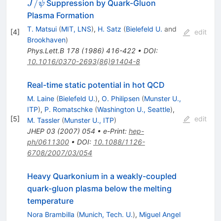
J/\psi
/
Suppression by Quark-Gluon
J
ψ
Plasma Formation
T. Matsui
(
MIT, LNS
)
,
H. Satz
(
Bielefeld U.
and
[
4
]
edit
Brookhaven
)
Phys.Lett.B
178
(
1986
)
416-422
•
DOI
:
10.1016/0370-2693(86)91404-8
Real-time static potential in hot QCD
M. Laine
(
Bielefeld U.
)
,
O. Philipsen
(
Munster U.,
ITP
)
,
P. Romatschke
(
Washington U., Seattle
)
,
[
5
]
edit
M. Tassler
(
Munster U., ITP
)
JHEP
03
(
2007
)
054
•
e-Print
:
hep-
ph/0611300
•
DOI
:
10.1088/1126-
6708/2007/03/054
Heavy Quarkonium in a weakly-coupled
quark-gluon plasma below the melting
temperature
Nora Brambilla
(
Munich, Tech. U.
)
,
Miguel Angel