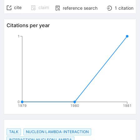
cite
claim
reference search
1
citation
Citations per year
1
0
1979
1980
1981
TALK
NUCLEON LAMBDA: INTERACTION
INTERACTION: NUCLEON LAMBDA