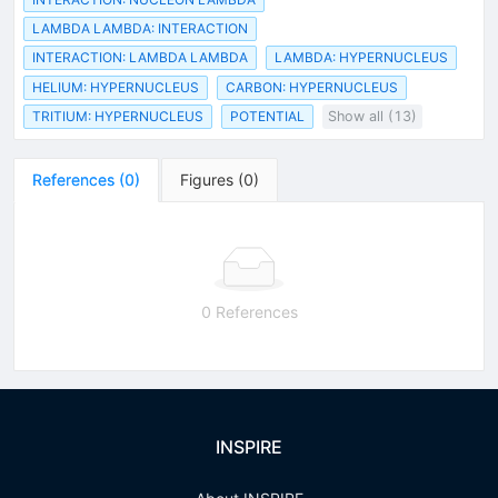
LAMBDA LAMBDA: INTERACTION
INTERACTION: LAMBDA LAMBDA
LAMBDA: HYPERNUCLEUS
HELIUM: HYPERNUCLEUS
CARBON: HYPERNUCLEUS
TRITIUM: HYPERNUCLEUS
POTENTIAL
Show all (13)
References
(
0
)
Figures
(
0
)
0 References
INSPIRE