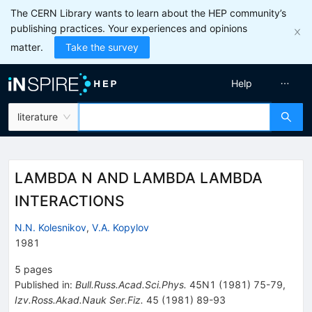
The CERN Library wants to learn about the HEP community’s
publishing practices. Your experiences and opinions
matter.
Take the survey
Help
literature
LAMBDA N AND LAMBDA LAMBDA
INTERACTIONS
N.N. Kolesnikov
,
V.A. Kopylov
1981
5
pages
Published in
:
Bull.Russ.Acad.Sci.Phys.
45N1
(
1981
)
75-79
,
Izv.Ross.Akad.Nauk Ser.Fiz.
45
(
1981
)
89-93