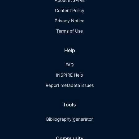
About INSPIRE
Content Policy
Privacy Notice
Terms of Use
Help
FAQ
INSPIRE Help
Report metadata issues
Tools
Bibliography generator
Community