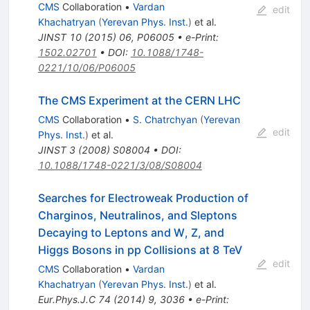
CMS
Collaboration
•
Vardan
edit
Khachatryan
(
Yerevan Phys. Inst.
)
et al.
JINST
10
(
2015
)
06
,
P06005
•
e-Print
:
1502.02701
•
DOI
:
10.1088/1748-
0221/10/06/P06005
The CMS Experiment at the CERN LHC
CMS
Collaboration
•
S. Chatrchyan
(
Yerevan
edit
Phys. Inst.
)
et al.
JINST
3
(
2008
)
S08004
•
DOI
:
10.1088/1748-0221/3/08/S08004
Searches for Electroweak Production of
Charginos, Neutralinos, and Sleptons
Decaying to Leptons and W, Z, and
Higgs Bosons in pp Collisions at 8 TeV
edit
CMS
Collaboration
•
Vardan
Khachatryan
(
Yerevan Phys. Inst.
)
et al.
Eur.Phys.J.C
74
(
2014
)
9
,
3036
•
e-Print
: