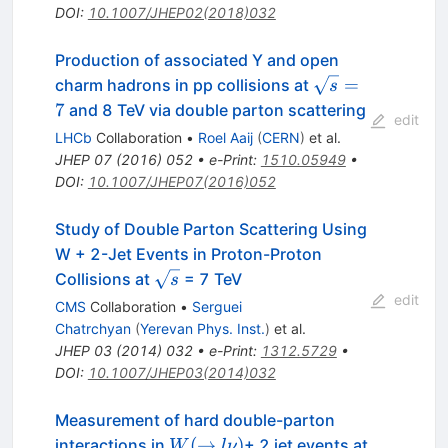
DOI
:
10.1007/JHEP02(2018)032
Production of associated Y and open
\sqrt{s}=7
=
charm hadrons in pp collisions at
s
7
and 8 TeV via double parton scattering
edit
LHCb
Collaboration
•
Roel Aaij
(
CERN
)
et al.
JHEP
07
(
2016
)
052
•
e-Print
:
1510.05949
•
DOI
:
10.1007/JHEP07(2016)052
Study of Double Parton Scattering Using
W + 2-Jet Events in Proton-Proton
\sqrt{s}
Collisions at
= 7 TeV
s
edit
CMS
Collaboration
•
Serguei
Chatrchyan
(
Yerevan Phys. Inst.
)
et al.
JHEP
03
(
2014
)
032
•
e-Print
:
1312.5729
•
DOI
:
10.1007/JHEP03(2014)032
Measurement of hard double-parton
W(\to
(
→
)
interactions in
+ 2 jet events at
W
l
ν