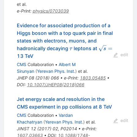
et al.
e-Print
:
physics/0703039
Evidence for associated production of a
Higgs boson with a top quark pair in final
states with electrons, muons, and
\tau
\sqrt{s}
=
hadronically decaying
leptons at
τ
s
=
edit
13 TeV
CMS
Collaboration
•
Albert M
Sirunyan
(
Yerevan Phys. Inst.
)
et al.
JHEP
08
(
2018
)
066
•
e-Print
:
1803.05485
•
DOI
:
10.1007/JHEP08(2018)066
Jet energy scale and resolution in the
CMS experiment in pp collisions at 8 TeV
CMS
Collaboration
•
Vardan
edit
Khachatryan
(
Yerevan Phys. Inst.
)
et al.
JINST
12
(
2017
)
02
,
P02014
•
e-Print
:
1607.03663
•
DOI
:
10.1088/1748-