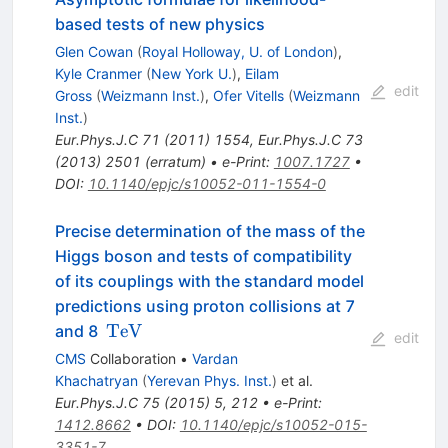
based tests of new physics
Glen Cowan
(
Royal Holloway, U. of London
)
,
Kyle Cranmer
(
New York U.
)
,
Eilam
edit
Gross
(
Weizmann Inst.
)
,
Ofer Vitells
(
Weizmann
Inst.
)
Eur.Phys.J.C
71
(
2011
)
1554
,
Eur.Phys.J.C
73
(
2013
)
2501
(
erratum
)
•
e-Print
:
1007.1727
•
DOI
:
10.1140/epjc/s10052-011-1554-0
Precise determination of the mass of the
Higgs boson and tests of compatibility
of its couplings with the standard model
predictions using proton collisions at 7
\,\text
TeV
and 8
edit
{TeV}
CMS
Collaboration
•
Vardan
Khachatryan
(
Yerevan Phys. Inst.
)
et al.
Eur.Phys.J.C
75
(
2015
)
5
,
212
•
e-Print
:
1412.8662
•
DOI
:
10.1140/epjc/s10052-015-
3351-7