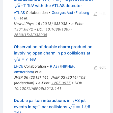
l\nu)
\sqrt{s}
=7 TeV with the ATLAS detector
s
ATLAS
Collaboration
•
Georges Aad
(
Freiburg
edit
U.
)
et al.
New J.Phys.
15
(
2013
)
033038
•
e-Print
:
1301.6872
•
DOI
:
10.1088/1367-
2630/15/3/033038
Observation of double charm production
\sqrt{s}
involving open charm in pp collisions at
= 7 TeV
s
LHCb
Collaboration
•
R Aaij
(
NIKHEF,
edit
Amsterdam
)
et al.
JHEP
06
(
2012
)
141
,
JHEP
03
(
2014
)
108
(
addendum
)
•
e-Print
:
1205.0975
•
DOI
:
10.1007/JHEP06(2012)141
\gamma
Double parton interactions in
+3 jet
γ
−
p
\sqrt{s}=1.96
=
1.96
events in
bar collisions
p
p
s
p^-
TeV.