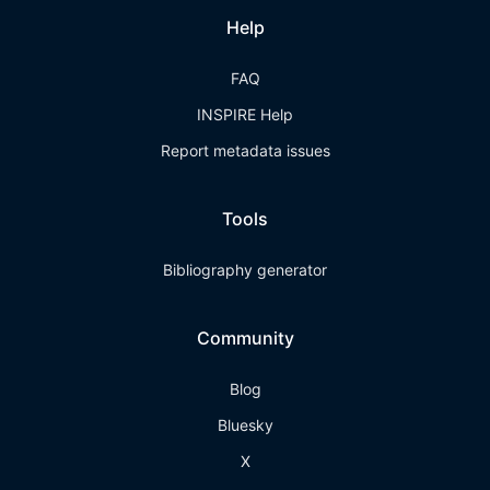
Help
FAQ
INSPIRE Help
Report metadata issues
Tools
Bibliography generator
Community
Blog
Bluesky
X