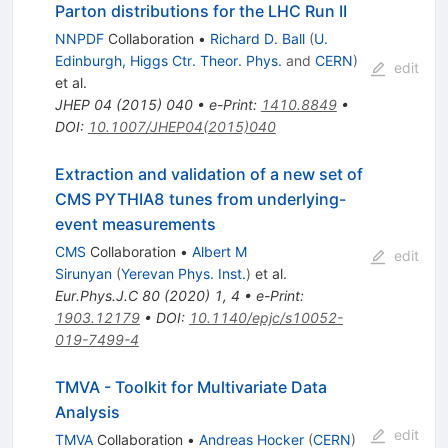
Parton distributions for the LHC Run II
NNPDF
Collaboration
•
Richard D. Ball
(
U.
Edinburgh, Higgs Ctr. Theor. Phys.
and
CERN
)
edit
et al.
JHEP
04
(
2015
)
040
•
e-Print
:
1410.8849
•
DOI
:
10.1007/JHEP04(2015)040
Extraction and validation of a new set of
CMS PYTHIA8 tunes from underlying-
event measurements
CMS
Collaboration
•
Albert M
edit
Sirunyan
(
Yerevan Phys. Inst.
)
et al.
Eur.Phys.J.C
80
(
2020
)
1
,
4
•
e-Print
:
1903.12179
•
DOI
:
10.1140/epjc/s10052-
019-7499-4
TMVA - Toolkit for Multivariate Data
Analysis
edit
TMVA
Collaboration
•
Andreas Hocker
(
CERN
)