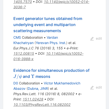
1405.7570
•
DOI
:
10.1140/epjc/s10052-014-
3036-7
Event generator tunes obtained from
underlying event and multiparton
scattering measurements
CMS
Collaboration
•
Vardan
edit
Khachatryan
(
Yerevan Phys. Inst.
)
et al.
Eur.Phys.J.C
76
(
2016
)
3
,
155
•
e-Print
:
1512.00815
•
DOI
:
10.1140/epjc/s10052-
016-3988-x
Evidence for simultaneous production of
J/\psi
\Upsilon
/
Υ
and
mesons
J
ψ
D0
Collaboration
•
Victor Mukhamedovich
edit
Abazov
(
Dubna, JINR
)
et al.
Phys.Rev.Lett.
116
(
2016
)
8
,
082002
•
e-
Print
:
1511.02428
•
DOI
:
10.1103/PhysRevLett.116.082002