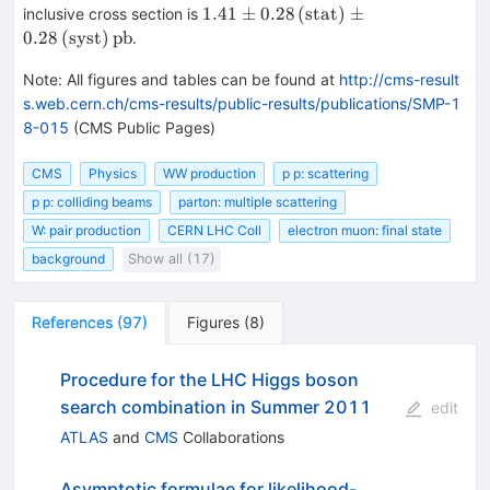
{W}
1.41\pm
1.41
±
0.28
(stat)
±
inclusive cross section is
0.28\,\text
0.28
(syst)
pb
.
{(stat)}
\pm
Note
:
All figures and tables can be found at
http://cms-result
0.28\,\text
s.web.cern.ch/cms-results/public-results/publications/SMP-1
{(syst)}
8-015
(CMS Public Pages)
\,\text
{pb}
CMS
Physics
WW production
p p: scattering
p p: colliding beams
parton: multiple scattering
W: pair production
CERN LHC Coll
electron muon: final state
background
Show all (17)
References
(
97
)
Figures
(
8
)
Procedure for the LHC Higgs boson
search combination in Summer 2011
edit
ATLAS
and
CMS
Collaborations
Asymptotic formulae for likelihood-