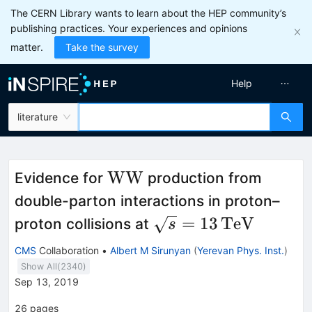
The CERN Library wants to learn about the HEP community’s
publishing practices. Your experiences and opinions
matter.
Take the survey
Help
literature
\text
W
W
Evidence for
production from
{W}\text
double-parton interactions in proton–
{W}
\sqrt{s}
=
13
TeV
proton collisions at
s
= 13
CMS
Collaboration
•
Albert M Sirunyan
(
Yerevan Phys. Inst.
)
\,\text
Show All(
2340
)
{TeV}
Sep 13, 2019
26
pages