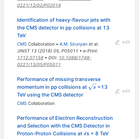
0221/12/02/P02014
Identification of heavy-flavour jets with
the CMS detector in pp collisions at 13
TeV
edit
CMS
Collaboration
•
A.M. Sirunyan
et al.
JINST
13
(
2018
)
05
,
P05011
•
e-Print
:
1712.07158
•
DOI
:
10.1088/1748-
0221/13/05/P05011
Performance of missing transverse
\sqrt
momentum in pp collisions at
=13
s
edit
s
TeV using the CMS detector
CMS
Collaboration
Performance of Electron Reconstruction
and Selection with the CMS Detector in
Proton-Proton Collisions at √s = 8 TeV