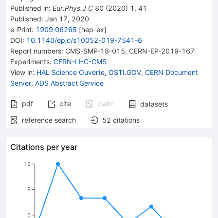
Published in
:
Eur.Phys.J.C
80
(
2020
)
1
,
41
Published:
Jan 17, 2020
e-Print
:
1909.06265
[
hep-ex
]
DOI
:
10.1140/epjc/s10052-019-7541-6
Report numbers
:
CMS-SMP-18-015
,
CERN-EP-2019-167
Experiments
:
CERN-LHC-CMS
View in
:
HAL Science Ouverte
,
OSTI.GOV
,
CERN Document
Server
,
ADS Abstract Service
pdf
cite
claim
datasets
reference search
52
citations
Citations per year
12
9
6