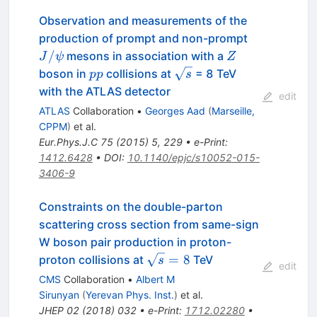
Observation and measurements of the
J/\psi
production of prompt and non-prompt
Z
/
mesons in association with a
J
ψ
Z
pp
\sqrt{s}
boson in
collisions at
= 8 TeV
pp
s
with the ATLAS detector
edit
ATLAS
Collaboration
•
Georges Aad
(
Marseille,
CPPM
)
et al.
Eur.Phys.J.C
75
(
2015
)
5
,
229
•
e-Print
:
1412.6428
•
DOI
:
10.1140/epjc/s10052-015-
3406-9
Constraints on the double-parton
scattering cross section from same-sign
W boson pair production in proton-
\sqrt{s}=8
=
8
proton collisions at
TeV
s
edit
CMS
Collaboration
•
Albert M
Sirunyan
(
Yerevan Phys. Inst.
)
et al.
JHEP
02
(
2018
)
032
•
e-Print
:
1712.02280
•