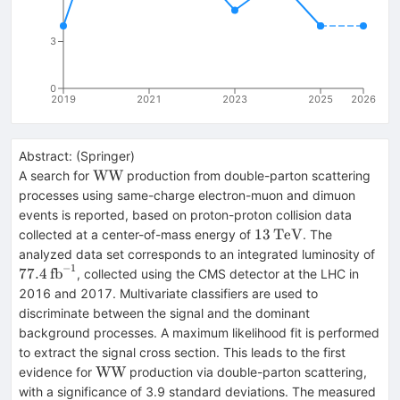
3
0
2019
2021
2023
2025
2026
Abstract:
(
Springer
)
\text
W
W
A search for
production from double-parton scattering
{W}\text
processes using same-charge electron-muon and dimuon
{W}
events is reported, based on proton-proton collision data
13\,\text
13
TeV
collected at a center-of-mass energy of
. The
{TeV}
77.
analyzed data set corresponds to an integrated luminosity of
−
1
{fb
77.4
fb
, collected using the CMS detector at the LHC in
2016 and 2017. Multivariate classifiers are used to
discriminate between the signal and the dominant
background processes. A maximum likelihood fit is performed
to extract the signal cross section. This leads to the first
\text
W
W
evidence for
production via double-parton scattering,
{W}\text
with a significance of 3.9 standard deviations. The measured