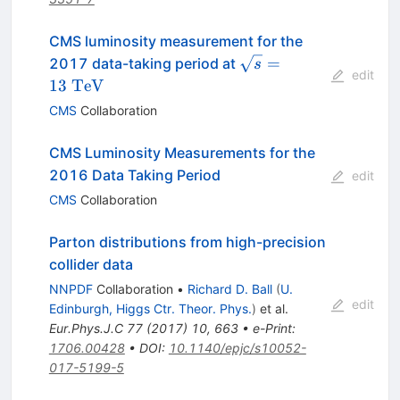
CMS luminosity measurement for the
\sqrt{s} =
=
2017 data-taking period at
s
edit
13~\mathrm{TeV}
13
TeV
CMS
Collaboration
CMS Luminosity Measurements for the
2016 Data Taking Period
edit
CMS
Collaboration
Parton distributions from high-precision
collider data
NNPDF
Collaboration
•
Richard D. Ball
(
U.
edit
Edinburgh, Higgs Ctr. Theor. Phys.
)
et al.
Eur.Phys.J.C
77
(
2017
)
10
,
663
•
e-Print
:
1706.00428
•
DOI
:
10.1140/epjc/s10052-
017-5199-5