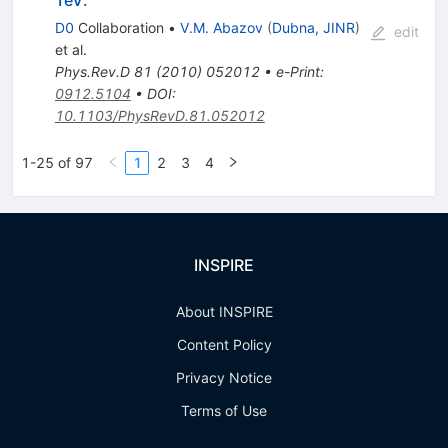
D0
Collaboration
•
V.M. Abazov
(
Dubna, JINR
)
edit
et al.
Phys.Rev.D
81
(
2010
)
052012
•
e-Print
:
0912.5104
•
DOI
:
10.1103/PhysRevD.81.052012
1-25 of 97
1
2
3
4
INSPIRE
About INSPIRE
Content Policy
Privacy Notice
Terms of Use