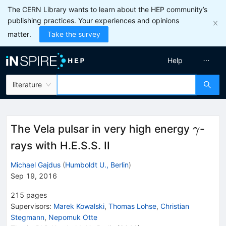
The CERN Library wants to learn about the HEP community’s
publishing practices. Your experiences and opinions
matter.
Take the survey
Help
literature
\gam
The Vela pulsar in very high energy
-
γ
rays with H.E.S.S. II
Michael Gajdus
(
Humboldt U., Berlin
)
Sep 19, 2016
215
pages
Supervisors
:
Marek Kowalski
,
Thomas Lohse
,
Christian
Stegmann
,
Nepomuk Otte