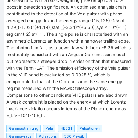
unknown and with a basic weighting provide up to a 10 %
boost in detection significance. An optimised analysis chain
contributed to the detection of the Vela pulsar with phase
averaged energy flux in the energy range (15,125) GeV of
4.29_(-1.02)^(+1.14)_stat _(-3.31)^(+5.50)_sys × 10^(-11)
erg cm^(-2) s^(-1). The single pulse is characterised with an
asymmetric Lorentzian function with a narrower trailing edge.
The photon flux falls as a power law with index -5.39 which is
moderately consistent with an Angular Gap emission model
but represents a steeper drop in emission than that measured
with the Fermi-LAT. The emission efficiency of the Vela pulsar
in the VHE band is evaluated as 0.0025 %, which is
comparable to that of the Crab pulsar in the same energy
regime measured with the MAGIC telescope array.
Comparisons to other candidate VHE pulsars are also drawn.
A weak constraint is placed on the energy at which Lorentz
invariance violation occurs in terms of the Planck energy as
E_LIV>10^(-4) E_P.
Gammastrahlung
Vela
HESSII
Pulsationen
Gamma-rays
Pulsations
530 Physik