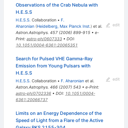
Observations of the Crab Nebula with
H.E.S.S
H.E.S.S.
Collaboration
•
F.
edit
Aharonian
(
Heidelberg, Max Planck Inst.
)
et al.
Astron.Astrophys.
457
(
2006
)
899-915
•
e-
Print
:
astro-ph/0607333
•
DOI
:
10.1051/0004-6361:20065351
Search for Pulsed VHE Gamma-Ray
Emission from Young Pulsars with
H.E.S.S
edit
H.E.S.S.
Collaboration
•
F. Aharonian
et al.
Astron.Astrophys.
466
(
2007
)
543
•
e-Print
:
astro-ph/0702336
•
DOI
:
10.1051/0004-
6361:20066737
Limits on an Energy Dependence of the
Speed of Light from a Flare of the Active
Galaxy PKS 2155-304