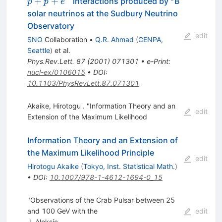
^8
+
+
interactions produced by
B
p
p
e
p+p+e^-
solar neutrinos at the Sudbury Neutrino
Observatory
edit
SNO
Collaboration
•
Q.R. Ahmad
(
CENPA,
Seattle
)
et al.
Phys.Rev.Lett.
87
(
2001
)
071301
•
e-Print
:
nucl-ex/0106015
•
DOI
:
10.1103/PhysRevLett.87.071301
Akaike, Hirotogu . "Information Theory and an
edit
Extension of the Maximum Likelihood
Information Theory and an Extension of
the Maximum Likelihood Principle
edit
Hirotogu Akaike
(
Tokyo, Inst. Statistical Math.
)
•
DOI
:
10.1007/978-1-4612-1694-0_15
"Observations of the Crab Pulsar between 25
and 100 GeV with the
edit
J. Aleksíc