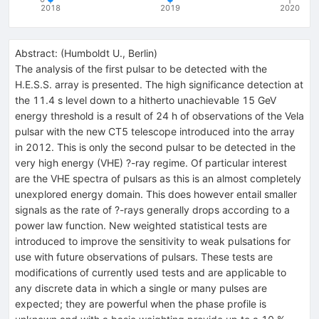
2018
2019
2020
Abstract:
(
Humboldt U., Berlin
)
The analysis of the first pulsar to be detected with the
H.E.S.S. array is presented. The high significance detection at
the 11.4 s level down to a hitherto unachievable 15 GeV
energy threshold is a result of 24 h of observations of the Vela
pulsar with the new CT5 telescope introduced into the array
in 2012. This is only the second pulsar to be detected in the
very high energy (VHE) ?-ray regime. Of particular interest
are the VHE spectra of pulsars as this is an almost completely
unexplored energy domain. This does however entail smaller
signals as the rate of ?-rays generally drops according to a
power law function. New weighted statistical tests are
introduced to improve the sensitivity to weak pulsations for
use with future observations of pulsars. These tests are
modifications of currently used tests and are applicable to
any discrete data in which a single or many pulses are
expected; they are powerful when the phase profile is