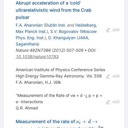
Abrupt acceleration of a 'cold'
ultrarelativistic wind from the Crab
pulsar
F.A. Aharonian
(
Dublin Inst.
and
Heidelberg,
edit
Max Planck Inst.
)
,
S.V. Bogovalov
(
Moscow
Phys. Eng. Inst.
)
,
D. Khangulyan
(
JAXA,
Sagamihara
)
Nature
482N7386
(
2012
)
507-509
•
DOI
:
10.1038/nature10793
American Institute of Physics Conference Series
High Energy Gamma-Ray Astronomy. Vol. 558
edit
F.A. Aharonian
,
H.J. Völk
"Measurement of the Rate of νe + d -¿ p + p +
e- Interactions
edit
Q.R. Ahmad
\nu_e+d
+
→
Measurement of the rate of
ν
d
e
\to
−
8