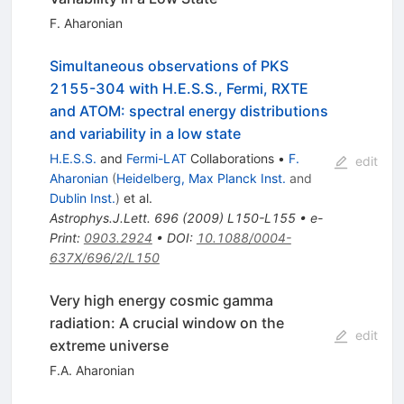
F. Aharonian
Simultaneous observations of PKS
2155-304 with H.E.S.S., Fermi, RXTE
and ATOM: spectral energy distributions
and variability in a low state
H.E.S.S.
and
Fermi-LAT
Collaborations
•
F.
edit
Aharonian
(
Heidelberg, Max Planck Inst.
and
Dublin Inst.
)
et al.
Astrophys.J.Lett.
696
(
2009
)
L150-L155
•
e-
Print
:
0903.2924
•
DOI
:
10.1088/0004-
637X/696/2/L150
Very high energy cosmic gamma
radiation: A crucial window on the
edit
extreme universe
F.A. Aharonian