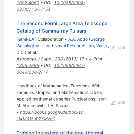
1002.4050
•
DOI
:
10.1088/0004-
637X/713/1/154
The Second Fermi Large Area Telescope
Catalog of Gamma-ray Pulsars
Fermi-LAT
Collaboration
•
A.A. Abdo
(
George
Washington U.
and
Naval Research Lab, Wash.,
edit
D.C.
)
et al.
Astrophys.J.Suppl.
208
(
2013
)
17
•
e-Print
:
1305.4385
•
DOI
:
10.1088/0067-
0049/208/2/17
Handbook of Mathematical Functions: With
Formulas, Graphs, and Mathematical Tables.
Applied mathematics series Publications. isbn:
edit
M. Abramowitz
,
I.A. Stegun
•
https://books.google.de/books?
id=MtU8uP7XMvoC
Probing the extent of the non-thermal