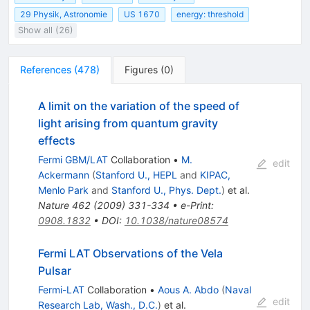
29 Physik, Astronomie
US 1670
energy: threshold
Show all (26)
References
(
478
)
Figures
(
0
)
A limit on the variation of the speed of
light arising from quantum gravity
effects
Fermi GBM/LAT
Collaboration
•
M.
edit
Ackermann
(
Stanford U., HEPL
and
KIPAC,
Menlo Park
and
Stanford U., Phys. Dept.
)
et al.
Nature
462
(
2009
)
331-334
•
e-Print
:
0908.1832
•
DOI
:
10.1038/nature08574
Fermi LAT Observations of the Vela
Pulsar
Fermi-LAT
Collaboration
•
Aous A. Abdo
(
Naval
edit
Research Lab, Wash., D.C.
)
et al.