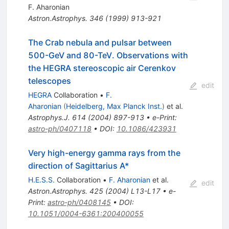
F. Aharonian
Astron.Astrophys.
346
(
1999
)
913-921
The Crab nebula and pulsar between
500-GeV and 80-TeV. Observations with
the HEGRA stereoscopic air Cerenkov
telescopes
edit
HEGRA
Collaboration
•
F.
Aharonian
(
Heidelberg, Max Planck Inst.
)
et al.
Astrophys.J.
614
(
2004
)
897-913
•
e-Print
:
astro-ph/0407118
•
DOI
:
10.1086/423931
Very high-energy gamma rays from the
direction of Sagittarius A*
H.E.S.S.
Collaboration
•
F. Aharonian
et al.
edit
Astron.Astrophys.
425
(
2004
)
L13-L17
•
e-
Print
:
astro-ph/0408145
•
DOI
:
10.1051/0004-6361:200400055