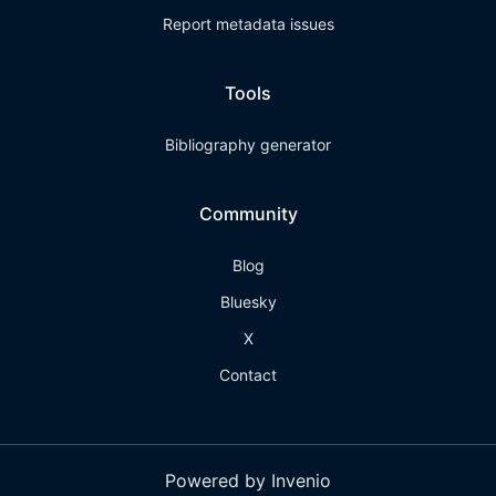
Report metadata issues
Tools
Bibliography generator
Community
Blog
Bluesky
X
Contact
Powered by Invenio