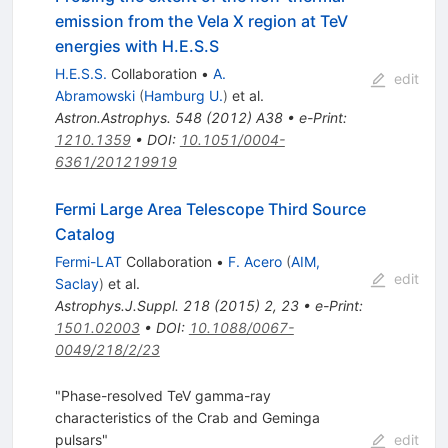
emission from the Vela X region at TeV
energies with H.E.S.S
H.E.S.S.
Collaboration
•
A.
edit
Abramowski
(
Hamburg U.
)
et al.
Astron.Astrophys.
548
(
2012
)
A38
•
e-Print
:
1210.1359
•
DOI
:
10.1051/0004-
6361/201219919
Fermi Large Area Telescope Third Source
Catalog
Fermi-LAT
Collaboration
•
F. Acero
(
AIM,
edit
Saclay
)
et al.
Astrophys.J.Suppl.
218
(
2015
)
2
,
23
•
e-Print
:
1501.02003
•
DOI
:
10.1088/0067-
0049/218/2/23
"Phase-resolved TeV gamma-ray
characteristics of the Crab and Geminga
pulsars"
edit