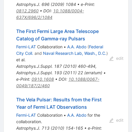
Astrophys.J.
696
(
2009
)
1084
•
e-Print
:
0812.2960
•
DOI
:
10.1088/0004-
637X/696/2/1084
The First Fermi Large Area Telescope
Catalog of Gamma-ray Pulsars
Fermi-LAT
Collaboration
•
A.A. Abdo
(
Federal
City Coll.
and
Naval Research Lab, Wash., D.C.
)
edit
et al.
Astrophys.J.Suppl.
187
(
2010
)
460-494
,
Astrophys.J.Suppl.
193
(
2011
)
22
(
erratum
)
•
e-Print
:
0910.1608
•
DOI
:
10.1088/0067-
0049/187/2/460
The Vela Pulsar: Results from the First
Year of Fermi LAT Observations
Fermi-LAT
Collaboration
•
A.A. Abdo
for the
edit
collaboration
.
Astrophys.J.
713
(
2010
)
154-165
•
e-Print
: