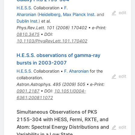
H.E.S.S.
Collaboration
•
F.
edit
Aharonian
(
Heidelberg, Max Planck Inst.
and
Dublin Inst.
)
et al.
Phys.Rev.Lett.
101
(
2008
)
170402
•
e-Print
:
0810.3475
•
DOI
:
10.1103/PhysRevLett.101.170402
H.E.S.S. observations of gamma-ray
bursts in 2003-2007
H.E.S.S.
Collaboration
•
F. Aharonian
for the
edit
collaboration
.
Astron.Astrophys.
495
(
2009
)
505
•
e-Print
:
0901.2187
•
DOI
:
10.1051/0004-
6361:200811072
Simultaneous Observations of PKS
2155-304 with HESS, Fermi, RXTE, and
Atom: Spectral Energy Distributions and
edit
Variability in a Low State