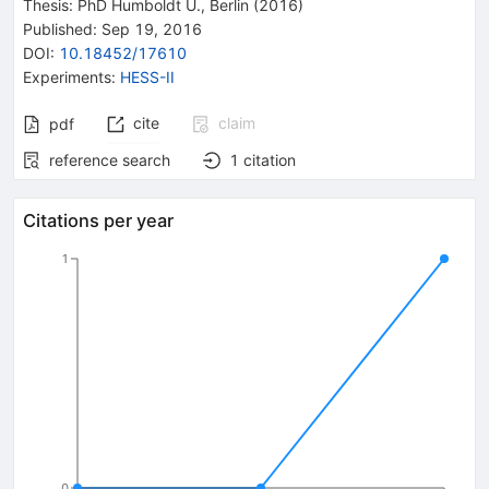
Thesis:
PhD
Humboldt U., Berlin
(2016)
Published:
Sep 19, 2016
DOI
:
10.18452/17610
Experiments
:
HESS-II
cite
claim
pdf
reference search
1
citation
Citations per year
1
0