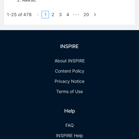
1-25 of 478
1
2
3
4
20
•••
INSPIRE
About INSPIRE
Content Policy
Privacy Notice
Terms of Use
Help
FAQ
INSPIRE Help