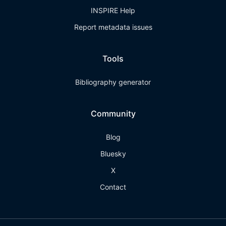
INSPIRE Help
Report metadata issues
Tools
Bibliography generator
Community
Blog
Bluesky
X
Contact