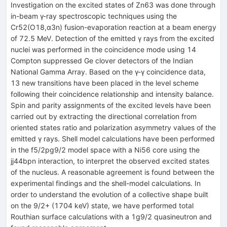
Investigation on the excited states of Zn63 was done through
in-beam γ-ray spectroscopic techniques using the
Cr52(O18,α3n) fusion-evaporation reaction at a beam energy
of 72.5 MeV. Detection of the emitted γ rays from the excited
nuclei was performed in the coincidence mode using 14
Compton suppressed Ge clover detectors of the Indian
National Gamma Array. Based on the γ-γ coincidence data,
13 new transitions have been placed in the level scheme
following their coincidence relationship and intensity balance.
Spin and parity assignments of the excited levels have been
carried out by extracting the directional correlation from
oriented states ratio and polarization asymmetry values of the
emitted γ rays. Shell model calculations have been performed
in the f5/2pg9/2 model space with a Ni56 core using the
jj44bpn interaction, to interpret the observed excited states
of the nucleus. A reasonable agreement is found between the
experimental findings and the shell-model calculations. In
order to understand the evolution of a collective shape built
on the 9/2+ (1704 keV) state, we have performed total
Routhian surface calculations with a 1g9/2 quasineutron and