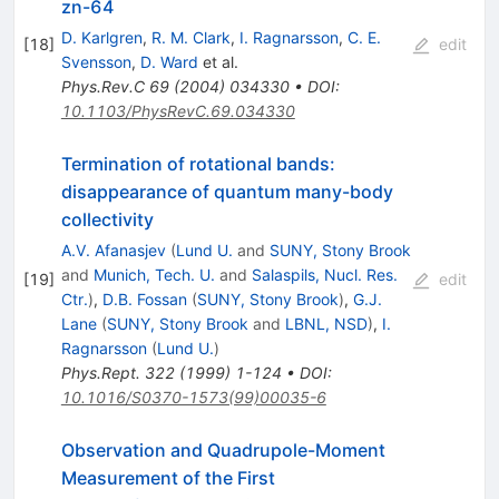
zn-64
D. Karlgren
,
R. M. Clark
,
I. Ragnarsson
,
C. E.
[
18
]
edit
Svensson
,
D. Ward
et al.
Phys.Rev.C
69
(
2004
)
034330
•
DOI
:
10.1103/PhysRevC.69.034330
Termination of rotational bands:
disappearance of quantum many-body
collectivity
A.V. Afanasjev
(
Lund U.
and
SUNY, Stony Brook
and
Munich, Tech. U.
and
Salaspils, Nucl. Res.
[
19
]
edit
Ctr.
)
,
D.B. Fossan
(
SUNY, Stony Brook
)
,
G.J.
Lane
(
SUNY, Stony Brook
and
LBNL, NSD
)
,
I.
Ragnarsson
(
Lund U.
)
Phys.Rept.
322
(
1999
)
1-124
•
DOI
:
10.1016/S0370-1573(99)00035-6
Observation and Quadrupole-Moment
Measurement of the First