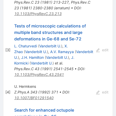
Phys.Rev.C
23
(
1981
)
213-227
,
Phys.Rev.C
23
(
1981
)
2380-2380
(
erratum
)
•
DOI
:
10.1103/PhysRevC.23.213
Tests of microscopic calculations of
multiple band structures and large
deformations in Ge-68 and Se-72
L. Chaturvedi
(
Vanderbilt U.
)
,
X.
[
3
]
edit
Zhao
(
Vanderbilt U.
)
,
A.V. Ramayya
(
Vanderbilt
U.
)
,
J.H. Hamilton
(
Vanderbilt U.
)
,
J.
Kormicki
(
Vanderbilt U.
)
et al.
Phys.Rev.C
43
(
1991
)
2541-2545
•
DOI
:
10.1103/PhysRevC.43.2541
U. Hermkens
[
4
]
Z.Phys.A
343
(
1992
)
371
•
DOI
:
edit
10.1007/BF01291540
Search for enhanced octupole