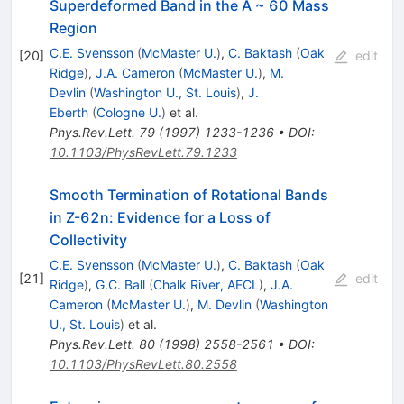
Superdeformed Band in the A ~ 60 Mass
Region
C.E. Svensson
(
McMaster U.
)
,
C. Baktash
(
Oak
[
20
]
edit
Ridge
)
,
J.A. Cameron
(
McMaster U.
)
,
M.
Devlin
(
Washington U., St. Louis
)
,
J.
Eberth
(
Cologne U.
)
et al.
Phys.Rev.Lett.
79
(
1997
)
1233-1236
•
DOI
:
10.1103/PhysRevLett.79.1233
Smooth Termination of Rotational Bands
in Z-62n: Evidence for a Loss of
Collectivity
C.E. Svensson
(
McMaster U.
)
,
C. Baktash
(
Oak
[
21
]
edit
Ridge
)
,
G.C. Ball
(
Chalk River, AECL
)
,
J.A.
Cameron
(
McMaster U.
)
,
M. Devlin
(
Washington
U., St. Louis
)
et al.
Phys.Rev.Lett.
80
(
1998
)
2558-2561
•
DOI
:
10.1103/PhysRevLett.80.2558