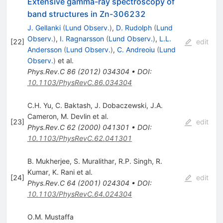
Extensive gamma-ray spectroscopy of
band structures in Zn-306232
J. Gellanki
(
Lund Observ.
)
,
D. Rudolph
(
Lund
Observ.
)
,
I. Ragnarsson
(
Lund Observ.
)
,
L.L.
[
22
]
edit
Andersson
(
Lund Observ.
)
,
C. Andreoiu
(
Lund
Observ.
)
et al.
Phys.Rev.C
86
(
2012
)
034304
•
DOI
:
10.1103/PhysRevC.86.034304
C.H. Yu
,
C. Baktash
,
J. Dobaczewski
,
J.A.
Cameron
,
M. Devlin
et al.
[
23
]
edit
Phys.Rev.C
62
(
2000
)
041301
•
DOI
:
10.1103/PhysRevC.62.041301
B. Mukherjee
,
S. Muralithar
,
R.P. Singh
,
R.
Kumar
,
K. Rani
et al.
[
24
]
edit
Phys.Rev.C
64
(
2001
)
024304
•
DOI
:
10.1103/PhysRevC.64.024304
O.M. Mustaffa