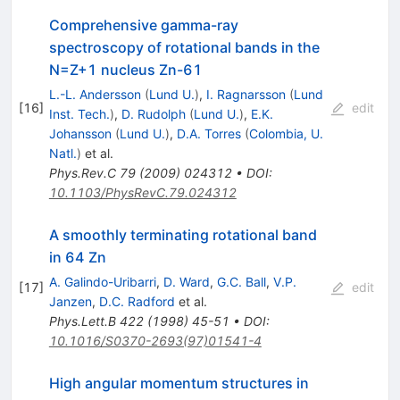
Comprehensive gamma-ray
spectroscopy of rotational bands in the
N=Z+1 nucleus Zn-61
L.-L. Andersson
(
Lund U.
)
,
I. Ragnarsson
(
Lund
[
16
]
edit
Inst. Tech.
)
,
D. Rudolph
(
Lund U.
)
,
E.K.
Johansson
(
Lund U.
)
,
D.A. Torres
(
Colombia, U.
Natl.
)
et al.
Phys.Rev.C
79
(
2009
)
024312
•
DOI
:
10.1103/PhysRevC.79.024312
A smoothly terminating rotational band
in 64 Zn
A. Galindo-Uribarri
,
D. Ward
,
G.C. Ball
,
V.P.
[
17
]
edit
Janzen
,
D.C. Radford
et al.
Phys.Lett.B
422
(
1998
)
45-51
•
DOI
:
10.1016/S0370-2693(97)01541-4
High angular momentum structures in