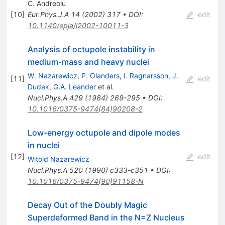
C. Andreoiu
[
10
]
Eur.Phys.J.A
14
(
2002
)
317
•
DOI
:
edit
10.1140/epja/i2002-10011-3
Analysis of octupole instability in
medium-mass and heavy nuclei
W. Nazarewicz
,
P. Olanders
,
I. Ragnarsson
,
J.
[
11
]
edit
Dudek
,
G.A. Leander
et al.
Nucl.Phys.A
429
(
1984
)
269-295
•
DOI
:
10.1016/0375-9474(84)90208-2
Low-energy octupole and dipole modes
in nuclei
[
12
]
edit
Witold Nazarewicz
Nucl.Phys.A
520
(
1990
)
c333-c351
•
DOI
:
10.1016/0375-9474(90)91158-N
Decay Out of the Doubly Magic
Superdeformed Band in the N=Z Nucleus