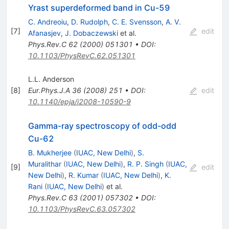
Yrast superdeformed band in Cu-59
C. Andreoiu
,
D. Rudolph
,
C. E. Svensson
,
A. V.
[
7
]
edit
Afanasjev
,
J. Dobaczewski
et al.
Phys.Rev.C
62
(
2000
)
051301
•
DOI
:
10.1103/PhysRevC.62.051301
L.L. Anderson
[
8
]
Eur.Phys.J.A
36
(
2008
)
251
•
DOI
:
edit
10.1140/epja/i2008-10590-9
Gamma-ray spectroscopy of odd-odd
Cu-62
B. Mukherjee
(
IUAC, New Delhi
)
,
S.
Muralithar
(
IUAC, New Delhi
)
,
R. P. Singh
(
IUAC,
[
9
]
edit
New Delhi
)
,
R. Kumar
(
IUAC, New Delhi
)
,
K.
Rani
(
IUAC, New Delhi
)
et al.
Phys.Rev.C
63
(
2001
)
057302
•
DOI
:
10.1103/PhysRevC.63.057302