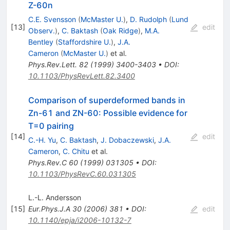
Z-60n
C.E. Svensson
(
McMaster U.
)
,
D. Rudolph
(
Lund
[
13
]
edit
Observ.
)
,
C. Baktash
(
Oak Ridge
)
,
M.A.
Bentley
(
Staffordshire U.
)
,
J.A.
Cameron
(
McMaster U.
)
et al.
Phys.Rev.Lett.
82
(
1999
)
3400-3403
•
DOI
:
10.1103/PhysRevLett.82.3400
Comparison of superdeformed bands in
Zn-61 and ZN-60: Possible evidence for
T=0 pairing
[
14
]
edit
C.-H. Yu
,
C. Baktash
,
J. Dobaczewski
,
J.A.
Cameron
,
C. Chitu
et al.
Phys.Rev.C
60
(
1999
)
031305
•
DOI
:
10.1103/PhysRevC.60.031305
L.-L. Andersson
[
15
]
Eur.Phys.J.A
30
(
2006
)
381
•
DOI
:
edit
10.1140/epja/i2006-10132-7