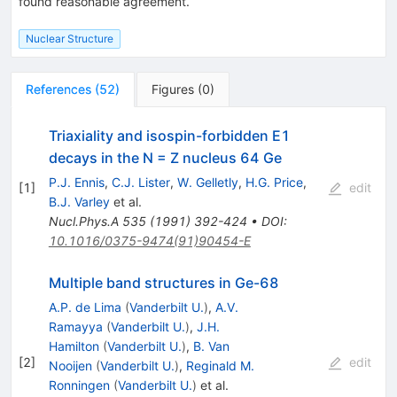
found reasonable agreement.
Nuclear Structure
References
(
52
)
Figures
(
0
)
Triaxiality and isospin-forbidden E1
decays in the N = Z nucleus 64 Ge
P.J. Ennis
,
C.J. Lister
,
W. Gelletly
,
H.G. Price
,
[
1
]
edit
B.J. Varley
et al.
Nucl.Phys.A
535
(
1991
)
392-424
•
DOI
:
10.1016/0375-9474(91)90454-E
Multiple band structures in Ge-68
A.P. de Lima
(
Vanderbilt U.
)
,
A.V.
Ramayya
(
Vanderbilt U.
)
,
J.H.
Hamilton
(
Vanderbilt U.
)
,
B. Van
[
2
]
edit
Nooijen
(
Vanderbilt U.
)
,
Reginald M.
Ronningen
(
Vanderbilt U.
)
et al.