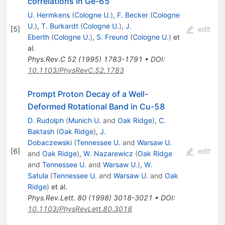
correlations in Ge-65
U. Hermkens
(
Cologne U.
)
,
F. Becker
(
Cologne
U.
)
,
T. Burkardt
(
Cologne U.
)
,
J.
[
5
]
edit
Eberth
(
Cologne U.
)
,
S. Freund
(
Cologne U.
)
et
al.
Phys.Rev.C
52
(
1995
)
1783-1791
•
DOI
:
10.1103/PhysRevC.52.1783
Prompt Proton Decay of a Well-
Deformed Rotational Band in Cu-58
D. Rudolph
(
Munich U.
and
Oak Ridge
)
,
C.
Baktash
(
Oak Ridge
)
,
J.
Dobaczewski
(
Tennessee U.
and
Warsaw U.
[
6
]
edit
and
Oak Ridge
)
,
W. Nazarewicz
(
Oak Ridge
and
Tennessee U.
and
Warsaw U.
)
,
W.
Satula
(
Tennessee U.
and
Warsaw U.
and
Oak
Ridge
)
et al.
Phys.Rev.Lett.
80
(
1998
)
3018-3021
•
DOI
:
10.1103/PhysRevLett.80.3018