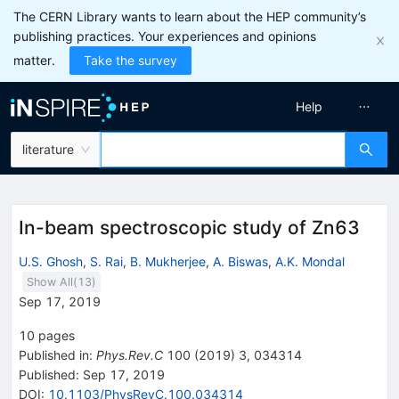
The CERN Library wants to learn about the HEP community’s
publishing practices. Your experiences and opinions
matter.
Take the survey
Help
literature
In-beam spectroscopic study of Zn63
U.S. Ghosh
,
S. Rai
,
B. Mukherjee
,
A. Biswas
,
A.K. Mondal
Show All(
13
)
Sep 17, 2019
10
pages
Published in
:
Phys.Rev.C
100
(
2019
)
3
,
034314
Published:
Sep 17, 2019
DOI
:
10.1103/PhysRevC.100.034314