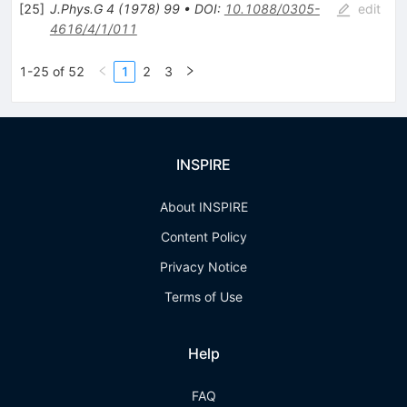
[
25
]
J.Phys.G
4
(
1978
)
99
•
DOI
:
10.1088/0305-
edit
4616/4/1/011
1-25 of 52
1
2
3
INSPIRE
About INSPIRE
Content Policy
Privacy Notice
Terms of Use
Help
FAQ