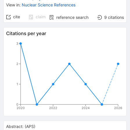
View in
:
Nuclear Science References
cite
claim
reference search
9
citations
Citations per year
3
2
1
0
2020
2022
2024
2026
Abstract:
(
APS
)