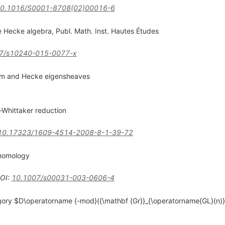
0.1016/S0001-8708(02)00016-6
e Hecke algebra, Publ. Math. Inst. Hautes Études
7/s10240-015-0077-x
stem and Hecke eigensheaves
-Whittaker reduction
10.17323/1609-4514-2008-8-1-39-72
ohomology
OI
:
10.1007/s00031-003-0606-4
egory $D\operatorname {-mod}({\mathbf {Gr}}_{\operatorname{GL}(n)})