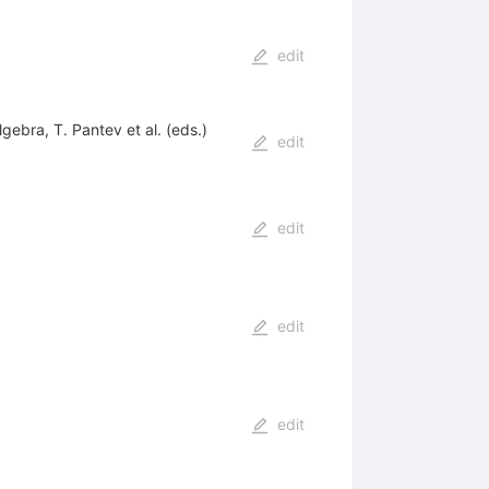
edit
ebra, T. Pantev et al. (eds.)
edit
edit
edit
edit