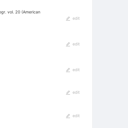
ogr. vol. 20 (American
edit
edit
edit
edit
edit