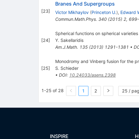
Branes And Supergroups
[
23
]
Victor Mikhaylov
(
Princeton U.
)
,
Edward W
Commun.Math.Phys.
340
(
2015
)
2
,
699
Spherical functions on spherical varieties
[
24
]
Y. Sakellaridis
Am.J.Math.
135
(
2013
)
1291-1381
•
DO
Monodromy and Vinberg fusion for the pr
[
25
]
S. Schieder
•
DOI
:
10.24033/asens.2398
1-25 of 28
1
2
25 / pa
INSPIRE
H