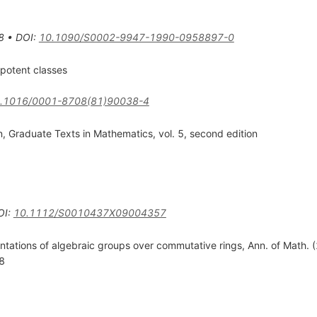
8
•
DOI
:
10.1090/S0002-9947-1990-0958897-0
ipotent classes
.1016/0001-8708(81)90038-4
, Graduate Texts in Mathematics, vol. 5, second edition
OI
:
10.1112/S0010437X09004357
tations of algebraic groups over commutative rings, Ann. of Math. 
8