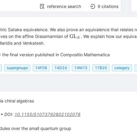
reference search
9
citations
ric Satake equivalence. We also prove an equivalence that relates r
\operatorname{GL}_N
GL
aves on the affine Grassmannian of
. We explain how our equiva
N
llaridis and Venkatesh.
: the final version published in Compositio Mathematica
supergroups
14F08
14D24
14M15
17B20
category
ia chiral algebras
•
DOI
:
10.1155/S1073792802102078
odules over the small quantum group