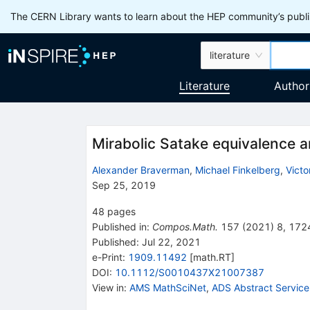
The CERN Library wants to learn about the HEP community’s publis
literature
Literature
Author
Mirabolic Satake equivalence 
Alexander Braverman
,
Michael Finkelberg
,
Victo
Sep 25, 2019
48
pages
Published in
:
Compos.Math.
157
(
2021
)
8
,
172
Published:
Jul 22, 2021
e-Print
:
1909.11492
[
math.RT
]
DOI
:
10.1112/S0010437X21007387
View in
:
AMS MathSciNet
,
ADS Abstract Service