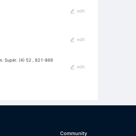
edit
edit
m. Supér. (4) 52 , 821-866
edit
Community