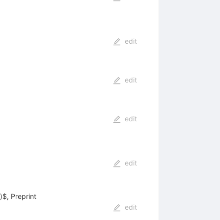
edit
edit
edit
edit
$, Preprint
edit