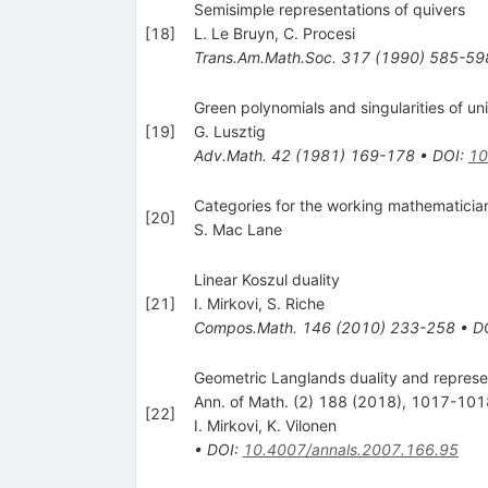
Semisimple representations of quivers
[
18
]
L. Le Bruyn
,
C. Procesi
Trans.Am.Math.Soc.
317
(
1990
)
585-59
Green polynomials and singularities of un
[
19
]
G. Lusztig
Adv.Math.
42
(
1981
)
169-178
•
DOI
:
10
Categories for the working mathematician
[
20
]
S. Mac Lane
Linear Koszul duality
[
21
]
I. Mirkovi
,
S. Riche
Compos.Math.
146
(
2010
)
233-258
•
D
Geometric Langlands duality and represen
Ann. of Math. (2) 188 (2018), 1017-101
[
22
]
I. Mirkovi
,
K. Vilonen
•
DOI
:
10.4007/annals.2007.166.95