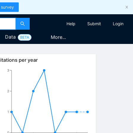
 survey
Help
Submit
Login
Data
More...
BETA
itations per year
3
2
1
0