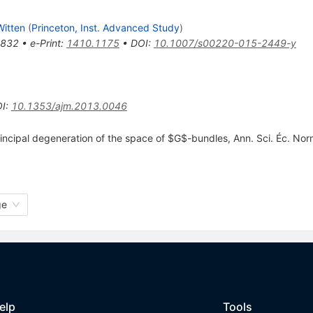
itten
(
Princeton, Inst. Advanced Study
)
-832
•
e-Print
:
1410.1175
•
DOI
:
10.1007/s00220-015-2449-y
I
:
10.1353/ajm.2013.0046
incipal degeneration of the space of $G$-bundles, Ann. Sci. Éc. Nor
ge
elp
Tools