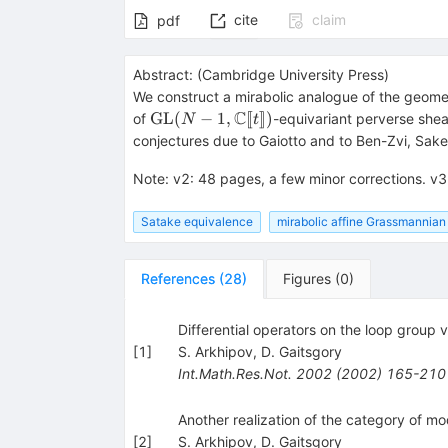
cite
claim
pdf
Abstract:
(
Cambridge University Press
)
We construct a mirabolic analogue of the geomet
C
\operatorname{GL}
GL
(
−
1
,
[
[
]
])
of
-equivariant perverse she
N
t
(N-1,{\mathbb
conjectures due to Gaiotto and to Ben-Zvi, Sake
{C}}[\![t]\!])
Note
:
v2: 48 pages, a few minor corrections. v3
Satake equivalence
mirabolic affine Grassmannian
References
(
28
)
Figures
(
0
)
Differential operators on the loop group v
[
1
]
S. Arkhipov
,
D. Gaitsgory
Int.Math.Res.Not.
2002
(
2002
)
165-210
Another realization of the category of m
[
2
]
S. Arkhipov
,
D. Gaitsgory