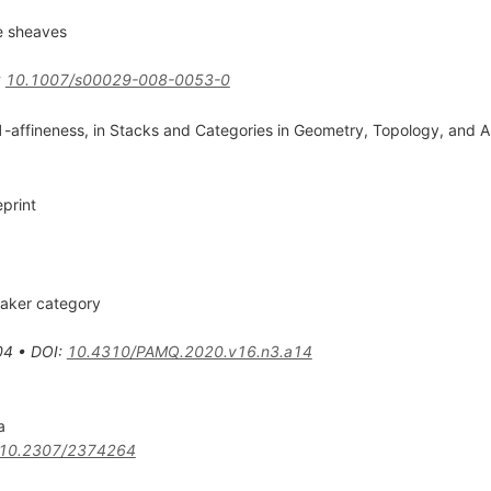
e sheaves
:
10.1007/s00029-008-0053-0
-affineness, in Stacks and Categories in Geometry, Topology, and Alg
print
taker category
04
•
DOI
:
10.4310/PAMQ.2020.v16.n3.a14
a
10.2307/2374264