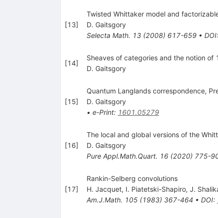
Twisted Whittaker model and factorizabl
[
13
]
D. Gaitsgory
Selecta Math.
13
(
2008
)
617-659
•
DOI
Sheaves of categories and the notion of 1
[
14
]
D. Gaitsgory
Quantum Langlands correspondence, Pre
[
15
]
D. Gaitsgory
•
e-Print
:
1601.05279
The local and global versions of the Whit
[
16
]
D. Gaitsgory
Pure Appl.Math.Quart.
16
(
2020
)
775-9
Rankin-Selberg convolutions
[
17
]
H. Jacquet
,
I. Piatetski-Shapiro
,
J. Shalik
Am.J.Math.
105
(
1983
)
367-464
•
DOI
: