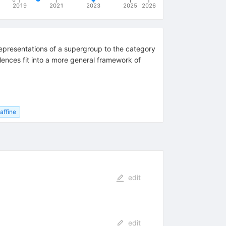
2019
2021
2023
2025
2026
epresentations of a supergroup to the category
lences fit into a more general framework of
affine
edit
edit