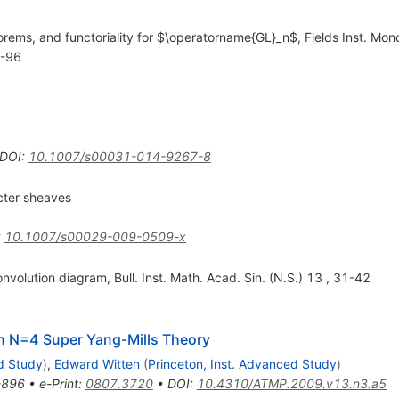
rems, and functoriality for $\operatorname{GL}_n$, Fields Inst. Mon
1-96
DOI
:
10.1007/s00031-014-9267-8
cter sheaves
:
10.1007/s00029-009-0509-x
nvolution diagram, Bull. Inst. Math. Acad. Sin. (N.S.) 13 , 31-42
In N=4 Super Yang-Mills Theory
d Study
)
,
Edward Witten
(
Princeton, Inst. Advanced Study
)
-896
•
e-Print
:
0807.3720
•
DOI
:
10.4310/ATMP.2009.v13.n3.a5