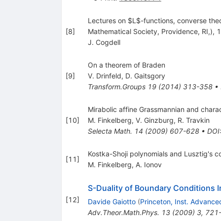
Lectures on $L$-functions, converse theo
[
8
]
Mathematical Society, Providence, RI,), 
J. Cogdell
On a theorem of Braden
[
9
]
V. Drinfeld
,
D. Gaitsgory
Transform.Groups
19
(
2014
)
313-358
•
Mirabolic affine Grassmannian and chara
[
10
]
M. Finkelberg
,
V. Ginzburg
,
R. Travkin
Selecta Math.
14
(
2009
)
607-628
•
DOI
Kostka-Shoji polynomials and Lusztig's co
[
11
]
M. Finkelberg
,
A. Ionov
S-Duality of Boundary Conditions 
[
12
]
Davide Gaiotto
(
Princeton, Inst. Advance
Adv.Theor.Math.Phys.
13
(
2009
)
3
,
721