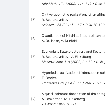
Adv.Math.
173
(
2003
)
114-143
•
DOI
:
1
On two geometric realizations of an affin
[
3
]
R. Bezrukavnikov
Science
123
(
2016
)
1-67
•
DOI
:
10.100
Quantization of Hitchin's integrable sy
[
4
]
A. Beilinson
,
V. Drinfeld
Equivariant Satake category and Kostant
[
5
]
R. Bezrukavnikov
,
M. Finkelberg
Moscow Math.J.
8
(
2008
)
39-72
•
DOI
:
Hyperbolic localization of intersection c
[
6
]
T. Braden
Transform.Groups
8
(
2003
)
209-216
•
D
A quasi-coherent description of the cat
[
7
]
A. Braverman
,
M. Finkelberg
•
e-Print
:
1809.10774