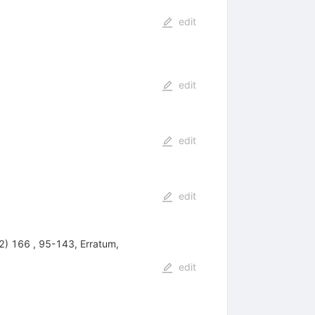
edit
edit
edit
edit
(2) 166 , 95-143, Erratum,
edit