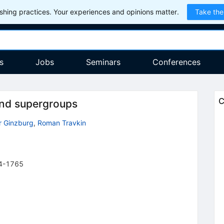
hing practices. Your experiences and opinions matter.
Take the
s
Jobs
Seminars
Conferences
C
and supergroups
r Ginzburg
,
Roman Travkin
4-1765