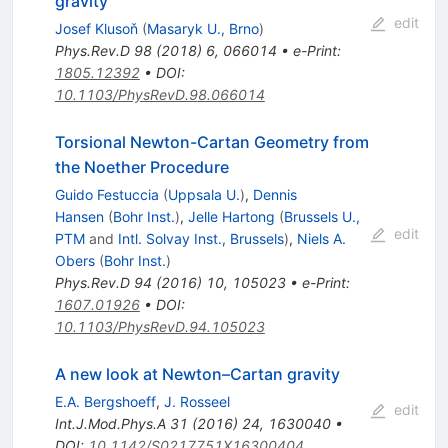
gravity
edit
Josef Klusoň
(
Masaryk U., Brno
)
Phys.Rev.D
98
(
2018
)
6
,
066014
•
e-Print
:
1805.12392
•
DOI
:
10.1103/PhysRevD.98.066014
Torsional Newton-Cartan Geometry from
the Noether Procedure
Guido Festuccia
(
Uppsala U.
)
,
Dennis
Hansen
(
Bohr Inst.
)
,
Jelle Hartong
(
Brussels U.,
edit
PTM
and
Intl. Solvay Inst., Brussels
)
,
Niels A.
Obers
(
Bohr Inst.
)
Phys.Rev.D
94
(
2016
)
10
,
105023
•
e-Print
:
1607.01926
•
DOI
:
10.1103/PhysRevD.94.105023
A new look at Newton–Cartan gravity
E.A. Bergshoeff
,
J. Rosseel
edit
Int.J.Mod.Phys.A
31
(
2016
)
24
,
1630040
•
DOI
:
10.1142/S0217751X16300404