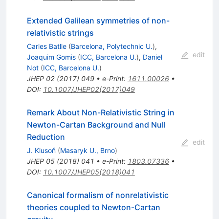
Extended Galilean symmetries of non-
relativistic strings
Carles Batlle
(
Barcelona, Polytechnic U.
)
,
edit
Joaquim Gomis
(
ICC, Barcelona U.
)
,
Daniel
Not
(
ICC, Barcelona U.
)
JHEP
02
(
2017
)
049
•
e-Print
:
1611.00026
•
DOI
:
10.1007/JHEP02(2017)049
Remark About Non-Relativistic String in
Newton-Cartan Background and Null
Reduction
edit
J. Klusoň
(
Masaryk U., Brno
)
JHEP
05
(
2018
)
041
•
e-Print
:
1803.07336
•
DOI
:
10.1007/JHEP05(2018)041
Canonical formalism of nonrelativistic
theories coupled to Newton-Cartan