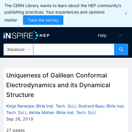
The CERN Library wants to learn about the HEP community’s
publishing practices. Your experiences and opinions
matter.
Take the survey
Help
literature
Uniqueness of Galilean Conformal
Electrodynamics and its Dynamical
Structure
Kinjal Banerjee
(
Birla Inst. Tech. Sci.
)
,
Rudranil Basu
(
Birla Inst.
Tech. Sci.
)
,
Akhila Mohan
(
Birla Inst. Tech. Sci.
)
Sep 26, 2019
27
pages