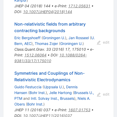
Kanpur
)
JHEP
04
(
2018
)
144
•
e-Print
:
1712.05631
•
DOI
:
10.1007/JHEP04(2018)144
Non-relativistic fields from arbitrary
contracting backgrounds
Eric Bergshoeff
(
Groningen U.
)
,
Jan Rosseel
(
U.
edit
Bern, AEC
)
,
Thomas Zojer
(
Groningen U.
)
Class.Quant.Grav.
33
(
2016
)
17
,
175010
•
e-
Print
:
1512.06064
•
DOI
:
10.1088/0264-
9381/33/17/175010
Symmetries and Couplings of Non-
Relativistic Electrodynamics
Guido Festuccia
(
Uppsala U.
)
,
Dennis
Hansen
(
Bohr Inst.
)
,
Jelle Hartong
(
Brussels U.,
edit
PTM
and
Intl. Solvay Inst., Brussels
)
,
Niels A.
Obers
(
Bohr Inst.
)
JHEP
11
(
2016
)
037
•
e-Print
:
1607.01753
•
DOI
:
10.1007/JHEP11(2016)037