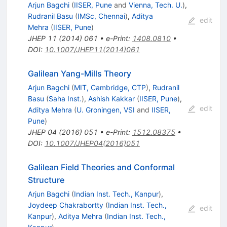
Arjun Bagchi
(
IISER, Pune
and
Vienna, Tech. U.
)
,
Rudranil Basu
(
IMSc, Chennai
)
,
Aditya
edit
Mehra
(
IISER, Pune
)
JHEP
11
(
2014
)
061
•
e-Print
:
1408.0810
•
DOI
:
10.1007/JHEP11(2014)061
Galilean Yang-Mills Theory
Arjun Bagchi
(
MIT, Cambridge, CTP
)
,
Rudranil
Basu
(
Saha Inst.
)
,
Ashish Kakkar
(
IISER, Pune
)
,
edit
Aditya Mehra
(
U. Groningen, VSI
and
IISER,
Pune
)
JHEP
04
(
2016
)
051
•
e-Print
:
1512.08375
•
DOI
:
10.1007/JHEP04(2016)051
Galilean Field Theories and Conformal
Structure
Arjun Bagchi
(
Indian Inst. Tech., Kanpur
)
,
Joydeep Chakrabortty
(
Indian Inst. Tech.,
edit
Kanpur
)
,
Aditya Mehra
(
Indian Inst. Tech.,