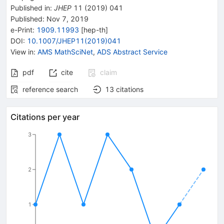
Published in
:
JHEP
11
(
2019
)
041
Published:
Nov 7, 2019
e-Print
:
1909.11993
[
hep-th
]
DOI
:
10.1007/JHEP11(2019)041
View in
:
AMS MathSciNet
,
ADS Abstract Service
pdf
cite
claim
reference search
13
citations
Citations per year
3
2
1