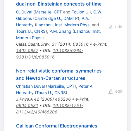
dual non-Einsteinian concepts of time
C. Duval
(
Marseille, CPT
and
Toulon U.
)
,
G.W.
Gibbons
(
Cambridge U., DAMTP
)
,
P.A.
Horvathy
(
Lanzhou, Inst. Modern Phys.
and
edit
Tours U., CNRS
)
,
P.M. Zhang
(
Lanzhou, Inst.
Modern Phys.
)
Class.Quant.Grav.
31
(
2014
)
085016
•
e-Print
:
1402.0657
•
DOI
:
10.1088/0264-
9381/31/8/085016
Non-relativistic conformal symmetries
and Newton-Cartan structures
Christian Duval
(
Marseille, CPT
)
,
Peter A.
edit
Horvathy
(
Tours U., CNRS
)
J.Phys.A
42
(
2009
)
465206
•
e-Print
:
0904.0531
•
DOI
:
10.1088/1751-
8113/42/46/465206
Galilean Conformal Electrodynamics