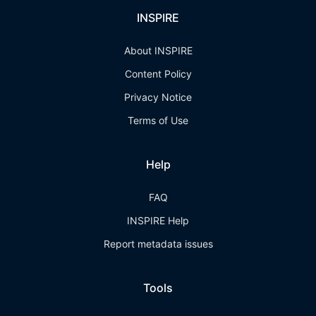
INSPIRE
About INSPIRE
Content Policy
Privacy Notice
Terms of Use
Help
FAQ
INSPIRE Help
Report metadata issues
Tools