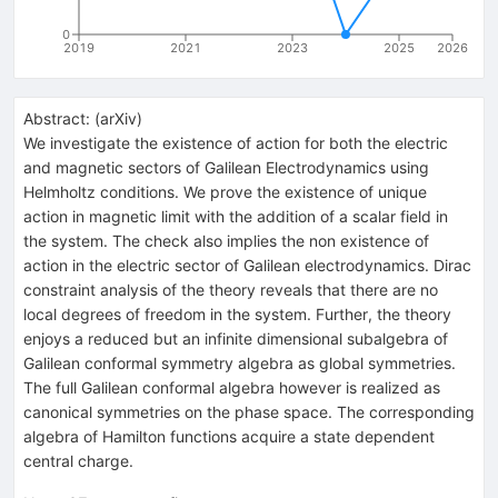
0
2019
2021
2023
2025
2026
Abstract:
(
arXiv
)
We investigate the existence of action for both the electric
and magnetic sectors of Galilean Electrodynamics using
Helmholtz conditions. We prove the existence of unique
action in magnetic limit with the addition of a scalar field in
the system. The check also implies the non existence of
action in the electric sector of Galilean electrodynamics. Dirac
constraint analysis of the theory reveals that there are no
local degrees of freedom in the system. Further, the theory
enjoys a reduced but an infinite dimensional subalgebra of
Galilean conformal symmetry algebra as global symmetries.
The full Galilean conformal algebra however is realized as
canonical symmetries on the phase space. The corresponding
algebra of Hamilton functions acquire a state dependent
central charge.