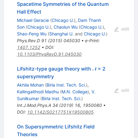
Spacetime Symmetries of the Quantum
Hall Effect
Michael Geracie
(
Chicago U.
)
,
Dam Thanh
Son
(
Chicago U.
)
,
Chaolun Wu
(
Chicago U.
)
,
edit
Shao-Feng Wu
(
Shanghai U.
and
Chicago U.
)
Phys.Rev.D
91
(
2015
)
045030
•
e-Print
:
1407.1252
•
DOI
:
10.1103/PhysRevD.91.045030
Lifshitz-type gauge theory with 𝒩 = 2
supersymmetry
Akhila Mohan
(
Birla Inst. Tech. Sci.
)
,
edit
Kallingalthodi Madhu
(
M.N. College
)
,
V.
Sunilkumar
(
Birla Inst. Tech. Sci.
)
Int.J.Mod.Phys.A
34
(
2019
)
16
,
1950080
•
DOI
:
10.1142/S0217751X19500805
On Supersymmetric Lifshitz Field
Theories