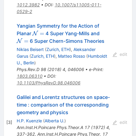
1012.3982
•
DOI
:
10.1007/s11005-011-
0529-2
Yangian Symmetry for the Action of
\mathcal
\mathcal
=
Planar
4 Super Yang-Mills and
N
N=
N=
=
6 Super Chern-Simons Theories
N
Niklas Beisert
(
Zurich, ETH
)
,
Aleksander
edit
Garus
(
Zurich, ETH
)
,
Matteo Rosso
(
Humboldt
U., Berlin
)
Phys.Rev.D
98
(
2018
)
4
,
046006
•
e-Print
:
1803.06310
•
DOI
:
10.1103/PhysRevD.98.046006
Galilei and Lorentz structures on space-
time : comparison of the corresponding
geometry and physics
H.P. Kuenzle
(
Alberta U.
)
[
3
]
edit
Ann.Inst.H.Poincare Phys.Theor.A
17
(
1972
)
4
,
337-362
,
Ann.Inst.H.Poincare Phys.Theor.
17