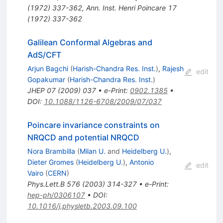
(
1972
)
337-362
,
Ann. Inst. Henri Poincare 17
(1972) 337-362
Galilean Conformal Algebras and
AdS/CFT
Arjun Bagchi
(
Harish-Chandra Res. Inst.
)
,
Rajesh
edit
Gopakumar
(
Harish-Chandra Res. Inst.
)
JHEP
07
(
2009
)
037
•
e-Print
:
0902.1385
•
DOI
:
10.1088/1126-6708/2009/07/037
Poincare invariance constraints on
NRQCD and potential NRQCD
Nora Brambilla
(
Milan U.
and
Heidelberg U.
)
,
Dieter Gromes
(
Heidelberg U.
)
,
Antonio
edit
Vairo
(
CERN
)
Phys.Lett.B
576
(
2003
)
314-327
•
e-Print
:
hep-ph/0306107
•
DOI
:
10.1016/j.physletb.2003.09.100