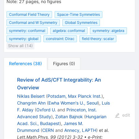
Note
:
27 pages, no figures
Conformal Field Theory
Space-Time Symmetries
Conformal and W Sym­metry
Global Symmetries
symmetry: conformal
algebra: conformal
symmetry: algebra
symmetry: global
constraint: Dirac
field theory: scalar
Show all (14)
References
(
38
)
Figures
(
0
)
Review of AdS/CFT Integrability: An
Overview
Niklas Beisert
(
Potsdam, Max Planck Inst.
)
,
Changrim Ahn
(
Ewha Women's U., Seoul
)
,
Luis
F. Alday
(
Oxford U.
and
Princeton, Inst.
edit
Advanced Study
)
,
Zoltan Bajnok
(
Hungarian
Acad. Sci., Budapest
)
,
James M.
Drummond
(
CERN
and
Annecy, LAPTH
)
et al.
Lett.Math.Phys.
99
(
2012
)
3-32
•
e-Print
: