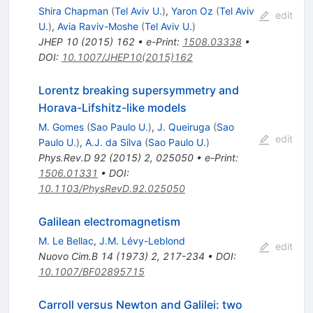
Shira Chapman
(
Tel Aviv U.
)
,
Yaron Oz
(
Tel Aviv
edit
U.
)
,
Avia Raviv-Moshe
(
Tel Aviv U.
)
JHEP
10
(
2015
)
162
•
e-Print
:
1508.03338
•
DOI
:
10.1007/JHEP10(2015)162
Lorentz breaking supersymmetry and
Horava-Lifshitz-like models
M. Gomes
(
Sao Paulo U.
)
,
J. Queiruga
(
Sao
edit
Paulo U.
)
,
A.J. da Silva
(
Sao Paulo U.
)
Phys.Rev.D
92
(
2015
)
2
,
025050
•
e-Print
:
1506.01331
•
DOI
:
10.1103/PhysRevD.92.025050
Galilean electromagnetism
M. Le Bellac
,
J.M. Lévy-Leblond
edit
Nuovo Cim.B
14
(
1973
)
2
,
217-234
•
DOI
:
10.1007/BF02895715
Carroll versus Newton and Galilei: two