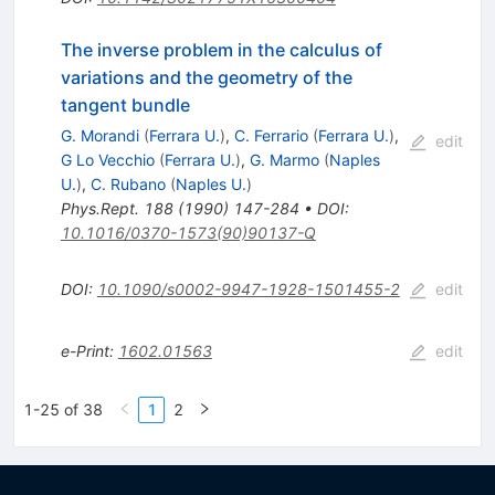
The inverse problem in the calculus of
variations and the geometry of the
tangent bundle
G. Morandi
(
Ferrara U.
)
,
C. Ferrario
(
Ferrara U.
)
,
edit
G Lo Vecchio
(
Ferrara U.
)
,
G. Marmo
(
Naples
U.
)
,
C. Rubano
(
Naples U.
)
Phys.Rept.
188
(
1990
)
147-284
•
DOI
:
10.1016/0370-1573(90)90137-Q
DOI
:
10.1090/s0002-9947-1928-1501455-2
edit
e-Print
:
1602.01563
edit
1-25 of 38
1
2