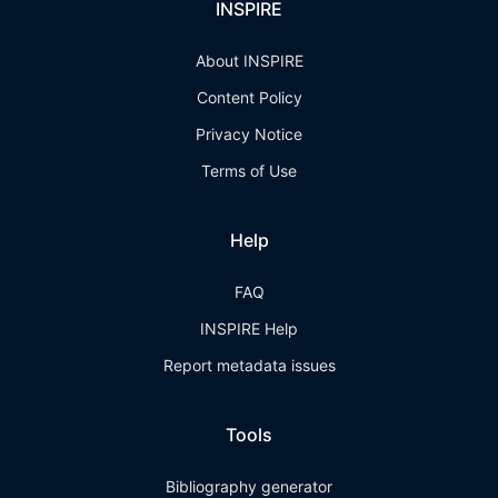
INSPIRE
About INSPIRE
Content Policy
Privacy Notice
Terms of Use
Help
FAQ
INSPIRE Help
Report metadata issues
Tools
Bibliography generator