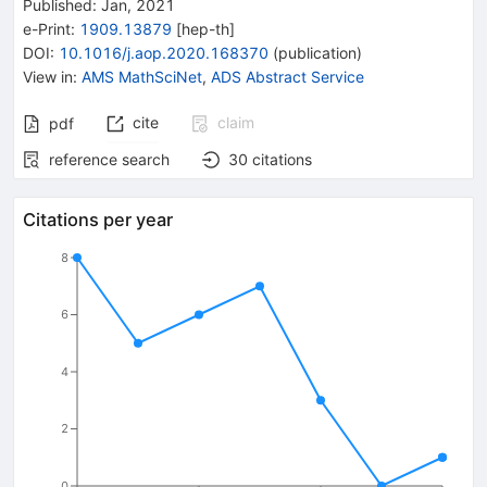
Published:
Jan, 2021
e-Print
:
1909.13879
[
hep-th
]
DOI
:
10.1016/j.aop.2020.168370
(
publication
)
View in
:
AMS MathSciNet
,
ADS Abstract Service
cite
claim
pdf
reference search
30
citations
Citations per year
8
6
4
2
0