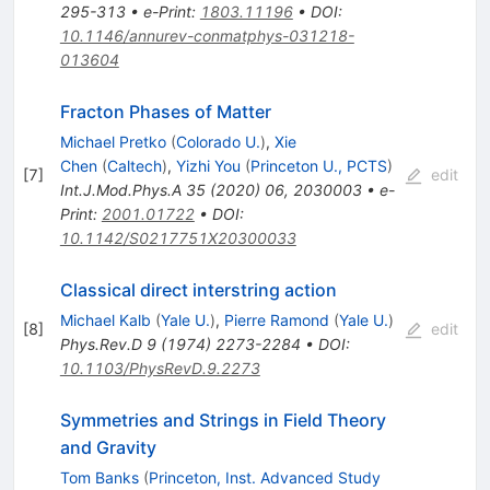
295-313
•
e-Print
:
1803.11196
•
DOI
:
10.1146/annurev-conmatphys-031218-
013604
Fracton Phases of Matter
Michael Pretko
(
Colorado U.
)
,
Xie
Chen
(
Caltech
)
,
Yizhi You
(
Princeton U., PCTS
)
[
7
]
edit
Int.J.Mod.Phys.A
35
(
2020
)
06
,
2030003
•
e-
Print
:
2001.01722
•
DOI
:
10.1142/S0217751X20300033
Classical direct interstring action
Michael Kalb
(
Yale U.
)
,
Pierre Ramond
(
Yale U.
)
[
8
]
edit
Phys.Rev.D
9
(
1974
)
2273-2284
•
DOI
:
10.1103/PhysRevD.9.2273
Symmetries and Strings in Field Theory
and Gravity
Tom Banks
(
Princeton, Inst. Advanced Study