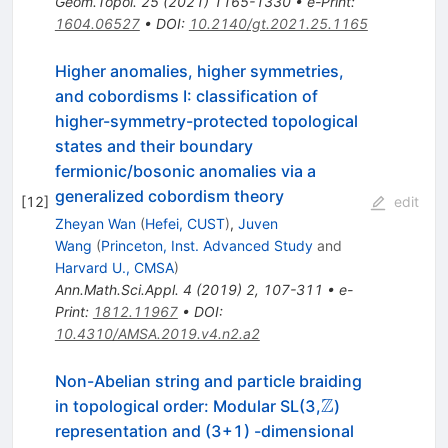
Geom.Topol.
25
(
2021
)
1165-1330
•
e-Print
:
1604.06527
•
DOI
:
10.2140/gt.2021.25.1165
Higher anomalies, higher symmetries,
and cobordisms I: classification of
higher-symmetry-protected topological
states and their boundary
fermionic/bosonic anomalies via a
generalized cobordism theory
[
12
]
edit
Zheyan Wan
(
Hefei, CUST
)
,
Juven
Wang
(
Princeton, Inst. Advanced Study
and
Harvard U., CMSA
)
Ann.Math.Sci.Appl.
4
(
2019
)
2
,
107-311
•
e-
Print
:
1812.11967
•
DOI
:
10.4310/AMSA.2019.v4.n2.a2
Non-Abelian string and particle braiding
Z
\mathbb{Z}
in topological order: Modular SL(3,
)
representation and (3+1) -dimensional