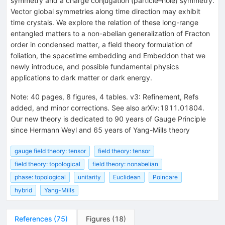
symmetry and a charge conjugation (particle–hole) symmetry.
Vector global symmetries along time direction may exhibit
time crystals. We explore the relation of these long-range
entangled matters to a non-abelian generalization of Fracton
order in condensed matter, a field theory formulation of
foliation, the spacetime embedding and Embeddon that we
newly introduce, and possible fundamental physics
applications to dark matter or dark energy.
Note
:
40 pages, 8 figures, 4 tables. v3: Refinement, Refs
added, and minor corrections. See also arXiv:1911.01804.
Our new theory is dedicated to 90 years of Gauge Principle
since Hermann Weyl and 65 years of Yang-Mills theory
gauge field theory: tensor
field theory: tensor
field theory: topological
field theory: nonabelian
phase: topological
unitarity
Euclidean
Poincare
hybrid
Yang-Mills
References
(
75
)
Figures
(
18
)