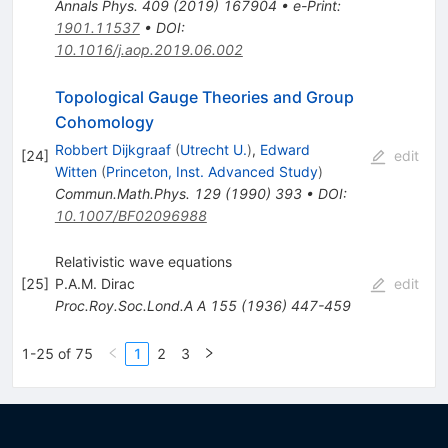
Annals Phys.
409
(
2019
)
167904
•
e-Print
:
1901.11537
•
DOI
:
10.1016/j.aop.2019.06.002
Topological Gauge Theories and Group
Cohomology
Robbert Dijkgraaf
(
Utrecht U.
)
,
Edward
[
24
]
edit
Witten
(
Princeton, Inst. Advanced Study
)
Commun.Math.Phys.
129
(
1990
)
393
•
DOI
:
10.1007/BF02096988
Relativistic wave equations
[
25
]
P.A.M. Dirac
edit
Proc.Roy.Soc.Lond.A A
155
(
1936
)
447-459
1-25 of 75
1
2
3