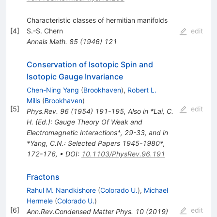
Characteristic classes of hermitian manifolds
[
4
]
S.-S. Chern
edit
Annals Math.
85
(
1946
)
121
Conservation of Isotopic Spin and
Isotopic Gauge Invariance
Chen-Ning Yang
(
Brookhaven
)
,
Robert L.
Mills
(
Brookhaven
)
[
5
]
edit
Phys.Rev.
96
(
1954
)
191-195
,
Also in *Lai, C.
H. (Ed.): Gauge Theory Of Weak and
Electromagnetic Interactions*, 29-33, and in
*Yang, C.N.: Selected Papers 1945-1980*,
172-176
,
•
DOI
:
10.1103/PhysRev.96.191
Fractons
Rahul M. Nandkishore
(
Colorado U.
)
,
Michael
Hermele
(
Colorado U.
)
[
6
]
edit
Ann.Rev.Condensed Matter Phys.
10
(
2019
)