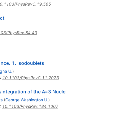
0.1103/PhysRevC.19.565
ct
103/PhysRev.84.43
ance. 1. Isodoublets
gna U.
)
:
10.1103/PhysRevC.11.2073
integration of the A=3 Nuclei
ts
(
George Washington U.
)
:
10.1103/PhysRev.184.1007