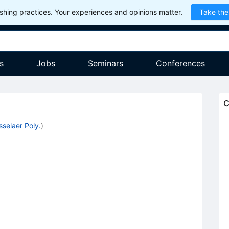
hing practices. Your experiences and opinions matter.
Take the
s
Jobs
Seminars
Conferences
C
selaer Poly.
)