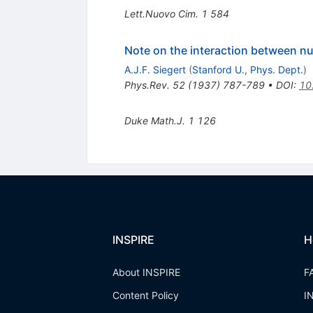
Lett.Nuovo Cim.
1
584
Note on the interaction between nu
A.J.F. Siegert
(
Stanford U., Phys. Dept.
)
Phys.Rev.
52
(
1937
)
787-789
•
DOI
:
10
Duke Math.J.
1
126
INSPIRE
H
About INSPIRE
F
Content Policy
I