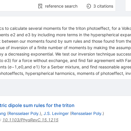
reference search
3
citations
 to calculate several moments for the triton photoeffect, for a Volk
oments σ2 and σ3 by including more terms in the hyperspherical expa
 between our moments found by sum rules and those found from the 
e of inversion of a finite number of moments by making the assumpti
by a decreasing exponential. We test our inversion technique success
to σ3) for a force without exchange, and find fair agreement with Fang
ents (σ−1,σ0,and σ1) for a Serber mixture, and find reasonable ag
toeffects, hyperspherical harmonics, moments of photoeffect, inv
ic dipole sum rules for the triton
ang
(
Rensselaer Poly.
)
,
J.S. Levinger
(
Rensselaer Poly.
)
:
10.1103/PhysRevC.15.1215