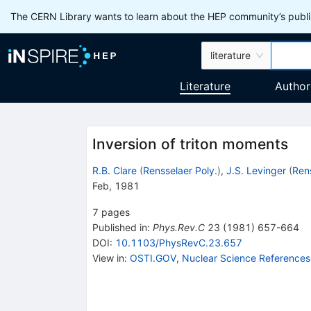
The CERN Library wants to learn about the HEP community’s publis
literature
Literature
Author
Inversion of triton moments
R.B. Clare
(
Rensselaer Poly.
)
,
J.S. Levinger
(
Rens
Feb, 1981
7
pages
Published in
:
Phys.Rev.C
23
(
1981
)
657-664
DOI
:
10.1103/PhysRevC.23.657
View in
:
OSTI.GOV
,
Nuclear Science References