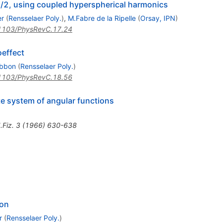
3/2, using coupled hyperspherical harmonics
er
(
Rensselaer Poly.
)
,
M.Fabre de la Ripelle
(
Orsay, IPN
)
1103/PhysRevC.17.24
oeffect
ibbon
(
Rensselaer Poly.
)
1103/PhysRevC.18.56
e system of angular functions
.Fiz.
3
(
1966
)
630-638
ton
r
(
Rensselaer Poly.
)