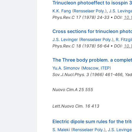
Trinucleon photoeffect to isospin 
K.K. Fang
(
Rensselaer Poly.
)
,
J.S. Leving
Phys.Rev.C
17
(
1978
)
24-33
•
DOI
:
10.
Cross sections for trinucleon phot
J.S. Levinger
(
Rensselaer Poly.
)
,
R. Fitzg
Phys.Rev.C
18
(
1978
)
56-64
•
DOI
:
10.
The Three body problem. a complet
Yu.A. Simonov
(
Moscow, ITEP
)
Sov.J.Nucl.Phys.
3
(
1966
)
461-466
,
Yad
Nuovo Cim.A
25
555
Lett.Nuovo Cim.
16
413
Electric dipole sum rules for the tri
S. Maleki
(
Rensselaer Poly.
)
,
J.S. Levinge