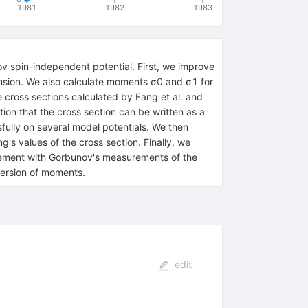
1981
1982
1983
ov spin-independent potential. First, we improve
nsion. We also calculate moments σ0 and σ1 for
cross sections calculated by Fang et al. and
on that the cross section can be written as a
fully on several model potentials. We then
's values of the cross section. Finally, we
reement with Gorbunov's measurements of the
ersion of moments.
edit