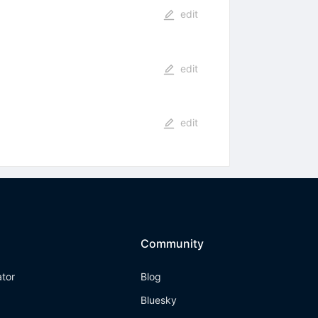
edit
edit
edit
Community
ator
Blog
Bluesky