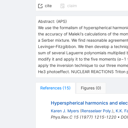
cite
claim
Abstract:
(
APS
)
We use the formalism of hyperspherical harmonics
the accuracy of Maleki's calculations of the m
a Serber mixture. We find reasonable agreement
Levinger-Fitzgibbon. We then develop a techniqu
sum of several Laguerre polynomials multiplied 
modify it and apply it to the five moments (σ−1 
apply the inversion technique to our three mom
He3 photoeffect. NUCLEAR REACTIONS Triton pho
References
(
15
)
Figures
(
0
)
Hyperspherical harmonics and electr
Karen J. Myers
(
Rensselaer Poly.
)
,
K.K. F
Phys.Rev.C
15
(
1977
)
1215-1220
•
DOI