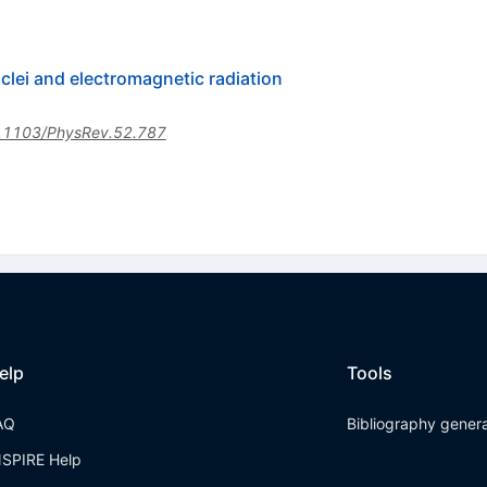
clei and electromagnetic radiation
.1103/PhysRev.52.787
elp
Tools
AQ
Bibliography gener
NSPIRE Help