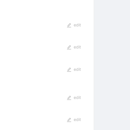
edit
edit
edit
edit
edit