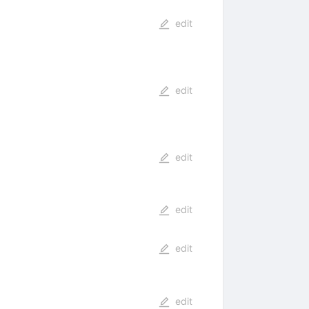
edit
edit
edit
edit
edit
edit