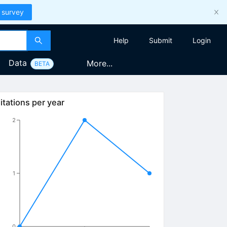
 survey
Help
Submit
Login
Data
More...
BETA
itations per year
2
1
0