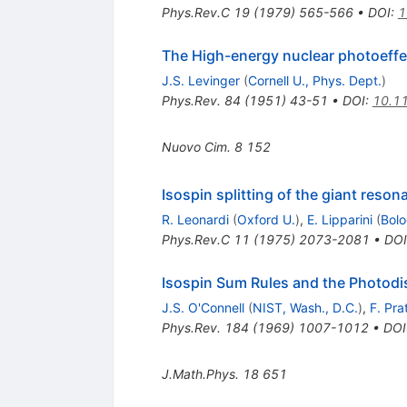
Phys.Rev.C
19
(
1979
)
565-566
•
DOI
:
1
The High-energy nuclear photoeffe
J.S. Levinger
(
Cornell U., Phys. Dept.
)
Phys.Rev.
84
(
1951
)
43-51
•
DOI
:
10.1
Nuovo Cim.
8
152
Isospin splitting of the giant reson
R. Leonardi
(
Oxford U.
)
,
E. Lipparini
(
Bolo
Phys.Rev.C
11
(
1975
)
2073-2081
•
DOI
Isospin Sum Rules and the Photodis
J.S. O'Connell
(
NIST, Wash., D.C.
)
,
F. Pra
Phys.Rev.
184
(
1969
)
1007-1012
•
DOI
J.Math.Phys.
18
651