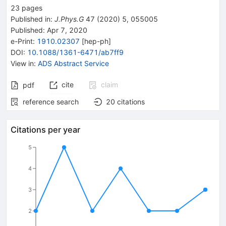
23
pages
Published in
:
J.Phys.G
47
(
2020
)
5
,
055005
Published:
Apr 7, 2020
e-Print
:
1910.02307
[
hep-ph
]
DOI
:
10.1088/1361-6471/ab7ff9
View in
:
ADS Abstract Service
cite
claim
pdf
reference search
20
citations
Citations per year
5
4
3
2