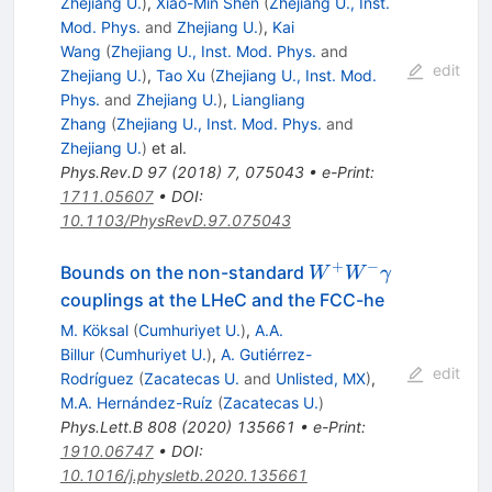
Zhejiang U.
)
,
Xiao-Min Shen
(
Zhejiang U., Inst.
Mod. Phys.
and
Zhejiang U.
)
,
Kai
Wang
(
Zhejiang U., Inst. Mod. Phys.
and
edit
Zhejiang U.
)
,
Tao Xu
(
Zhejiang U., Inst. Mod.
Phys.
and
Zhejiang U.
)
,
Liangliang
Zhang
(
Zhejiang U., Inst. Mod. Phys.
and
Zhejiang U.
)
et al.
Phys.Rev.D
97
(
2018
)
7
,
075043
•
e-Print
:
1711.05607
•
DOI
:
10.1103/PhysRevD.97.075043
+
−
W^+W^-
Bounds on the non-standard
W
W
γ
\gamma
couplings at the LHeC and the FCC-he
M. Köksal
(
Cumhuriyet U.
)
,
A.A.
Billur
(
Cumhuriyet U.
)
,
A. Gutiérrez-
edit
Rodríguez
(
Zacatecas U.
and
Unlisted, MX
)
,
M.A. Hernández-Ruíz
(
Zacatecas U.
)
Phys.Lett.B
808
(
2020
)
135661
•
e-Print
:
1910.06747
•
DOI
:
10.1016/j.physletb.2020.135661