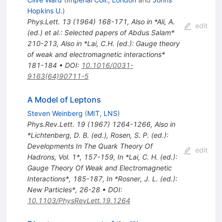
Hopkins U.
)
Phys.Lett.
13
(
1964
)
168-171
,
Also in *Ali, A.
edit
(ed.) et al.: Selected papers of Abdus Salam*
210-213
,
Also in *Lai, C.H. (ed.): Gauge theory
of weak and electromagnetic interactions*
181-184
•
DOI
:
10.1016/0031-
9163(64)90711-5
A Model of Leptons
Steven Weinberg
(
MIT, LNS
)
Phys.Rev.Lett.
19
(
1967
)
1264-1266
,
Also in
*Lichtenberg, D. B. (ed.), Rosen, S. P. (ed.):
Developments In The Quark Theory Of
edit
Hadrons, Vol. 1*, 157-159
,
In *Lai, C. H. (ed.):
Gauge Theory Of Weak and Electromagnetic
Interactions*, 185-187
,
In *Rosner, J. L. (ed.):
New Particles*, 26-28
•
DOI
:
10.1103/PhysRevLett.19.1264