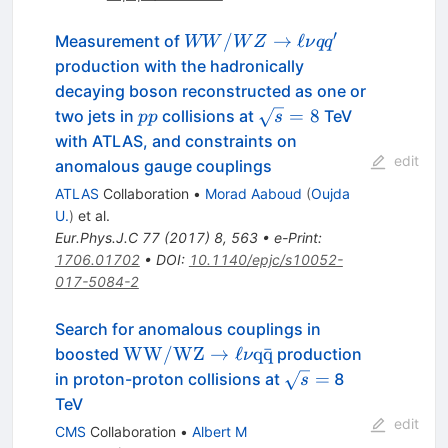
′
WW/WZ
/
→
ℓ
Measurement of
WW
W
Z
ν
q
q
\to \ell \nu
production with the hadronically
q
decaying boson reconstructed as one or
q^{\prime}
pp
\sqrt{s}=8
=
8
two jets in
collisions at
TeV
pp
s
with ATLAS, and constraints on
edit
anomalous gauge couplings
ATLAS
Collaboration
•
Morad Aaboud
(
Oujda
U.
)
et al.
Eur.Phys.J.C
77
(
2017
)
8
,
563
•
e-Print
:
1706.01702
•
DOI
:
10.1140/epjc/s10052-
017-5084-2
Search for anomalous couplings in
\mathrm{ WW/WZ
WW/WZ
→
ℓ
q
q
ˉ
boosted
production
ν
}\to\ell\nu\mathrm{
\sqrt{s}
=
in proton-proton collisions at
8
s
q \bar{q} }
=
TeV
edit
CMS
Collaboration
•
Albert M