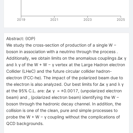
2019
2021
2023
2025
Abstract:
(
IOP
)
We study the cross-section of production of a single W −
boson in association with a neutrino through the process .
Additionally, we obtain limits on the anomalous couplings Δκ γ
and λ γ of the W + W − γ vertex at the Large Hadron electron
Collider (LHeC) and the future circular collider hadron-
electron (FCC-he). The impact of the polarized beam due to
the electron is also analyzed. Our best limits for Δκ γ and λ γ
at the 95% C.L. are: Δκ γ = ±0.0017, (unpolarized electron
beam) and , (polarized electron beam) identifying the W −
boson through the hadronic decay channel. In addition, the
collision is one of the clean, pure and simple processes to
probe the W + W − γ coupling without the complications of
QCD backgrounds.