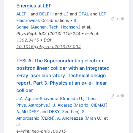
Energies at LEP
ALEPH
and
DELPHI
and
L3
and
OPAL
and
LEP
edit
Electroweak
Collaborations
•
S.
Schael
(
Aachen, Tech. Hochsch.
)
et al.
Phys.Rept.
532
(
2013
)
119-244
•
e-Print
:
1302.3415
•
DOI
:
10.1016/j.physrep.2013.07.004
TESLA: The Superconducting electron
positron linear collider with an integrated
x-ray laser laboratory. Technical design
report. Part 3. Physics at an e+ e- linear
collider
edit
J.A. Aguilar-Saavedra
(
Granada U., Theor.
Phys. Astrophys.
)
,
J. Alcaraz
(
Madrid, CIEMAT
)
,
A. Ali
(
DESY
and
DESY, Zeuthen
)
,
S.
Ambrosanio
(
CERN
)
,
A. Andreazza
(
Milan U.
)
et
al.
e-Print
:
hep-ph/0106315