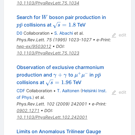
10.1103/PhysRevLett.75.1034
W
p\bar{p}
Search for
boson pair production in
W
\sqrt{s}
ˉ
=
1.8
collisions at
TeV
p
p
s
= 1.8
D0
Collaboration
•
S. Abachi
et al.
edit
Phys.Rev.Lett.
75
(
1995
)
1023-1027
•
e-Print
:
hep-ex/9503012
•
DOI
:
10.1103/PhysRevLett.75.1023
Observation of exclusive charmonium
+
−
\gamma+\gamma
\mu^+\mu^-
p\bar{p}
+
ˉ
production and
to
in
γ
γ
μ
μ
p
p
\sqrt{s}
=
1.96
collisions at
TeV
s
= 1.96
CDF
Collaboration
•
T. Aaltonen
(
Helsinki Inst.
edit
of Phys.
)
et al.
Phys.Rev.Lett.
102
(
2009
)
242001
•
e-Print
:
0902.1271
•
DOI
:
10.1103/PhysRevLett.102.242001
Limits on Anomalous Trilinear Gauge