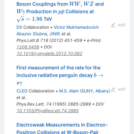
WW
WZ
W\gamma
Boson Couplings from
,
and
WW
W
Z
p\bar{p}
\sqrt{s}=1.96
ˉ
Production in
Collisions at
Wγ
p
p
=
1.96
TeV
s
edit
D0
Collaboration
•
Victor Mukhamedovich
Abazov
(
Dubna, JINR
)
et al.
Phys.Lett.B
718
(
2012
)
451-459
•
e-Print
:
1208.5458
•
DOI
:
10.1016/j.physletb.2012.10.062
First measurement of the rate for the
b \to s
→
inclusive radiative penguin decay
b
\gamma
s
γ
edit
CLEO
Collaboration
•
M.S. Alam
(
SUNY, Albany
)
et al.
Phys.Rev.Lett.
74
(
1995
)
2885-2889
•
DOI
:
10.1103/PhysRevLett.74.2885
Electroweak Measurements in Electron-
Positron Collisions at W-Boson-Pair