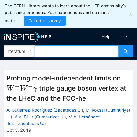
The CERN Library wants to learn about the HEP community’s
publishing practices. Your experiences and opinions
matter.
Take the survey
Help
literature
W^+
Probing model-independent limits on
\ga
+
−
triple gauge boson vertex at
W
W
γ
the LHeC and the FCC-he
A. Gutiérrez-Rodríguez
(
Zacatecas U.
)
,
M. Köksal
(
Cumhuriyet
U.
)
,
A.A. Billur
(
Cumhuriyet U.
)
,
M.A. Hernández-
Ruíz
(
Zacatecas U.
)
Oct 5, 2019