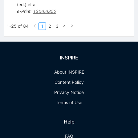
(ed.)
et al.
e-Print
:
1306.6352
1-25 of 84
1
2
3
4
INSPIRE
About INSPIRE
Content Policy
Privacy Notice
Terms of Use
Help
FAQ