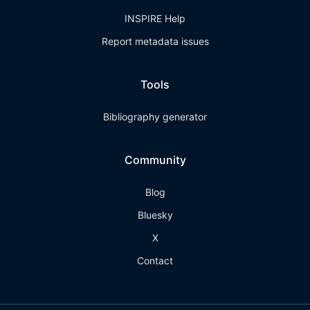
INSPIRE Help
Report metadata issues
Tools
Bibliography generator
Community
Blog
Bluesky
X
Contact