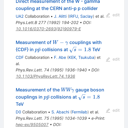
Direct measurement of the W - gamma
coupling at the CERN anti-p p collider
edit
UA2
Collaboration
•
J. Alitti
(
IRFU, Saclay
)
et al.
Phys.Lett.B
277
(
1992
)
194-202
•
DOI
:
10.1016/0370-2693(92)90979-E
W -
−
Measurement of
couplings with
W
γ
\gamma
p\bar{p}
\sqrt{s}
ˉ
=
1.8
{CDF} in
collisions at
TeV
p
p
s
= 1.8
CDF
Collaboration
•
F. Abe
(
KEK, Tsukuba
)
et
edit
al.
Phys.Rev.Lett.
74
(
1995
)
1936-1940
•
DOI
:
10.1103/PhysRevLett.74.1936
W W
Measurement of the
gauge boson
WWγ
\gamma
p\bar{p}
\sqrt{s}
ˉ
=
1.8
couplings in
collisions at
p
p
s
= 1.8
TeV
edit
D0
Collaboration
•
S. Abachi
(
Fermilab
)
et al.
Phys.Rev.Lett.
75
(
1995
)
1034-1039
•
e-Print
:
hep-ex/9505007
•
DOI
: