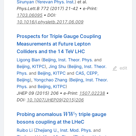
Sirunyan
(
Yerevan Phys. Inst.
)
et al.
Phys.Lett.B
772
(
2017
)
21-42
•
e-Print
:
1703.06095
•
DOI
:
10.1016/j.physletb.2017.06.009
Prospects for Triple Gauge Coupling
Measurements at Future Lepton
Colliders and the 14 TeV LHC
Ligong Bian
(
Beijing, Inst. Theor. Phys.
and
Beijing, KITPC
)
,
Jing Shu
(
Beijing, Inst. Theor.
edit
Phys.
and
Beijing, KITPC
and
CAS, CEPP,
Beijing
)
,
Yongchao Zhang
(
Beijing, Inst. Theor.
Phys.
and
Beijing, KITPC
)
JHEP
09
(
2015
)
206
•
e-Print
:
1507.02238
•
DOI
:
10.1007/JHEP09(2015)206
WW\gamma
Probing anomalous
triple gauge
WWγ
bosons coupling at the LHeC
Ruibo Li
(
Zhejiang U., Inst. Mod. Phys.
and