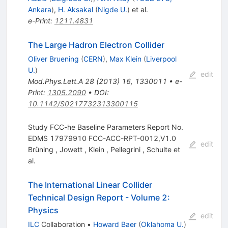
Ankara
)
,
H. Aksakal
(
Nigde U.
)
et al.
e-Print
:
1211.4831
The Large Hadron Electron Collider
Oliver Bruening
(
CERN
)
,
Max Klein
(
Liverpool
U.
)
edit
Mod.Phys.Lett.A
28
(
2013
)
16
,
1330011
•
e-
Print
:
1305.2090
•
DOI
:
10.1142/S0217732313300115
Study FCC-he Baseline Parameters Report No.
EDMS 17979910 FCC-ACC-RPT-0012,V1.0
edit
Brüning
,
Jowett
,
Klein
,
Pellegrini
,
Schulte
et
al.
The International Linear Collider
Technical Design Report - Volume 2:
Physics
edit
ILC
Collaboration
•
Howard Baer
(
Oklahoma U.
)