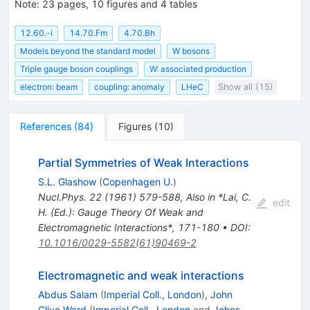
Note
:
23 pages, 10 figures and 4 tables
12.60.-i
14.70.Fm
4.70.Bh
Models beyond the standard model
W bosons
Triple gauge boson couplings
W: associated production
electron: beam
coupling: anomaly
LHeC
Show all (15)
References
(
84
)
Figures
(
10
)
Partial Symmetries of Weak Interactions
S.L. Glashow
(
Copenhagen U.
)
Nucl.Phys.
22
(
1961
)
579-588
,
Also in *Lai, C.
edit
H. (Ed.): Gauge Theory Of Weak and
Electromagnetic Interactions*, 171-180
•
DOI
:
10.1016/0029-5582(61)90469-2
Electromagnetic and weak interactions
Abdus Salam
(
Imperial Coll., London
)
,
John
Clive Ward
(
Imperial Coll., London
and
Johns