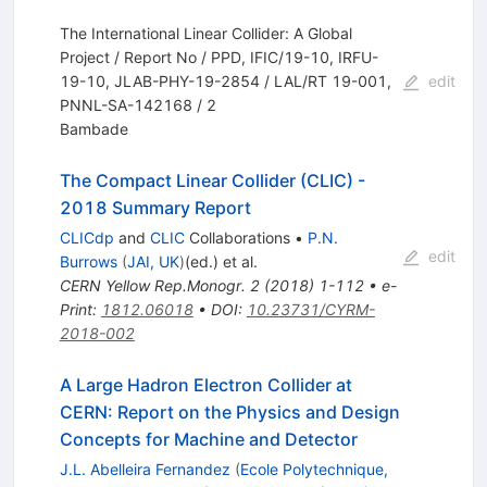
The International Linear Collider: A Global
Project / Report No / PPD, IFIC/19-10, IRFU-
19-10, JLAB-PHY-19-2854 / LAL/RT 19-001,
edit
PNNL-SA-142168 / 2
Bambade
The Compact Linear Collider (CLIC) -
2018 Summary Report
CLICdp
and
CLIC
Collaborations
•
P.N.
edit
Burrows
(
JAI, UK
)
(ed.)
et al.
CERN Yellow Rep.Monogr.
2
(
2018
)
1-112
•
e-
Print
:
1812.06018
•
DOI
:
10.23731/CYRM-
2018-002
A Large Hadron Electron Collider at
CERN: Report on the Physics and Design
Concepts for Machine and Detector
J.L. Abelleira Fernandez
(
Ecole Polytechnique,