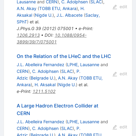
Lausanne
and
CERN
)
,
C. Adolphsen
(
SLAC
)
,
edit
A.N. Akay
(
TOBB ETU, Ankara
)
,
H.
Aksakal
(
Nigde U.
)
,
J.L. Albacete
(
Saclay,
SPhT
)
et al.
J.Phys.G
39
(
2012
)
075001
•
e-Print
:
1206.2913
•
DOI
:
10.1088/0954-
3899/39/7/075001
On the Relation of the LHeC and the LHC
J.L. Abelleira Fernandez
(
LPHE, Lausanne
and
CERN
)
,
C. Adolphsen
(
SLAC
)
,
P.
edit
Adzic
(
Belgrade U.
)
,
A.N. Akay
(
TOBB ETU,
Ankara
)
,
H. Aksakal
(
Nigde U.
)
et al.
e-Print
:
1211.5102
A Large Hadron Electron Collider at
CERN
J.L. Abelleira Fernandez
(
LPHE, Lausanne
and
edit
CERN
)
,
C. Adolphsen
(
SLAC
)
,
P.
Adzic
(
Belgrade U.
)
,
A.N. Akay
(
TOBB ETU,