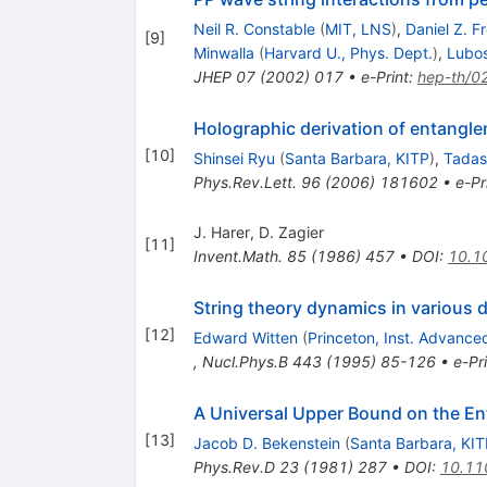
Neil R. Constable
(
MIT, LNS
)
,
Daniel Z. 
[
9
]
Minwalla
(
Harvard U., Phys. Dept.
)
,
Lubos
JHEP
07
(
2002
)
017
•
e-Print
:
hep-th/0
Holographic derivation of entangl
[
10
]
Shinsei Ryu
(
Santa Barbara, KITP
)
,
Tadas
Phys.Rev.Lett.
96
(
2006
)
181602
•
e-Pr
J. Harer
,
D. Zagier
[
11
]
Invent.Math.
85
(
1986
)
457
•
DOI
:
10.1
String theory dynamics in various
[
12
]
Edward Witten
(
Princeton, Inst. Advance
,
Nucl.Phys.B
443
(
1995
)
85-126
•
e-Pr
A Universal Upper Bound on the En
[
13
]
Jacob D. Bekenstein
(
Santa Barbara, KIT
Phys.Rev.D
23
(
1981
)
287
•
DOI
:
10.11