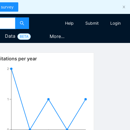
 survey
Help
Submit
Login
Data
More...
BETA
itations per year
2
1
0