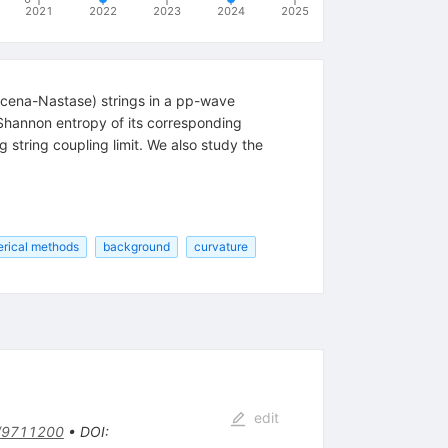
2021
2022
2023
2024
2025
acena-Nastase) strings in a pp-wave
e Shannon entropy of its corresponding
 string coupling limit. We also study the
rical methods
background
curvature
edit
/9711200
•
DOI
: