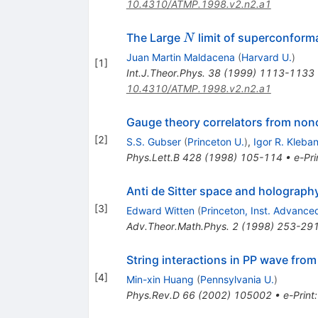
10.4310/ATMP.1998.v2.n2.a1
N
The Large
limit of superconforma
N
Juan Martin Maldacena
(
Harvard U.
)
[
1
]
Int.J.Theor.Phys.
38
(
1999
)
1113-1133
10.4310/ATMP.1998.v2.n2.a1
Gauge theory correlators from noncr
[
2
]
S.S. Gubser
(
Princeton U.
)
,
Igor R. Kleba
Phys.Lett.B
428
(
1998
)
105-114
•
e-Pri
Anti de Sitter space and holograph
[
3
]
Edward Witten
(
Princeton, Inst. Advance
Adv.Theor.Math.Phys.
2
(
1998
)
253-29
String interactions in PP wave fro
[
4
]
Min-xin Huang
(
Pennsylvania U.
)
Phys.Rev.D
66
(
2002
)
105002
•
e-Print