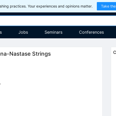
hing practices. Your experiences and opinions matter.
Take the
s
Jobs
Seminars
Conferences
C
ena-Nastase Strings
7