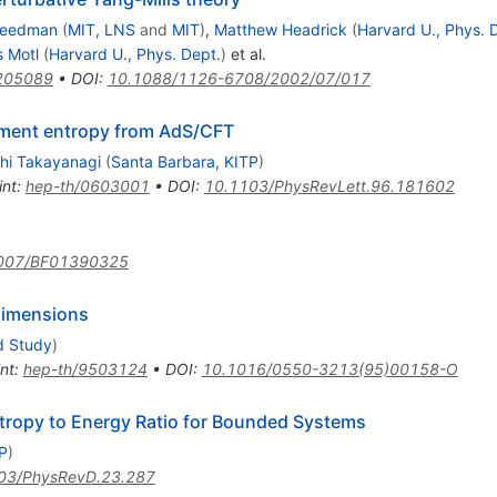
Freedman
(
MIT, LNS
and
MIT
)
,
Matthew Headrick
(
Harvard U., Phys. 
 Motl
(
Harvard U., Phys. Dept.
)
et al.
205089
•
DOI
:
10.1088/1126-6708/2002/07/017
ement entropy from AdS/CFT
hi Takayanagi
(
Santa Barbara, KITP
)
int
:
hep-th/0603001
•
DOI
:
10.1103/PhysRevLett.96.181602
007/BF01390325
 dimensions
d Study
)
int
:
hep-th/9503124
•
DOI
:
10.1016/0550-3213(95)00158-O
tropy to Energy Ratio for Bounded Systems
P
)
03/PhysRevD.23.287