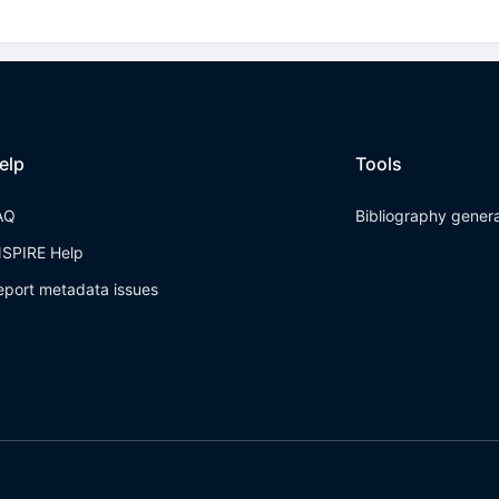
elp
Tools
AQ
Bibliography gener
NSPIRE Help
eport metadata issues