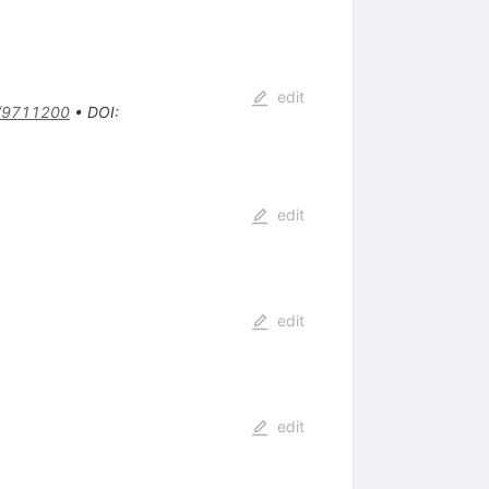
edit
/9711200
•
DOI
:
edit
edit
edit