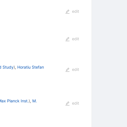
edit
edit
d Study
)
,
Horatiu Stefan
edit
ax Planck Inst.
)
,
M.
edit