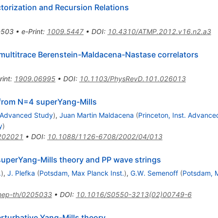
torization and Recursion Relations
-503
•
e-Print
:
1009.5447
•
DOI
:
10.4310/ATMP.2012.v16.n2.a3
 multitrace Berenstein-Maldacena-Nastase correlators
rint
:
1909.06995
•
DOI
:
10.1103/PhysRevD.101.026013
s from N=4 superYang-Mills
. Advanced Study
)
,
Juan Martin Maldacena
(
Princeton, Inst. Advance
y
)
202021
•
DOI
:
10.1088/1126-6708/2002/04/013
superYang-Mills theory and PP wave strings
.
)
,
J. Plefka
(
Potsdam, Max Planck Inst.
)
,
G.W. Semenoff
(
Potsdam, M
hep-th/0205033
•
DOI
:
10.1016/S0550-3213(02)00749-6
erturbative Yang-Mills theory