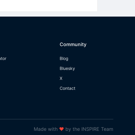
Community
ator
Blog
Bluesky
X
Contact
Made with
❤
by the INSPIRE Team