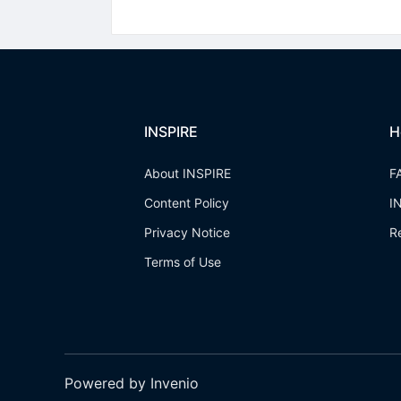
INSPIRE
H
About INSPIRE
F
Content Policy
I
Privacy Notice
R
Terms of Use
Powered by Invenio