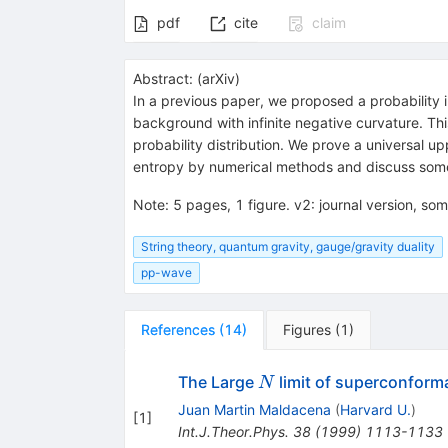
pdf
cite
claim
Abstract:
(
arXiv
)
In a previous paper, we proposed a probability
background with infinite negative curvature. Thi
probability distribution. We prove a universal up
entropy by numerical methods and discuss some i
Note
:
5 pages, 1 figure. v2: journal version, som
String theory, quantum gravity, gauge/gravity duality
pp-wave
References
(
14
)
Figures
(
1
)
N
The Large
limit of superconforma
N
Juan Martin Maldacena
(
Harvard U.
)
[
1
]
Int.J.Theor.Phys.
38
(
1999
)
1113-1133