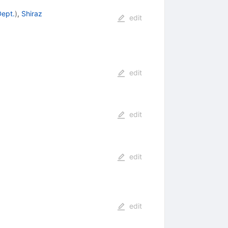
Dept.
)
,
Shiraz
edit
edit
edit
edit
edit