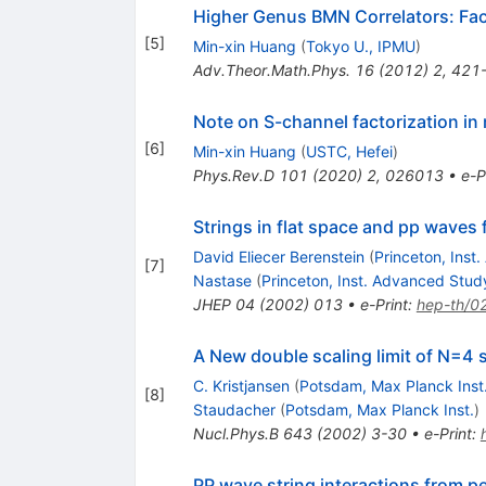
Higher Genus BMN Correlators: Fac
[
5
]
Min-xin Huang
(
Tokyo U., IPMU
)
Adv.Theor.Math.Phys.
16
(
2012
)
2
,
421
Note on S-channel factorization in
[
6
]
Min-xin Huang
(
USTC, Hefei
)
Phys.Rev.D
101
(
2020
)
2
,
026013
•
e-P
Strings in flat space and pp wave
David Eliecer Berenstein
(
Princeton, Inst
[
7
]
Nastase
(
Princeton, Inst. Advanced Stud
JHEP
04
(
2002
)
013
•
e-Print
:
hep-th/0
A New double scaling limit of N=4 
C. Kristjansen
(
Potsdam, Max Planck Inst
[
8
]
Staudacher
(
Potsdam, Max Planck Inst.
)
Nucl.Phys.B
643
(
2002
)
3-30
•
e-Print
:
PP wave string interactions from p