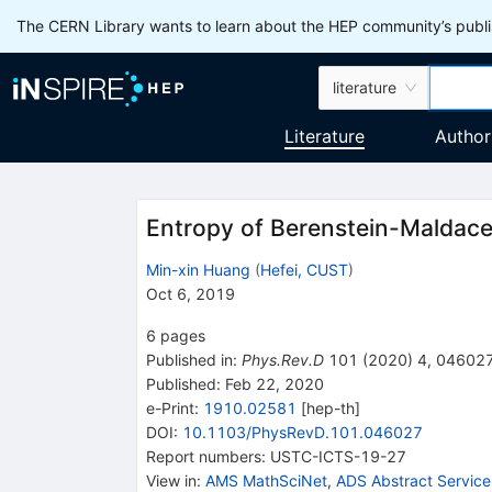
The CERN Library wants to learn about the HEP community’s publis
literature
Literature
Author
Entropy of Berenstein-Maldac
Min-xin Huang
(
Hefei, CUST
)
Oct 6, 2019
6
pages
Published in
:
Phys.Rev.D
101
(
2020
)
4
,
04602
Published:
Feb 22, 2020
e-Print
:
1910.02581
[
hep-th
]
DOI
:
10.1103/PhysRevD.101.046027
Report numbers
:
USTC-ICTS-19-27
View in
:
AMS MathSciNet
,
ADS Abstract Service