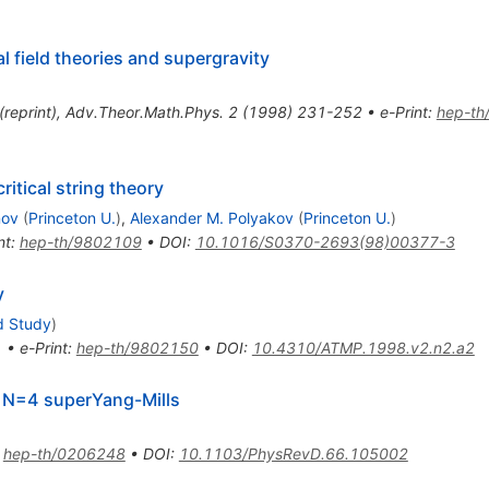
l field theories and supergravity
(
reprint
)
,
Adv.Theor.Math.Phys.
2
(
1998
)
231-252
•
e-Print
:
hep-th
itical string theory
nov
(
Princeton U.
)
,
Alexander M. Polyakov
(
Princeton U.
)
nt
:
hep-th/9802109
•
DOI
:
10.1016/S0370-2693(98)00377-3
y
d Study
)
1
•
e-Print
:
hep-th/9802150
•
DOI
:
10.4310/ATMP.1998.v2.n2.a2
m N=4 superYang-Mills
:
hep-th/0206248
•
DOI
:
10.1103/PhysRevD.66.105002