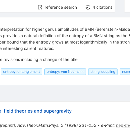
reference search
4
citations
 interpretation for higher genus amplitudes of BMN (Berenstein-Mald
s provides a natural definition of the entropy of a BMN string as th
per bound that the entropy grows at most logarithmically in the strong
nteresting salient features.
e revisions including a change of the title
entropy: entanglement
entropy: von Neumann
string: coupling
nume
l field theories and supergravity
(
reprint
)
,
Adv.Theor.Math.Phys.
2
(
1998
)
231-252
•
e-Print
:
hep-th