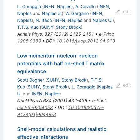
L. Coraggio
(
INFN, Naples
)
,
A. Covello
(
INFN,
edit
Naples
and
Naples U.
)
,
A. Gargano
(
INFN,
Naples
)
,
N. Itaco
(
INFN, Naples
and
Naples U.
)
,
T.T.S. Kuo
(
SUNY, Stony Brook
)
Annals Phys.
327
(
2012
)
2125-2151
•
e-Print
:
1205.0383
•
DOI
:
10.1016/j.aop.2012.04.013
Low momentum nucleon-nucleon
potentials with half on-shell T matrix
equivalence
Scott Bogner
(
SUNY, Stony Brook
)
,
T.T.S.
edit
Kuo
(
SUNY, Stony Brook
)
,
L. Coraggio
(
Naples
U.
and
INFN, Naples
)
Nucl.Phys.A
684
(
2001
)
432-436
•
e-Print
:
nucl-th/0204058
•
DOI
:
10.1016/S0375-
9474(01)00449-3
Shell-model calculations and realistic
effective interactions