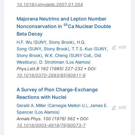
10.1016/j.physletb.2007.01.054
Majorana Neutrino and Lepton Number
48
^{48}
Nonconservation in
Ca Nuclear Double
Beta Decay
H.F. Wu
(
SUNY, Stony Brook
)
,
H.Q.
edit
Song
(
SUNY, Stony Brook
)
,
T.T.S. Kuo
(
SUNY,
Stony Brook
)
,
W.K. Cheng
(
SUNY Coll., Old
Westbury
)
,
D. Strottman
(
Los Alamos
)
Phys.Lett.B
162
(
1985
)
227-232
•
DOI
:
10.1016/0370-2693(85)90911-6
A Survey of Pion Charge-Exchange
Reactions with Nuclei
Gerald A. Miller
(
Carnegie Mellon U.
)
,
James E.
edit
Spencer
(
Los Alamos
)
Annals Phys.
100
(
1976
)
562
•
DOI
:
10.1016/0003-4916(76)90073-7