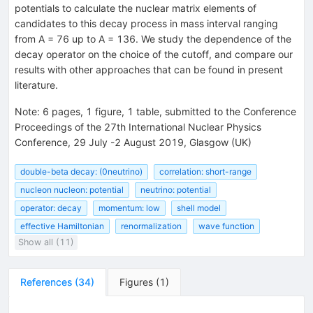
potentials to calculate the nuclear matrix elements of
candidates to this decay process in mass interval ranging
from A = 76 up to A = 136. We study the dependence of the
decay operator on the choice of the cutoff, and compare our
results with other approaches that can be found in present
literature.
Note
:
6 pages, 1 figure, 1 table, submitted to the Conference
Proceedings of the 27th International Nuclear Physics
Conference, 29 July -2 August 2019, Glasgow (UK)
double-beta decay: (0neutrino)
correlation: short-range
nucleon nucleon: potential
neutrino: potential
operator: decay
momentum: low
shell model
effective Hamiltonian
renormalization
wave function
Show all (11)
References
(
34
)
Figures
(
1
)