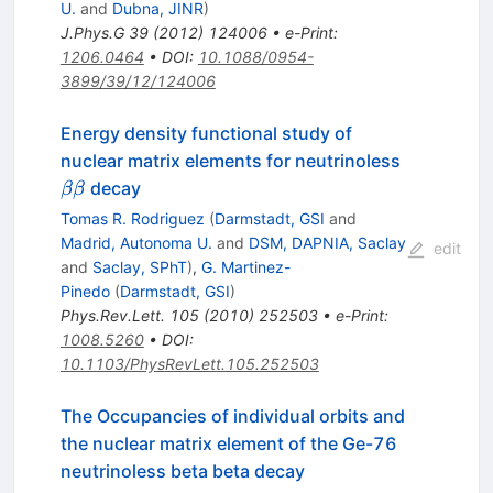
U.
and
Dubna, JINR
)
J.Phys.G
39
(
2012
)
124006
•
e-Print
:
1206.0464
•
DOI
:
10.1088/0954-
3899/39/12/124006
Energy density functional study of
\beta\bet
nuclear matrix elements for neutrinoless
decay
ββ
Tomas R. Rodriguez
(
Darmstadt, GSI
and
Madrid, Autonoma U.
and
DSM, DAPNIA, Saclay
edit
and
Saclay, SPhT
)
,
G. Martinez-
Pinedo
(
Darmstadt, GSI
)
Phys.Rev.Lett.
105
(
2010
)
252503
•
e-Print
:
1008.5260
•
DOI
:
10.1103/PhysRevLett.105.252503
The Occupancies of individual orbits and
the nuclear matrix element of the Ge-76
neutrinoless beta beta decay