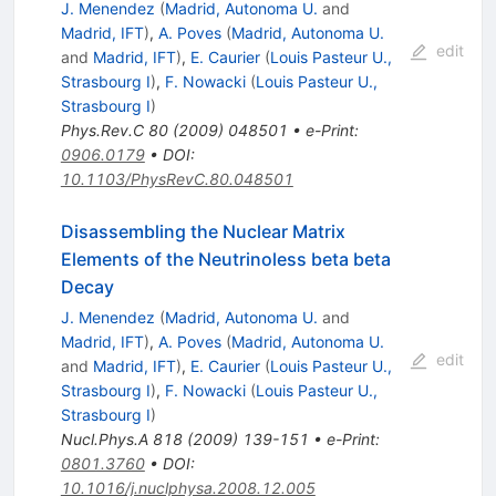
J. Menendez
(
Madrid, Autonoma U.
and
Madrid, IFT
)
,
A. Poves
(
Madrid, Autonoma U.
edit
and
Madrid, IFT
)
,
E. Caurier
(
Louis Pasteur U.,
Strasbourg I
)
,
F. Nowacki
(
Louis Pasteur U.,
Strasbourg I
)
Phys.Rev.C
80
(
2009
)
048501
•
e-Print
:
0906.0179
•
DOI
:
10.1103/PhysRevC.80.048501
Disassembling the Nuclear Matrix
Elements of the Neutrinoless beta beta
Decay
J. Menendez
(
Madrid, Autonoma U.
and
Madrid, IFT
)
,
A. Poves
(
Madrid, Autonoma U.
edit
and
Madrid, IFT
)
,
E. Caurier
(
Louis Pasteur U.,
Strasbourg I
)
,
F. Nowacki
(
Louis Pasteur U.,
Strasbourg I
)
Nucl.Phys.A
818
(
2009
)
139-151
•
e-Print
:
0801.3760
•
DOI
:
10.1016/j.nuclphysa.2008.12.005