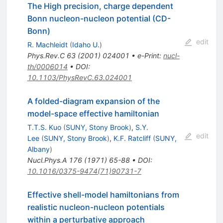
The High precision, charge dependent
Bonn nucleon-nucleon potential (CD-
Bonn)
edit
R. Machleidt
(
Idaho U.
)
Phys.Rev.C
63
(
2001
)
024001
•
e-Print
:
nucl-
th/0006014
•
DOI
:
10.1103/PhysRevC.63.024001
A folded-diagram expansion of the
model-space effective hamiltonian
T.T.S. Kuo
(
SUNY, Stony Brook
)
,
S.Y.
edit
Lee
(
SUNY, Stony Brook
)
,
K.F. Ratcliff
(
SUNY,
Albany
)
Nucl.Phys.A
176
(
1971
)
65-88
•
DOI
:
10.1016/0375-9474(71)90731-7
Effective shell-model hamiltonians from
realistic nucleon-nucleon potentials
within a perturbative approach