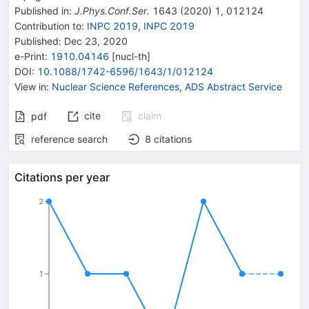
Published in
:
J.Phys.Conf.Ser.
1643
(
2020
)
1
,
012124
Contribution to
:
INPC 2019
,
INPC 2019
Published:
Dec 23, 2020
e-Print
:
1910.04146
[
nucl-th
]
DOI
:
10.1088/1742-6596/1643/1/012124
View in
:
Nuclear Science References
,
ADS Abstract Service
cite
claim
pdf
reference search
8
citations
Citations per year
2
1