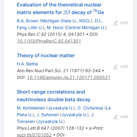
Evaluation of the theoretical nuclear
76
\beta
^{76}
matrix elements for
decay of
Ge
ββ
\beta
B.A. Brown
(
Michigan State U., NSCL
)
,
D.L.
edit
Fang
(
Jilin U.
)
,
M. Horoi
(
Central Michigan U.
)
Phys.Rev.C
92
(
2015
)
4
,
041301
•
DOI
:
10.1103/PhysRevC.92.041301
Theory of nuclear matter
H.A. Bethe
edit
Ann.Rev.Nucl.Part.Sci.
21
(
1971
)
93-244
•
DOI
:
10.1146/annurev.ns.21.120171.000521
Short-range correlations and
neutrinoless double beta decay
M. Kortelainen
(
Jyvaskyla U.
)
,
O. Civitarese
(
La
Plata U.
)
,
J. Suhonen
(
Jyvaskyla U.
)
,
J.
edit
Toivanen
(
Jyvaskyla U.
)
Phys.Lett.B
647
(
2007
)
128-132
•
e-Print
:
nucl-th/0701052
•
DOI
: