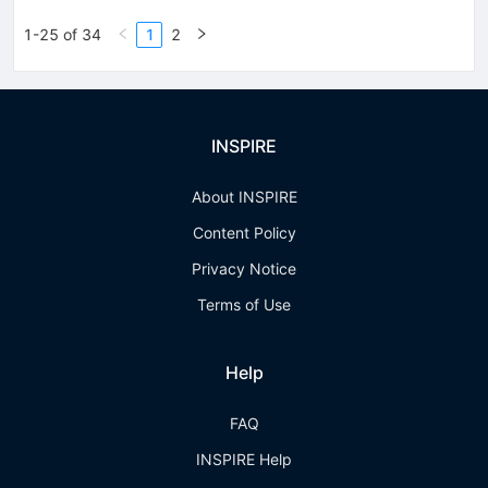
1-25 of 34
1
2
INSPIRE
About INSPIRE
Content Policy
Privacy Notice
Terms of Use
Help
FAQ
INSPIRE Help