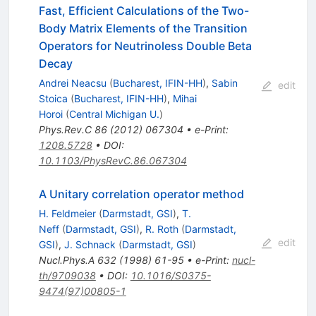
Fast, Efficient Calculations of the Two-
Body Matrix Elements of the Transition
Operators for Neutrinoless Double Beta
Decay
Andrei Neacsu
(
Bucharest, IFIN-HH
)
,
Sabin
edit
Stoica
(
Bucharest, IFIN-HH
)
,
Mihai
Horoi
(
Central Michigan U.
)
Phys.Rev.C
86
(
2012
)
067304
•
e-Print
:
1208.5728
•
DOI
:
10.1103/PhysRevC.86.067304
A Unitary correlation operator method
H. Feldmeier
(
Darmstadt, GSI
)
,
T.
Neff
(
Darmstadt, GSI
)
,
R. Roth
(
Darmstadt,
edit
GSI
)
,
J. Schnack
(
Darmstadt, GSI
)
Nucl.Phys.A
632
(
1998
)
61-95
•
e-Print
:
nucl-
th/9709038
•
DOI
:
10.1016/S0375-
9474(97)00805-1