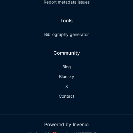
Report metadata issues
Tools
Bibliography generator
Community
Blog
Bluesky
X
Contact
Powered by Invenio