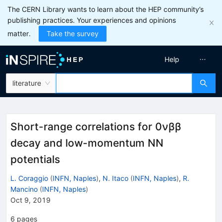
The CERN Library wants to learn about the HEP community’s
publishing practices. Your experiences and opinions
matter.
Take the survey
Help
literature
Short-range correlations for 0νββ
decay and low-momentum NN
potentials
L. Coraggio
(
INFN, Naples
)
,
N. Itaco
(
INFN, Naples
)
,
R.
Mancino
(
INFN, Naples
)
Oct 9, 2019
6
pages