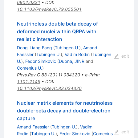
0902.0331
•
DOI
:
10.1103/PhysRevC.79.055501
Neutrinoless double beta decay of
deformed nuclei within QRPA with
realistic interaction
Dong-Liang Fang
(
Tubingen U.
)
,
Amand
Faessler
(
Tubingen U.
)
,
Vadim Rodin
(
Tubingen
edit
U.
)
,
Fedor Simkovic
(
Dubna, JINR
and
Comenius U.
)
Phys.Rev.C
83
(
2011
)
034320
•
e-Print
:
1101.2149
•
DOI
:
10.1103/PhysRevC.83.034320
Nuclear matrix elements for neutrinoless
double-beta decay and double-electron
capture
Amand Faessler
(
Tubingen U.
)
,
Vadim
edit
Rodin
(
Tubingen U.
)
,
Fedor Simkovic
(
Comenius