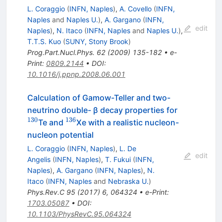
L. Coraggio
(
INFN, Naples
)
,
A. Covello
(
INFN,
Naples
and
Naples U.
)
,
A. Gargano
(
INFN,
edit
Naples
)
,
N. Itaco
(
INFN, Naples
and
Naples U.
)
,
T.T.S. Kuo
(
SUNY, Stony Brook
)
Prog.Part.Nucl.Phys.
62
(
2009
)
135-182
•
e-
Print
:
0809.2144
•
DOI
:
10.1016/j.ppnp.2008.06.001
Calculation of Gamow-Teller and two-
^{130}
neutrino double- β decay properties for
130
136
^{136}
Te and
Xe with a realistic nucleon-
nucleon potential
L. Coraggio
(
INFN, Naples
)
,
L. De
edit
Angelis
(
INFN, Naples
)
,
T. Fukui
(
INFN,
Naples
)
,
A. Gargano
(
INFN, Naples
)
,
N.
Itaco
(
INFN, Naples
and
Nebraska U.
)
Phys.Rev.C
95
(
2017
)
6
,
064324
•
e-Print
:
1703.05087
•
DOI
:
10.1103/PhysRevC.95.064324