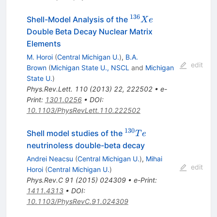
136
^{136}Xe
Shell-Model Analysis of the
X
e
Double Beta Decay Nuclear Matrix
Elements
M. Horoi
(
Central Michigan U.
)
,
B.A.
edit
Brown
(
Michigan State U., NSCL
and
Michigan
State U.
)
Phys.Rev.Lett.
110
(
2013
)
22
,
222502
•
e-
Print
:
1301.0256
•
DOI
:
10.1103/PhysRevLett.110.222502
130
^{130}Te
Shell model studies of the
T
e
neutrinoless double-beta decay
Andrei Neacsu
(
Central Michigan U.
)
,
Mihai
edit
Horoi
(
Central Michigan U.
)
Phys.Rev.C
91
(
2015
)
024309
•
e-Print
:
1411.4313
•
DOI
:
10.1103/PhysRevC.91.024309