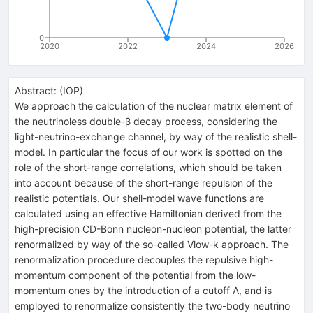
0
2020
2022
2024
2026
Abstract:
(
IOP
)
We approach the calculation of the nuclear matrix element of
the neutrinoless double-β decay process, considering the
light-neutrino-exchange channel, by way of the realistic shell-
model. In particular the focus of our work is spotted on the
role of the short-range correlations, which should be taken
into account because of the short-range repulsion of the
realistic potentials. Our shell-model wave functions are
calculated using an effective Hamiltonian derived from the
high-precision CD-Bonn nucleon-nucleon potential, the latter
renormalized by way of the so-called Vlow-k approach. The
renormalization procedure decouples the repulsive high-
momentum component of the potential from the low-
momentum ones by the introduction of a cutoff Λ, and is
employed to renormalize consistently the two-body neutrino