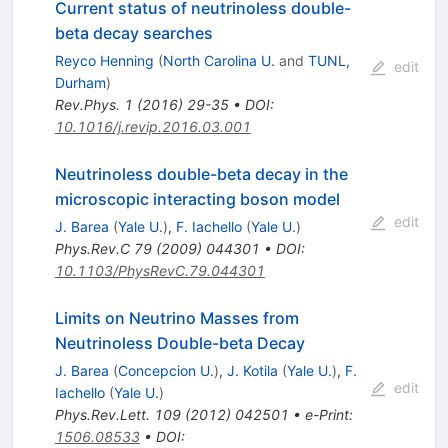
Current status of neutrinoless double-
beta decay searches
Reyco Henning
(
North Carolina U.
and
TUNL,
edit
Durham
)
Rev.Phys.
1
(
2016
)
29-35
•
DOI
:
10.1016/j.revip.2016.03.001
Neutrinoless double-beta decay in the
microscopic interacting boson model
edit
J. Barea
(
Yale U.
)
,
F. Iachello
(
Yale U.
)
Phys.Rev.C
79
(
2009
)
044301
•
DOI
:
10.1103/PhysRevC.79.044301
Limits on Neutrino Masses from
Neutrinoless Double-beta Decay
J. Barea
(
Concepcion U.
)
,
J. Kotila
(
Yale U.
)
,
F.
edit
Iachello
(
Yale U.
)
Phys.Rev.Lett.
109
(
2012
)
042501
•
e-Print
:
1506.08533
•
DOI
: