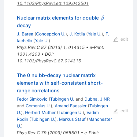
10.1103/PhysRevLett.109.042501
\beta
Nuclear matrix elements for double-
β
decay
J. Barea
(
Concepcion U.
)
,
J. Kotila
(
Yale U.
)
,
F.
edit
Iachello
(
Yale U.
)
Phys.Rev.C
87
(
2013
)
1
,
014315
•
e-Print
:
1301.4203
•
DOI
:
10.1103/PhysRevC.87.014315
The 0 nu bb-decay nuclear matrix
elements with self-consistent short-
range correlations
Fedor Simkovic
(
Tubingen U.
and
Dubna, JINR
and
Comenius U.
)
,
Amand Faessler
(
Tubingen
edit
U.
)
,
Herbert Muther
(
Tubingen U.
)
,
Vadim
Rodin
(
Tubingen U.
)
,
Markus Stauf
(
Manchester
U.
)
Phys.Rev.C
79
(
2009
)
055501
•
e-Print
: