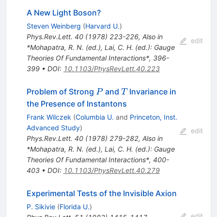
A New Light Boson?
Steven Weinberg
(
Harvard U.
)
Phys.Rev.Lett.
40
(
1978
)
223-226
,
Also in
edit
*Mohapatra, R. N. (ed.), Lai, C. H. (ed.): Gauge
Theories Of Fundamental Interactions*, 396-
399
•
DOI
:
10.1103/PhysRevLett.40.223
P
T
Problem of Strong
and
Invariance in
P
T
the Presence of Instantons
Frank Wilczek
(
Columbia U.
and
Princeton, Inst.
Advanced Study
)
edit
Phys.Rev.Lett.
40
(
1978
)
279-282
,
Also in
*Mohapatra, R. N. (ed.), Lai, C. H. (ed.): Gauge
Theories Of Fundamental Interactions*, 400-
403
•
DOI
:
10.1103/PhysRevLett.40.279
Experimental Tests of the Invisible Axion
P. Sikivie
(
Florida U.
)
edit