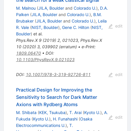
the search for a weak classical signal
M. Malnou
(
JILA, Boulder
and
Colorado U.
)
,
D.A.
Palken
(
JILA, Boulder
and
Colorado U.
)
,
B.M.
Brubaker
(
JILA, Boulder
and
Colorado U.
)
,
Leila
edit
R. Vale
(
NIST, Boulder
)
,
Gene C. Hilton
(
NIST,
Boulder
)
et al.
Phys.Rev.X
9
(
2019
)
2
,
021023
,
Phys.Rev.X
10
(
2020
)
3
,
039902
(
erratum
)
•
e-Print
:
1809.06470
•
DOI
:
10.1103/PhysRevX.9.021023
DOI
:
10.1007/978-3-319-92726-811
edit
Practical Design for Improving the
Sensitivity to Search for Dark Matter
Axions with Rydberg Atoms
M. Shibata
(
KEK, Tsukuba
)
,
T. Arai
(
Kyoto U.
)
,
A.
edit
Fukuda
(
Kyoto U.
)
,
H. Funahashi
(
Osaka
Electrocommunications U.
)
,
T.