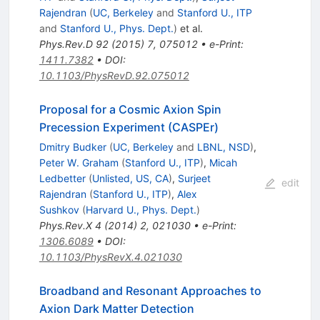
Rajendran
(
UC, Berkeley
and
Stanford U., ITP
and
Stanford U., Phys. Dept.
)
et al.
Phys.Rev.D
92
(
2015
)
7
,
075012
•
e-Print
:
1411.7382
•
DOI
:
10.1103/PhysRevD.92.075012
Proposal for a Cosmic Axion Spin
Precession Experiment (CASPEr)
Dmitry Budker
(
UC, Berkeley
and
LBNL, NSD
)
,
Peter W. Graham
(
Stanford U., ITP
)
,
Micah
Ledbetter
(
Unlisted, US, CA
)
,
Surjeet
edit
Rajendran
(
Stanford U., ITP
)
,
Alex
Sushkov
(
Harvard U., Phys. Dept.
)
Phys.Rev.X
4
(
2014
)
2
,
021030
•
e-Print
:
1306.6089
•
DOI
:
10.1103/PhysRevX.4.021030
Broadband and Resonant Approaches to
Axion Dark Matter Detection