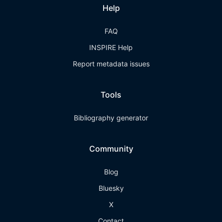
Help
FAQ
INSPIRE Help
Report metadata issues
Tools
Bibliography generator
Community
Blog
Bluesky
X
Contact