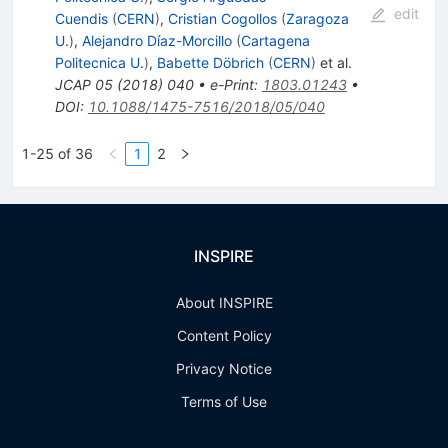
edit
Cuendis
(
CERN
)
,
Cristian Cogollos
(
Zaragoza
U.
)
,
Alejandro Díaz-Morcillo
(
Cartagena
Politecnica U.
)
,
Babette Döbrich
(
CERN
)
et al.
JCAP
05
(
2018
)
040
•
e-Print
:
1803.01243
•
DOI
:
10.1088/1475-7516/2018/05/040
1-25 of 36
1
2
INSPIRE
About INSPIRE
Content Policy
Privacy Notice
Terms of Use