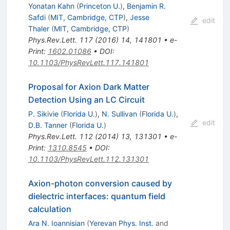
Yonatan Kahn
(
Princeton U.
)
,
Benjamin R.
Safdi
(
MIT, Cambridge, CTP
)
,
Jesse
edit
Thaler
(
MIT, Cambridge, CTP
)
Phys.Rev.Lett.
117
(
2016
)
14
,
141801
•
e-
Print
:
1602.01086
•
DOI
:
10.1103/PhysRevLett.117.141801
Proposal for Axion Dark Matter
Detection Using an LC Circuit
P. Sikivie
(
Florida U.
)
,
N. Sullivan
(
Florida U.
)
,
edit
D.B. Tanner
(
Florida U.
)
Phys.Rev.Lett.
112
(
2014
)
13
,
131301
•
e-
Print
:
1310.8545
•
DOI
:
10.1103/PhysRevLett.112.131301
Axion-photon conversion caused by
dielectric interfaces: quantum field
calculation
Ara N. Ioannisian
(
Yerevan Phys. Inst.
and