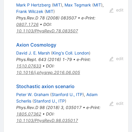
Mark P Hertzberg
(
MIT
)
,
Max Tegmark
(
MIT
)
,
edit
Frank Wilczek
(
MIT
)
Phys.Rev.D
78
(
2008
)
083507
•
e-Print
:
0807.1726
•
DOI
:
10.1103/PhysRevD.78.083507
Axion Cosmology
David J. E. Marsh
(
King's Coll. London
)
edit
Phys.Rept.
643
(
2016
)
1-79
•
e-Print
:
1510.07633
•
DOI
:
10.1016/j.physrep.2016.06.005
Stochastic axion scenario
Peter W. Graham
(
Stanford U., ITP
)
,
Adam
Scherlis
(
Stanford U., ITP
)
edit
Phys.Rev.D
98
(
2018
)
3
,
035017
•
e-Print
:
1805.07362
•
DOI
:
10.1103/PhysRevD.98.035017