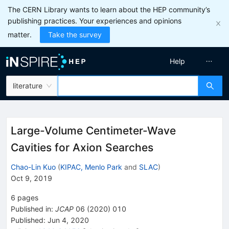
The CERN Library wants to learn about the HEP community’s
publishing practices. Your experiences and opinions
matter.
Take the survey
Help
literature
Large-Volume Centimeter-Wave
Cavities for Axion Searches
Chao-Lin Kuo
(
KIPAC, Menlo Park
and
SLAC
)
Oct 9, 2019
6
pages
Published in
:
JCAP
06
(
2020
)
010
Published:
Jun 4, 2020