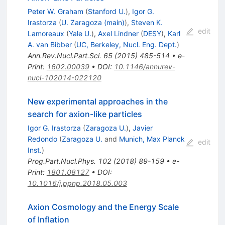
Peter W. Graham
(
Stanford U.
)
,
Igor G.
Irastorza
(
U. Zaragoza (main)
)
,
Steven K.
edit
Lamoreaux
(
Yale U.
)
,
Axel Lindner
(
DESY
)
,
Karl
A. van Bibber
(
UC, Berkeley, Nucl. Eng. Dept.
)
Ann.Rev.Nucl.Part.Sci.
65
(
2015
)
485-514
•
e-
Print
:
1602.00039
•
DOI
:
10.1146/annurev-
nucl-102014-022120
New experimental approaches in the
search for axion-like particles
Igor G. Irastorza
(
Zaragoza U.
)
,
Javier
Redondo
(
Zaragoza U.
and
Munich, Max Planck
edit
Inst.
)
Prog.Part.Nucl.Phys.
102
(
2018
)
89-159
•
e-
Print
:
1801.08127
•
DOI
:
10.1016/j.ppnp.2018.05.003
Axion Cosmology and the Energy Scale
of Inflation