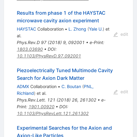
Results from phase 1 of the HAYSTAC
microwave cavity axion experiment
HAYSTAC
Collaboration
•
L. Zhong
(
Yale U.
)
et
edit
al.
Phys.Rev.D
97
(
2018
)
9
,
092001
•
e-Print
:
1803.03690
•
DOI
:
10.1103/PhysRevD.97.092001
Piezoelectrically Tuned Multimode Cavity
Search for Axion Dark Matter
ADMX
Collaboration
•
C. Boutan
(
PNL,
edit
Richland
)
et al.
Phys.Rev.Lett.
121
(
2018
)
26
,
261302
•
e-
Print
:
1901.00920
•
DOI
:
10.1103/PhysRevLett.121.261302
Experimental Searches for the Axion and
Axion-Like Particles