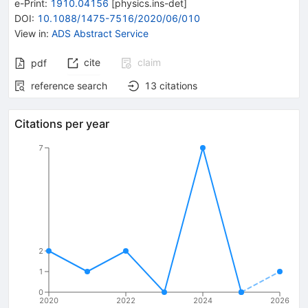
e-Print
:
1910.04156
[
physics.ins-det
]
DOI
:
10.1088/1475-7516/2020/06/010
View in
:
ADS Abstract Service
cite
claim
pdf
reference search
13
citations
Citations per year
7
2
1
0
2020
2022
2024
2026