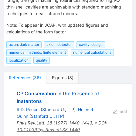
range, the tight machining tolerances required for high-Q
thin-shell cavities are achievable with standard machining
techniques for near-infrared mirrors.
Note
:
To appear in JCAP, with updated figures and
calculations of the form factor
axion: dark matter
axion: detector
cavity: design
numerical methods: finite element
numerical calculations
localization
quality
References
(
36
)
Figures
(
8
)
CP Conservation in the Presence of
Instantons
R.D. Peccei
(
Stanford U., ITP
)
,
Helen R.
edit
Quinn
(
Stanford U., ITP
)
Phys.Rev.Lett.
38
(
1977
)
1440-1443
,
•
DOI
:
10.1103/PhysRevLett.38.1440