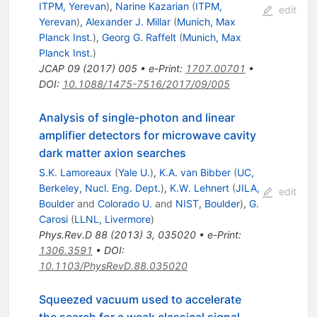
ITPM, Yerevan
)
,
Narine Kazarian
(
ITPM,
edit
Yerevan
)
,
Alexander J. Millar
(
Munich, Max
Planck Inst.
)
,
Georg G. Raffelt
(
Munich, Max
Planck Inst.
)
JCAP
09
(
2017
)
005
•
e-Print
:
1707.00701
•
DOI
:
10.1088/1475-7516/2017/09/005
Analysis of single-photon and linear
amplifier detectors for microwave cavity
dark matter axion searches
S.K. Lamoreaux
(
Yale U.
)
,
K.A. van Bibber
(
UC,
Berkeley, Nucl. Eng. Dept.
)
,
K.W. Lehnert
(
JILA,
edit
Boulder
and
Colorado U.
and
NIST, Boulder
)
,
G.
Carosi
(
LLNL, Livermore
)
Phys.Rev.D
88
(
2013
)
3
,
035020
•
e-Print
:
1306.3591
•
DOI
:
10.1103/PhysRevD.88.035020
Squeezed vacuum used to accelerate