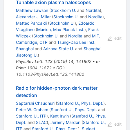
Tunable axion plasma haloscopes
Matthew Lawson
(
Stockholm U.
and
Nordita
)
,
Alexander J. Millar
(
Stockholm U.
and
Nordita
)
,
Matteo Pancaldi
(
Stockholm U.
)
,
Edoardo
Vitagliano
(
Munich, Max Planck Inst.
)
,
Frank
Wilczek
(
Stockholm U.
and
Nordita
and
MIT,
edit
Cambridge, CTP
and
Tsung-Dao Lee Inst.,
Shanghai
and
Arizona State U.
and
Shanghai
Jiaotong U.
)
Phys.Rev.Lett.
123
(
2019
)
14
,
141802
•
e-
Print
:
1904.11872
•
DOI
:
10.1103/PhysRevLett.123.141802
Radio for hidden-photon dark matter
detection
Saptarshi Chaudhuri
(
Stanford U., Phys. Dept.
)
,
Peter W. Graham
(
Stanford U., Phys. Dept.
and
Stanford U., ITP
)
,
Kent Irwin
(
Stanford U., Phys.
Dept.
and
SLAC
)
,
Jeremy Mardon
(
Stanford U.,
edit
ITP
and
Stanford U., Phys. Dept.
)
,
Surjeet