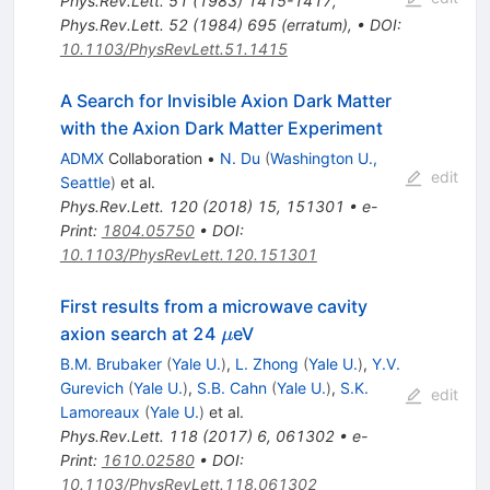
Phys.Rev.Lett.
51
(
1983
)
1415-1417
,
Phys.Rev.Lett.
52
(
1984
)
695
(
erratum
)
,
•
DOI
:
10.1103/PhysRevLett.51.1415
A Search for Invisible Axion Dark Matter
with the Axion Dark Matter Experiment
ADMX
Collaboration
•
N. Du
(
Washington U.,
edit
Seattle
)
et al.
Phys.Rev.Lett.
120
(
2018
)
15
,
151301
•
e-
Print
:
1804.05750
•
DOI
:
10.1103/PhysRevLett.120.151301
First results from a microwave cavity
\mu
axion search at 24
eV
μ
B.M. Brubaker
(
Yale U.
)
,
L. Zhong
(
Yale U.
)
,
Y.V.
Gurevich
(
Yale U.
)
,
S.B. Cahn
(
Yale U.
)
,
S.K.
edit
Lamoreaux
(
Yale U.
)
et al.
Phys.Rev.Lett.
118
(
2017
)
6
,
061302
•
e-
Print
:
1610.02580
•
DOI
:
10.1103/PhysRevLett.118.061302