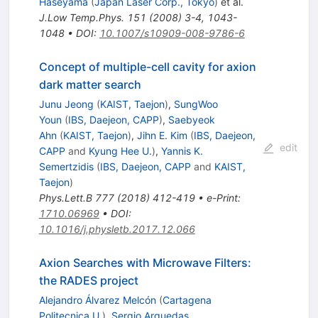
Haseyama
(
Japan Laser Corp., Tokyo
)
et al.
J.Low Temp.Phys.
151
(
2008
)
3-4
,
1043-
1048
•
DOI
:
10.1007/s10909-008-9786-6
Concept of multiple-cell cavity for axion
dark matter search
Junu Jeong
(
KAIST, Taejon
)
,
SungWoo
Youn
(
IBS, Daejeon, CAPP
)
,
Saebyeok
Ahn
(
KAIST, Taejon
)
,
Jihn E. Kim
(
IBS, Daejeon,
edit
CAPP
and
Kyung Hee U.
)
,
Yannis K.
Semertzidis
(
IBS, Daejeon, CAPP
and
KAIST,
Taejon
)
Phys.Lett.B
777
(
2018
)
412-419
•
e-Print
:
1710.06969
•
DOI
:
10.1016/j.physletb.2017.12.066
Axion Searches with Microwave Filters:
the RADES project
Alejandro Álvarez Melcón
(
Cartagena
Politecnica U.
)
,
Sergio Arguedas