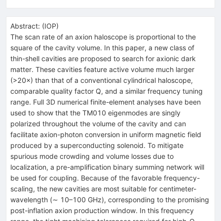
Abstract:
(
IOP
)
The scan rate of an axion haloscope is proportional to the
square of the cavity volume. In this paper, a new class of
thin-shell cavities are proposed to search for axionic dark
matter. These cavities feature active volume much larger
(>20×) than that of a conventional cylindrical haloscope,
comparable quality factor Q, and a similar frequency tuning
range. Full 3D numerical finite-element analyses have been
used to show that the TM010 eigenmodes are singly
polarized throughout the volume of the cavity and can
facilitate axion-photon conversion in uniform magnetic field
produced by a superconducting solenoid. To mitigate
spurious mode crowding and volume losses due to
localization, a pre-amplification binary summing network will
be used for coupling. Because of the favorable frequency-
scaling, the new cavities are most suitable for centimeter-
wavelength (∼ 10–100 GHz), corresponding to the promising
post-inflation axion production window. In this frequency