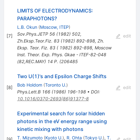
LIMITS OF ELECTRODYNAMICS:
PARAPHOTONS?
L.B. Okun
(
Moscow, ITEP
)
Sov.Phys.JETP
56
(
1982
)
502
,
[
7
]
edit
Zh.Eksp.Teor.Fiz.
83
(
1982
)
892-898
,
Zh.
Eksp. Teor. Fiz. 83 ( 1982) 892-898
,
Moscow
Inst. Theor. Exp. Phys. Gkae - ITEF-82-048
(82,REC.MAY) 14 P. (206485
Two U(1)'s and Epsilon Charge Shifts
Bob Holdom
(
Toronto U.
)
[
8
]
edit
Phys.Lett.B
166
(
1986
)
196-198
•
DOI
:
10.1016/0370-2693(86)91377-8
Experimental search for solar hidden
photons in the eV energy range using
kinetic mixing with photons
T. Mizumoto
(
Kyoto U.
)
,
R. Ohta
(
Tokyo U.
)
,
T.
[
9
]
edit