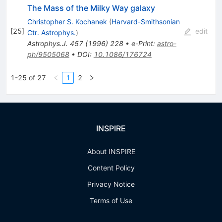
The Mass of the Milky Way galaxy
Christopher S. Kochanek
(
Harvard-Smithsonian
[
25
]
edit
Ctr. Astrophys.
)
Astrophys.J.
457
(
1996
)
228
•
e-Print
:
astro-
ph/9505068
•
DOI
:
10.1086/176724
1-25 of 27
1
2
INSPIRE
About INSPIRE
Content Policy
Privacy Notice
Terms of Use