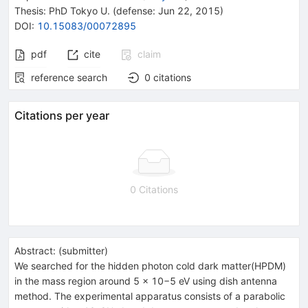
Thesis:
PhD
Tokyo U.
(defense: Jun 22, 2015)
DOI
:
10.15083/00072895
pdf
cite
claim
reference search
0
citations
Citations per year
0 Citations
Abstract:
(
submitter
)
We searched for the hidden photon cold dark matter(HPDM)
in the mass region around 5 × 10−5 eV using dish antenna
method. The experimental apparatus consists of a parabolic