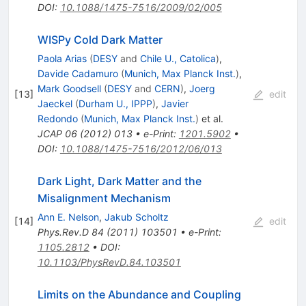
DOI
:
10.1088/1475-7516/2009/02/005
WISPy Cold Dark Matter
Paola Arias
(
DESY
and
Chile U., Catolica
)
,
Davide Cadamuro
(
Munich, Max Planck Inst.
)
,
Mark Goodsell
(
DESY
and
CERN
)
,
Joerg
[
13
]
edit
Jaeckel
(
Durham U., IPPP
)
,
Javier
Redondo
(
Munich, Max Planck Inst.
)
et al.
JCAP
06
(
2012
)
013
•
e-Print
:
1201.5902
•
DOI
:
10.1088/1475-7516/2012/06/013
Dark Light, Dark Matter and the
Misalignment Mechanism
Ann E. Nelson
,
Jakub Scholtz
[
14
]
edit
Phys.Rev.D
84
(
2011
)
103501
•
e-Print
:
1105.2812
•
DOI
:
10.1103/PhysRevD.84.103501
Limits on the Abundance and Coupling