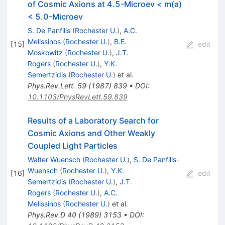
of Cosmic Axions at 4.5-Microev < m(a)
< 5.0-Microev
S. De Panfilis
(
Rochester U.
)
,
A.C.
Melissinos
(
Rochester U.
)
,
B.E.
[
15
]
edit
Moskowitz
(
Rochester U.
)
,
J.T.
Rogers
(
Rochester U.
)
,
Y.K.
Semertzidis
(
Rochester U.
)
et al.
Phys.Rev.Lett.
59
(
1987
)
839
•
DOI
:
10.1103/PhysRevLett.59.839
Results of a Laboratory Search for
Cosmic Axions and Other Weakly
Coupled Light Particles
Walter Wuensch
(
Rochester U.
)
,
S. De Panfilis-
Wuensch
(
Rochester U.
)
,
Y.K.
[
16
]
edit
Semertzidis
(
Rochester U.
)
,
J.T.
Rogers
(
Rochester U.
)
,
A.C.
Melissinos
(
Rochester U.
)
et al.
Phys.Rev.D
40
(
1989
)
3153
•
DOI
: