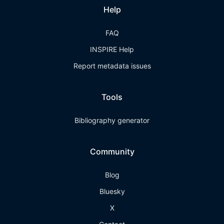
Help
FAQ
INSPIRE Help
Report metadata issues
Tools
Bibliography generator
Community
Blog
Bluesky
X