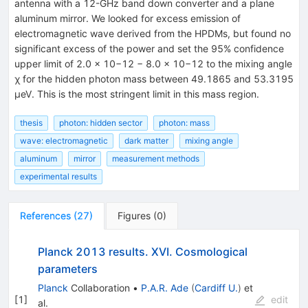
antenna with a 12-GHz band down converter and a plane
aluminum mirror. We looked for excess emission of
electromagnetic wave derived from the HPDMs, but found no
significant excess of the power and set the 95% confidence
upper limit of 2.0 × 10−12 − 8.0 × 10−12 to the mixing angle
χ for the hidden photon mass between 49.1865 and 53.3195
µeV. This is the most stringent limit in this mass region.
thesis
photon: hidden sector
photon: mass
wave: electromagnetic
dark matter
mixing angle
aluminum
mirror
measurement methods
experimental results
References
(
27
)
Figures
(
0
)
Planck 2013 results. XVI. Cosmological
parameters
Planck
Collaboration
•
P.A.R. Ade
(
Cardiff U.
)
et
[
1
]
edit
al.