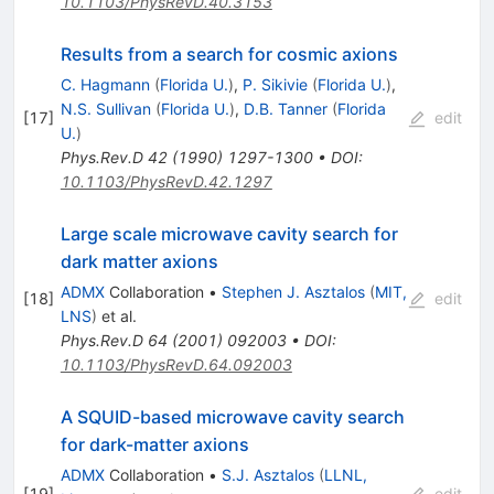
10.1103/PhysRevD.40.3153
Results from a search for cosmic axions
C. Hagmann
(
Florida U.
)
,
P. Sikivie
(
Florida U.
)
,
N.S. Sullivan
(
Florida U.
)
,
D.B. Tanner
(
Florida
[
17
]
edit
U.
)
Phys.Rev.D
42
(
1990
)
1297-1300
•
DOI
:
10.1103/PhysRevD.42.1297
Large scale microwave cavity search for
dark matter axions
ADMX
Collaboration
•
Stephen J. Asztalos
(
MIT,
[
18
]
edit
LNS
)
et al.
Phys.Rev.D
64
(
2001
)
092003
•
DOI
:
10.1103/PhysRevD.64.092003
A SQUID-based microwave cavity search
for dark-matter axions
ADMX
Collaboration
•
S.J. Asztalos
(
LLNL,
[
19
]
edit