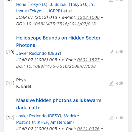
Horie
(
Tokyo U.
)
,
J. Suzuki
(
Tokyo U.
)
,
Y.
Inoue
(
Tokyo U., ICEPP
)
et al.
JCAP
07
(
2013
)
013
•
e-Print
:
1302.1000
•
DOI
:
10.1088/1475-7516/2013/07/013
Helioscope Bounds on Hidden Sector
Photons
[
10
]
edit
Javier Redondo
(
DESY
)
JCAP
07
(
2008
)
008
•
e-Print
:
0801.1527
•
DOI
:
10.1088/1475-7516/2008/07/008
Phys
[
11
]
edit
K. Ehret
Massive hidden photons as lukewarm
dark matter
Javier Redondo
(
DESY
)
,
Marieke
[
12
]
edit
Postma
(
NIKHEF, Amsterdam
)
JCAP
02
(
2009
)
005
•
e-Print
:
0811.0326
•