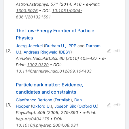
Astron.Astrophys.
571
(
2014
)
A16
•
e-Print
:
1303.5076
•
DOI
:
10.1051/0004-
6361/201321591
The Low-Energy Frontier of Particle
Physics
Joerg Jaeckel
(
Durham U., IPPP
and
Durham
[
2
]
edit
U.
)
,
Andreas Ringwald
(
DESY
)
Ann.Rev.Nucl.Part.Sci.
60
(
2010
)
405-437
•
e-
Print
:
1002.0329
•
DOI
:
10.1146/annurev.nucl.012809.104433
Particle dark matter: Evidence,
candidates and constraints
Gianfranco Bertone
(
Fermilab
)
,
Dan
[
3
]
edit
Hooper
(
Oxford U.
)
,
Joseph Silk
(
Oxford U.
)
Phys.Rept.
405
(
2005
)
279-390
•
e-Print
:
hep-ph/0404175
•
DOI
:
10.1016/j.physrep.2004.08.031