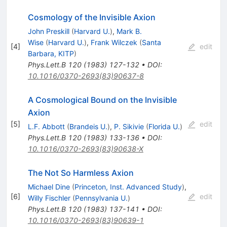
Cosmology of the Invisible Axion
John Preskill
(
Harvard U.
)
,
Mark B.
Wise
(
Harvard U.
)
,
Frank Wilczek
(
Santa
[
4
]
edit
Barbara, KITP
)
Phys.Lett.B
120
(
1983
)
127-132
•
DOI
:
10.1016/0370-2693(83)90637-8
A Cosmological Bound on the Invisible
Axion
[
5
]
edit
L.F. Abbott
(
Brandeis U.
)
,
P. Sikivie
(
Florida U.
)
Phys.Lett.B
120
(
1983
)
133-136
•
DOI
:
10.1016/0370-2693(83)90638-X
The Not So Harmless Axion
Michael Dine
(
Princeton, Inst. Advanced Study
)
,
[
6
]
edit
Willy Fischler
(
Pennsylvania U.
)
Phys.Lett.B
120
(
1983
)
137-141
•
DOI
:
10.1016/0370-2693(83)90639-1