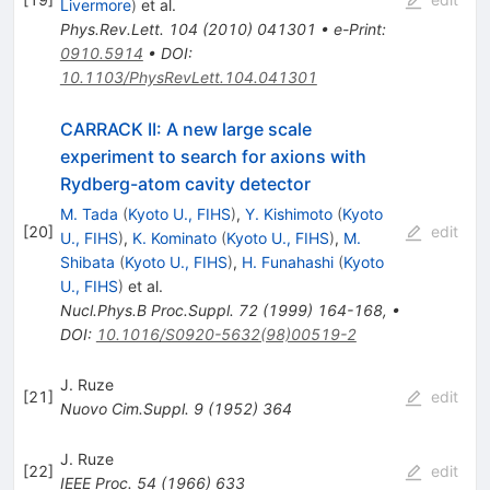
Livermore
)
et al.
Phys.Rev.Lett.
104
(
2010
)
041301
•
e-Print
:
0910.5914
•
DOI
:
10.1103/PhysRevLett.104.041301
CARRACK II: A new large scale
experiment to search for axions with
Rydberg-atom cavity detector
M. Tada
(
Kyoto U., FIHS
)
,
Y. Kishimoto
(
Kyoto
[
20
]
edit
U., FIHS
)
,
K. Kominato
(
Kyoto U., FIHS
)
,
M.
Shibata
(
Kyoto U., FIHS
)
,
H. Funahashi
(
Kyoto
U., FIHS
)
et al.
Nucl.Phys.B Proc.Suppl.
72
(
1999
)
164-168
,
•
DOI
:
10.1016/S0920-5632(98)00519-2
J. Ruze
[
21
]
edit
Nuovo Cim.Suppl.
9
(
1952
)
364
J. Ruze
[
22
]
edit
IEEE Proc.
54
(
1966
)
633