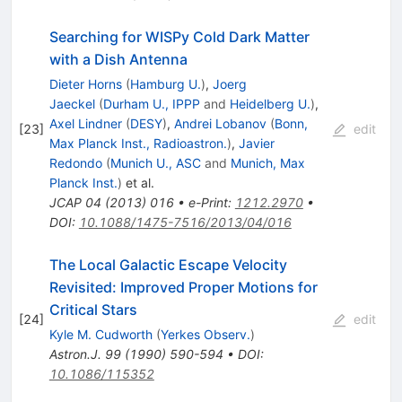
Searching for WISPy Cold Dark Matter
with a Dish Antenna
Dieter Horns
(
Hamburg U.
)
,
Joerg
Jaeckel
(
Durham U., IPPP
and
Heidelberg U.
)
,
Axel Lindner
(
DESY
)
,
Andrei Lobanov
(
Bonn,
[
23
]
edit
Max Planck Inst., Radioastron.
)
,
Javier
Redondo
(
Munich U., ASC
and
Munich, Max
Planck Inst.
)
et al.
JCAP
04
(
2013
)
016
•
e-Print
:
1212.2970
•
DOI
:
10.1088/1475-7516/2013/04/016
The Local Galactic Escape Velocity
Revisited: Improved Proper Motions for
Critical Stars
[
24
]
edit
Kyle M. Cudworth
(
Yerkes Observ.
)
Astron.J.
99
(
1990
)
590-594
•
DOI
:
10.1086/115352