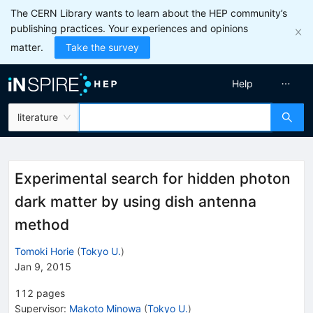
The CERN Library wants to learn about the HEP community’s
publishing practices. Your experiences and opinions
matter.
Take the survey
Help
literature
Experimental search for hidden photon
dark matter by using dish antenna
method
Tomoki Horie
(
Tokyo U.
)
Jan 9, 2015
112
pages
Supervisor
:
Makoto Minowa
(
Tokyo U.
)