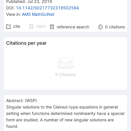
Published:
Jul 23, 2019
DOI
:
10.1142/S0217732319502584
View in
:
AMS MathSciNet
cite
claim
reference search
0
citations
Citations per year
0 Citations
Abstract:
(
WSP
)
Singular solutions to the Clairaut-type equations in general
setting when functions determined nonlinearity have a special
form are studied. A number of new singular solutions are
found.