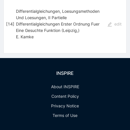
Differentialgleichungen, Loesungsmethoden
Und Loesungen, II Partielle
[
14
]
Differentialgleichungen Erster Ordnung Fuer
edit
Eine Gesuchte Funktion (Leipzig,)
E. Kamke
INSPIRE
About INSPIRE
Content Policy
Privacy Notice
Terms of Use