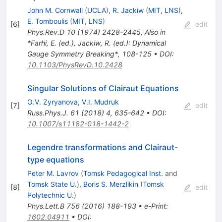
John M. Cornwall
(
UCLA
)
,
R. Jackiw
(
MIT, LNS
)
,
E. Tomboulis
(
MIT, LNS
)
[
6
]
edit
Phys.Rev.D
10
(
1974
)
2428-2445
,
Also in
*Farhi, E. (ed.), Jackiw, R. (ed.): Dynamical
Gauge Symmetry Breaking*, 108-125
•
DOI
:
10.1103/PhysRevD.10.2428
Singular Solutions of Clairaut Equations
O.V. Zyryanova
,
V.I. Mudruk
[
7
]
edit
Russ.Phys.J.
61
(
2018
)
4
,
635-642
•
DOI
:
10.1007/s11182-018-1442-2
Legendre transformations and Clairaut-
type equations
Peter M. Lavrov
(
Tomsk Pedagogical Inst.
and
Tomsk State U.
)
,
Boris S. Merzlikin
(
Tomsk
[
8
]
edit
Polytechnic U.
)
Phys.Lett.B
756
(
2016
)
188-193
•
e-Print
:
1602.04911
•
DOI
: