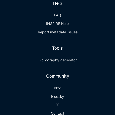
Help
FAQ
INSPIRE Help
Report metadata issues
Tools
Bibliography generator
Community
Blog
Bluesky
X
Contact