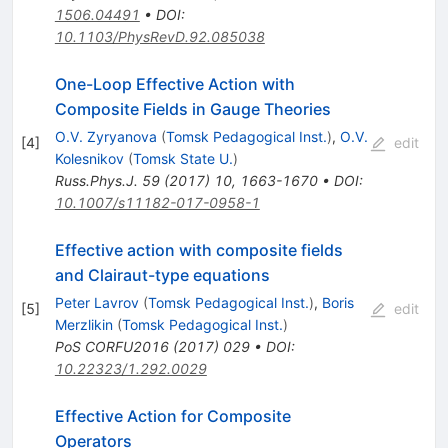
1506.04491
•
DOI
:
10.1103/PhysRevD.92.085038
One-Loop Effective Action with
Composite Fields in Gauge Theories
O.V. Zyryanova
(
Tomsk Pedagogical Inst.
)
,
O.V.
[
4
]
edit
Kolesnikov
(
Tomsk State U.
)
Russ.Phys.J.
59
(
2017
)
10
,
1663-1670
•
DOI
:
10.1007/s11182-017-0958-1
Effective action with composite fields
and Clairaut-type equations
Peter Lavrov
(
Tomsk Pedagogical Inst.
)
,
Boris
[
5
]
edit
Merzlikin
(
Tomsk Pedagogical Inst.
)
PoS
CORFU2016
(
2017
)
029
•
DOI
:
10.22323/1.292.0029
Effective Action for Composite
Operators