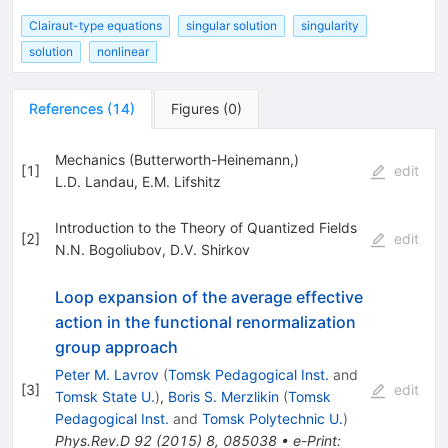
Clairaut-type equations
singular solution
singularity
solution
nonlinear
References
(
14
)
Figures
(
0
)
Mechanics (Butterworth-Heinemann,)
[
1
]
edit
L.D. Landau
,
E.M. Lifshitz
Introduction to the Theory of Quantized Fields
[
2
]
edit
N.N. Bogoliubov
,
D.V. Shirkov
Loop expansion of the average effective
action in the functional renormalization
group approach
Peter M. Lavrov
(
Tomsk Pedagogical Inst.
and
[
3
]
edit
Tomsk State U.
)
,
Boris S. Merzlikin
(
Tomsk
Pedagogical Inst.
and
Tomsk Polytechnic U.
)
Phys.Rev.D
92
(
2015
)
8
,
085038
•
e-Print
: