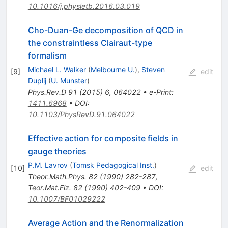
10.1016/j.physletb.2016.03.019
Cho-Duan-Ge decomposition of QCD in
the constraintless Clairaut-type
formalism
Michael L. Walker
(
Melbourne U.
)
,
Steven
[
9
]
edit
Duplij
(
U. Munster
)
Phys.Rev.D
91
(
2015
)
6
,
064022
•
e-Print
:
1411.6968
•
DOI
:
10.1103/PhysRevD.91.064022
Effective action for composite fields in
gauge theories
P.M. Lavrov
(
Tomsk Pedagogical Inst.
)
[
10
]
edit
Theor.Math.Phys.
82
(
1990
)
282-287
,
Teor.Mat.Fiz.
82
(
1990
)
402-409
•
DOI
:
10.1007/BF01029222
Average Action and the Renormalization