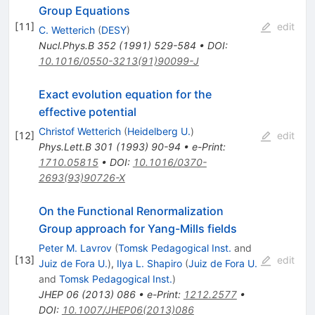
Group Equations
[
11
]
edit
C. Wetterich
(
DESY
)
Nucl.Phys.B
352
(
1991
)
529-584
•
DOI
:
10.1016/0550-3213(91)90099-J
Exact evolution equation for the
effective potential
Christof Wetterich
(
Heidelberg U.
)
[
12
]
edit
Phys.Lett.B
301
(
1993
)
90-94
•
e-Print
:
1710.05815
•
DOI
:
10.1016/0370-
2693(93)90726-X
On the Functional Renormalization
Group approach for Yang-Mills fields
Peter M. Lavrov
(
Tomsk Pedagogical Inst.
and
[
13
]
edit
Juiz de Fora U.
)
,
Ilya L. Shapiro
(
Juiz de Fora U.
and
Tomsk Pedagogical Inst.
)
JHEP
06
(
2013
)
086
•
e-Print
:
1212.2577
•
DOI
:
10.1007/JHEP06(2013)086