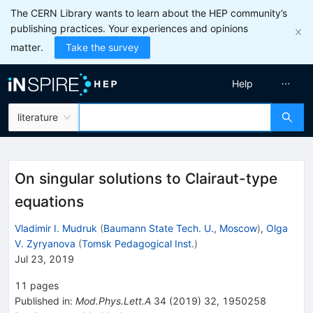
The CERN Library wants to learn about the HEP community’s
publishing practices. Your experiences and opinions
matter.
Take the survey
Help
literature
On singular solutions to Clairaut-type
equations
Vladimir I. Mudruk
(
Baumann State Tech. U., Moscow
)
,
Olga
V. Zyryanova
(
Tomsk Pedagogical Inst.
)
Jul 23, 2019
11
pages
Published in
:
Mod.Phys.Lett.A
34
(
2019
)
32
,
1950258